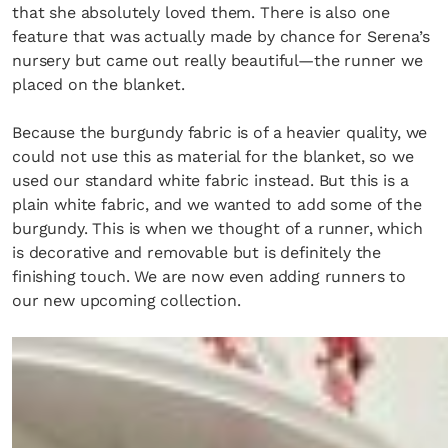
that she absolutely loved them. There is also one
feature that was actually made by chance for Serena’s
nursery but came out really beautiful—the runner we
SUBSCRIBE
Cancel
placed on the blanket.
*By submitting this form, you agree to the
Terms & Conditions
and
Privacy Pol
Because the burgundy fabric is of a heavier quality, we
could not use this as material for the blanket, so we
used our standard white fabric instead. But this is a
plain white fabric, and we wanted to add some of the
burgundy. This is when we thought of a runner, which
is decorative and removable but is definitely the
finishing touch. We are now even adding runners to
our new upcoming collection.