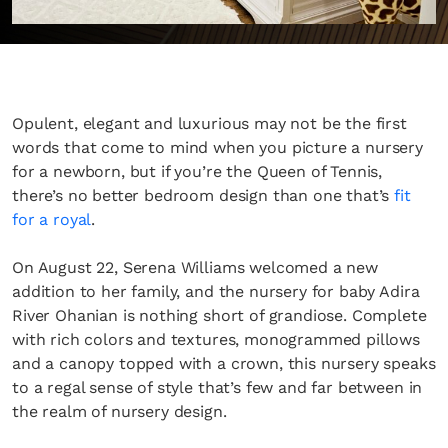
Opulent, elegant and luxurious may not be the first
words that come to mind when you picture a nursery
for a newborn, but if you’re the Queen of Tennis,
there’s no better bedroom design than one that’s
fit
for a royal
.
On August 22, Serena Williams welcomed a new
addition to her family, and the nursery for baby Adira
River Ohanian is nothing short of grandiose. Complete
with rich colors and textures, monogrammed pillows
and a canopy topped with a crown, this nursery speaks
to a regal sense of style that’s few and far between in
the realm of nursery design.