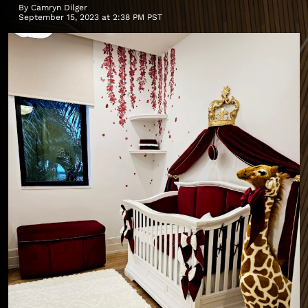
By
Camryn Dilger
September 15, 2023 at 2:38 PM PST