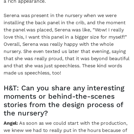
a rich appearance.
Serena was present in the nursery when we were
installing the back panel in the crib, and the moment
the panel was placed, Serena was like, “Wow! I really
love this, I want this panel in a bigger size for myself!”
Overall, Serena was really happy with the whole
nursery. She even texted us later that evening, saying
that she was really proud, that it was beyond beautiful
and that she was just speechless. These kind words
made us speechless, too!
H&T: Can you share any interesting
moments or behind-the-scenes
stories from the design process of
the nursery?
Angel:
As soon as we could start with the production,
we knew we had to really put in the hours because of