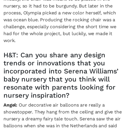
nursery, so it had to be burgundy. But later in the
process, Olympia picked a new color herself, which
was ocean blue. Producing the rocking chair was a
challenge, especially considering the short time we
had for the whole project, but luckily, we made it
work.
H&T: Can you share any design
trends or innovations that you
incorporated into Serena Williams’
baby nursery that you think will
Fancy a bit of home&texture in yo
resonate with parents looking for
inbox?
nursery inspiration?
Sign up to our newsletters and we'll keep you in the 
Angel:
Our decorative air balloons are really a
with everything good going on in the creative world
showstopper. They hang from the ceiling and give the
nursery a dreamy fairy tale touch. Serena saw the air
balloons when she was in the Netherlands and said