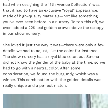
had when designing the “5th Avenue Collection” was
that it had to have an exclusive “royal” appearance,
made of high-quality materials—not like something
you’ve ever seen before in a nursery. To top this off, we
even added a 22K leaf golden crown above the canopy
in our show nursery.
She loved it just the way it was—there were only a few
details we had to adjust, like the color for instance.
The show nursery has a royal blue color, but Serena
did not know the gender of the baby at the time, so we
had to go with a neutral color. After some
consideration, we found the burgundy, which was a
winner. This combination with the golden details was
really unique and a perfect match.