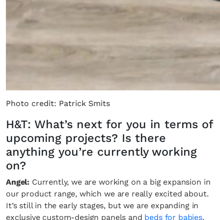
Photo credit: Patrick Smits
H&T: What’s next for you in terms of
upcoming projects? Is there
anything you’re currently working
on?
Angel:
Currently, we are working on a big expansion in
our product range, which we are really excited about.
It’s still in the early stages, but we are expanding in
exclusive custom-design panels and
beds for babies
,