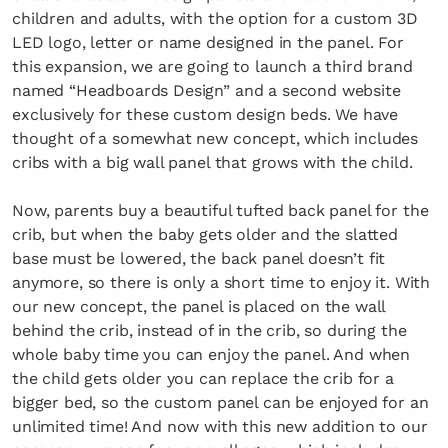
children and adults, with the option for a custom 3D
LED logo, letter or name designed in the panel. For
this expansion, we are going to launch a third brand
named “Headboards Design” and a second website
exclusively for these custom design beds. We have
thought of a somewhat new concept, which includes
cribs with a big wall panel that grows with the child.
Now, parents buy a beautiful tufted back panel for the
crib, but when the baby gets older and the slatted
base must be lowered, the back panel doesn’t fit
anymore, so there is only a short time to enjoy it. With
our new concept, the panel is placed on the wall
behind the crib, instead of in the crib, so during the
whole baby time you can enjoy the panel. And when
the child gets older you can replace the crib for a
bigger bed, so the custom panel can be enjoyed for an
unlimited time! And now with this new addition to our