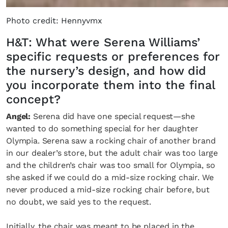
Photo credit: Hennyvmx
H&T: What were Serena Williams’
specific requests or preferences for
the nursery’s design, and how did
you incorporate them into the final
concept?
Angel:
Serena did have one special request—she
wanted to do something special for her daughter
Olympia. Serena saw a rocking chair of another brand
in our dealer’s store, but the adult chair was too large
and the children’s chair was too small for Olympia, so
she asked if we could do a mid-size rocking chair. We
never produced a mid-size rocking chair before, but
no doubt, we said yes to the request.
Initially, the chair was meant to be placed in the