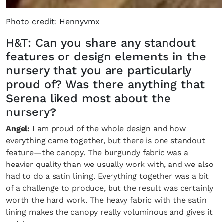
Photo credit: Hennyvmx
H&T: Can you share any standout
features or design elements in the
nursery that you are particularly
proud of? Was there anything that
Serena liked most about the
nursery?
Angel:
I am proud of the whole design and how
everything came together, but there is one standout
feature—the canopy. The burgundy fabric was a
heavier quality than we usually work with, and we also
had to do a satin lining. Everything together was a bit
of a challenge to produce, but the result was certainly
worth the hard work. The heavy fabric with the satin
lining makes the canopy really voluminous and gives it