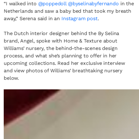
“I walked into
@poppedoll
@byselinabyfernando
in the
Netherlands and saw a baby bed that took my breath
away,” Serena said in an
Instagram post
.
The Dutch interior designer behind the By Selina
brand, Angel, spoke with Home & Texture about
Williams’ nursery, the behind-the-scenes design
process, and what she’s planning to offer in her
upcoming collections. Read her exclusive interview
and view photos of Williams’ breathtaking nursery
below.