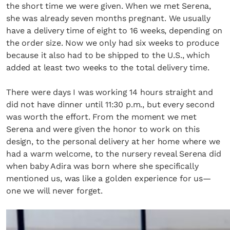
the short time we were given. When we met Serena,
she was already seven months pregnant. We usually
have a delivery time of eight to 16 weeks, depending on
the order size. Now we only had six weeks to produce
because it also had to be shipped to the U.S., which
added at least two weeks to the total delivery time.
There were days I was working 14 hours straight and
did not have dinner until 11:30 p.m., but every second
was worth the effort. From the moment we met
Serena and were given the honor to work on this
design, to the personal delivery at her home where we
had a warm welcome, to the nursery reveal Serena did
when baby Adira was born where she specifically
mentioned us, was like a golden experience for us—
one we will never forget.