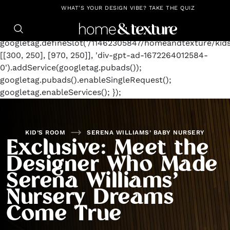
https://github.com/blavity
window.googletag =
WHAT'S YOUR DESIGN VIBE? TAKE THE QUIZ
window.googletag || {cmd: []};
googletag.cmd.push(function() {
googletag.defineSlot('/11462305847/homeandtexture/kid
[[300, 250], [970, 250]], 'div-gpt-ad-1672264012584-
0').addService(googletag.pubads());
googletag.pubads().enableSingleRequest();
googletag.enableServices(); });
KID’S ROOM
SERENA WILLIAMS’ BABY NURSERY
Exclusive: Meet the
Designer Who Made
Serena Williams’
Nursery Dreams
Come True