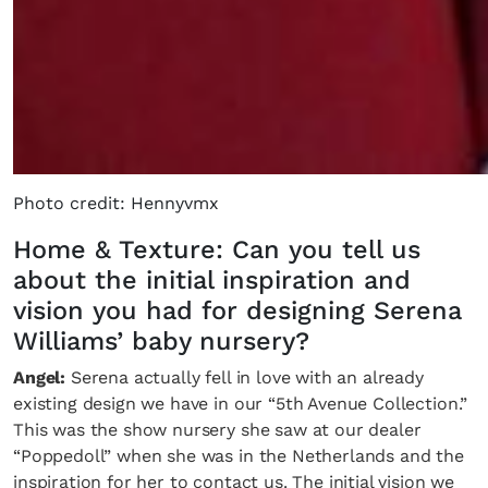
Photo credit: Hennyvmx
Home & Texture: Can you tell us
about the initial inspiration and
vision you had for designing Serena
Williams’ baby nursery?
Angel:
Serena actually fell in love with an already
existing design we have in our “5th Avenue Collection.”
This was the show nursery she saw at our dealer
“Poppedoll” when she was in the Netherlands and the
inspiration for her to contact us. The initial vision we