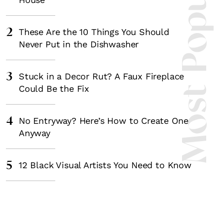
Most Popula
2
These Are the 10 Things You Should
Never Put in the Dishwasher
3
Stuck in a Decor Rut? A Faux Fireplace
Could Be the Fix
4
No Entryway? Here’s How to Create One
Anyway
5
12 Black Visual Artists You Need to Know