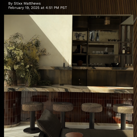
By
Stixx Matthews
February 19, 2025 at 4:51 PM PST