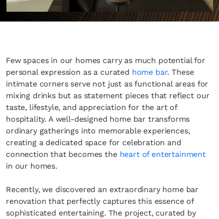
Few spaces in our homes carry as much potential for
personal expression as a curated
home bar
. These
intimate corners serve not just as functional areas for
mixing drinks but as statement pieces that reflect our
taste, lifestyle, and appreciation for the art of
hospitality. A well-designed home bar transforms
ordinary gatherings into memorable experiences,
creating a dedicated space for celebration and
connection that becomes the
heart of entertainment
in our homes.
Recently, we discovered an extraordinary home bar
renovation that perfectly captures this essence of
sophisticated entertaining. The project, curated by