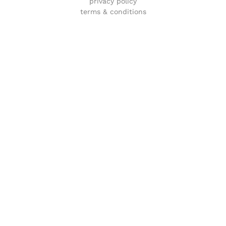
privacy policy
terms & conditions