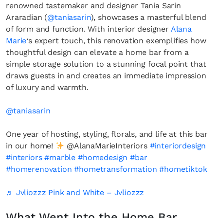
renowned tastemaker and designer Tania Sarin
Araradian (
@taniasarin
), showcases a masterful blend
of form and function. With interior designer
Alana
Marie
‘s expert touch, this renovation exemplifies how
thoughtful design can elevate a home bar from a
simple storage solution to a stunning focal point that
draws guests in and creates an immediate impression
of luxury and warmth.
@taniasarin
One year of hosting, styling, florals, and life at this bar
in our home!
@AlanaMarieInteriors
#interiordesign
#interiors
#marble
#homedesign
#bar
#homerenovation
#hometransformation
#hometiktok
♬ Jvliozzz Pink and White – Jvliozzz
What Went Into the Home Bar