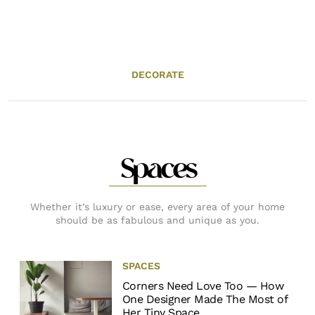
DECORATE
Spaces
Whether it’s luxury or ease, every area of your home
should be as fabulous and unique as you.
SPACES
Corners Need Love Too — How
One Designer Made The Most of
Her Tiny Space