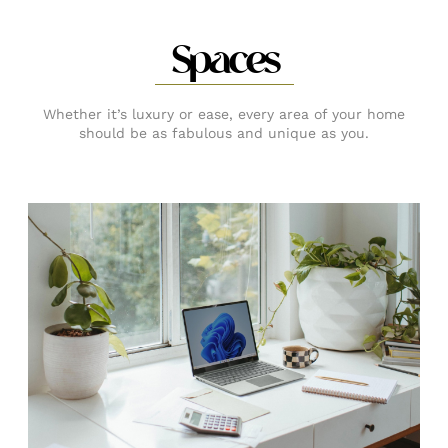
Spaces
Whether it’s luxury or ease, every area of your home
should be as fabulous and unique as you.