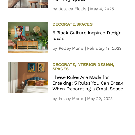
by
Jessica Fields
| May 4, 2025
DECORATE
,
SPACES
5 Black Culture Inspired Design
Ideas
by
Kelsey Marie
| February 13, 2023
DECORATE
,
INTERIOR DESIGN
,
SPACES
These Rules Are Made for
Breaking: 5 Rules You Can Break
When Decorating a Small Space
by
Kelsey Marie
| May 22, 2023