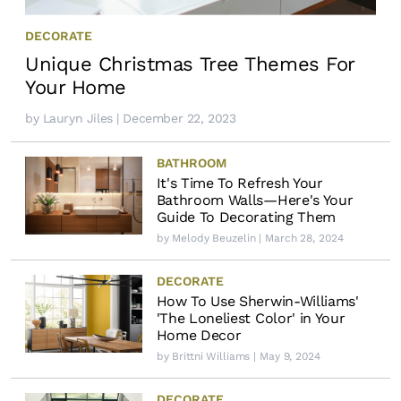
DECORATE
Unique Christmas Tree Themes For
Your Home
by
Lauryn Jiles
| December 22, 2023
BATHROOM
It's Time To Refresh Your
Bathroom Walls—Here's Your
Guide To Decorating Them
by
Melody Beuzelin
| March 28, 2024
DECORATE
How To Use Sherwin-Williams'
'The Loneliest Color' in Your
Home Decor
by
Brittni Williams
| May 9, 2024
DECORATE