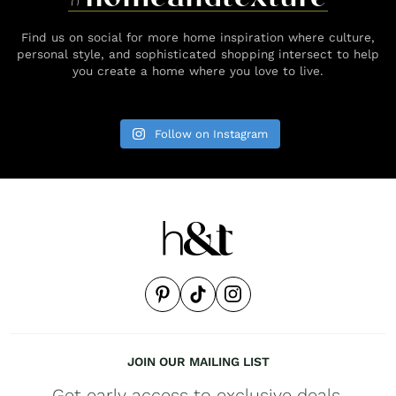
Find us on social for more home inspiration where culture,
personal style, and sophisticated shopping intersect to help
you create a home where you love to live.
Follow on Instagram
JOIN OUR MAILING LIST
Get early access to exclusive deals,