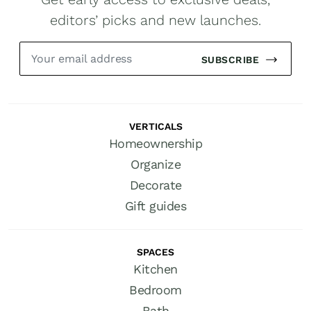
editors’ picks and new launches.
SUBSCRIBE
VERTICALS
Homeownership
Organize
Decorate
Gift guides
SPACES
Kitchen
Bedroom
Bath