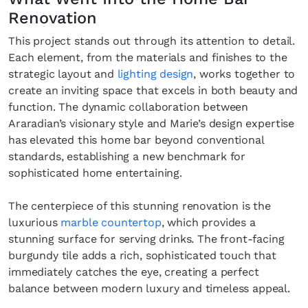
Renovation
This project stands out through its attention to detail.
Each element, from the materials and finishes to the
strategic layout and
lighting design
, works together to
create an inviting space that excels in both beauty and
function. The dynamic collaboration between
Araradian’s visionary style and Marie’s design expertise
has elevated this home bar beyond conventional
standards, establishing a new benchmark for
sophisticated home entertaining.
The centerpiece of this stunning renovation is the
luxurious
marble countertop
, which provides a
stunning surface for serving drinks. The front-facing
burgundy tile adds a rich, sophisticated touch that
immediately catches the eye, creating a perfect
balance between modern luxury and timeless appeal.