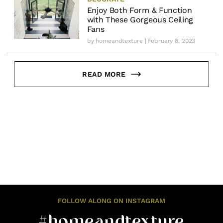
Enjoy Both Form & Function
with These Gorgeous Ceiling
Fans
by
homeandtexture
| February 8, 2023
READ MORE
FOLLOW ALONG ON INSTAGRAM
#homeandtexture