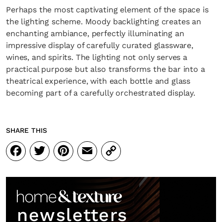
Perhaps the most captivating element of the space is
the lighting scheme. Moody backlighting creates an
enchanting ambiance, perfectly illuminating an
impressive display of carefully curated glassware,
wines, and spirits. The lighting not only serves a
practical purpose but also transforms the bar into a
theatrical experience, with each bottle and glass
becoming part of a carefully orchestrated display.
SHARE THIS
Facebook
Twitter
Pinterest
Email
Copy
Link
newsletters