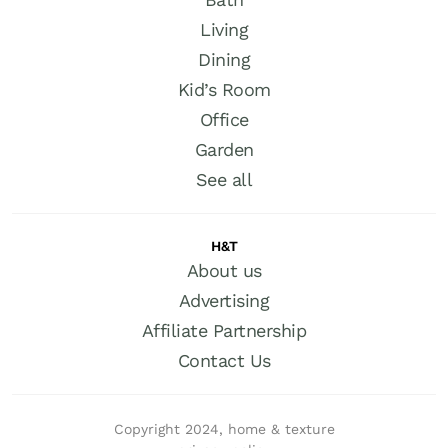
Living
Dining
Kid’s Room
Office
Garden
See all
H&T
About us
Advertising
Affiliate Partnership
Contact Us
Copyright 2024, home & texture