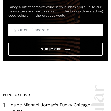
Fancy a bit of home&texture in your inbox? Sign up to our
newsletters and we'll keep you in the loop with everything
good going on in the creative world.
SUBSCRIBE
POPULAR POSTS
1
Inside Michael Jordan’s Funky Chicago
House