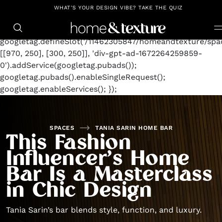
https://github.com/blavity
window.googletag =
WHAT'S YOUR DESIGN VIBE? TAKE THE QUIZ
window.googletag || {cmd: []};
googletag.cmd.push(function() {
googletag.defineSlot('/11462305847/homeandtexture/spac
[[970, 250], [300, 250]], 'div-gpt-ad-1672264259859-
0').addService(googletag.pubads());
googletag.pubads().enableSingleRequest();
googletag.enableServices(); });
SPACES
TANIA SARIN HOME BAR
This Fashion
Influencer’s Home
Bar Is a Masterclass
in Chic Design
Tania Sarin’s bar blends style, function, and luxury.