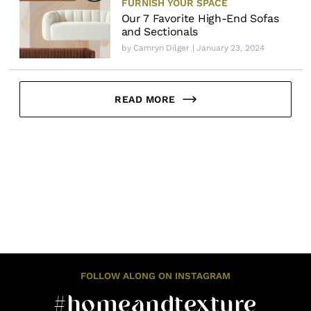
FURNISH YOUR SPACE
Our 7 Favorite High-End Sofas
and Sectionals
by
Camryn Dilger
| January 23, 2024
READ MORE
FOLLOW ALONG ON INSTAGRAM
#homeandtexture