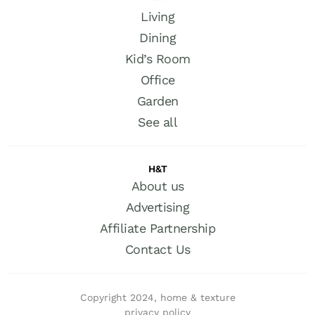
Living
Dining
Kid’s Room
Office
Garden
See all
H&T
About us
Advertising
Affiliate Partnership
Contact Us
Copyright 2024, home & texture
privacy policy