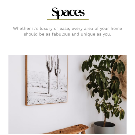
Spaces
Whether it’s luxury or ease, every area of your home
should be as fabulous and unique as you.