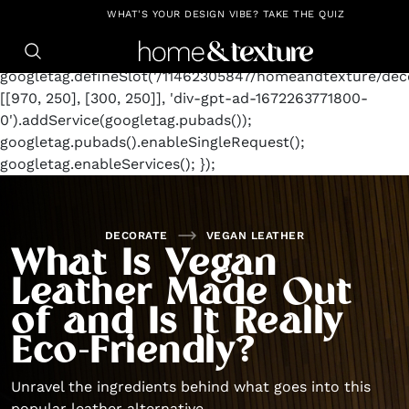
https://github.com/blavity
window.googletag =
WHAT'S YOUR DESIGN VIBE? TAKE THE QUIZ
window.googletag || {cmd: []};
googletag.cmd.push(function() {
googletag.defineSlot('/11462305847/homeandtexture/deco
[[970, 250], [300, 250]], 'div-gpt-ad-1672263771800-
0').addService(googletag.pubads());
googletag.pubads().enableSingleRequest();
googletag.enableServices(); });
DECORATE
VEGAN LEATHER
What Is Vegan
Leather Made Out
of and Is It Really
Eco-Friendly?
Unravel the ingredients behind what goes into this
popular leather alternative.