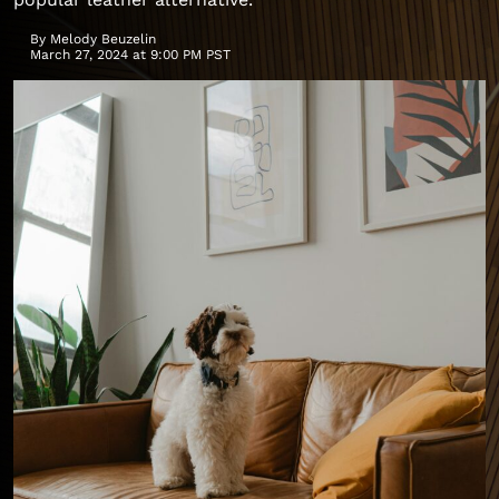
By
Melody Beuzelin
March 27, 2024 at 9:00 PM PST