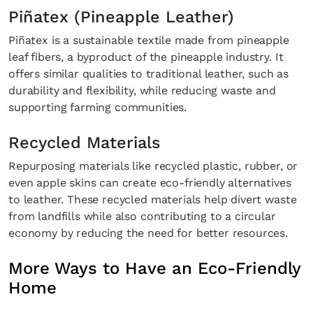
Piñatex (Pineapple Leather)
Piñatex is a sustainable textile made from pineapple
leaf fibers, a byproduct of the pineapple industry. It
offers similar qualities to traditional leather, such as
durability and flexibility, while reducing waste and
supporting farming communities.
Recycled Materials
Repurposing materials like recycled plastic, rubber, or
even apple skins can create eco-friendly alternatives
to leather. These recycled materials help divert waste
from landfills while also contributing to a circular
economy by reducing the need for better resources.
More Ways to Have an Eco-Friendly
Home