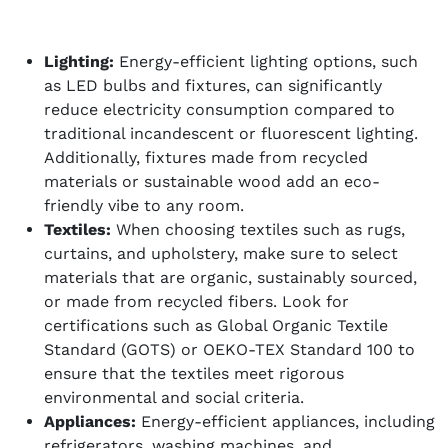
Lighting:
Energy-efficient lighting options, such
as LED bulbs and fixtures, can significantly
reduce electricity consumption compared to
traditional incandescent or fluorescent lighting.
Additionally, fixtures made from recycled
materials or sustainable wood add an eco-
friendly vibe to any room.
Textiles:
When choosing textiles such as rugs,
curtains, and upholstery, make sure to select
materials that are organic, sustainably sourced,
or made from recycled fibers. Look for
certifications such as Global Organic Textile
Standard (GOTS) or OEKO-TEX Standard 100 to
ensure that the textiles meet rigorous
environmental and social criteria.
Appliances:
Energy-efficient appliances, including
refrigerators, washing machines, and