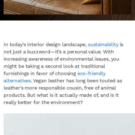
In today’s interior design landscape,
sustainability
is
not just a buzzword—it’s a personal value. With
increasing awareness of environmental issues, you
might be taking a second look at traditional
furnishings in favor of choosing
eco-friendly
alternatives
. Vegan leather has long been touted as
leather’s more responsible cousin, free of animal
products. But what is it actually made of, and is it
really better for the environment?