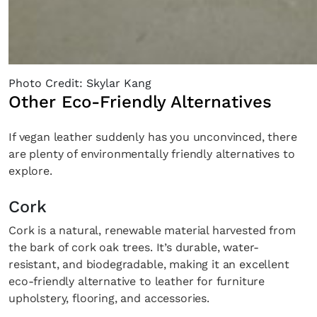
Photo Credit: Skylar Kang
Other Eco-Friendly Alternatives
Fancy a bit of home&texture in yo
If vegan leather suddenly has you unconvinced, there
inbox?
are plenty of environmentally friendly alternatives to
explore.
Sign up to our newsletters and we'll keep you in the l
with everything good going on in the creative world
Cork
Cork is a natural, renewable material harvested from
the bark of cork oak trees. It’s durable, water-
resistant, and biodegradable, making it an excellent
eco-friendly alternative to leather for furniture
SUBSCRIBE
Cancel
upholstery, flooring, and accessories.
*By submitting this form, you agree to the
Terms & Conditions
and
Privacy Pol