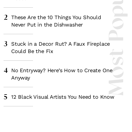
Most Popula
2
These Are the 10 Things You Should
Never Put in the Dishwasher
3
Stuck in a Decor Rut? A Faux Fireplace
Could Be the Fix
4
No Entryway? Here’s How to Create One
Anyway
5
12 Black Visual Artists You Need to Know