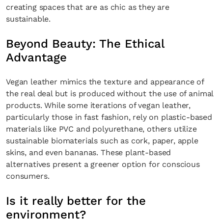
creating spaces that are as chic as they are
sustainable.
Beyond Beauty: The Ethical
Advantage
Vegan leather mimics the texture and appearance of
the real deal but is produced without the use of animal
products. While some iterations of vegan leather,
particularly those in fast fashion, rely on plastic-based
materials like PVC and polyurethane, others utilize
sustainable biomaterials such as cork, paper, apple
skins, and even bananas. These plant-based
alternatives present a greener option for conscious
consumers.
Is it really better for the
environment?