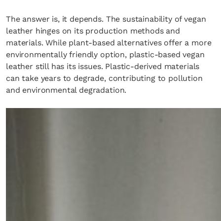
The answer is, it depends. The sustainability of vegan
leather hinges on its production methods and
materials. While plant-based alternatives offer a more
environmentally friendly option, plastic-based vegan
leather still has its issues. Plastic-derived materials
can take years to degrade, contributing to pollution
and environmental degradation.