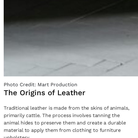
Photo Credit: Mart Production
The Origins of Leather
Traditional leather is made from the skins of animals,
primarily cattle. The process involves tanning the
animal hides to preserve them and create a durable
material to apply them from clothing to furniture
upholstery.