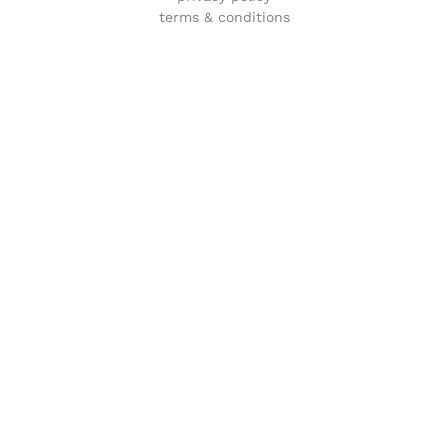
terms & conditions