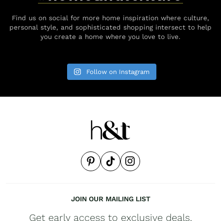
Find us on social for more home inspiration where culture,
personal style, and sophisticated shopping intersect to help
you create a home where you love to live.
Follow on Instagram
JOIN OUR MAILING LIST
Get early access to exclusive deals,