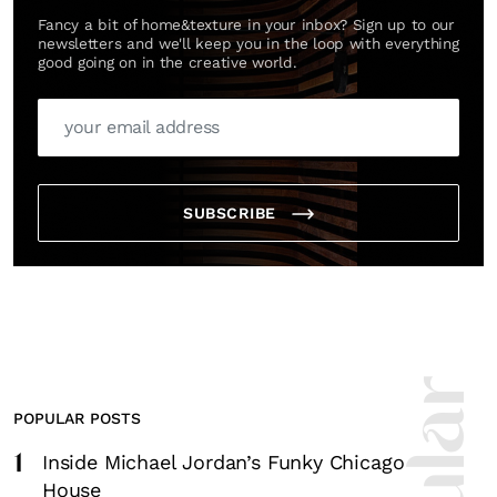
Fancy a bit of home&texture in your inbox? Sign up to our
newsletters and we'll keep you in the loop with everything
good going on in the creative world.
SUBSCRIBE
POPULAR POSTS
1
Inside Michael Jordan’s Funky Chicago
House