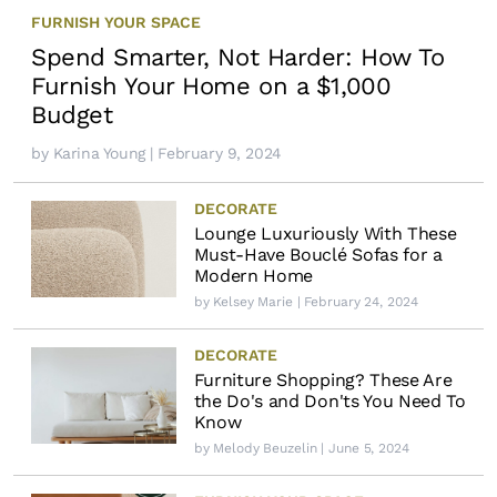
FURNISH YOUR SPACE
Spend Smarter, Not Harder: How To
Furnish Your Home on a $1,000
Budget
by
Karina Young
| February 9, 2024
DECORATE
Lounge Luxuriously With These
Must-Have Bouclé Sofas for a
Modern Home
by
Kelsey Marie
| February 24, 2024
DECORATE
Furniture Shopping? These Are
the Do's and Don'ts You Need To
Know
by
Melody Beuzelin
| June 5, 2024