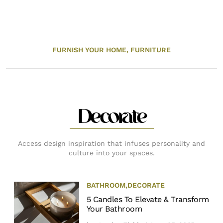
FURNISH YOUR HOME,
FURNITURE
Decorate
Access design inspiration that infuses personality and
culture into your spaces.
BATHROOM
,
DECORATE
5 Candles To Elevate & Transform
Your Bathroom