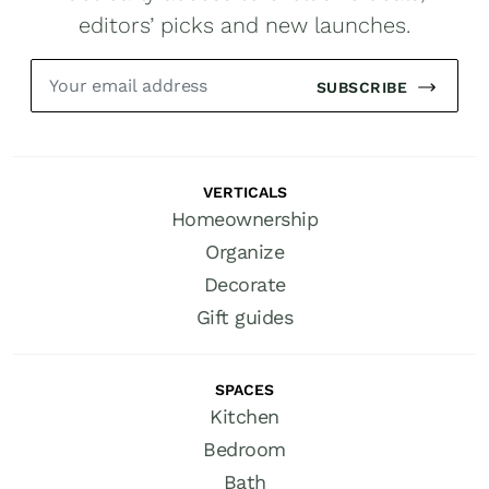
editors’ picks and new launches.
SUBSCRIBE
VERTICALS
Homeownership
Organize
Decorate
Gift guides
SPACES
Kitchen
Bedroom
Bath