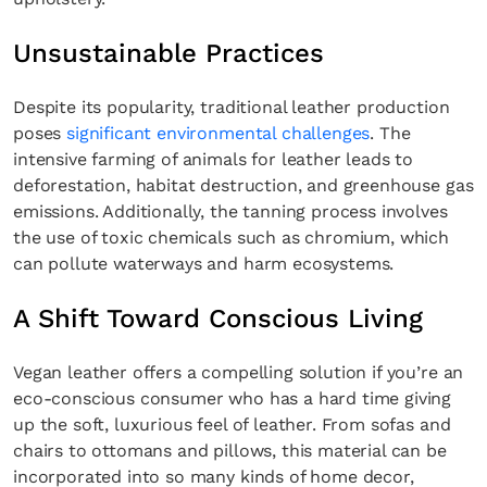
Unsustainable Practices
Despite its popularity, traditional leather production
poses
significant environmental challenges
. The
intensive farming of animals for leather leads to
deforestation, habitat destruction, and greenhouse gas
emissions. Additionally, the tanning process involves
the use of toxic chemicals such as chromium, which
can pollute waterways and harm ecosystems.
A Shift Toward Conscious Living
Vegan leather offers a compelling solution if you’re an
eco-conscious consumer who has a hard time giving
up the soft, luxurious feel of leather. From sofas and
chairs to ottomans and pillows, this material can be
incorporated into so many kinds of home decor,