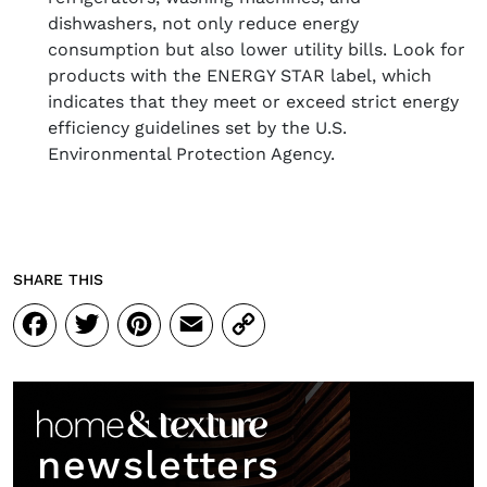
dishwashers, not only reduce energy
consumption but also lower utility bills. Look for
products with the ENERGY STAR label, which
indicates that they meet or exceed strict energy
efficiency guidelines set by the U.S.
Environmental Protection Agency.
SHARE THIS
Facebook
Twitter
Pinterest
Email
Copy
Link
newsletters