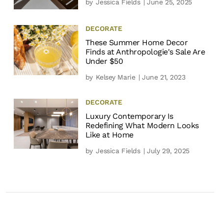
by
Jessica Fields
| June 25, 2025
DECORATE
These Summer Home Decor
Finds at Anthropologie's Sale Are
Under $50
by
Kelsey Marie
| June 21, 2023
DECORATE
Luxury Contemporary Is
Redefining What Modern Looks
Like at Home
by
Jessica Fields
| July 29, 2025