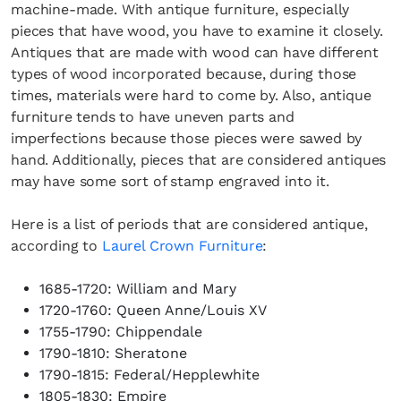
machine-made. With antique furniture, especially
pieces that have wood, you have to examine it closely.
Antiques that are made with wood can have different
types of wood incorporated because, during those
times, materials were hard to come by. Also, antique
furniture tends to have uneven parts and
×
imperfections because those pieces were sawed by
hand. Additionally, pieces that are considered antiques
may have some sort of stamp engraved into it.
Here is a list of periods that are considered antique,
according to
Laurel Crown Furniture
:
1685-1720: William and Mary
Fancy a bit of home&texture in
1720-1760: Queen Anne/Louis XV
your inbox?
1755-1790: Chippendale
1790-1810: Sheratone
Sign up to our newsletters and we'll keep you in
1790-1815: Federal/Hepplewhite
the loop with everything good going on in the
1805-1830: Empire