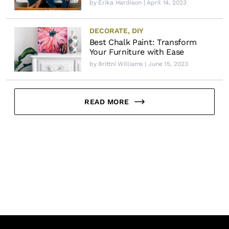
by
Erika Hardison
| April 14, 2023
DECORATE
,
DIY
Best Chalk Paint: Transform
Your Furniture with Ease
by
Brittni Williams
| June 15, 2023
READ MORE