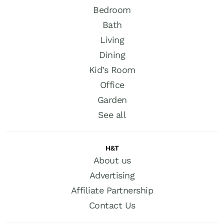
Bedroom
Bath
Living
Dining
Kid’s Room
Office
Garden
See all
H&T
About us
Advertising
Affiliate Partnership
Contact Us