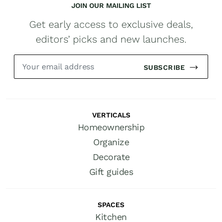
JOIN OUR MAILING LIST
Get early access to exclusive deals,
editors’ picks and new launches.
SUBSCRIBE
VERTICALS
Homeownership
Organize
Decorate
Gift guides
SPACES
Kitchen