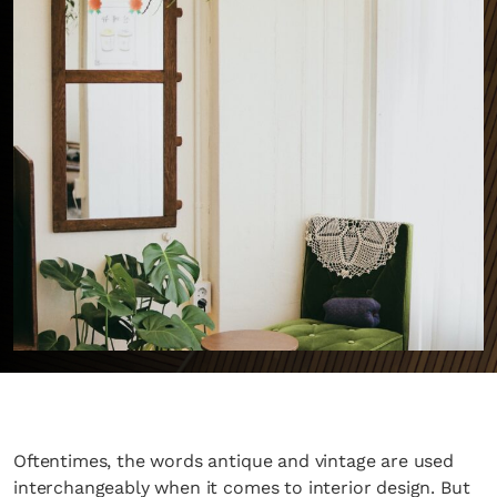
Oftentimes, the words antique and vintage are used
interchangeably when it comes to interior design. But