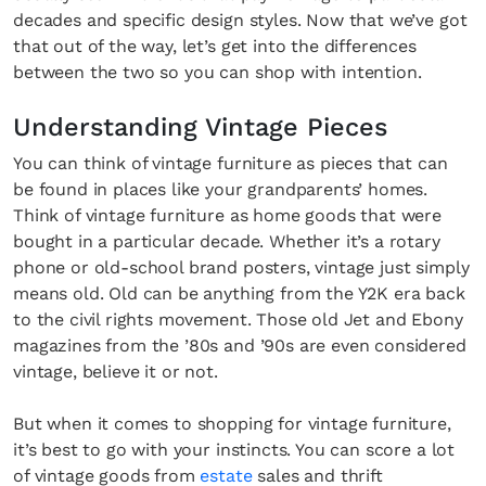
decades and specific design styles. Now that we’ve got
that out of the way, let’s get into the differences
between the two so you can shop with intention.
Understanding Vintage Pieces
You can think of vintage furniture as pieces that can
be found in places like your grandparents’ homes.
Think of vintage furniture as home goods that were
bought in a particular decade. Whether it’s a rotary
phone or old-school brand posters, vintage just simply
means old. Old can be anything from the Y2K era back
to the civil rights movement. Those old Jet and Ebony
magazines from the ’80s and ’90s are even considered
vintage, believe it or not.
But when it comes to shopping for vintage furniture,
it’s best to go with your instincts. You can score a lot
of vintage goods from
estate
sales and thrift