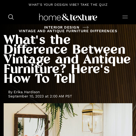
https://github.com/blavity
WHAT'S YOUR DESIGN VIBE? TAKE THE QUIZ
INTERIOR DESIGN
VINTAGE AND ANTIQUE FURNITURE DIFFERENCES
What's the
Difference Between
Vintage and Antique
Furniture? Here's
How To Tell
By
Erika Hardison
September 10, 2023 at 2:00 AM PST