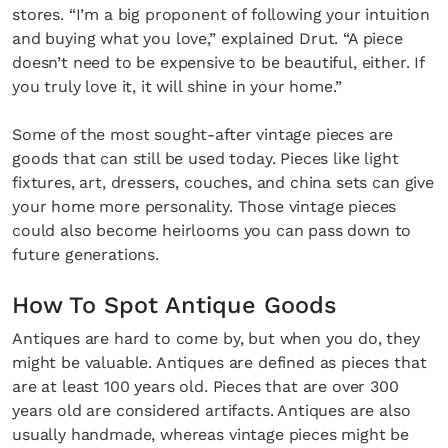
stores. “I’m a big proponent of following your intuition
and buying what you love,” explained Drut. “A piece
doesn’t need to be expensive to be beautiful, either. If
you truly love it, it will shine in your home.”
Some of the most sought-after vintage pieces are
goods that can still be used today. Pieces like light
fixtures, art, dressers, couches, and china sets can give
your home more personality. Those vintage pieces
could also become heirlooms you can pass down to
future generations.
How To Spot Antique Goods
Antiques are hard to come by, but when you do, they
might be valuable. Antiques are defined as pieces that
are at least 100 years old. Pieces that are over 300
years old are considered artifacts. Antiques are also
usually handmade, whereas vintage pieces might be