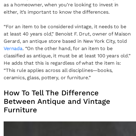
as a homeowner, when you’re looking to invest in
either, it’s important to know the differences.
“For an item to be considered vintage, it needs to be
at least 40 years old,” Benoist F. Drut, owner of Maison
Gerard, an antique store based in New York City, told
Vernada
. “On the other hand, for an item to be
classified as antique, it must be at least 100 years old.”
He adds that this is regardless of what the item is:
“This rule applies across all disciplines—books,
ceramics, glass, pottery, or furniture.”
How To Tell The Difference
Between Antique and Vintage
Furniture