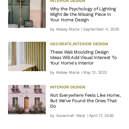
INTERIOR DESIGN
Why the Psychology of Lighting
Might Be the Missing Piece in
Your Home Design
by
Kelsey Marie
| September 4, 2025
DECORATE
,
INTERIOR DESIGN
These Wall Moulding Design
Ideas Will Add Visual Interest To
Your Home's Interior
by
Kelsey Marie
| May 12, 2023
INTERIOR DESIGN
Not Everywhere Feels Like Home,
But We've Found the Ones That
Do
by
Savannah West
| April 17, 2026