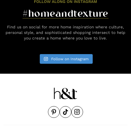
FOLLOW ALONG ON INSTAGRAM
#homeandtexture
Find us on social for more home inspiration where culture,
personal style, and sophisticated shopping intersect to help
you create a home where you love to live.
Follow on Instagram