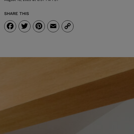
SHARE THIS
Facebook
Twitter
Pinterest
Email
Copy
Link