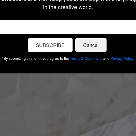
in the creative world.
SUBSCRIBE
Cancel
*By submitting this form, you agree to the
Terms & Conditions
and
Privacy Policy
.