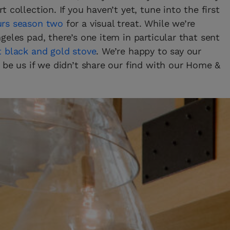
 collection. If you haven’t yet, tune into the first
urs season two
for a visual treat. While we’re
eles pad, there’s one item in particular that sent
 black and gold stove
. We’re happy to say our
 be us if we didn’t share our find with our Home &