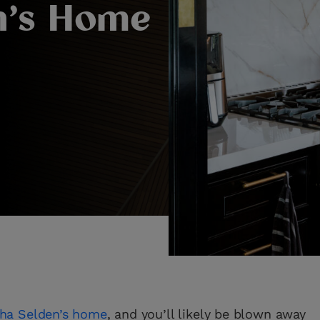
n’s Home
ha Selden’s home
, and you’ll likely be blown away