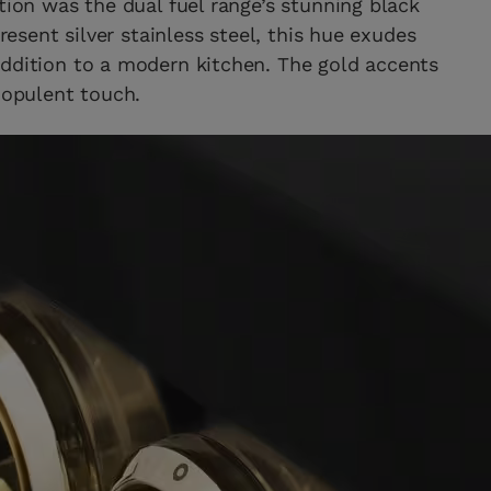
tion was the dual fuel range’s stunning black
present silver stainless steel, this hue exudes
addition to a modern kitchen. The gold accents
 opulent touch.