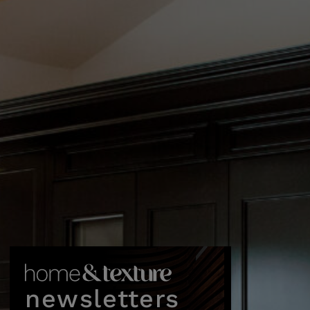
newsletters