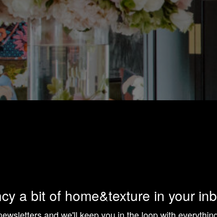
cy a bit of home&texture in your in
newsletters and we'll keep you in the loop with everythi