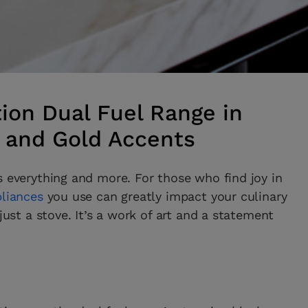
ion Dual Fuel Range in
l and Gold Accents
s everything and more. For those who find joy in
pliances
you use can greatly impact your culinary
just a stove. It’s a work of art and a statement