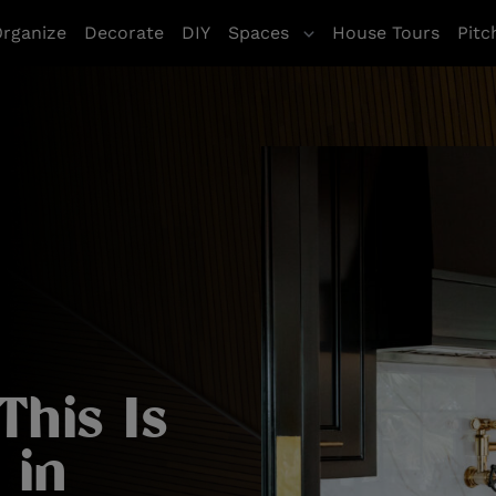
rganize
Decorate
DIY
Spaces
House Tours
Pitc
This Is
 in