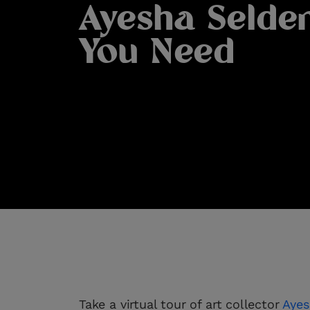
Ayesha Selde
You Need
Take a virtual tour of art collector
Ayes