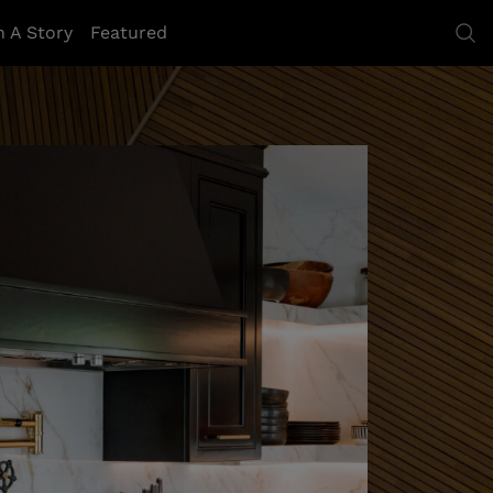
h A Story
Featured