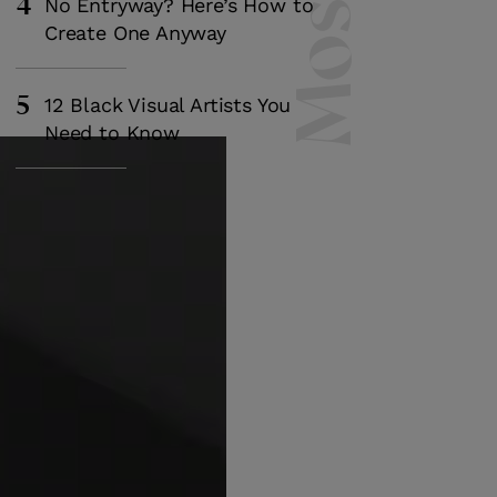
4
No Entryway? Here’s How to
Create One Anyway
5
12 Black Visual Artists You
Need to Know