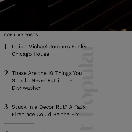
POPULAR POSTS
1
Most Popular
Inside Michael Jordan’s Funky
Chicago House
2
These Are the 10 Things You
Should Never Put in the
Dishwasher
3
Stuck in a Decor Rut? A Faux
Fireplace Could Be the Fix