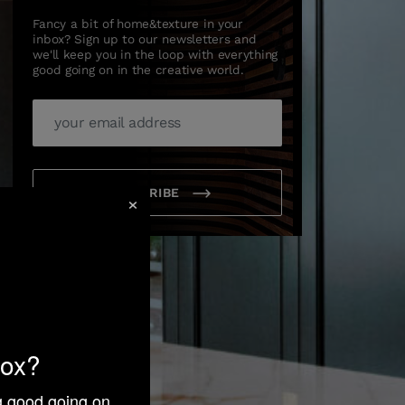
Fancy a bit of home&texture in your
inbox? Sign up to our newsletters and
we'll keep you in the loop with everything
good going on in the creative world.
SUBSCRIBE
×
box?
ng good going on