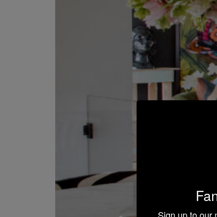
Fan
Sign up to our 