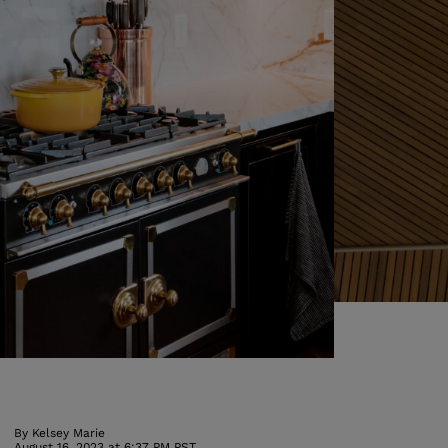
By
Kelsey Marie
August 16, 2023 at 6:37 PM PST