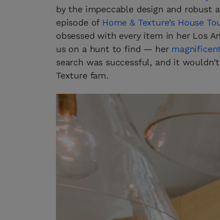
by the impeccable design and robust art
episode of
Home & Texture’s House To
obsessed with every item in her Los Ang
us on a hunt to find — her
magnificent
search was successful, and it wouldn’t
Texture fam.