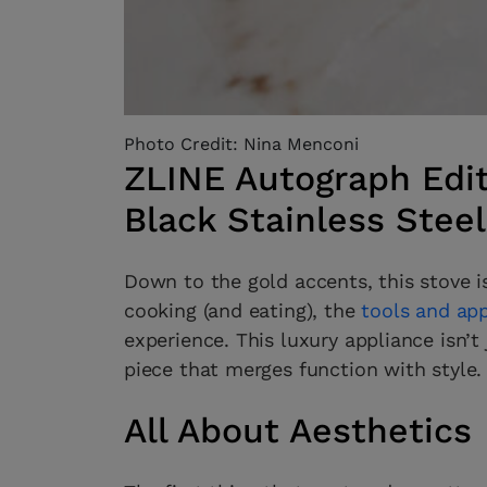
Photo Credit: Nina Menconi
ZLINE Autograph Edit
Black Stainless Stee
Down to the gold accents, this stove i
cooking (and eating), the
tools and ap
experience. This luxury appliance isn’t 
piece that merges function with style.
All About Aesthetics