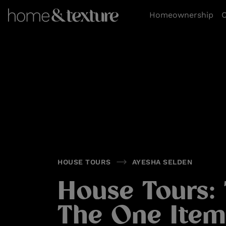
https://github.com/blavity
Homeownership
O
HOUSE TOURS
AYESHA SELDEN
House Tours: 
The One Item