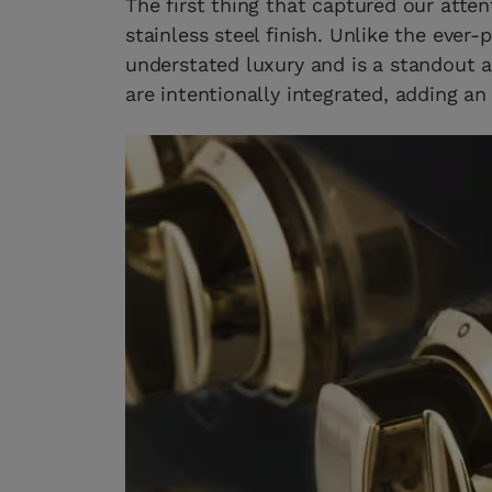
The first thing that captured our atten
stainless steel finish. Unlike the ever-
understated luxury and is a standout 
are intentionally integrated, adding an