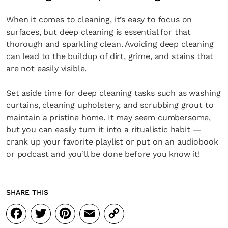
When it comes to cleaning, it’s easy to focus on
surfaces, but deep cleaning is essential for that
thorough and sparkling clean. Avoiding deep cleaning
can lead to the buildup of dirt, grime, and stains that
are not easily visible.
Set aside time for deep cleaning tasks such as washing
curtains, cleaning upholstery, and scrubbing grout to
maintain a pristine home. It may seem cumbersome,
but you can easily turn it into a ritualistic habit —
crank up your favorite playlist or put on an audiobook
or podcast and you’ll be done before you know it!
SHARE THIS
Facebook
Twitter
Pinterest
Email
Copy