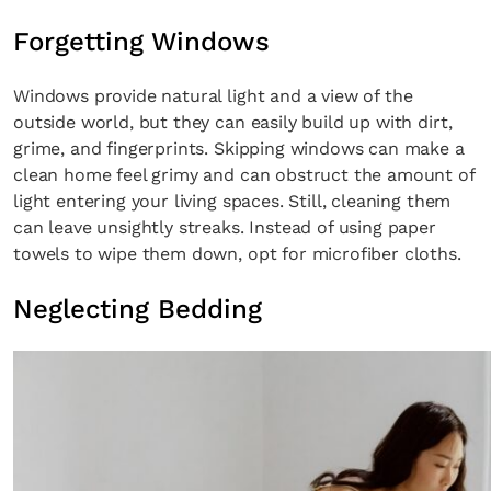
Forgetting Windows
Windows provide natural light and a view of the
outside world, but they can easily build up with dirt,
grime, and fingerprints. Skipping windows can make a
clean home feel grimy and can obstruct the amount of
light entering your living spaces. Still, cleaning them
can leave unsightly streaks. Instead of using paper
towels to wipe them down, opt for microfiber cloths.
Neglecting Bedding