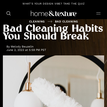
https://github.com/blavity
WHAT'S YOUR DESIGN VIBE? TAKE THE QUIZ
CLEANING
BAD CLEANING
Bad Cleaning Habits
You Should Break
By
Melody Beuzelin
June 2, 2023 at 5:59 PM PST