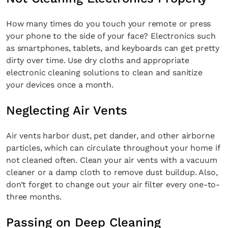
How many times do you touch your remote or press
your phone to the side of your face? Electronics such
as smartphones, tablets, and keyboards can get pretty
Fancy a bit of home&texture in
dirty over time. Use dry cloths and appropriate
your inbox?
electronic cleaning solutions to clean and sanitize
your devices once a month.
Sign up to our newsletters and we'll keep you in
the loop with everything good going on in the
Neglecting Air Vents
creative world.
Air vents harbor dust, pet dander, and other airborne
particles, which can circulate throughout your home if
not cleaned often. Clean your air vents with a vacuum
cleaner or a damp cloth to remove dust buildup. Also,
SUBSCRIBE
Cancel
don’t forget to change out your air filter every one-to-
three months.
*By submitting this form, you agree to the
Terms & Conditions
and
Privacy
Policy
.
Passing on Deep Cleaning