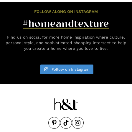
FOLLOW ALONG ON INSTAGRAM
#homeandtexture
Find us on social for more home inspiration where culture,
personal style, and sophisticated shopping intersect to help
you create a home where you love to live.
Follow on Instagram