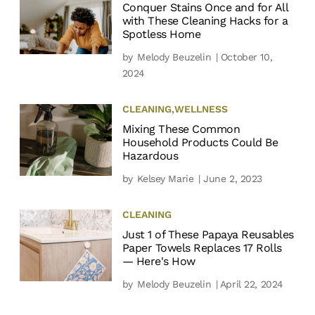
Conquer Stains Once and for All
with These Cleaning Hacks for a
Spotless Home
by
Melody Beuzelin
| October 10,
2024
CLEANING
,
WELLNESS
Mixing These Common
Household Products Could Be
Hazardous
by
Kelsey Marie
| June 2, 2023
CLEANING
Just 1 of These Papaya Reusables
Paper Towels Replaces 17 Rolls
— Here's How
by
Melody Beuzelin
| April 22, 2024