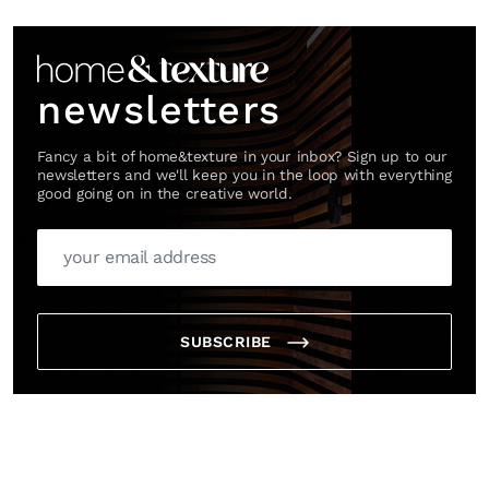
Link
newsletters
Fancy a bit of home&texture in your inbox? Sign up to our
newsletters and we'll keep you in the loop with everything
good going on in the creative world.
SUBSCRIBE