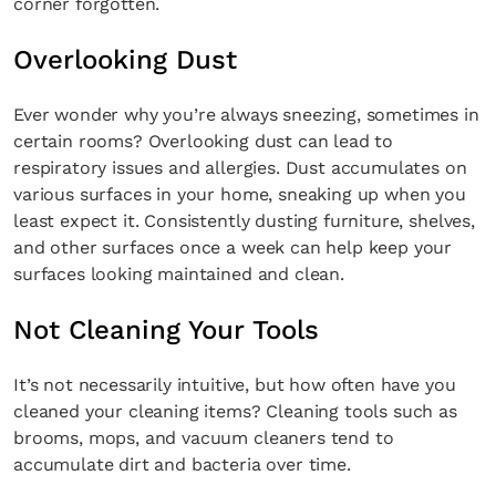
corner forgotten.
Overlooking Dust
Ever wonder why you’re always sneezing, sometimes in
certain rooms? Overlooking dust can lead to
respiratory issues and allergies. Dust accumulates on
various surfaces in your home, sneaking up when you
least expect it. Consistently dusting furniture, shelves,
and other surfaces once a week can help keep your
surfaces looking maintained and clean.
Not Cleaning Your Tools
It’s not necessarily intuitive, but how often have you
cleaned your cleaning items? Cleaning tools such as
brooms, mops, and vacuum cleaners tend to
accumulate dirt and bacteria over time.