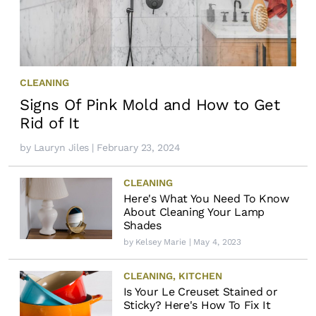
CLEANING
Signs Of Pink Mold and How to Get
Rid of It
by
Lauryn Jiles
| February 23, 2024
CLEANING
Here's What You Need To Know
About Cleaning Your Lamp
Shades
by
Kelsey Marie
| May 4, 2023
CLEANING
,
KITCHEN
Is Your Le Creuset Stained or
Sticky? Here's How To Fix It