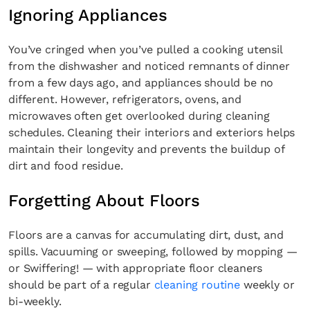
Ignoring Appliances
You’ve cringed when you’ve pulled a cooking utensil
from the dishwasher and noticed remnants of dinner
from a few days ago, and appliances should be no
different. However, refrigerators, ovens, and
microwaves often get overlooked during cleaning
schedules. Cleaning their interiors and exteriors helps
maintain their longevity and prevents the buildup of
dirt and food residue.
Forgetting About Floors
Floors are a canvas for accumulating dirt, dust, and
spills. Vacuuming or sweeping, followed by mopping —
or Swiffering! — with appropriate floor cleaners
should be part of a regular
cleaning routine
weekly or
bi-weekly.