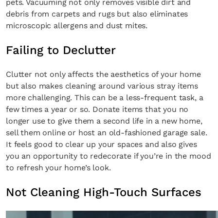
pets. Vacuuming not only removes visible dirt and
debris from carpets and rugs but also eliminates
microscopic allergens and dust mites.
Failing to Declutter
Clutter not only affects the aesthetics of your home
but also makes cleaning around various stray items
more challenging. This can be a less-frequent task, a
few times a year or so. Donate items that you no
longer use to give them a second life in a new home,
sell them online or host an old-fashioned garage sale.
It feels good to clear up your spaces and also gives
you an opportunity to redecorate if you’re in the mood
to refresh your home’s look.
Not Cleaning High-Touch Surfaces