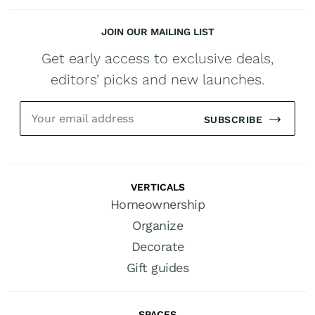
JOIN OUR MAILING LIST
Get early access to exclusive deals,
editors’ picks and new launches.
SUBSCRIBE
VERTICALS
Homeownership
Organize
Decorate
Gift guides
SPACES