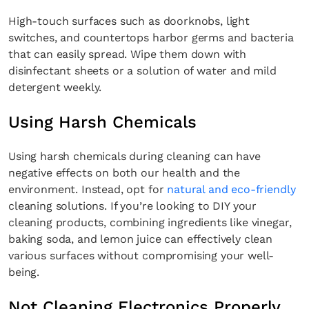
High-touch surfaces such as doorknobs, light
switches, and countertops harbor germs and bacteria
that can easily spread. Wipe them down with
disinfectant sheets or a solution of water and mild
detergent weekly.
Using Harsh Chemicals
Using harsh chemicals during cleaning can have
negative effects on both our health and the
environment. Instead, opt for
natural and eco-friendly
cleaning solutions. If you’re looking to DIY your
cleaning products, combining ingredients like vinegar,
baking soda, and lemon juice can effectively clean
×
various surfaces without compromising your well-
being.
Not Cleaning Electronics Properly