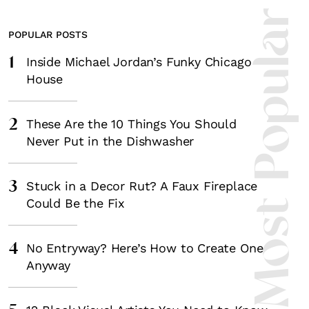
Most Popula
POPULAR POSTS
1
Inside Michael Jordan’s Funky Chicago
House
2
These Are the 10 Things You Should
Never Put in the Dishwasher
3
Stuck in a Decor Rut? A Faux Fireplace
Could Be the Fix
4
No Entryway? Here’s How to Create One
Anyway