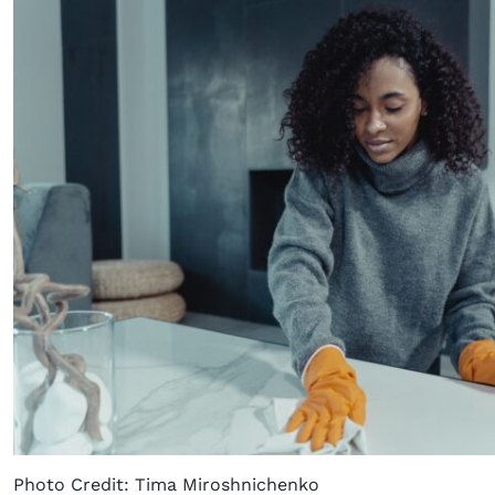
Photo Credit: Tima Miroshnichenko