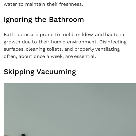
water to maintain their freshness.
Ignoring the Bathroom
Bathrooms are prone to mold, mildew, and bacteria
growth due to their humid environment. Disinfecting
surfaces, cleaning toilets, and properly ventilating
often, about once a week, are essential.
Skipping Vacuuming