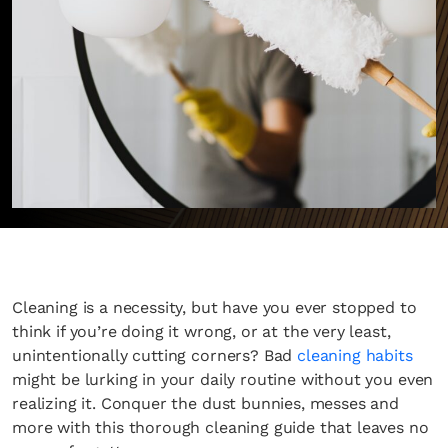
Cleaning is a necessity, but have you ever stopped to
think if you’re doing it wrong, or at the very least,
unintentionally cutting corners? Bad
cleaning habits
might be lurking in your daily routine without you even
realizing it. Conquer the dust bunnies, messes and
more with this thorough cleaning guide that leaves no