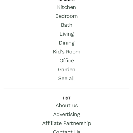
Kitchen
Bedroom
Bath
Living
Dining
Kid’s Room
Office
Garden
See all
H&T
About us
Advertising
Affiliate Partnership
Contact Us