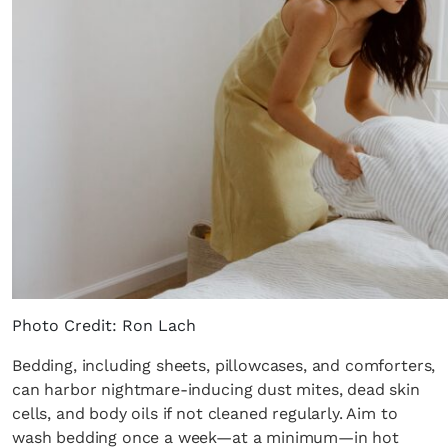
Photo Credit: Ron Lach
Bedding, including sheets, pillowcases, and comforters,
can harbor nightmare-inducing dust mites, dead skin
cells, and body oils if not cleaned regularly. Aim to
wash bedding once a week—at a minimum—in hot