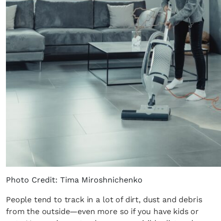
Photo Credit: Tima Miroshnichenko
People tend to track in a lot of dirt, dust and debris
from the outside—even more so if you have kids or