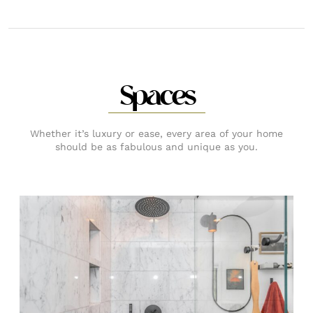
Spaces
Whether it’s luxury or ease, every area of your home
should be as fabulous and unique as you.