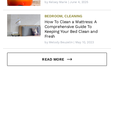
by
Kelsey Marie
| June 4, 2025
BEDROOM
,
CLEANING
How To Clean a Mattress: A
Comprehensive Guide To
Keeping Your Bed Clean and
Fresh
by
Melody Beuzelin
| May 10, 2023
READ MORE