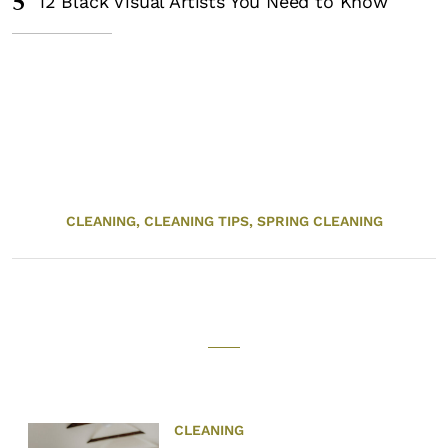
5
12 Black Visual Artists You Need to Know
CLEANING,
CLEANING TIPS,
SPRING CLEANING
CLEANING