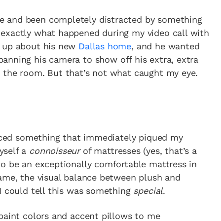
e and been completely distracted by something
exactly what happened during my video call with
g up about his new
Dallas home
, and he wanted
panning his camera to show off his extra, extra
 the room. But that’s not what caught my eye.
oticed something that immediately piqued my
yself a
connoisseur
of mattresses (yes, that’s a
to be an exceptionally comfortable mattress in
rame, the visual balance between plush and
I could tell this was something
special
.
paint colors and accent pillows to me