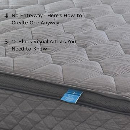
4
No Entryway? Here’s How to
Create One Anyway
5
12 Black Visual Artists You
Need to Know