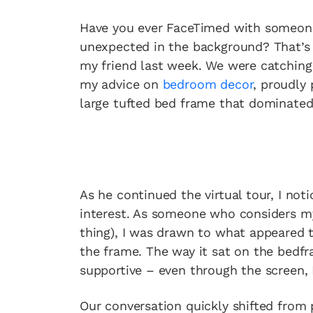
Have you ever FaceTimed with someon
unexpected in the background? That’s 
my friend last week. We were catchin
my advice on
bedroom decor
, proudly 
large tufted bed frame that dominated
As he continued the virtual tour, I n
interest. As someone who considers m
thing), I was drawn to what appeared 
the frame. The way it sat on the bedf
supportive – even through the screen, 
Our conversation quickly shifted from 