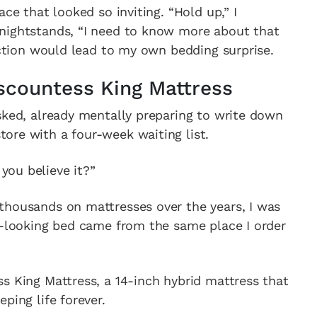
ace that looked so inviting. “Hold up,” I
nightstands, “I need to know more about that
raction would lead to my own bedding surprise.
countess King Mattress
sked, already mentally preparing to write down
ore with a four-week waiting list.
ou believe it?”
thousands on mattresses over the years, I was
s-looking bed came from the same place I order
s King Mattress, a 14-inch hybrid mattress that
ping life forever.