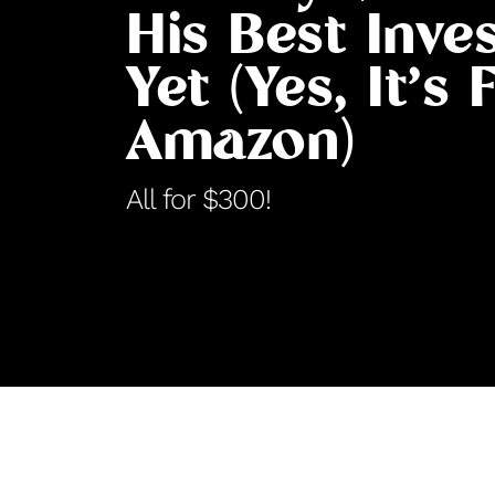
His Best Inve
Yet (Yes, It’s
Amazon)
All for $300!