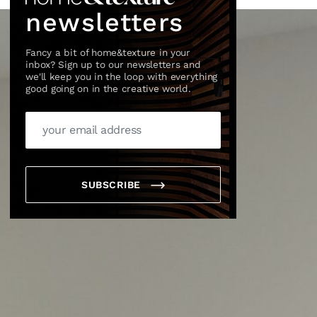
newsletters
Fancy a bit of home&texture in your
inbox? Sign up to our newsletters and
we'll keep you in the loop with everything
good going on in the creative world.
SUBSCRIBE