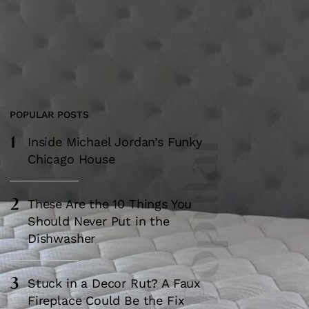
POPULAR POSTS
1
Most Popular
Inside Michael Jordan’s Funky
Chicago House
2
These Are the 10 Things You
Should Never Put in the
Dishwasher
3
Stuck in a Decor Rut? A Faux
Fireplace Could Be the Fix