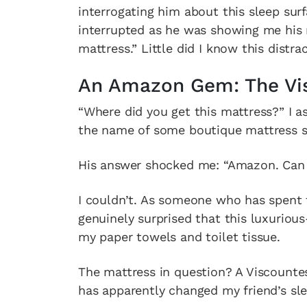
interrogating him about this sleep surf
interrupted as he was showing me his 
mattress.” Little did I know this dist
An Amazon Gem: The Vis
“Where did you get this mattress?” I a
the name of some boutique mattress st
His answer shocked me: “Amazon. Can y
I couldn’t. As someone who has spent 
genuinely surprised that this luxuriou
my paper towels and toilet tissue.
The mattress in question? A Viscountes
has apparently changed my friend’s slee