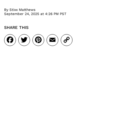
By
Stixx Matthews
September 24, 2025 at 4:26 PM PST
SHARE THIS
Facebook
Twitter
Pinterest
Email
Copy
Link