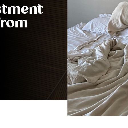
stment
 From