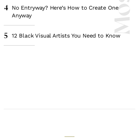
4
No Entryway? Here’s How to Create One
Anyway
5
12 Black Visual Artists You Need to Know