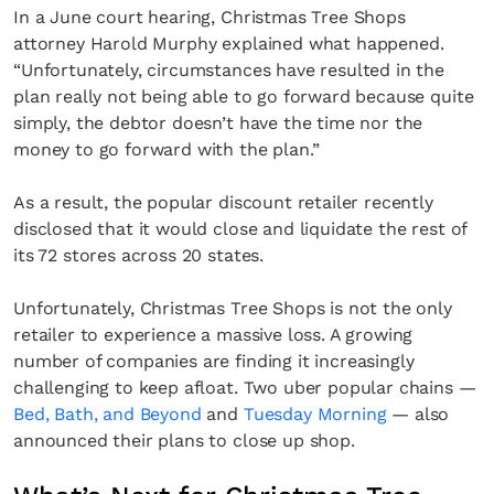
In a June court hearing, Christmas Tree Shops
attorney Harold Murphy explained what happened.
“Unfortunately, circumstances have resulted in the
plan really not being able to go forward because quite
simply, the debtor doesn’t have the time nor the
money to go forward with the plan.”
As a result, the popular discount retailer recently
disclosed that it would close and liquidate the rest of
its 72 stores across 20 states.
Unfortunately, Christmas Tree Shops is not the only
retailer to experience a massive loss. A growing
number of companies are finding it increasingly
challenging to keep afloat. Two uber popular chains —
Bed, Bath, and Beyond
and
Tuesday Morning
— also
announced their plans to close up shop.