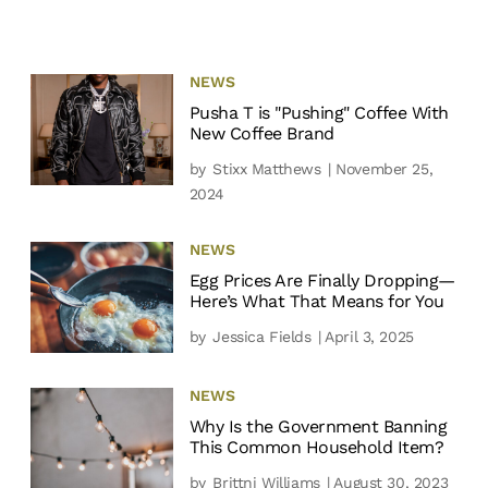
NEWS
Pusha T is "Pushing" Coffee With
New Coffee Brand
by
Stixx Matthews
| November 25,
2024
NEWS
Egg Prices Are Finally Dropping—
Here’s What That Means for You
by
Jessica Fields
| April 3, 2025
NEWS
Why Is the Government Banning
This Common Household Item?
by
Brittni Williams
| August 30, 2023