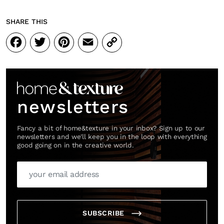
SHARE THIS
Facebook
Twitter
Pinterest
Email
Copy
Link
newsletters
Fancy a bit of home&texture in your inbox? Sign up to our
newsletters and we'll keep you in the loop with everything
good going on in the creative world.
SUBSCRIBE