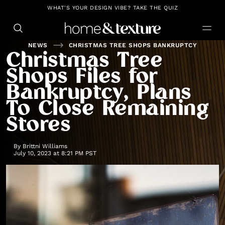
https://github.com/blavity
WHAT'S YOUR DESIGN VIBE? TAKE THE QUIZ
NEWS
CHRISTMAS TREE SHOPS BANKRUPTCY
Christmas Tree
Shops Files for
Bankruptcy, Plans
To Close Remaining
Stores
By
Brittni Williams
July 10, 2023 at 8:21 PM PST