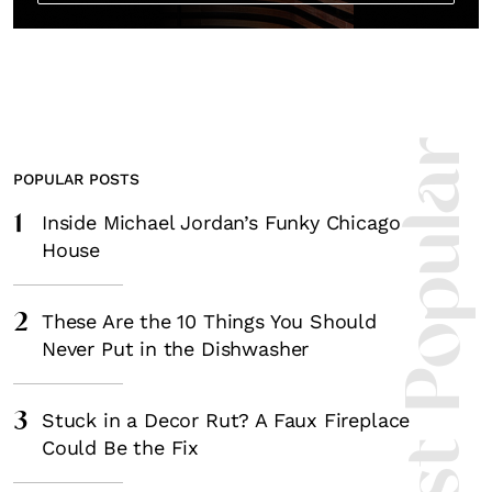
Most Popula
POPULAR POSTS
1
Inside Michael Jordan’s Funky Chicago
House
2
These Are the 10 Things You Should
Never Put in the Dishwasher
3
Stuck in a Decor Rut? A Faux Fireplace
Could Be the Fix