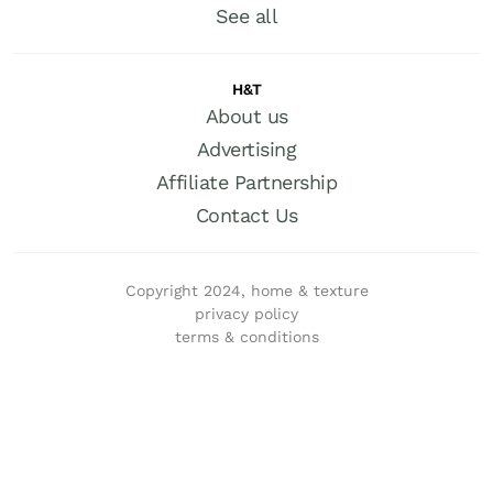
See all
H&T
About us
Advertising
Affiliate Partnership
Contact Us
Copyright 2024, home & texture
privacy policy
terms & conditions