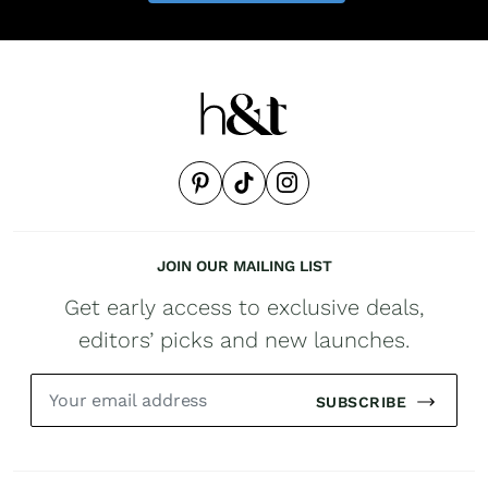
JOIN OUR MAILING LIST
Get early access to exclusive deals,
editors’ picks and new launches.
SUBSCRIBE