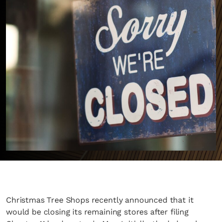
Christmas Tree Shops recently announced that it
would be closing its remaining stores after filing