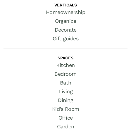
VERTICALS
Homeownership
Organize
Decorate
Gift guides
SPACES
Kitchen
Bedroom
Bath
Living
Dining
Kid’s Room
Office
Garden