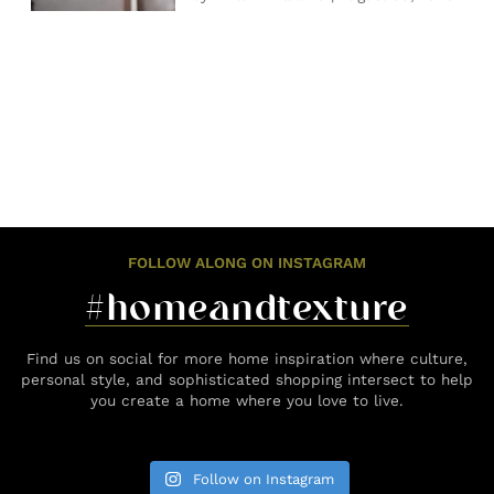
FOLLOW ALONG ON INSTAGRAM
#homeandtexture
Find us on social for more home inspiration where culture,
personal style, and sophisticated shopping intersect to help
you create a home where you love to live.
Follow on Instagram