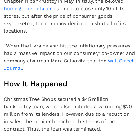
Chapter 11 bankruptcy in May. Initially, the beloved
home goods retailer
planned to close only 10 of its
stores, but after the price of consumer goods
skyrocketed, the company decided to shut all of its
locations.
“When the Ukraine war hit, the inflationary pressures
had a massive impact on our consumer,” co-owner and
company chairman Marc Salkovitz told the
Wall Street
Journal
.
How It Happened
Christmas Tree Shops secured a $45 million
bankruptcy loan, which also included a whopping $20
million from its lenders. However, due to a reduction
in sales, the retailer breached the terms of the
contract. Thus, the loan was terminated.