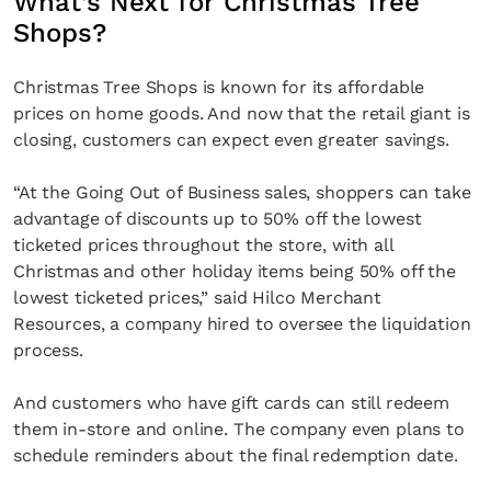
What’s Next for Christmas Tree
Shops?
Christmas Tree Shops is known for its affordable
prices on home goods. And now that the retail giant is
closing, customers can expect even greater savings.
“At the Going Out of Business sales, shoppers can take
advantage of discounts up to 50% off the lowest
ticketed prices throughout the store, with all
Christmas and other holiday items being 50% off the
lowest ticketed prices,” said Hilco Merchant
Resources, a company hired to oversee the liquidation
process.
And customers who have gift cards can still redeem
them in-store and online. The company even plans to
schedule reminders about the final redemption date.