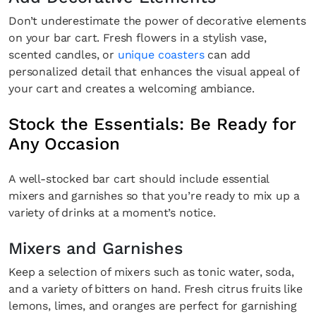
Don’t underestimate the power of decorative elements
on your bar cart. Fresh flowers in a stylish vase,
scented candles, or
unique coasters
can add
personalized detail that enhances the visual appeal of
your cart and creates a welcoming ambiance.
Stock the Essentials: Be Ready for
Any Occasion
A well-stocked bar cart should include essential
mixers and garnishes so that you’re ready to mix up a
variety of drinks at a moment’s notice.
Mixers and Garnishes
Keep a selection of mixers such as tonic water, soda,
and a variety of bitters on hand. Fresh citrus fruits like
lemons, limes, and oranges are perfect for garnishing