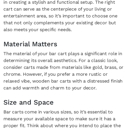
in creating a stylish and functional setup. The right
cart can serve as the centerpiece of your living or
entertainment area, so it’s important to choose one
that not only complements your existing decor but
also meets your specific needs.
Material Matters
The material of your bar cart plays a significant role in
determining its overall aesthetics. For a classic look,
consider carts made from materials like gold, brass, or
chrome. However, if you prefer a more rustic or
relaxed vibe, wooden bar carts with a distressed finish
can add warmth and charm to your decor.
Size and Space
Bar carts come in various sizes, so it’s essential to
measure your available space to make sure it has a
proper fit. Think about where you intend to place the