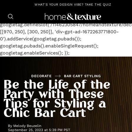
https://github.com/blavity
window.googletag =
WHAT'S YOUR DESIGN VIBE? TAKE THE QUIZ
window.googletag || {cmd: []};
googletag.cmd.push(function() {
googletag.defineSlot('/11462305847/homeandtexture/deco
[[970, 250], [300, 250]], 'div-gpt-ad-1672263771800-
0').addService(googletag.pubads());
googletag.pubads().enableSingleRequest();
googletag.enableServices(); });
DECORATE
BAR CART STYLING
Be the Life of the
Party with These
Tips for Styling a
Chic Bar Cart
By
Melody Beuzelin
September 25, 2023 at 5:39 PM PST