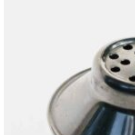
SUBSCRIBE
Cancel
*By submitting this form, you agree to the
Terms & Conditions
and
Privacy Pol