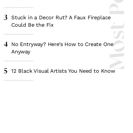
Most Popula
3
Stuck in a Decor Rut? A Faux Fireplace
Could Be the Fix
4
No Entryway? Here’s How to Create One
Anyway
5
12 Black Visual Artists You Need to Know