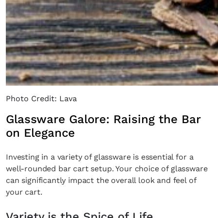
Photo Credit: Lava
Glassware Galore: Raising the Bar
on Elegance
Investing in a variety of glassware is essential for a
well-rounded bar cart setup. Your choice of glassware
can significantly impact the overall look and feel of
your cart.
Variety is the Spice of Life