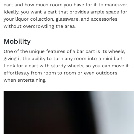
cart and how much room you have for it to maneuver.
Ideally, you want a cart that provides ample space for
your liquor collection, glassware, and accessories
without overcrowding the area.
Mobility
One of the unique features of a bar cart is its wheels,
giving it the ability to turn any room into a mini bar!
Look for a cart with sturdy wheels, so you can move it
effortlessly from room to room or even outdoors
when entertaining.