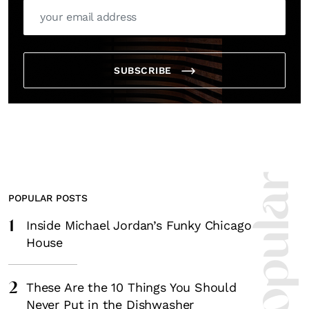
SUBSCRIBE
POPULAR POSTS
1
Inside Michael Jordan’s Funky Chicago
House
2
These Are the 10 Things You Should
Never Put in the Dishwasher