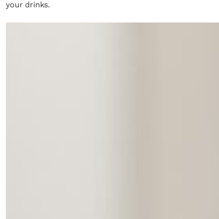
your drinks.