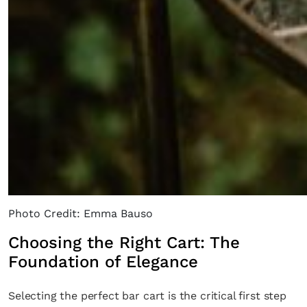
Photo Credit: Emma Bauso
Choosing the Right Cart: The
Foundation of Elegance
Selecting the perfect bar cart is the critical first step