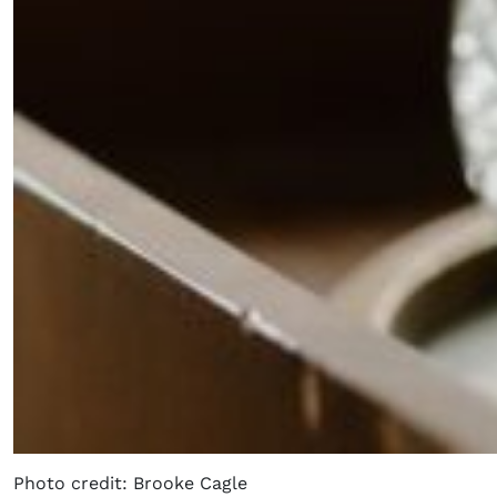
Photo credit: Brooke Cagle