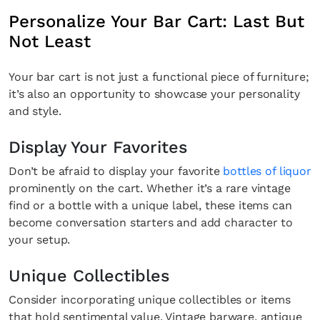
Personalize Your Bar Cart: Last But
Not Least
Your bar cart is not just a functional piece of furniture;
it’s also an opportunity to showcase your personality
and style.
Display Your Favorites
Don’t be afraid to display your favorite
bottles of liquor
prominently on the cart. Whether it’s a rare vintage
find or a bottle with a unique label, these items can
become conversation starters and add character to
your setup.
Unique Collectibles
Consider incorporating unique collectibles or items
that hold sentimental value. Vintage barware, antique