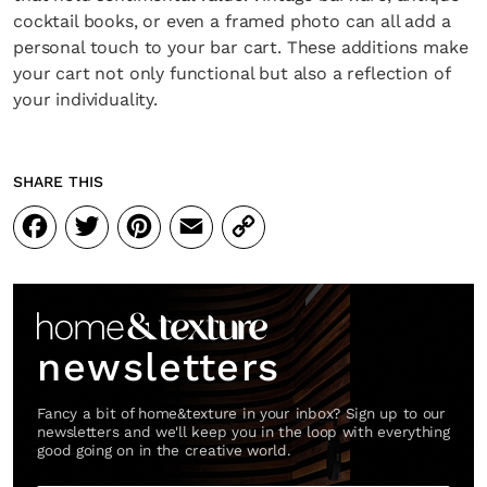
cocktail books, or even a framed photo can all add a
personal touch to your bar cart. These additions make
your cart not only functional but also a reflection of
your individuality.
SHARE THIS
Facebook
Twitter
Pinterest
Email
Copy
Link
newsletters
Fancy a bit of home&texture in your inbox? Sign up to our
newsletters and we'll keep you in the loop with everything
good going on in the creative world.