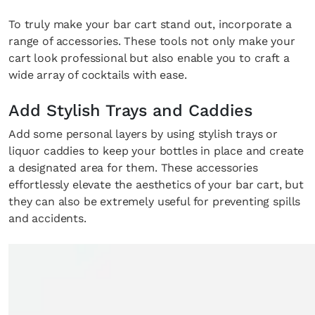
To truly make your bar cart stand out, incorporate a
range of accessories. These tools not only make your
cart look professional but also enable you to craft a
wide array of cocktails with ease.
Add Stylish Trays and Caddies
Add some personal layers by using stylish trays or
liquor caddies to keep your bottles in place and create
a designated area for them. These accessories
effortlessly elevate the aesthetics of your bar cart, but
they can also be extremely useful for preventing spills
and accidents.