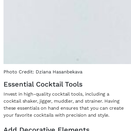
Photo Credit: Dziana Hasanbekava
Essential Cocktail Tools
Invest in high-quality cocktail tools, including a
cocktail shaker, jigger, muddler, and strainer. Having
these essentials on hand ensures that you can create
your favorite cocktails with precision and style.
Add Decorative Elements