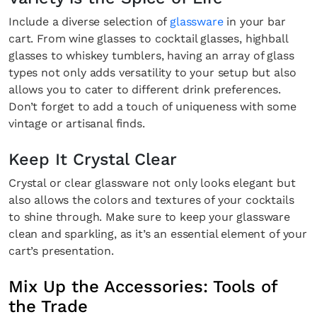
Include a diverse selection of
glassware
in your bar
cart. From wine glasses to cocktail glasses, highball
glasses to whiskey tumblers, having an array of glass
types not only adds versatility to your setup but also
allows you to cater to different drink preferences.
Don’t forget to add a touch of uniqueness with some
vintage or artisanal finds.
Keep It Crystal Clear
Crystal or clear glassware not only looks elegant but
also allows the colors and textures of your cocktails
to shine through. Make sure to keep your glassware
clean and sparkling, as it’s an essential element of your
cart’s presentation.
Mix Up the Accessories: Tools of
the Trade