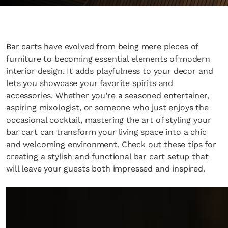
Bar carts have evolved from being mere pieces of
furniture to becoming essential elements of modern
interior design. It adds playfulness to your decor and
lets you showcase your favorite spirits and
accessories. Whether you’re a seasoned entertainer,
aspiring mixologist, or someone who just enjoys the
occasional cocktail, mastering the art of styling your
bar cart can transform your living space into a chic
and welcoming environment. Check out these tips for
creating a stylish and functional bar cart setup that
will leave your guests both impressed and inspired.