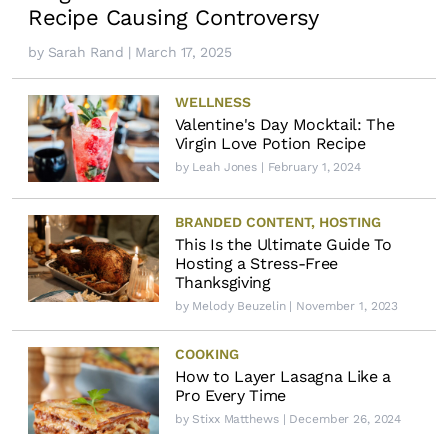
Recipe Causing Controversy
by
Sarah Rand
| March 17, 2025
WELLNESS
Valentine's Day Mocktail: The
Virgin Love Potion Recipe
by
Leah Jones
| February 1, 2024
BRANDED CONTENT
,
HOSTING
This Is the Ultimate Guide To
Hosting a Stress-Free
Thanksgiving
by
Melody Beuzelin
| November 1, 2023
COOKING
How to Layer Lasagna Like a
Pro Every Time
by
Stixx Matthews
| December 26, 2024