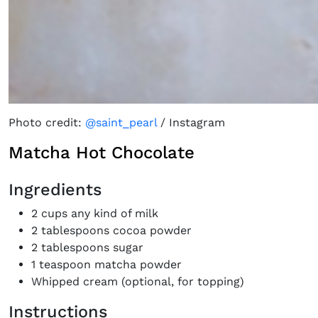
Photo credit:
@saint_pearl
/ Instagram
Matcha Hot Chocolate
Ingredients
2 cups any kind of milk
2 tablespoons cocoa powder
2 tablespoons sugar
1 teaspoon matcha powder
Whipped cream (optional, for topping)
Instructions