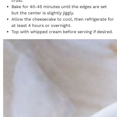
crust.
Bake for 40-45 minutes until the edges are set
but the center is slightly jiggly.
Allow the cheesecake to cool, then refrigerate for
at least 4 hours or overnight.
Top with whipped cream before serving if desired.