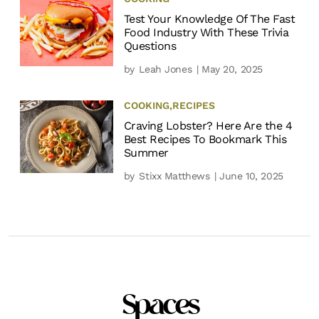
Test Your Knowledge Of The Fast
Food Industry With These Trivia
Questions
by
Leah Jones
| May 20, 2025
COOKING
,
RECIPES
Craving Lobster? Here Are the 4
Best Recipes To Bookmark This
Summer
by
Stixx Matthews
| June 10, 2025
Spaces