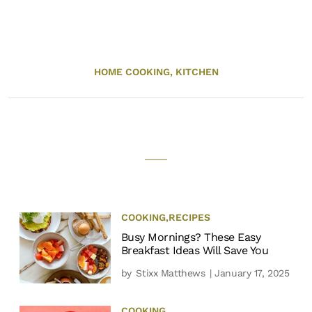
HOME COOKING,
KITCHEN
COOKING
,
RECIPES
Busy Mornings? These Easy
Breakfast Ideas Will Save You
by
Stixx Matthews
| January 17, 2025
COOKING