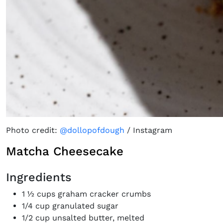
Photo credit:
@dollopofdough
/ Instagram
Matcha Cheesecake
Ingredients
1 ½ cups graham cracker crumbs
1/4 cup granulated sugar
1/2 cup unsalted butter, melted