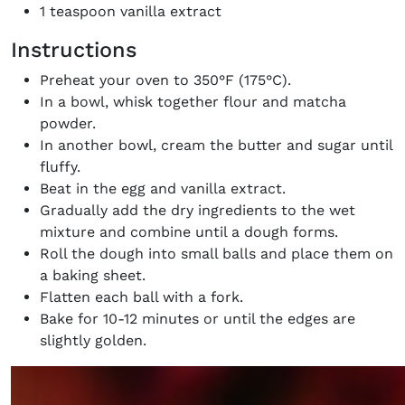
1 teaspoon vanilla extract
Instructions
Preheat your oven to 350°F (175°C).
In a bowl, whisk together flour and matcha
powder.
In another bowl, cream the butter and sugar until
fluffy.
Beat in the egg and vanilla extract.
Gradually add the dry ingredients to the wet
mixture and combine until a dough forms.
Roll the dough into small balls and place them on
a baking sheet.
Flatten each ball with a fork.
Bake for 10-12 minutes or until the edges are
slightly golden.