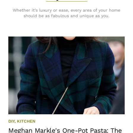
Whether it’s luxury or ease, every area of your home
should be as fabulous and unique as you.
DIY
,
KITCHEN
Meghan Markle's One-Pot Pasta: The