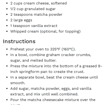
2 cups cream cheese, softened
1/2 cup granulated sugar
2 teaspoons matcha powder
2 large eggs
1 teaspoon vanilla extract
Whipped cream (optional, for topping)
Instructions
Preheat your oven to 325°F (160°C).
In a bowl, combine graham cracker crumbs,
sugar, and melted butter.
Press the mixture into the bottom of a greased 9-
inch springform pan to create the crust.
In a separate bowl, beat the cream cheese until
smooth.
Add sugar, matcha powder, eggs, and vanilla
extract, and mix until well combined.
Pour the matcha cheesecake mixture over the