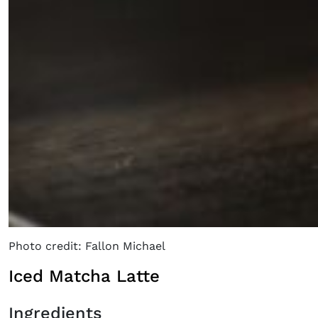
×
Photo credit: Fallon Michael
Fancy a bit of home&texture in
Iced Matcha Latte
your inbox?
Sign up to our newsletters and we'll keep you in
Ingredients