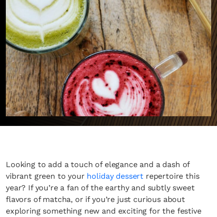
Looking to add a touch of elegance and a dash of
vibrant green to your
holiday dessert
repertoire this
year? If you’re a fan of the earthy and subtly sweet
flavors of matcha, or if you’re just curious about
exploring something new and exciting for the festive