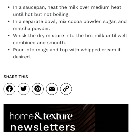
In a saucepan, heat the milk over medium heat
until hot but not boiling.
In a separate bowl, mix cocoa powder, sugar, and
matcha powder.
Whisk the dry mixture into the hot milk until well
combined and smooth.
Pour into mugs and top with whipped cream if
desired.
SHARE THIS
Facebook
Twitter
Pinterest
Email
Copy
Link
newsletters