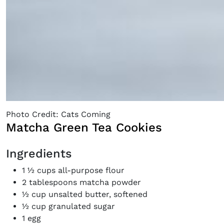
Photo Credit: Cats Coming
Matcha Green Tea Cookies
Ingredients
1 ½ cups all-purpose flour
2 tablespoons matcha powder
½ cup unsalted butter, softened
½ cup granulated sugar
1 egg