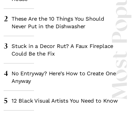
Most Popula
2
These Are the 10 Things You Should
Never Put in the Dishwasher
3
Stuck in a Decor Rut? A Faux Fireplace
Could Be the Fix
4
No Entryway? Here’s How to Create One
Anyway
5
12 Black Visual Artists You Need to Know