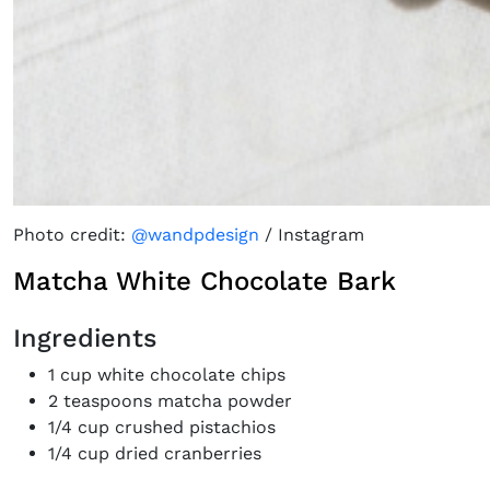
Photo credit:
@wandpdesign
/ Instagram
Matcha White Chocolate Bark
Ingredients
1 cup white chocolate chips
2 teaspoons matcha powder
1/4 cup crushed pistachios
1/4 cup dried cranberries