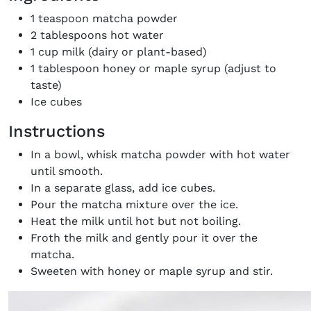
the loop with everything good going on in the
1 teaspoon matcha powder
creative world.
2 tablespoons hot water
1 cup milk (dairy or plant-based)
1 tablespoon honey or maple syrup (adjust to
taste)
Ice cubes
SUBSCRIBE
Cancel
Instructions
*By submitting this form, you agree to the
Terms & Conditions
and
Privacy
In a bowl, whisk matcha powder with hot water
Policy
.
until smooth.
In a separate glass, add ice cubes.
Pour the matcha mixture over the ice.
Heat the milk until hot but not boiling.
Froth the milk and gently pour it over the
matcha.
Sweeten with honey or maple syrup and stir.