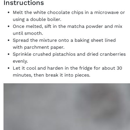
Instructions
Melt the white chocolate chips in a microwave or
using a double boiler.
Once melted, sift in the matcha powder and mix
until smooth.
Spread the mixture onto a baking sheet lined
with parchment paper.
Sprinkle crushed pistachios and dried cranberries
evenly.
Let it cool and harden in the fridge for about 30
minutes, then break it into pieces.