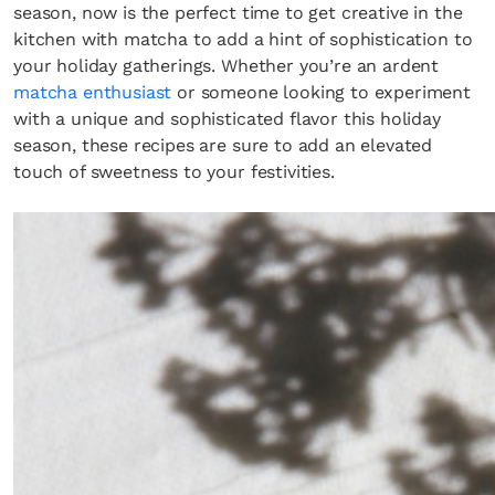
season, now is the perfect time to get creative in the
kitchen with matcha to add a hint of sophistication to
your holiday gatherings. Whether you’re an ardent
matcha enthusiast
or someone looking to experiment
with a unique and sophisticated flavor this holiday
season, these recipes are sure to add an elevated
touch of sweetness to your festivities.