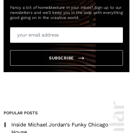
Fancy a bit of home&texture in your inbox? Sign up to our
newsletters and we'll keep you in the loop with everything
good going on in the creative world.
SUBSCRIBE
POPULAR POSTS
1
Inside Michael Jordan’s Funky Chicago
House