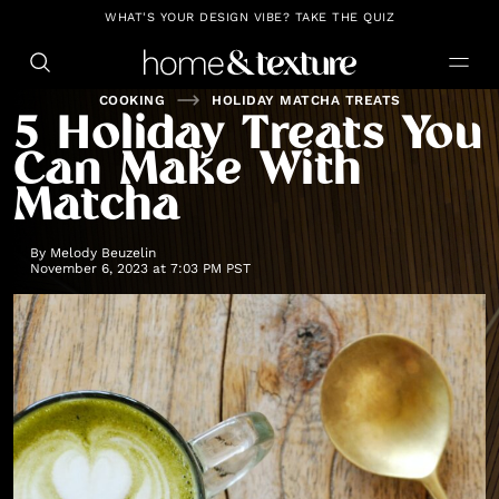
https://github.com/blavity
WHAT'S YOUR DESIGN VIBE? TAKE THE QUIZ
COOKING
HOLIDAY MATCHA TREATS
5 Holiday Treats You
Can Make With
Matcha
By
Melody Beuzelin
November 6, 2023 at 7:03 PM PST