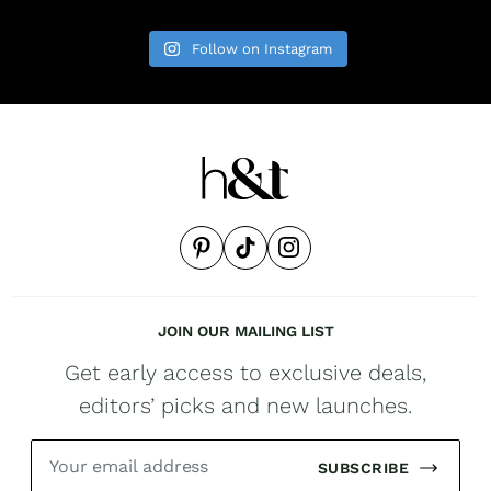
Follow on Instagram
JOIN OUR MAILING LIST
Get early access to exclusive deals,
editors’ picks and new launches.
SUBSCRIBE