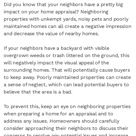
Did you know that your neighbors have a pretty big
impact on your home appraisal? Neighboring
properties with unkempt yards, noisy pets and poorly
maintained homes can all create a negative impression
and decrease the value of nearby homes.
If your neighbors have a backyard with visible
overgrown weeds or trash littered on the ground, this
will negatively impact the visual appeal of the
surrounding homes. That will potentially cause buyers
to keep away. Poorly maintained properties can create
a sense of neglect, which can lead potential buyers to
believe that the area is a bad.
To prevent this, keep an eye on neighboring properties
when preparing a home for an appraisal and to
address any issues. Homeowners should carefully
consider approaching their neighbors to discuss their
concerns to resolve any potential issues and increase