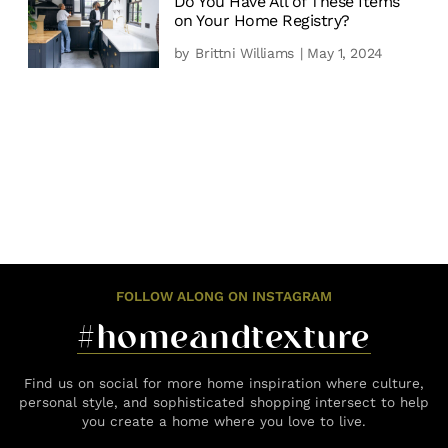
Do You Have All of These Items
on Your Home Registry?
by
Brittni Williams
| May 1, 2024
FOLLOW ALONG ON INSTAGRAM
#homeandtexture
Find us on social for more home inspiration where culture,
personal style, and sophisticated shopping intersect to help
you create a home where you love to live.