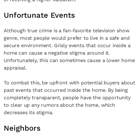
Unfortunate Events
Although true crime is a fan-favorite television show
genre, most people would prefer to live in a safe and
secure environment. Grisly events that occur inside a
home can cause a negative stigma around it.
Unfortunately, this can sometimes cause a lower home
appraisal.
To combat this, be upfront with potential buyers about
past events that occurred inside the home. By being
completely transparent, people have the opportunity
to clear up any rumors about the home, which
decreases its stigma.
Neighbors