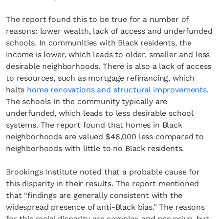
The report found this to be true for a number of
reasons: lower wealth, lack of access and underfunded
schools. In communities with Black residents, the
income is lower, which leads to older, smaller and less
desirable neighborhoods. There is also a lack of access
to resources, such as mortgage refinancing, which
halts
home renovations and structural improvements
.
The schools in the community typically are
underfunded, which leads to less desirable school
systems. The report found that homes in Black
neighborhoods are valued $48,000 less compared to
neighborhoods with little to no Black residents.
Brookings Institute noted that a probable cause for
this disparity in their results. The report mentioned
that “findings are generally consistent with the
widespread presence of anti-Black bias.” The reasons
for this racial disparity are complex and pervasive, but