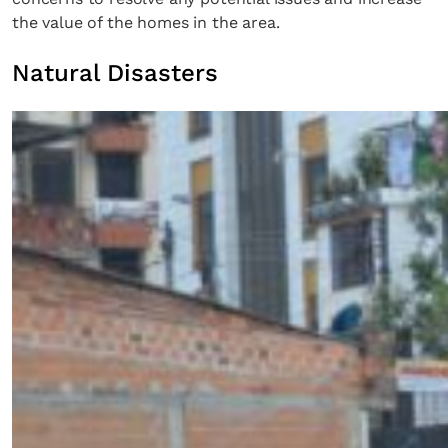
the value of the homes in the area.
Natural Disasters