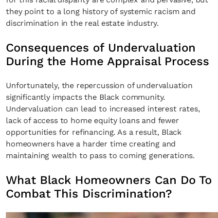
they point to a long history of systemic racism and
discrimination in the real estate industry.
Consequences of Undervaluation
During the Home Appraisal Process
Unfortunately, the repercussion of undervaluation
significantly impacts the Black community.
Undervaluation can lead to increased interest rates,
lack of access to home equity loans and fewer
opportunities for refinancing. As a result, Black
homeowners have a harder time creating and
maintaining wealth to pass to coming generations.
What Black Homeowners Can Do To
Combat This Discrimination?