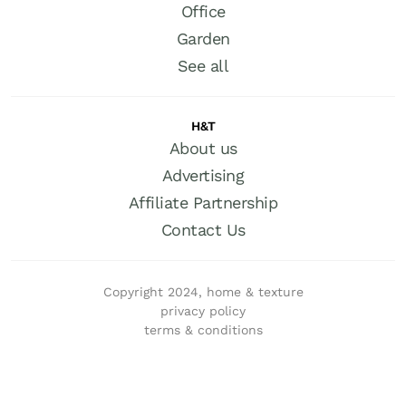
Office
Garden
See all
H&T
About us
Advertising
Affiliate Partnership
Contact Us
Copyright 2024, home & texture
privacy policy
terms & conditions