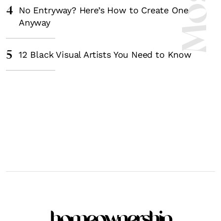
4
No Entryway? Here’s How to Create One
Anyway
5
12 Black Visual Artists You Need to Know
homeownership