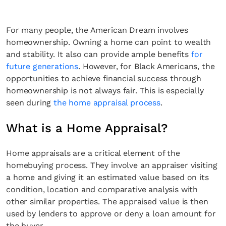
For many people, the American Dream involves
homeownership. Owning a home can point to wealth
and stability. It also can provide ample benefits
for
future generations
. However, for Black Americans, the
opportunities to achieve financial success through
homeownership is not always fair. This is especially
seen during
the home appraisal process
.
What is a Home Appraisal?
Home appraisals are a critical element of the
homebuying process. They involve an appraiser visiting
a home and giving it an estimated value based on its
condition, location and comparative analysis with
other similar properties. The appraised value is then
used by lenders to approve or deny a loan amount for
the buyer.