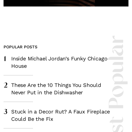
Most Popula
POPULAR POSTS
1
Inside Michael Jordan’s Funky Chicago
House
2
These Are the 10 Things You Should
Never Put in the Dishwasher
3
Stuck in a Decor Rut? A Faux Fireplace
Could Be the Fix