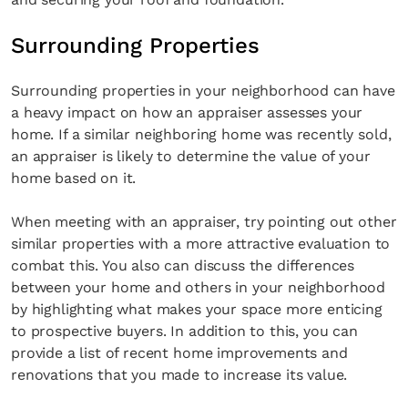
Surrounding Properties
Surrounding properties in your neighborhood can have
a heavy impact on how an appraiser assesses your
home. If a similar neighboring home was recently sold,
an appraiser is likely to determine the value of your
home based on it.
When meeting with an appraiser, try pointing out other
similar properties with a more attractive evaluation to
combat this. You also can discuss the differences
between your home and others in your neighborhood
by highlighting what makes your space more enticing
to prospective buyers. In addition to this, you can
provide a list of recent home improvements and
renovations that you made to increase its value.