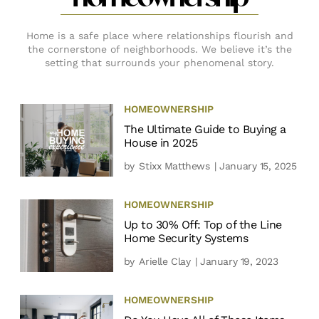
Home is a safe place where relationships flourish and
the cornerstone of neighborhoods. We believe it’s the
setting that surrounds your phenomenal story.
HOMEOWNERSHIP
The Ultimate Guide to Buying a
House in 2025
by
Stixx Matthews
| January 15, 2025
HOMEOWNERSHIP
Up to 30% Off: Top of the Line
Home Security Systems
by
Arielle Clay
| January 19, 2023
HOMEOWNERSHIP