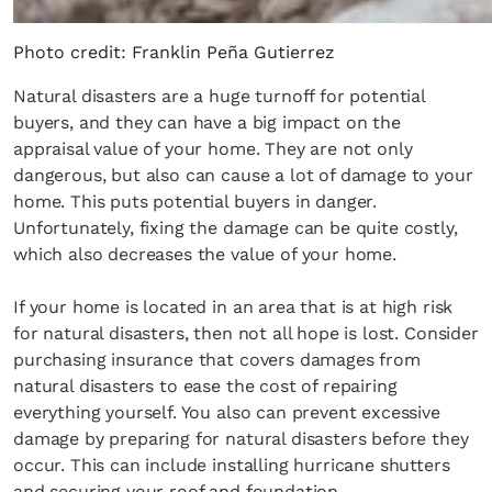
Photo credit: Franklin Peña Gutierrez
Natural disasters are a huge turnoff for potential
buyers, and they can have a big impact on the
appraisal value of your home. They are not only
dangerous, but also can cause a lot of damage to your
home. This puts potential buyers in danger.
Unfortunately, fixing the damage can be quite costly,
which also decreases the value of your home.
If your home is located in an area that is at high risk
for natural disasters, then not all hope is lost. Consider
purchasing insurance that covers damages from
natural disasters to ease the cost of repairing
everything yourself. You also can prevent excessive
damage by preparing for natural disasters before they
occur. This can include installing hurricane shutters
and securing your roof and foundation.