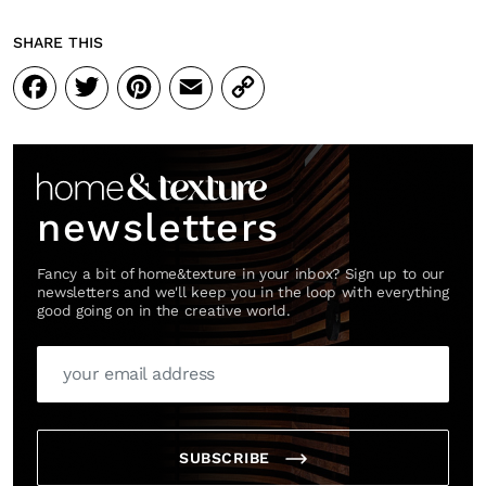
SHARE THIS
Facebook
Twitter
Pinterest
Email
Copy
Link
newsletters
Fancy a bit of home&texture in your inbox? Sign up to our
newsletters and we'll keep you in the loop with everything
good going on in the creative world.
SUBSCRIBE