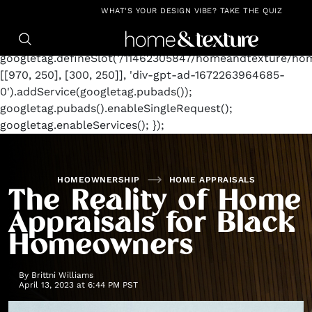
https://github.com/blavity
window.googletag =
WHAT'S YOUR DESIGN VIBE? TAKE THE QUIZ
window.googletag || {cmd: []};
googletag.cmd.push(function() {
googletag.defineSlot('/11462305847/homeandtexture/ho
[[970, 250], [300, 250]], 'div-gpt-ad-1672263964685-
0').addService(googletag.pubads());
googletag.pubads().enableSingleRequest();
googletag.enableServices(); });
HOMEOWNERSHIP
HOME APPRAISALS
The Reality of Home
Appraisals for Black
Homeowners
By
Brittni Williams
April 13, 2023 at 6:44 PM PST