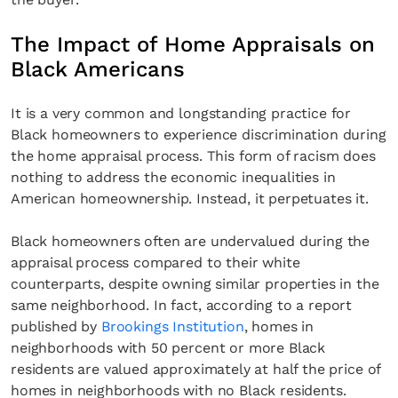
The Impact of Home Appraisals on
Black Americans
It is a very common and longstanding practice for
Black homeowners to experience discrimination during
the home appraisal process. This form of racism does
nothing to address the economic inequalities in
American homeownership. Instead, it perpetuates it.
Black homeowners often are undervalued during the
appraisal process compared to their white
counterparts, despite owning similar properties in the
same neighborhood. In fact, according to a report
published by
Brookings Institution
, homes in
neighborhoods with 50 percent or more Black
residents are valued approximately at half the price of
homes in neighborhoods with no Black residents.