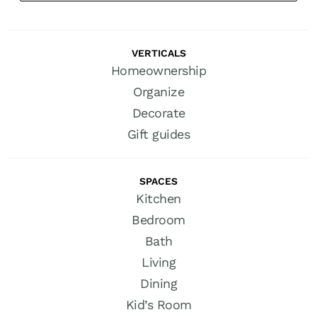
VERTICALS
Homeownership
Organize
Decorate
Gift guides
SPACES
Kitchen
Bedroom
Bath
Living
Dining
Kid’s Room