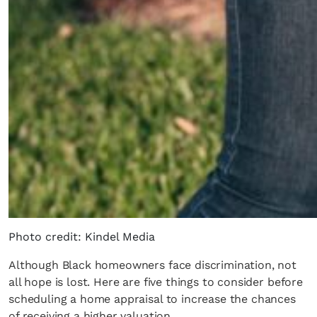
Photo credit: Kindel Media
Although Black homeowners face discrimination, not
all hope is lost. Here are five things to consider before
scheduling a home appraisal to increase the chances
of receiving a higher valuation.