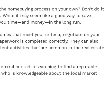
e the homebuying process on your own? Don’t do it
t. While it may seem like a good way to save
g you time—and money—in the long run.
homes that meet your criteria, negotiate on your
paperwork is completed correctly. They can also
ent activities that are common in the real estate
eferral or start researching to find a reputable
e who is knowledgeable about the local market
.