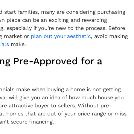
d start families, many are considering purchasing
wn place can be an exciting and rewarding
, especially if you’re new to the process. Before
ng market or
plan out your aesthetic
, avoid making
ials
make.
ing Pre-Approved for a
ennials make when buying a home is not getting
val will give you an idea of how much house you
re attractive buyer to sellers. Without pre-
at homes that are out of your price range or miss
n’t secure financing.