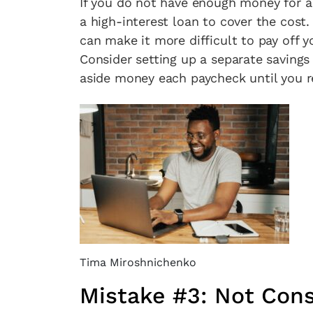
If you do not have enough money for 
a high-interest loan to cover the cost
can make it more difficult to pay off y
Consider setting up a separate savings 
aside money each paycheck until you r
Tima Miroshnichenko
Mistake #3: Not Cons