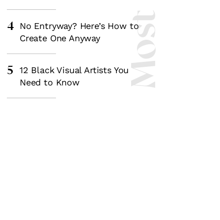
4
No Entryway? Here’s How to
Create One Anyway
5
12 Black Visual Artists You
Need to Know