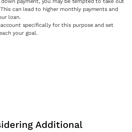
a down payment, you may be tempted to take out
. This can lead to higher monthly payments and
our loan.
account specifically for this purpose and set
each your goal.
idering Additional