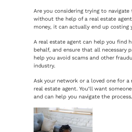
Are you considering trying to navigat
without the help of a real estate agen
money, it can actually end up costin
A real estate agent can help you find 
behalf, and ensure that all necessary 
help you avoid scams and other fraudul
industry.
Ask your network or a loved one for a r
real estate agent. You’ll want someon
and can help you navigate the process