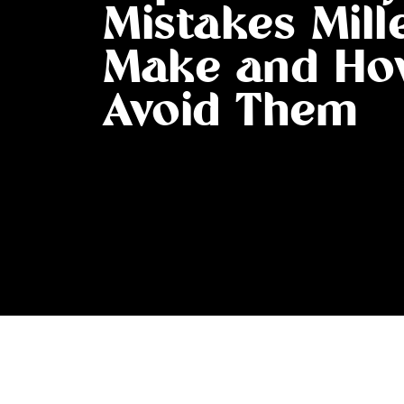
Mistakes Mill
Make and Ho
Avoid Them