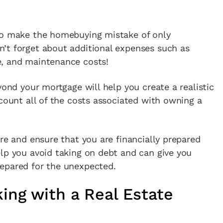
to make the homebuying mistake of only
’t forget about additional expenses such as
e, and maintenance costs!
yond your mortgage will help you create a realistic
ccount all of the costs associated with owning a
ure and ensure that you are financially prepared
lp you avoid taking on debt and can give you
epared for the unexpected.
ing with a Real Estate