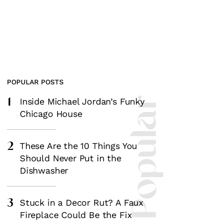
POPULAR POSTS
1
Most Popular
Inside Michael Jordan’s Funky
Chicago House
2
These Are the 10 Things You
Should Never Put in the
Dishwasher
3
Stuck in a Decor Rut? A Faux
Fireplace Could Be the Fix