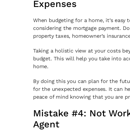
Expenses
When budgeting for a home, it’s easy 
considering the mortgage payment. Don
property taxes, homeowner’s insuranc
Taking a holistic view at your costs be
budget. This will help you take into a
home.
By doing this you can plan for the fut
for the unexpected expenses. It can he
peace of mind knowing that you are pr
Mistake #4: Not Work
Agent