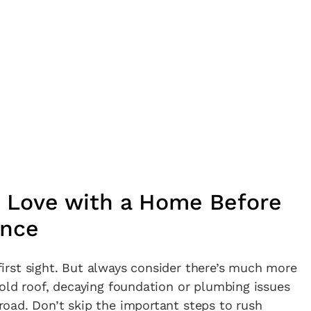
in Love with a Home Before
ence
t first sight. But always consider there’s much more
old roof, decaying foundation or plumbing issues
oad. Don’t skip the important steps to rush