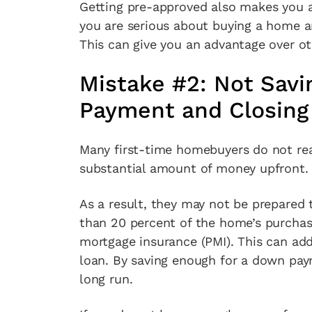
Getting pre-approved also makes you a 
you are serious about buying a home a
This can give you an advantage over o
Mistake #2: Not Savi
Payment and Closing
Many first-time homebuyers do not rea
substantial amount of money upfront.
As a result, they may not be prepared 
than 20 percent of the home’s purchase
mortgage insurance (PMI). This can add
loan. By saving enough for a down pay
long run.