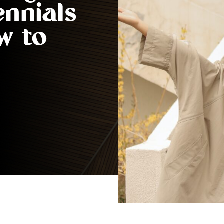
ennials
w to