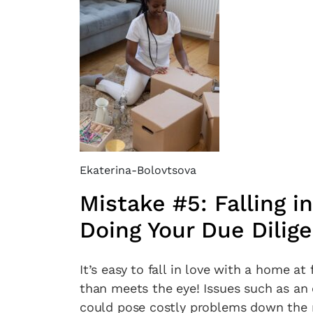
Ekaterina-Bolovtsova
Mistake #5: Falling 
Doing Your Due Dilig
It’s easy to fall in love with a home a
than meets the eye! Issues such as an 
could pose costly problems down the r