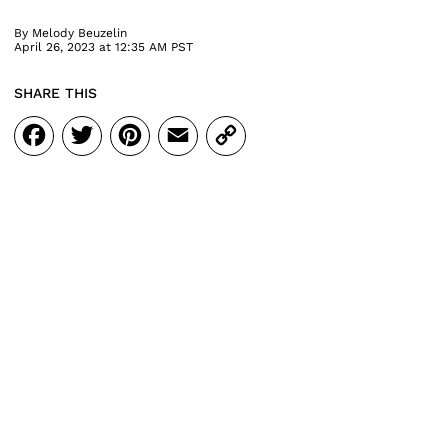
By
Melody Beuzelin
April 26, 2023 at 12:35 AM PST
SHARE THIS
Facebook
Twitter
Pinterest
Email
Copy
Link