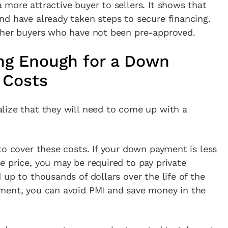
more attractive buyer to sellers. It shows that
nd have already taken steps to secure financing.
ther buyers who have not been pre-approved.
ng Enough for a Down
 Costs
lize that they will need to come up with a
to cover these costs. If your down payment is less
 price, you may be required to pay private
 up to thousands of dollars over the life of the
ment, you can avoid PMI and save money in the