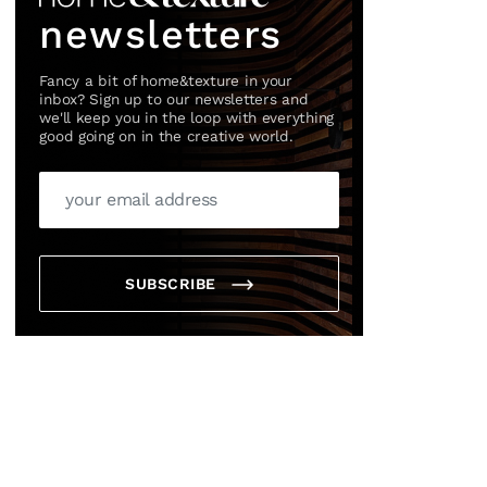
newsletters
Fancy a bit of home&texture in your
inbox? Sign up to our newsletters and
we'll keep you in the loop with everything
good going on in the creative world.
SUBSCRIBE