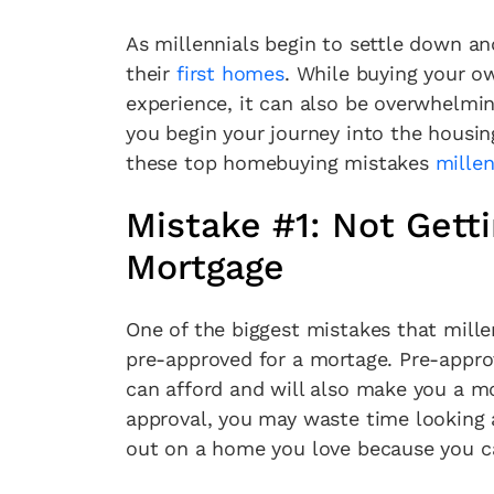
As millennials begin to settle down an
their
first homes
. While buying your o
experience, it can also be overwhelming
you begin your journey into the housi
these top homebuying mistakes
millen
Mistake #1: Not Gett
Mortgage
One of the biggest mistakes that mill
pre-approved for a mortage. Pre-appro
can afford and will also make you a mo
approval, you may waste time looking 
out on a home you love because you ca