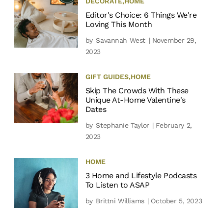
DECORATE
,
HOME
Editor's Choice: 6 Things We're
Loving This Month
by
Savannah West
| November 29,
2023
GIFT GUIDES
,
HOME
Skip The Crowds With These
Unique At-Home Valentine's
Dates
by
Stephanie Taylor
| February 2,
2023
HOME
3 Home and Lifestyle Podcasts
To Listen to ASAP
by
Brittni Williams
| October 5, 2023