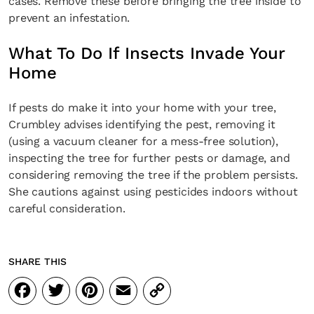
cases. Remove these before bringing the tree inside to
prevent an infestation.
What To Do If Insects Invade Your
Home
If pests do make it into your home with your tree,
Crumbley advises identifying the pest, removing it
(using a vacuum cleaner for a mess-free solution),
inspecting the tree for further pests or damage, and
considering removing the tree if the problem persists.
She cautions against using pesticides indoors without
careful consideration.
SHARE THIS
Facebook
Twitter
Pinterest
Email
Copy
Link