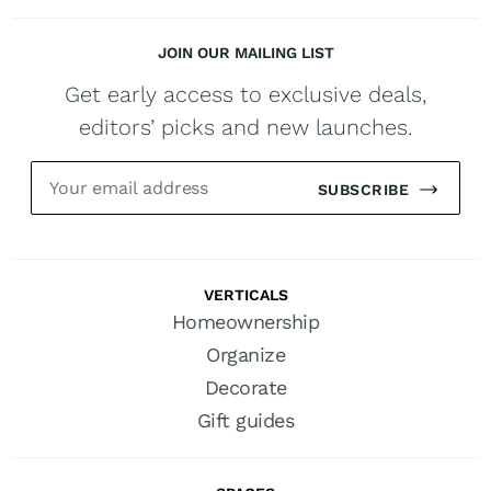
JOIN OUR MAILING LIST
Get early access to exclusive deals,
editors’ picks and new launches.
SUBSCRIBE
VERTICALS
Homeownership
Organize
Decorate
Gift guides