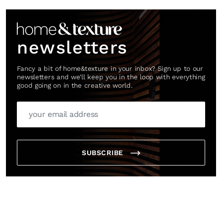
newsletters
Fancy a bit of home&texture in your inbox? Sign up to our
newsletters and we'll keep you in the loop with everything
good going on in the creative world.
SUBSCRIBE