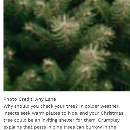
Photo Credit: Any Lane
Why should you check your tree? In colder weather,
insects seek warm places to hide, and your Christmas
tree could be an inviting shelter for them. Crumbley
explains that pests in pine trees can burrow in the