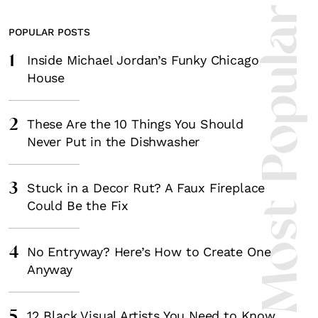
Most Popula
POPULAR POSTS
1
Inside Michael Jordan’s Funky Chicago
House
2
These Are the 10 Things You Should
Never Put in the Dishwasher
3
Stuck in a Decor Rut? A Faux Fireplace
Could Be the Fix
4
No Entryway? Here’s How to Create One
Anyway
5
12 Black Visual Artists You Need to Know