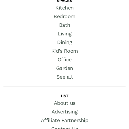
SPACES
Kitchen
Bedroom
Bath
Living
Dining
Kid’s Room
Office
Garden
See all
H&T
About us
Advertising
Affiliate Partnership
Contact Us