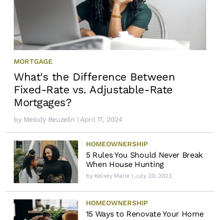
MORTGAGE
What's the Difference Between
Fixed-Rate vs. Adjustable-Rate
Mortgages?
by
Melody Beuzelin
| April 17, 2024
HOMEOWNERSHIP
5 Rules You Should Never Break
When House Hunting
by
Kelsey Marie
| July 20, 2023
HOMEOWNERSHIP
15 Ways to Renovate Your Home