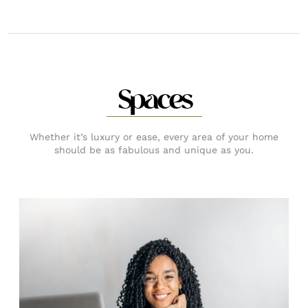
Spaces
Whether it’s luxury or ease, every area of your home
should be as fabulous and unique as you.