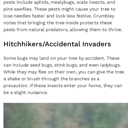
pests include aphids, mealybugs, scale insects, and
pine sawflies. These pests might cause your tree to
lose needles faster and look less festive. Crumbley
notes that bringing the tree inside protects these
pests from natural predators, allowing them to thrive.
Hitchhikers/Accidental Invaders
Some bugs may land on your tree by accident. These
can include seed bugs, stink bugs, and even ladybugs.
While they may flee on their own, you can give the tree
a shake or brush through the branches as a
precaution. If these insects enter your home, they can
be a slight nuisance.