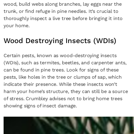
wood, build webs along branches, lay eggs near the
trunk, or find refuge in pine needles. It’s crucial to
thoroughly inspect a live tree before bringing it into
your home.
Wood Destroying Insects (WDIs)
Certain pests, known as wood-destroying insects
(WDIs), such as termites, beetles, and carpenter ants,
can be found in pine trees. Look for signs of these
pests, like holes in the tree or clumps of sap, which
indicate their presence. While these insects won’t
harm your home’s structure, they can still be a source
of stress. Crumbley advises not to bring home trees
showing signs of insect damage.