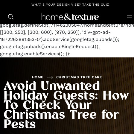
https://github.com/blavity
window.googletag =
WHAT'S YOUR DESIGN VIBE? TAKE THE QUIZ
window.googletag || {cmd: []};
googletag.cmd.push(function() {
googletag.defineSlot('/11462305847/homeandtexture/hom
[[300, 250], [300, 600], [970, 250]], 'div-gpt-ad-
1672263891353-0').addService(googletag.pubads());
googletag.pubads().enableSingleRequest();
googletag.enableServices(); });
HOME
CHRISTMAS TREE CARE
Avoid Unwanted
Holiday Guests: How
To Check Your
Christmas Tree for
Pests