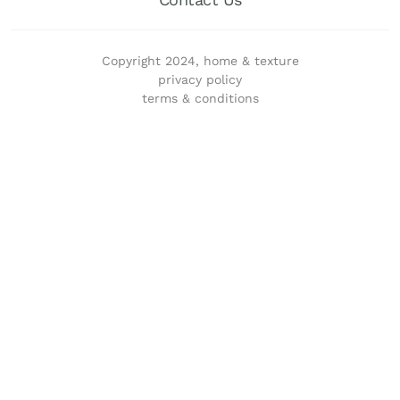
Copyright 2024, home & texture
privacy policy
terms & conditions