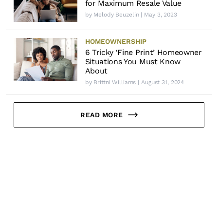
for Maximum Resale Value
by
Melody Beuzelin
| May 3, 2023
HOMEOWNERSHIP
6 Tricky ‘Fine Print’ Homeowner
Situations You Must Know
About
by
Brittni Williams
| August 31, 2024
READ MORE