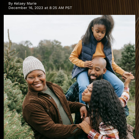
By
Kelsey Marie
December 16, 2023 at 8:25 AM PST