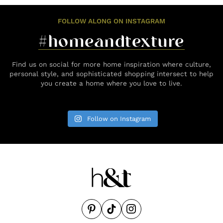
FOLLOW ALONG ON INSTAGRAM
#homeandtexture
Find us on social for more home inspiration where culture,
personal style, and sophisticated shopping intersect to help
you create a home where you love to live.
Follow on Instagram