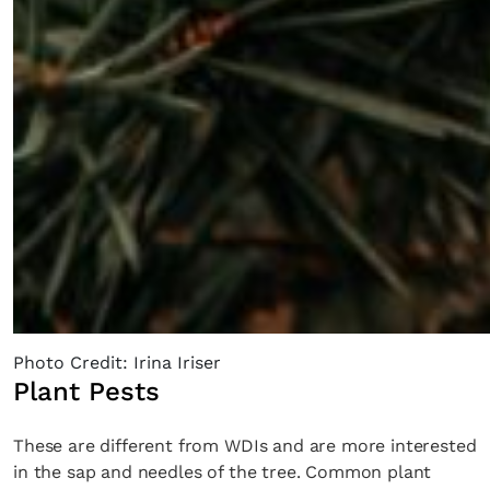
Photo Credit: Irina Iriser
Plant Pests
These are different from WDIs and are more interested
in the sap and needles of the tree. Common plant