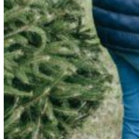
your inbox?
Sign up to our newsletters and we'll keep you in the
loop with everything good going on in the creative
world.
SUBSCRIBE
Cancel
*By submitting this form, you agree to the
Terms & Conditions
and
Privacy
Policy
.