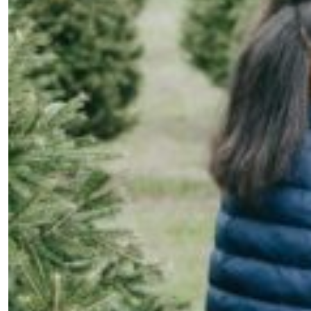
Fancy a bit of home&texture in