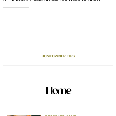
HOMEOWNER TIPS
Home