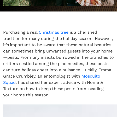
Purchasing a real
Christmas tree
is a cherished
tradition for many during the holiday season. However,
it’s important to be aware that these natural beauties
can sometimes bring unwanted guests into your home
—pests. From tiny insects burrowed in the branches to
critters nestled among the pine needles, these pests
can turn holiday cheer into a nuisance. Luckily, Emma
Grace Crumbley, an entomologist with
Mosquito
Squad
, has shared her expert advice with Home &
Texture on how to keep these pests from invading
your home this season.