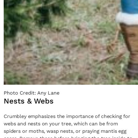
Photo Credit: Any Lane
Nests & Webs
Crumbley emphasizes the importance of checking for
webs and nests on your tree, which can be from
spiders or moths, wasp nests, or praying mantis egg