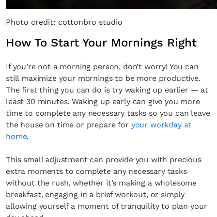
Photo credit: cottonbro studio
How To Start Your Mornings Right
If you’re not a morning person, don’t worry! You can
still maximize your mornings to be more productive.
The first thing you can do is try waking up earlier — at
least 30 minutes. Waking up early can give you more
time to complete any necessary tasks so you can leave
the house on time or prepare for
your workday at
home
.
This small adjustment can provide you with precious
extra moments to complete any necessary tasks
without the rush, whether it’s making a wholesome
breakfast, engaging in a brief workout, or simply
allowing yourself a moment of tranquility to plan your