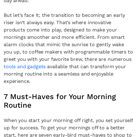
day ahead.
But let’s face it; the transition to becoming an early
riser isn’t always easy. That’s where innovative
products come into play, designed to make your
mornings smoother and more efficient. From smart
alarm clocks that mimic the sunrise to gently wake
you up, to coffee makers with programmable timers to
greet you with your favorite brew, there are numerous
tools and gadgets
available that can transform your
morning routine into a seamless and enjoyable
experience.
7 Must-Haves for Your Morning
Routine
When you start your morning off right, you set yourself
up for success. To get your mornings off to a better
start, here are seven early-bird must-haves to shop to