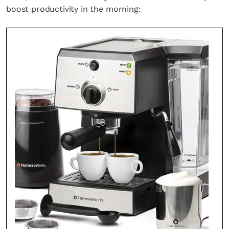
boost productivity in the morning: