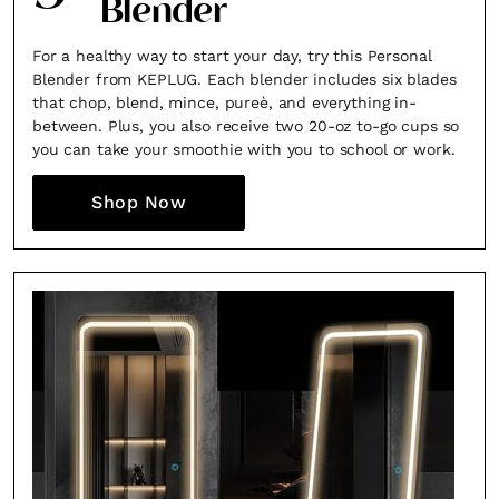
Blender
For a healthy way to start your day, try this Personal
Blender from KEPLUG. Each blender includes six blades
that chop, blend, mince, pureè, and everything in-
between. Plus, you also receive two 20-oz to-go cups so
you can take your smoothie with you to school or work.
Shop Now