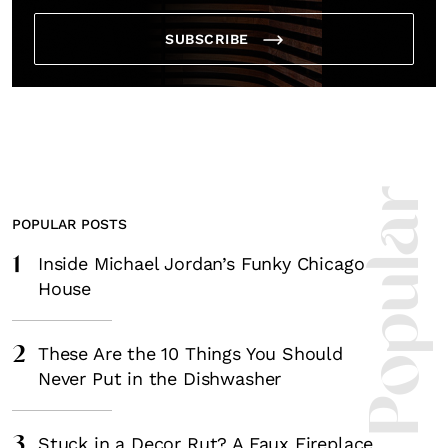
SUBSCRIBE
Most Popula
POPULAR POSTS
1
Inside Michael Jordan’s Funky Chicago
House
2
These Are the 10 Things You Should
Never Put in the Dishwasher
3
Stuck in a Decor Rut? A Faux Fireplace