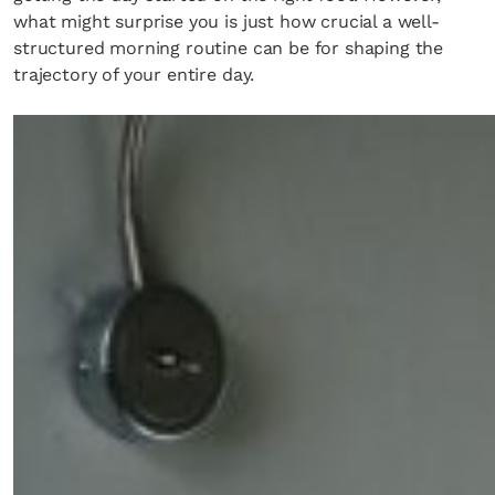
what might surprise you is just how crucial a well-
structured morning routine can be for shaping the
trajectory of your entire day.