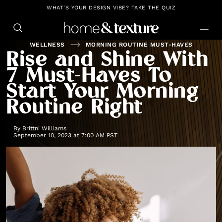
https://github.com/blavity
WHAT'S YOUR DESIGN VIBE? TAKE THE QUIZ
WELLNESS
MORNING ROUTINE MUST-HAVES
Rise and Shine With
7 Must-Haves To
Start Your Morning
Routine Right
By
Brittni Williams
September 10, 2023 at 7:00 AM PST