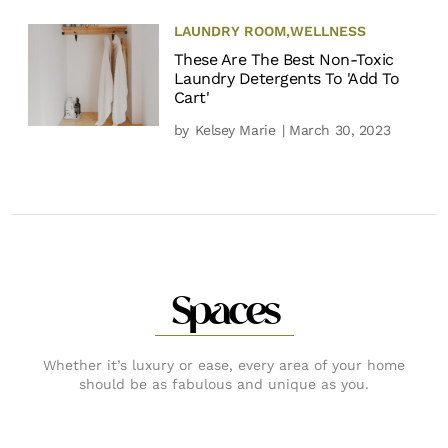
LAUNDRY ROOM
,
WELLNESS
These Are The Best Non-Toxic
Laundry Detergents To 'Add To
Cart'
by
Kelsey Marie
| March 30, 2023
Spaces
Whether it’s luxury or ease, every area of your home
should be as fabulous and unique as you.