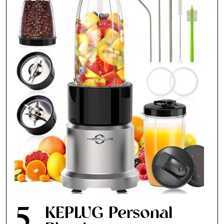
Fancy a bit of home&texture in
your inbox?
Sign up to our newsletters and we'll keep you in
the loop with everything good going on in the
creative world.
SUBSCRIBE
Cancel
*By submitting this form, you agree to the
Terms & Conditions
and
Privacy
Policy
.
5
KEPLUG Personal