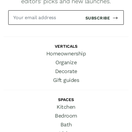
editors’ picks and new launches.
SUBSCRIBE
VERTICALS
Homeownership
Organize
Decorate
Gift guides
SPACES
Kitchen
Bedroom
Bath