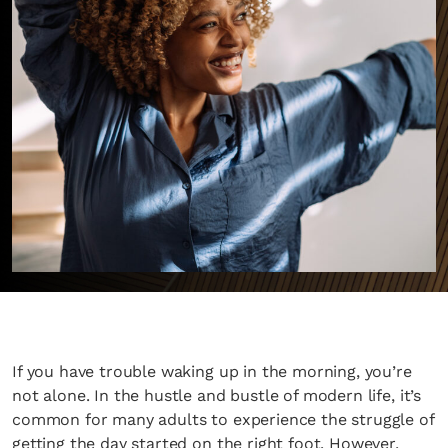
If you have trouble waking up in the morning, you’re
not alone. In the hustle and bustle of modern life, it’s
common for many adults to experience the struggle of
getting the day started on the right foot. However,