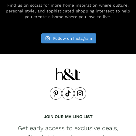
Find us on social for more home inspiration where culture,
personal style, and sophisticated shopping intersect to help
you create a home where you love to live.
Follow on Instagram
JOIN OUR MAILING LIST
Get early access to exclusive deals,