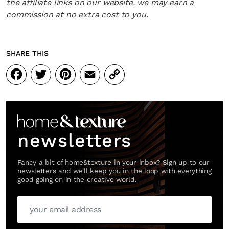
the affiliate links on our website, we may earn a
commission at no extra cost to you.
SHARE THIS
Facebook
Twitter
Pinterest
Email
Copy
Link
newsletters
Fancy a bit of home&texture in your inbox? Sign up to our
newsletters and we'll keep you in the loop with everything
good going on in the creative world.