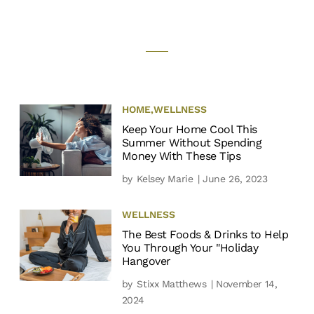
HOME
,
WELLNESS
Keep Your Home Cool This
Summer Without Spending
Money With These Tips
by
Kelsey Marie
| June 26, 2023
WELLNESS
The Best Foods & Drinks to Help
You Through Your "Holiday
Hangover
by
Stixx Matthews
| November 14,
2024