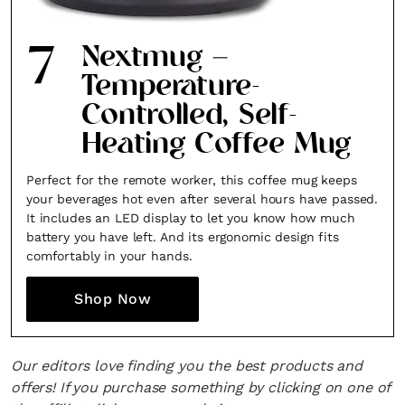
7
Nextmug –
Temperature-
Controlled, Self-
Heating Coffee Mug
Perfect for the remote worker, this coffee mug keeps
your beverages hot even after several hours have passed.
It includes an LED display to let you know how much
battery you have left. And its ergonomic design fits
comfortably in your hands.
Shop Now
Our editors love finding you the best products and
offers! If you purchase something by clicking on one of