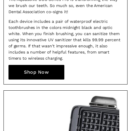
we brush our teeth. So much so, even the American
Dental Association co-signs it!
Each device includes a pair of waterproof electric
toothbrushes in the colors midnight black and optic
white. When you finish brushing, you can sanitize them
using its innovative UV sanitizer that kills 99.99 percent
of germs. If that wasn't impressive enough, it also
includes a number of helpful features, from smart
timers to wireless charging.
Shop Now