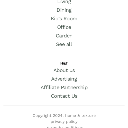
Living
Dining
Kid’s Room
Office
Garden
See all
H&T
About us
Advertising
Affiliate Partnership
Contact Us
Copyright 2024, home & texture
privacy policy
terms & conditions