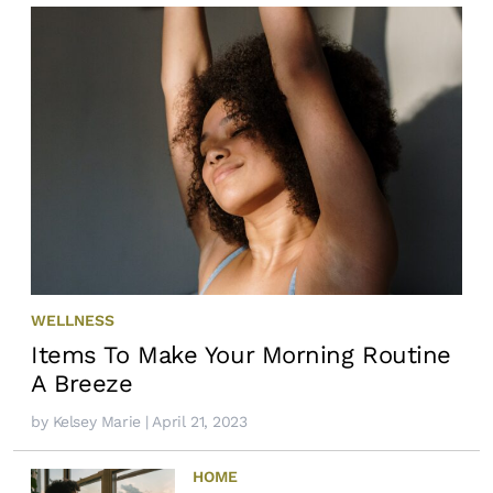
WELLNESS
Items To Make Your Morning Routine
A Breeze
by
Kelsey Marie
| April 21, 2023
HOME