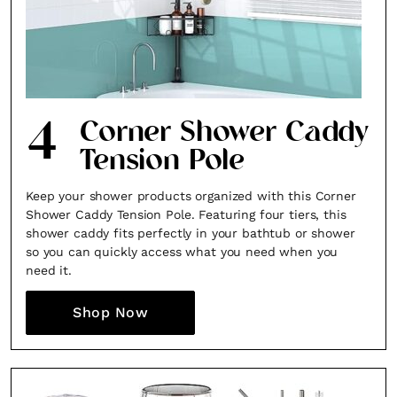
4
Corner Shower Caddy
Tension Pole
Keep your shower products organized with this Corner
Shower Caddy Tension Pole. Featuring four tiers, this
shower caddy fits perfectly in your bathtub or shower
×
so you can quickly access what you need when you
need it.
Shop Now