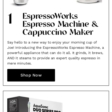
1
EspressoWorks
Espresso Machine &
Cappuccino Maker
Say hello to a new way to enjoy your morning cup of
Joe! Introducing the EspressoWorks Espresso Machine, a
powerful appliance that can do it all. It grinds, it brews,
AND it steams to provide an expert quality espresso in
mere minutes.
Shop Now