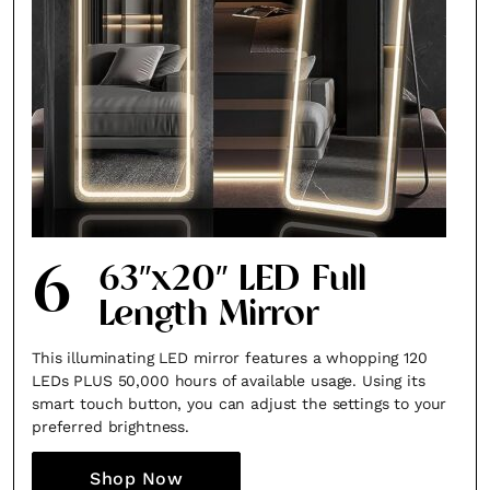
6
63″x20″ LED Full
Length Mirror
This illuminating LED mirror features a whopping 120
LEDs PLUS 50,000 hours of available usage. Using its
smart touch button, you can adjust the settings to your
preferred brightness.
Shop Now