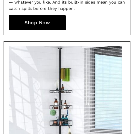
— whatever you like. And its built-in sides mean you can
catch spills before they happen.
Shop Now