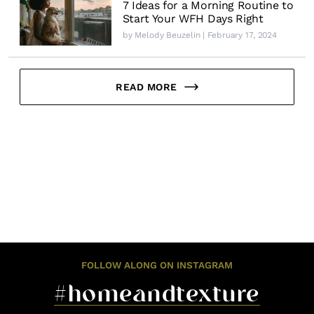
7 Ideas for a Morning Routine to
Start Your WFH Days Right
by
Melody Beuzelin
| February 17, 2024
READ MORE
FOLLOW ALONG ON INSTAGRAM
#homeandtexture