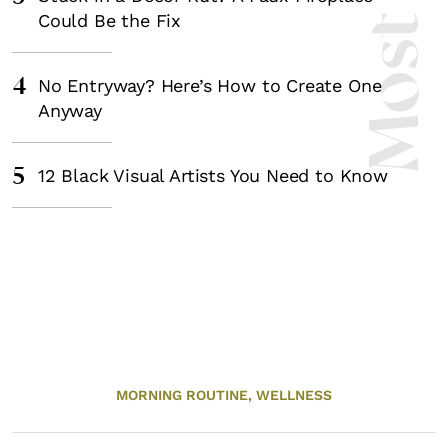
Could Be the Fix
4
No Entryway? Here’s How to Create One
Anyway
5
12 Black Visual Artists You Need to Know
MORNING ROUTINE,
WELLNESS