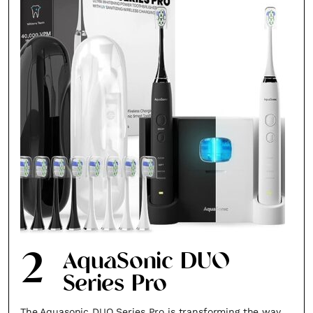
2
AquaSonic DUO
Series Pro
The Aquasonic DUO Series Pro is transforming the way