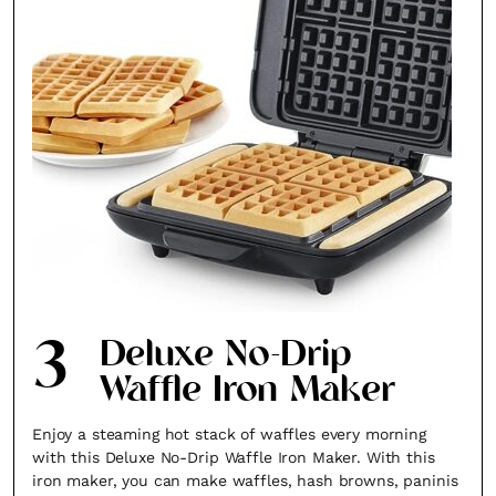
3
Deluxe No-Drip
Waffle Iron Maker
Enjoy a steaming hot stack of waffles every morning
with this Deluxe No-Drip Waffle Iron Maker. With this
iron maker, you can make waffles, hash browns, paninis