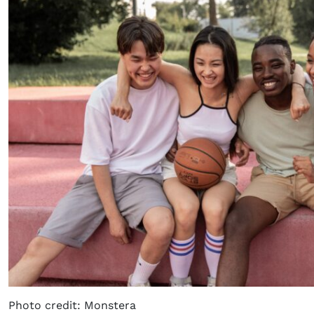
Photo credit: Monstera