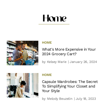
Home
HOME
What's More Expensive in Your
2024 Grocery Cart?
by
Kelsey Marie
| January 26, 2024
HOME
Capsule Wardrobes: The Secret
To Simplifying Your Closet and
Your Style
by
Melody Beuzelin
| July 18, 2023