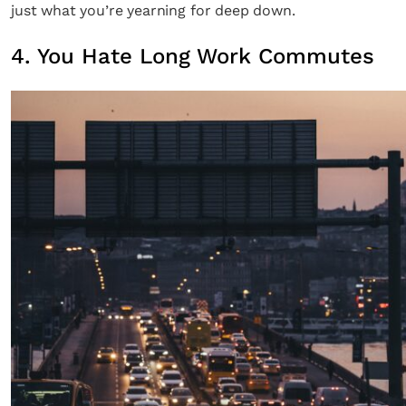
just what you’re yearning for deep down.
4. You Hate Long Work Commutes