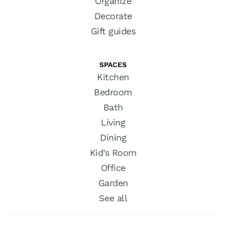
Organize
Decorate
Gift guides
SPACES
Kitchen
Bedroom
Bath
Living
Dining
Kid’s Room
Office
Garden
See all