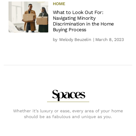
HOME
What to Look Out For:
Navigating Minority
Discrimination in the Home
Buying Process
by
Melody Beuzelin
| March 8, 2023
Spaces
Whether it’s luxury or ease, every area of your home
should be as fabulous and unique as you.