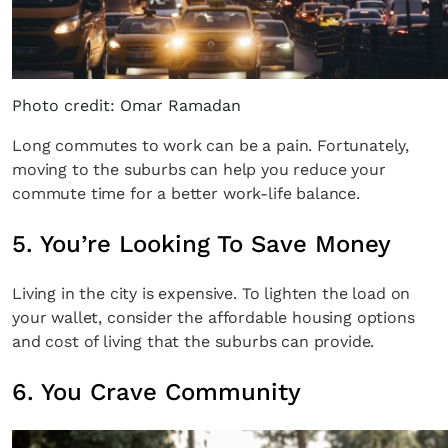
Photo credit: Omar Ramadan
Long commutes to work can be a pain. Fortunately,
moving to the suburbs can help you reduce your
commute time for a better work-life balance.
5. You’re Looking To Save Money
Living in the city is expensive. To lighten the load on
your wallet, consider the affordable housing options
and cost of living that the suburbs can provide.
6. You Crave Community