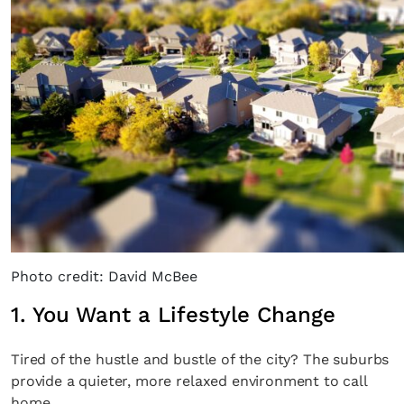
Photo credit: David McBee
1. You Want a Lifestyle Change
Tired of the hustle and bustle of the city? The suburbs
provide a quieter, more relaxed environment to call
home.