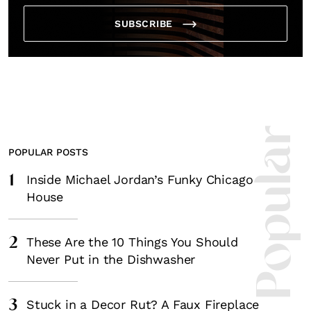
*By submitting this form, you agree to the
Terms & Conditions
and
Privacy
Policy
.
SUBSCRIBE
Most Popula
POPULAR POSTS
1
Inside Michael Jordan’s Funky Chicago
House
2
These Are the 10 Things You Should
Never Put in the Dishwasher
3
Stuck in a Decor Rut? A Faux Fireplace