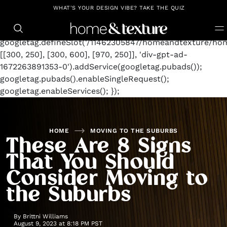
https://github.com/blavity
window.googletag =
WHAT'S YOUR DESIGN VIBE? TAKE THE QUIZ
window.googletag || {cmd: []};
googletag.cmd.push(function() {
googletag.defineSlot('/11462305847/homeandtexture/hom
[[300, 250], [300, 600], [970, 250]], 'div-gpt-ad-
1672263891353-0').addService(googletag.pubads());
googletag.pubads().enableSingleRequest();
googletag.enableServices(); });
HOME
MOVING TO THE SUBURBS
These Are 8 Signs
That You Should
Consider Moving to
the Suburbs
By
Brittni Williams
August 9, 2023 at 8:18 PM PST