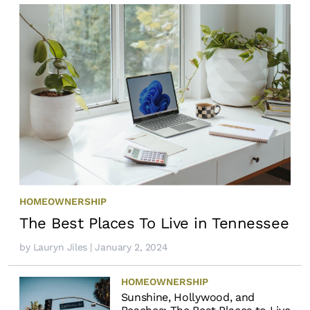
HOMEOWNERSHIP
The Best Places To Live in Tennessee
by
Lauryn Jiles
| January 2, 2024
HOMEOWNERSHIP
Sunshine, Hollywood, and