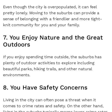
Even though the city is overpopulated, it can feel
pretty lonely. Moving to the suburbs can provide a
sense of belonging with a friendlier and more tight-
knit community for you and your family.
7. You Enjoy Nature and the Great
Outdoors
If you enjoy spending time outside, the suburbs has
plenty of outdoor activities to explore including
beautiful parks, hiking trails, and other natural
environments.
8. You Have Safety Concerns
Living in the city can often pose a threat when it
comes to crime rates and safety. On the other hand,
living in the suburbs typically means lower crime rates