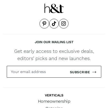
JOIN OUR MAILING LIST
Get early access to exclusive deals,
editors’ picks and new launches.
SUBSCRIBE
VERTICALS
Homeownership