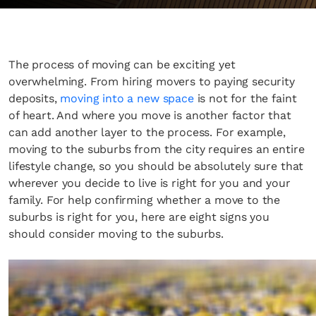
The process of moving can be exciting yet
overwhelming. From hiring movers to paying security
deposits,
moving into a new space
is not for the faint
of heart. And where you move is another factor that
can add another layer to the process. For example,
moving to the suburbs from the city requires an entire
lifestyle change, so you should be absolutely sure that
wherever you decide to live is right for you and your
family. For help confirming whether a move to the
suburbs is right for you, here are eight signs you
should consider moving to the suburbs.