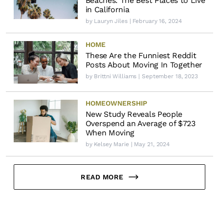
Beaches: The Best Places to Live
in California
by
Lauryn Jiles
| February 16, 2024
HOME
These Are the Funniest Reddit
Posts About Moving In Together
by
Brittni Williams
| September 18, 2023
HOMEOWNERSHIP
New Study Reveals People
Overspend an Average of $723
When Moving
by
Kelsey Marie
| May 21, 2024
READ MORE