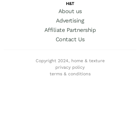
H&T
About us
Advertising
Affiliate Partnership
Contact Us
Copyright 2024, home & texture
privacy policy
terms & conditions