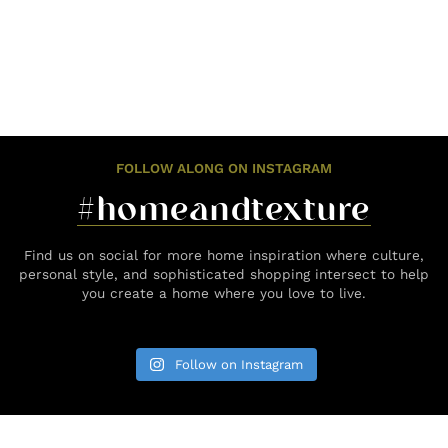
FOLLOW ALONG ON INSTAGRAM
#homeandtexture
Find us on social for more home inspiration where culture,
personal style, and sophisticated shopping intersect to help
you create a home where you love to live.
Follow on Instagram