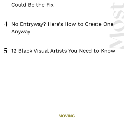
Could Be the Fix
4
No Entryway? Here’s How to Create One
Anyway
5
12 Black Visual Artists You Need to Know
MOVING