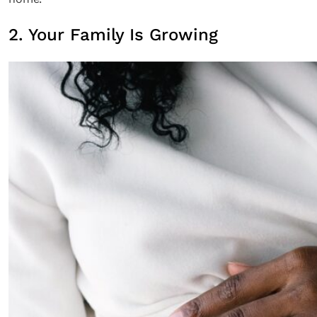
2. Your Family Is Growing