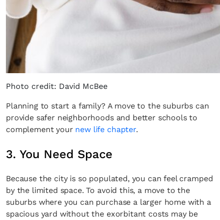
Photo credit: David McBee
Planning to start a family? A move to the suburbs can
provide safer neighborhoods and better schools to
complement your
new life chapter
.
3. You Need Space
Because the city is so populated, you can feel cramped
by the limited space. To avoid this, a move to the
suburbs where you can purchase a larger home with a
spacious yard without the exorbitant costs may be