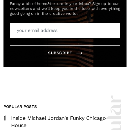
Fancy a bit of home&texture in your inbox? Sign up to our
newsletters and we'll keep you in the loop with everything
good going on in the creative world.
SUBSCRIBE
POPULAR POSTS
1
Inside Michael Jordan’s Funky Chicago
House