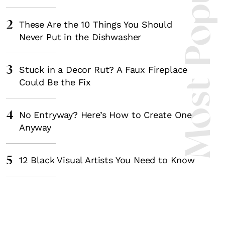
Most Popula
2
These Are the 10 Things You Should
Never Put in the Dishwasher
3
Stuck in a Decor Rut? A Faux Fireplace
Could Be the Fix
4
No Entryway? Here’s How to Create One
Anyway
5
12 Black Visual Artists You Need to Know