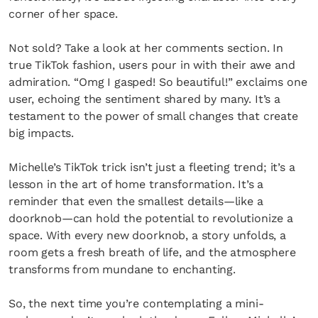
corner of her space.
Not sold? Take a look at her comments section. In
true TikTok fashion, users pour in with their awe and
admiration. “Omg I gasped! So beautiful!” exclaims one
user, echoing the sentiment shared by many. It’s a
testament to the power of small changes that create
big impacts.
Michelle’s TikTok trick isn’t just a fleeting trend; it’s a
lesson in the art of home transformation. It’s a
reminder that even the smallest details—like a
doorknob—can hold the potential to revolutionize a
space. With every new doorknob, a story unfolds, a
room gets a fresh breath of life, and the atmosphere
transforms from mundane to enchanting.
So, the next time you’re contemplating a mini-