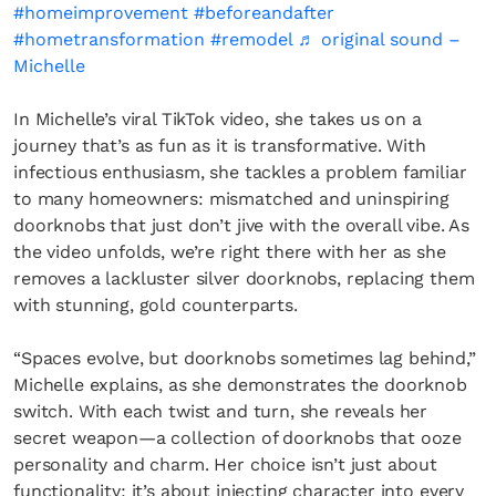
#homeimprovement
#beforeandafter
#hometransformation
#remodel
♬ original sound –
Michelle
In Michelle’s viral TikTok video, she takes us on a
journey that’s as fun as it is transformative. With
infectious enthusiasm, she tackles a problem familiar
to many homeowners: mismatched and uninspiring
doorknobs that just don’t jive with the overall vibe. As
the video unfolds, we’re right there with her as she
removes a lackluster silver doorknobs, replacing them
with stunning, gold counterparts.
“Spaces evolve, but doorknobs sometimes lag behind,”
Michelle explains, as she demonstrates the doorknob
switch. With each twist and turn, she reveals her
secret weapon—a collection of doorknobs that ooze
personality and charm. Her choice isn’t just about
functionality; it’s about injecting character into every