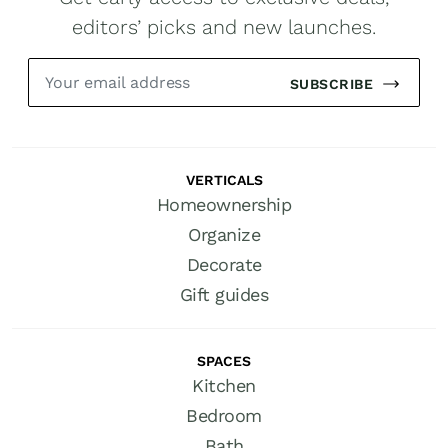
editors’ picks and new launches.
SUBSCRIBE
VERTICALS
Homeownership
Organize
Decorate
Gift guides
SPACES
Kitchen
Bedroom
Bath