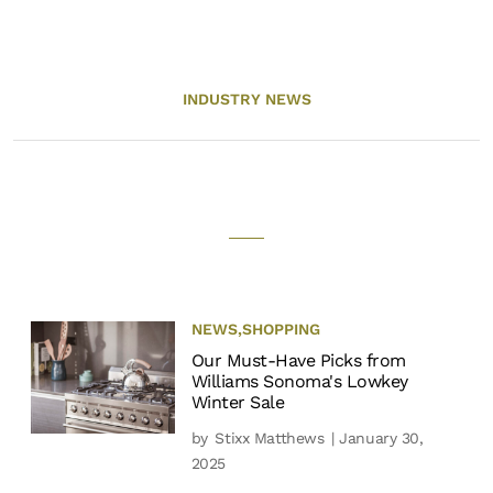
INDUSTRY NEWS
NEWS
,
SHOPPING
Our Must-Have Picks from
Williams Sonoma's Lowkey
Winter Sale
by
Stixx Matthews
| January 30,
2025