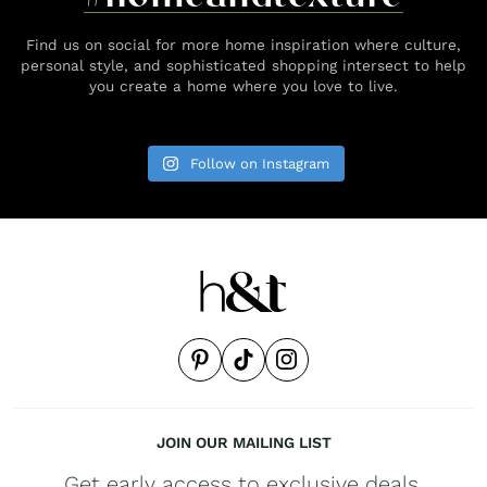
Find us on social for more home inspiration where culture,
personal style, and sophisticated shopping intersect to help
you create a home where you love to live.
Follow on Instagram
JOIN OUR MAILING LIST
Get early access to exclusive deals,