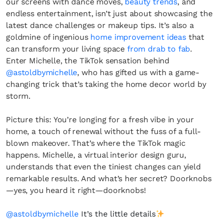
our screens with dance moves,
beauty trends
, and
endless entertainment, isn’t just about showcasing the
latest dance challenges or makeup tips. It’s also a
goldmine of ingenious
home improvement ideas
that
can transform your living space
from drab to fab
.
Enter Michelle, the TikTok sensation behind
@astoldbymichelle
, who has gifted us with a game-
changing trick that’s taking the home decor world by
storm.
Picture this: You’re longing for a fresh vibe in your
home, a touch of renewal without the fuss of a full-
blown makeover. That’s where the TikTok magic
happens. Michelle, a virtual interior design guru,
understands that even the tiniest changes can yield
remarkable results. And what’s her secret? Doorknobs
—yes, you heard it right—doorknobs!
@astoldbymichelle
It’s the little details