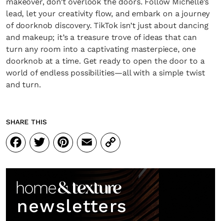
makeover, don’t overlook the doors. Follow Michelle’s
lead, let your creativity flow, and embark on a journey
of doorknob discovery. TikTok isn’t just about dancing
and makeup; it’s a treasure trove of ideas that can
turn any room into a captivating masterpiece, one
doorknob at a time. Get ready to open the door to a
world of endless possibilities—all with a simple twist
and turn.
SHARE THIS
Facebook
Twitter
Pinterest
Email
Copy
Link
newsletters