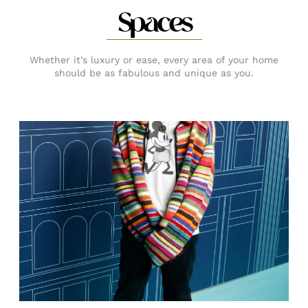
Spaces
Whether it’s luxury or ease, every area of your home
should be as fabulous and unique as you.