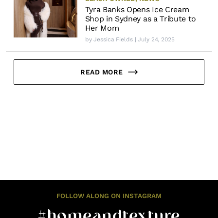
Tyra Banks Opens Ice Cream
Shop in Sydney as a Tribute to
Her Mom
by
Jessica Fields
| July 24, 2025
READ MORE
FOLLOW ALONG ON INSTAGRAM
#homeandtexture