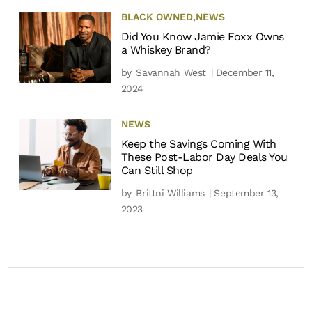
BLACK OWNED
,
NEWS
Did You Know Jamie Foxx Owns
a Whiskey Brand?
by
Savannah West
| December 11,
2024
NEWS
Keep the Savings Coming With
These Post-Labor Day Deals You
Can Still Shop
by
Brittni Williams
| September 13,
2023