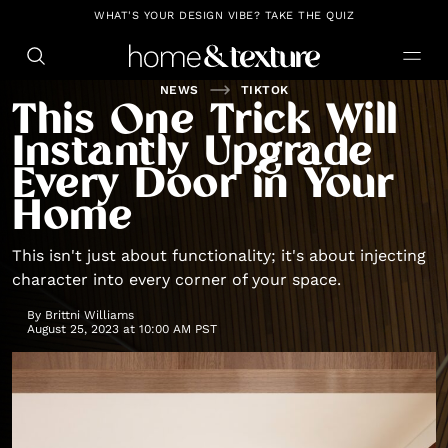
https://github.com/blavity
WHAT'S YOUR DESIGN VIBE? TAKE THE QUIZ
NEWS
TIKTOK
This One Trick Will
Instantly Upgrade
Every Door in Your
Home
This isn't just about functionality; it's about injecting
character into every corner of your space.
By
Brittni Williams
August 25, 2023 at 10:00 AM PST