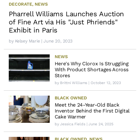
DECORATE
,
NEWS
Pharrell Williams Launches Auction
of Fine Art via His "Just Phriends"
Exhibit in Paris
by
Kelsey Marie
| June 20, 2023
NEWS
Here's Why Clorox Is Struggling
With Product Shortages Across
Stores
by
Brittni Williams
| October 12, 2023
BLACK OWNED
Meet the 24-Year-Old Black
Inventor Behind the First Digital
Cake Warmer
by
Jessica Fields
| June 24, 2025
BLACK OWNED
,
NEWS