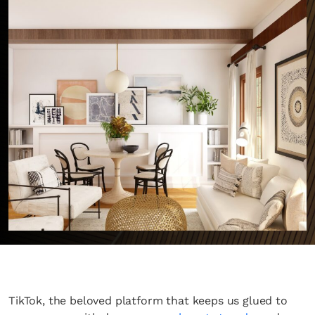
TikTok, the beloved platform that keeps us glued to