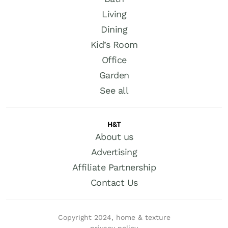
Living
Dining
Kid’s Room
Office
Garden
See all
H&T
About us
Advertising
Affiliate Partnership
Contact Us
Copyright 2024, home & texture