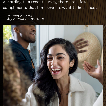
According to a recent survey, there are a few
compliments that homeowners want to hear most.
By
Brittni Williams
May 21, 2024 at 6:33 PM PST