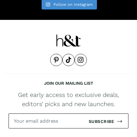
Follow on Instagram
JOIN OUR MAILING LIST
Get early access to exclusive deals,
editors’ picks and new launches.
SUBSCRIBE