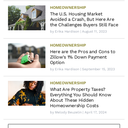
HOMEOWNERSHIP
The U.S. Housing Market
Avoided a Crash, But Here Are
the Challenges Buyers Still Face
by
Erika Hardison
| August 11, 2023
HOMEOWNERSHIP
Here are the Pros and Cons to
Zillow's 1% Down Payment
Option
by
Erika Hardison
| September 15, 2023
HOMEOWNERSHIP
What Are Property Taxes?
Everything You Should Know
About These Hidden
Homeownership Costs
by
Melody Beuzelin
| April 17, 2024