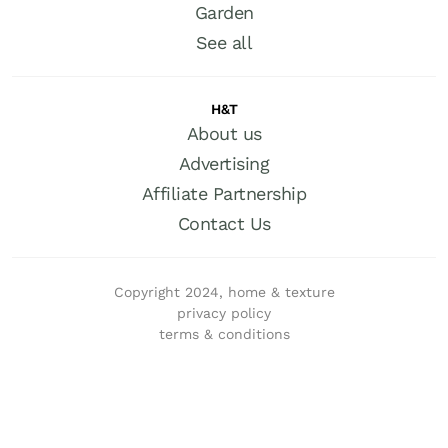
Garden
See all
H&T
About us
Advertising
Affiliate Partnership
Contact Us
Copyright 2024, home & texture
privacy policy
terms & conditions