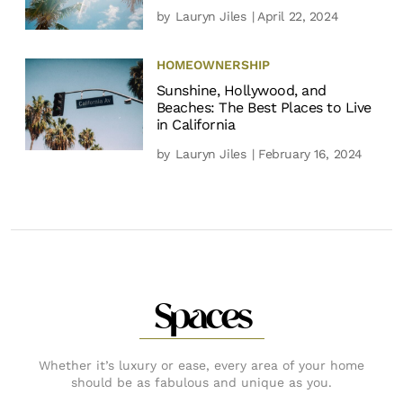
by
Lauryn Jiles
| April 22, 2024
HOMEOWNERSHIP
Sunshine, Hollywood, and
Beaches: The Best Places to Live
in California
by
Lauryn Jiles
| February 16, 2024
Spaces
Whether it’s luxury or ease, every area of your home
should be as fabulous and unique as you.