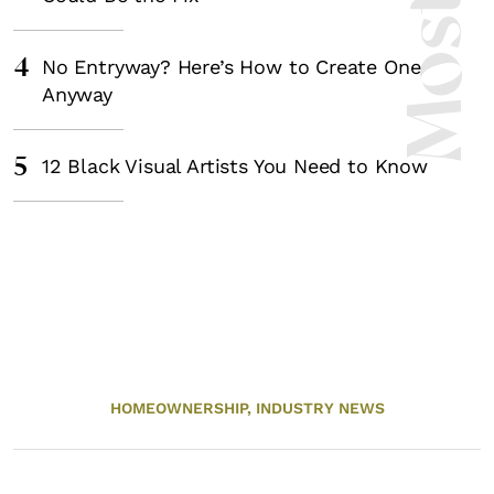
4
No Entryway? Here’s How to Create One
Anyway
5
12 Black Visual Artists You Need to Know
HOMEOWNERSHIP,
INDUSTRY NEWS