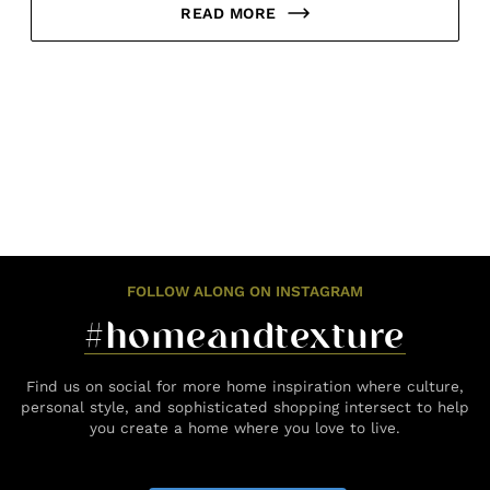
READ MORE
FOLLOW ALONG ON INSTAGRAM
#homeandtexture
Find us on social for more home inspiration where culture,
personal style, and sophisticated shopping intersect to help
you create a home where you love to live.