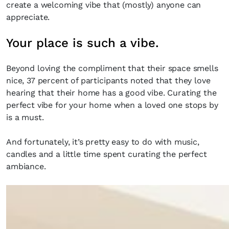
create a welcoming vibe that (mostly) anyone can
appreciate.
Your place is such a vibe.
Beyond loving the compliment that their space smells
nice, 37 percent of participants noted that they love
hearing that their home has a good vibe. Curating the
perfect vibe for your home when a loved one stops by
is a must.
And fortunately, it’s pretty easy to do with music,
candles and a little time spent curating the perfect
ambiance.