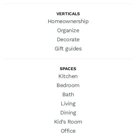
VERTICALS
Homeownership
Organize
Decorate
Gift guides
SPACES
Kitchen
Bedroom
Bath
Living
Dining
Kid’s Room
Office