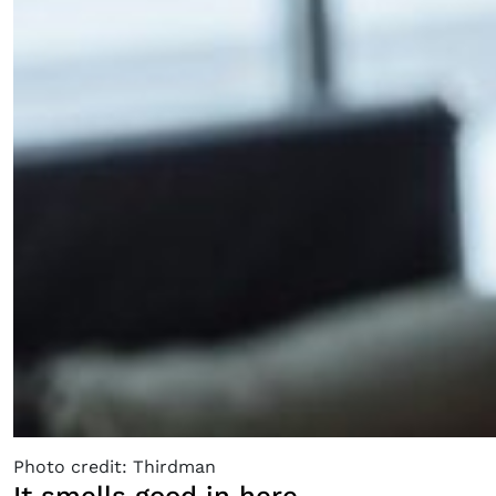
Photo credit: Thirdman