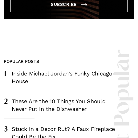
Fancy a bit of home&texture in 
SUBSCRIBE
inbox?
Sign up to our newsletters and we'll keep you in the 
everything good going on in the creative worl
Most Popula
POPULAR POSTS
1
Inside Michael Jordan’s Funky Chicago
SUBSCRIBE
Cancel
House
*By submitting this form, you agree to the
Terms & Conditions
and
Privac
2
These Are the 10 Things You Should
Never Put in the Dishwasher
3
Stuck in a Decor Rut? A Faux Fireplace
Could Be the Fix