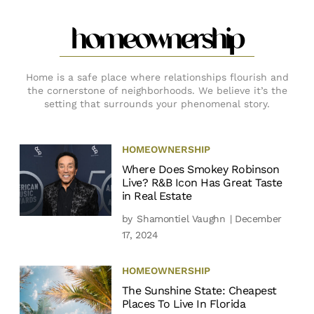
homeownership
Home is a safe place where relationships flourish and
the cornerstone of neighborhoods. We believe it’s the
setting that surrounds your phenomenal story.
HOMEOWNERSHIP
Where Does Smokey Robinson
Live? R&B Icon Has Great Taste
in Real Estate
by
Shamontiel Vaughn
| December
17, 2024
HOMEOWNERSHIP
The Sunshine State: Cheapest
Places To Live In Florida