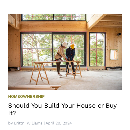
HOMEOWNERSHIP
Should You Build Your House or Buy
It?
by
Brittni Williams
| April 29, 2024