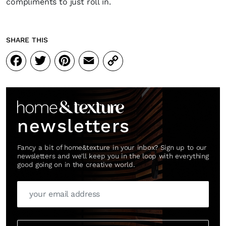
compliments to just roll in.
SHARE THIS
Facebook
Twitter
Pinterest
Email
Copy
Link
newsletters
Fancy a bit of home&texture in your inbox? Sign up to our
newsletters and we'll keep you in the loop with everything
good going on in the creative world.