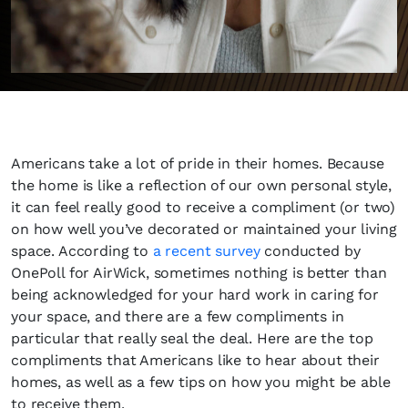
Americans take a lot of pride in their homes. Because
the home is like a reflection of our own personal style,
it can feel really good to receive a compliment (or two)
on how well you’ve decorated or maintained your living
space. According to
a recent survey
conducted by
OnePoll for AirWick, sometimes nothing is better than
being acknowledged for your hard work in caring for
your space, and there are a few compliments in
particular that really seal the deal. Here are the top
compliments that Americans like to hear about their
homes, as well as a few tips on how you might be able
to receive them.