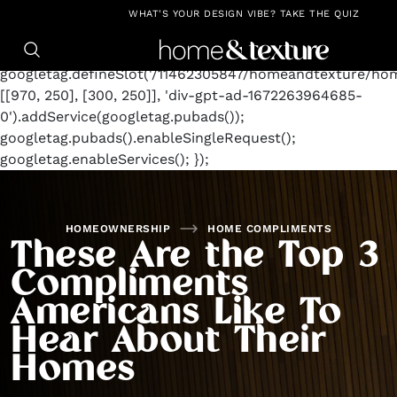
https://github.com/blavity
window.googletag =
WHAT'S YOUR DESIGN VIBE? TAKE THE QUIZ
window.googletag || {cmd: []};
googletag.cmd.push(function() {
googletag.defineSlot('/11462305847/homeandtexture/ho
[[970, 250], [300, 250]], 'div-gpt-ad-1672263964685-
0').addService(googletag.pubads());
googletag.pubads().enableSingleRequest();
googletag.enableServices(); });
HOMEOWNERSHIP
HOME COMPLIMENTS
These Are the Top 3
Compliments
Americans Like To
Hear About Their
Homes