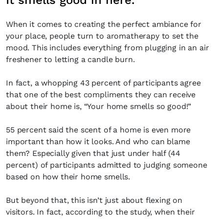
It smells good in here.
When it comes to creating the perfect ambiance for
your place, people turn to aromatherapy to set the
mood. This includes everything from plugging in an air
freshener to letting a candle burn.
In fact, a whopping 43 percent of participants agree
that one of the best compliments they can receive
about their home is, “Your home smells so good!”
55 percent said the scent of a home is even more
important than how it looks. And who can blame
them? Especially given that just under half (44
percent) of participants admitted to judging someone
based on how their home smells.
But beyond that, this isn’t just about flexing on
visitors. In fact, according to the study, when their