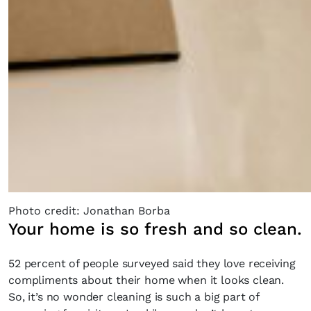
Photo credit: Jonathan Borba
Your home is so fresh and so clean.
52 percent of people surveyed said they love receiving
compliments about their home when it looks clean.
So, it’s no wonder cleaning is such a big part of