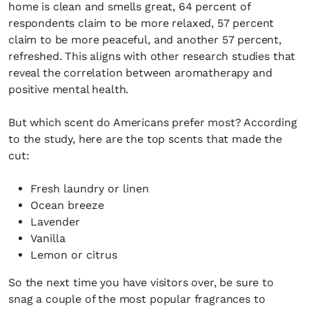
home is clean and smells great, 64 percent of
respondents claim to be more relaxed, 57 percent
claim to be more peaceful, and another 57 percent,
refreshed. This aligns with other research studies that
reveal the correlation between aromatherapy and
positive mental health.
But which scent do Americans prefer most? According
to the study, here are the top scents that made the
cut:
Fresh laundry or linen
Ocean breeze
Lavender
Vanilla
Lemon or citrus
So the next time you have visitors over, be sure to
snag a couple of the most popular fragrances to