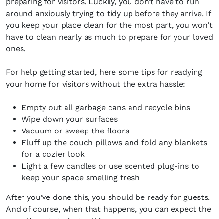
preparing for visitors. Luckily, you don’t have to run
around anxiously trying to tidy up before they arrive. If
you keep your place clean for the most part, you won’t
have to clean nearly as much to prepare for your loved
ones.
For help getting started, here some tips for readying
your home for visitors without the extra hassle:
Empty out all garbage cans and recycle bins
Wipe down your surfaces
Vacuum or sweep the floors
Fluff up the couch pillows and fold any blankets
for a cozier look
Light a few candles or use scented plug-ins to
keep your space smelling fresh
After you’ve done this, you should be ready for guests.
And of course, when that happens, you can expect the