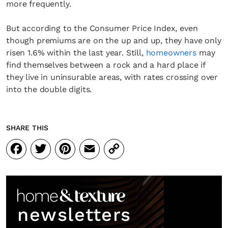
more frequently.
But according to the Consumer Price Index, even
though premiums are on the up and up, they have only
risen 1.6% within the last year. Still,
homeowners
may
find themselves between a rock and a hard place if
they live in uninsurable areas, with rates crossing over
into the double digits.
SHARE THIS
Facebook
Twitter
Pinterest
Email
Copy
Link
newsletters