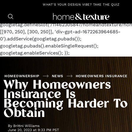
https://github.com/blavity
window.googletag =
WHAT'S YOUR DESIGN VIBE? TAKE THE QUIZ
window.googletag || {cmd: []};
googletag.cmd.push(function() {
googletag.defineSlot('/11462305847/homeandtexture/ho
[[970, 250], [300, 250]], 'div-gpt-ad-1672263964685-
0').addService(googletag.pubads());
googletag.pubads().enableSingleRequest();
googletag.enableServices(); });
HOMEOWNERSHIP
NEWS
HOMEOWNERS INSURANCE
Why Homeowners
Insurance Is
Becoming Harder To
Obtain
By
Brittni Williams
June 20, 2023 at 9:33 PM PST