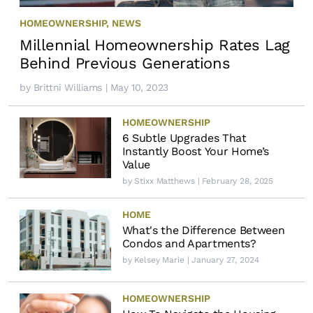
HOMEOWNERSHIP
,
NEWS
Millennial Homeownership Rates Lag
Behind Previous Generations
by
Brittni Williams
| May 10, 2023
HOMEOWNERSHIP
6 Subtle Upgrades That
Instantly Boost Your Home’s
Value
by
Stixx Matthews
| February 28, 2025
HOME
What's the Difference Between
Condos and Apartments?
by
Kelsey Marie
| January 27, 2024
HOMEOWNERSHIP