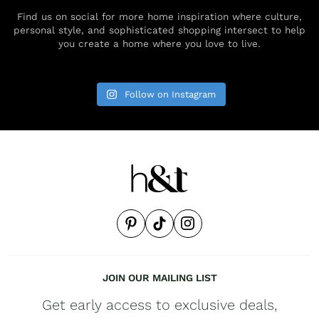
Find us on social for more home inspiration where culture,
personal style, and sophisticated shopping intersect to help
you create a home where you love to live.
Follow on Instagram
JOIN OUR MAILING LIST
Get early access to exclusive deals,