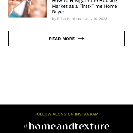
How To Navigate the Housing
Market as a First-Time Home
Buyer
by
Erika Hardison
| July 10, 2023
READ MORE
FOLLOW ALONG ON INSTAGRAM
#homeandtexture