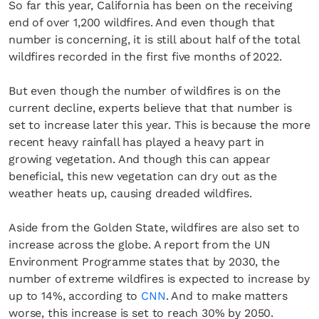
So far this year, California has been on the receiving
end of over 1,200 wildfires. And even though that
number is concerning, it is still about half of the total
wildfires recorded in the first five months of 2022.
But even though the number of wildfires is on the
current decline, experts believe that that number is
set to increase later this year. This is because the more
recent heavy rainfall has played a heavy part in
growing vegetation. And though this can appear
beneficial, this new vegetation can dry out as the
weather heats up, causing dreaded wildfires.
Aside from the Golden State, wildfires are also set to
increase across the globe. A report from the UN
Environment Programme states that by 2030, the
number of extreme wildfires is expected to increase by
up to 14%, according to
CNN
. And to make matters
worse, this increase is set to reach 30% by 2050.