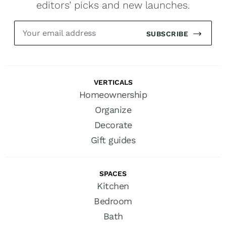
editors’ picks and new launches.
SUBSCRIBE
VERTICALS
Homeownership
Organize
Decorate
Gift guides
SPACES
Kitchen
Bedroom
Bath