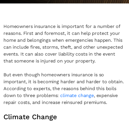
Homeowners insurance is important for a number of
reasons. First and foremost, it can help protect your
home and belongings when emergencies happen. This
can include fires, storms, theft, and other unexpected
events. It can also cover liability costs in the event
that someone is injured on your property.
But even though homeowners insurance is so
important, it is becoming harder and harder to obtain.
According to experts, the reasons behind this boils
down to three problems:
climate change
, expensive
repair costs, and increase reinsured premiums.
Climate Change