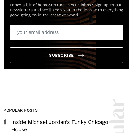
Fancy a bit of home&texture in your inbox? Sign up to our
newsletters and we'll keep you in the loop with everything
good going on in the creative world.
SUBSCRIBE
POPULAR POSTS
1
Inside Michael Jordan’s Funky Chicago
House