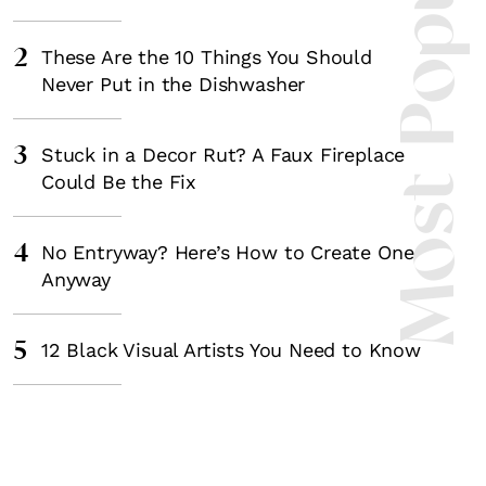
Most Popula
2
These Are the 10 Things You Should
Never Put in the Dishwasher
3
Stuck in a Decor Rut? A Faux Fireplace
Could Be the Fix
4
No Entryway? Here’s How to Create One
Anyway
5
12 Black Visual Artists You Need to Know