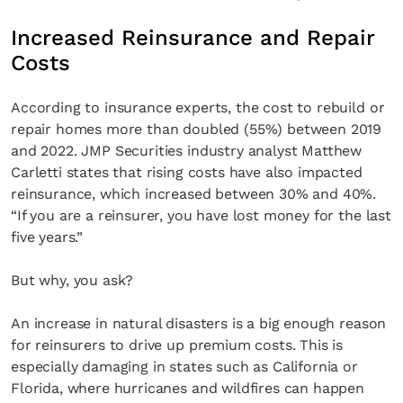
Increased Reinsurance and Repair
Costs
According to insurance experts, the cost to rebuild or
repair homes more than doubled (55%) between 2019
and 2022. JMP Securities industry analyst Matthew
Carletti states that rising costs have also impacted
reinsurance, which increased between 30% and 40%.
“If you are a reinsurer, you have lost money for the last
five years.”
But why, you ask?
An increase in natural disasters is a big enough reason
for reinsurers to drive up premium costs. This is
especially damaging in states such as California or
Florida, where hurricanes and wildfires can happen