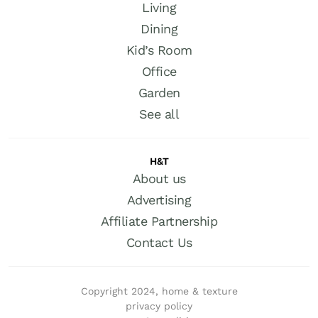
Living
Dining
Kid’s Room
Office
Garden
See all
H&T
About us
Advertising
Affiliate Partnership
Contact Us
Copyright 2024, home & texture
privacy policy