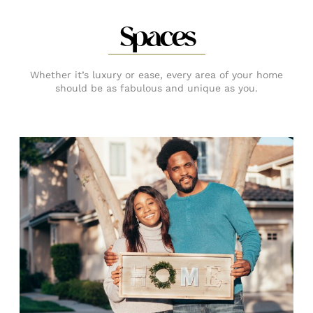
Spaces
Whether it’s luxury or ease, every area of your home
should be as fabulous and unique as you.