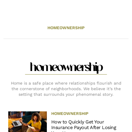
HOMEOWNERSHIP
homeownership
Home is a safe place where relationships flourish and
the cornerstone of neighborhoods. We believe it’s the
setting that surrounds your phenomenal story.
HOMEOWNERSHIP
How to Quickly Get Your
Insurance Payout After Losing