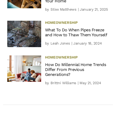
Your Home
by
Stixx Matthews
| January 21, 2025
HOMEOWNERSHIP
What To Do When Pipes Freeze
and How to Thaw Them Yourself
by
Leah Jones
| January 18, 2024
HOMEOWNERSHIP
How Do Millennial Home Trends
Differ From Previous
Generations?
by
Brittni Williams
| May 21, 2024