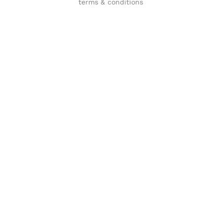
terms & conditions