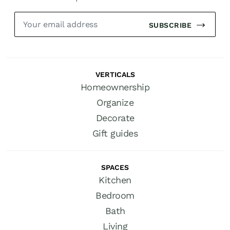
SUBSCRIBE
VERTICALS
Homeownership
Organize
Decorate
Gift guides
SPACES
Kitchen
Bedroom
Bath
Living