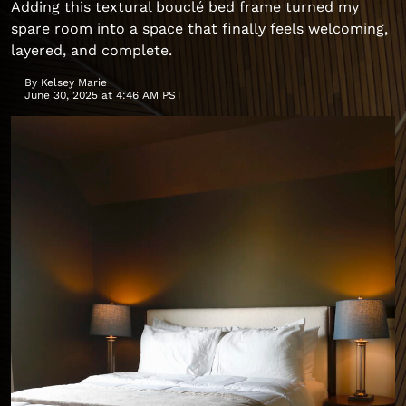
Adding this textural bouclé bed frame turned my
spare room into a space that finally feels welcoming,
layered, and complete.
By
Kelsey Marie
June 30, 2025 at 4:46 AM PST