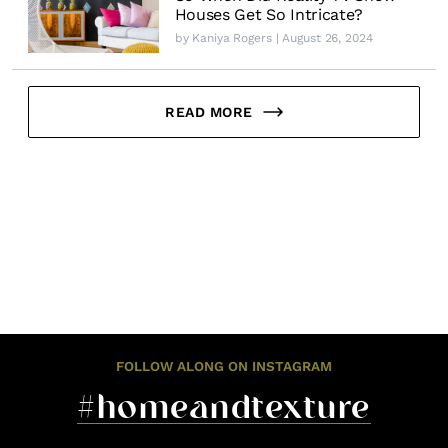
Houses Get So Intricate?
by
Kaniya Rogers
| August 26, 2024
READ MORE
FOLLOW ALONG ON INSTAGRAM
#homeandtexture