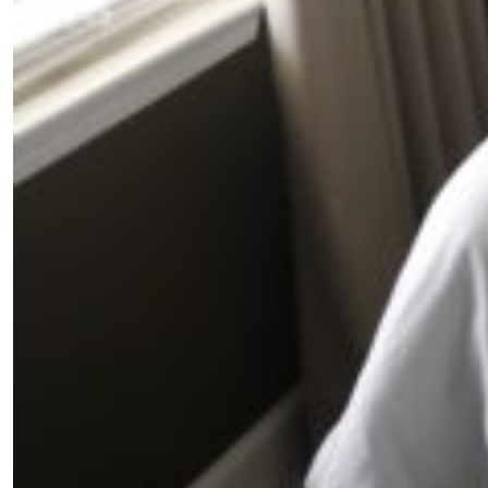
SUBSCRIBE
Cancel
*By submitting this form, you agree to the
Terms & Conditions
and
Privacy Pol