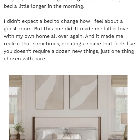
bed a little longer in the morning.
I didn’t expect a bed to change how I feel about a
guest room. But this one did. It made me fall in love
with my own home all over again. And it made me
realize that sometimes, creating a space that feels like
you doesn’t require a dozen new things, just one thing
chosen with care.