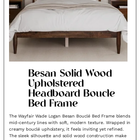
Besan Solid Wood
Upholstered
Headboard Boucle
Bed Frame
The Wayfair Wade Logan Besan Bouclé Bed Frame blends
mid-century lines with soft, modern texture. Wrapped in
creamy bouclé upholstery, it feels inviting yet refined.
The sleek silhouette and solid wood construction make