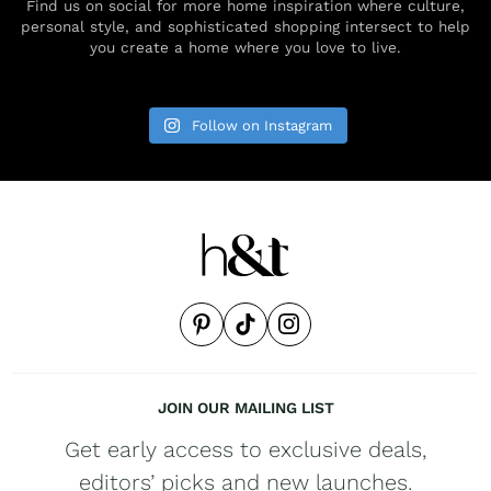
Find us on social for more home inspiration where culture,
personal style, and sophisticated shopping intersect to help
you create a home where you love to live.
Follow on Instagram
JOIN OUR MAILING LIST
Get early access to exclusive deals,
editors’ picks and new launches.