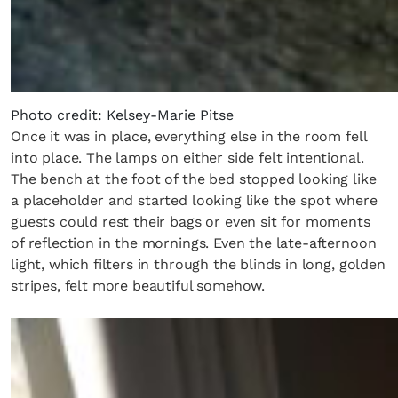
Photo credit: Kelsey-Marie Pitse
Once it was in place, everything else in the room fell
into place. The lamps on either side felt intentional.
The bench at the foot of the bed stopped looking like
a placeholder and started looking like the spot where
guests could rest their bags or even sit for moments
of reflection in the mornings. Even the late-afternoon
light, which filters in through the blinds in long, golden
stripes, felt more beautiful somehow.