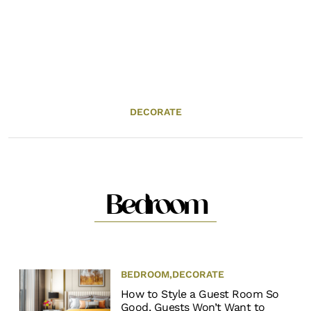
DECORATE
Bedroom
BEDROOM
,
DECORATE
How to Style a Guest Room So
Good, Guests Won’t Want to