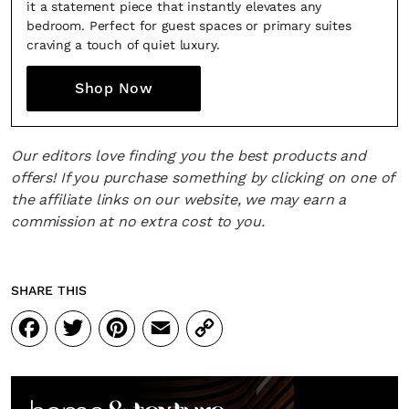
it a statement piece that instantly elevates any
bedroom. Perfect for guest spaces or primary suites
craving a touch of quiet luxury.
Shop Now
Our editors love finding you the best products and
offers! If you purchase something by clicking on one of
the affiliate links on our website, we may earn a
commission at no extra cost to you.
SHARE THIS
Facebook
Twitter
Pinterest
Email
Copy
Link