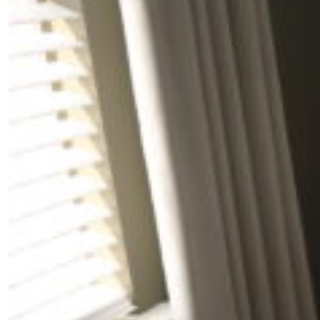
Fancy a bit of home&texture in yo
inbox?
Sign up to our newsletters and we'll keep you in the 
with everything good going on in the creative world