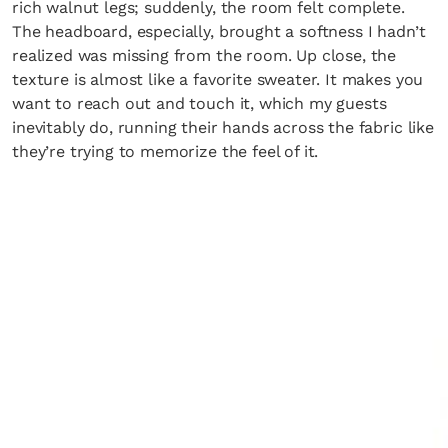
rich walnut legs; suddenly, the room felt complete.
The headboard, especially, brought a softness I hadn’t
realized was missing from the room. Up close, the
texture is almost like a favorite sweater. It makes you
want to reach out and touch it, which my guests
inevitably do, running their hands across the fabric like
they’re trying to memorize the feel of it.