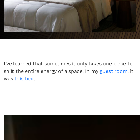
I’ve learned that sometimes it only takes one piece to
shift the entire energy of a space. In my
guest room
, it
was
this bed
.