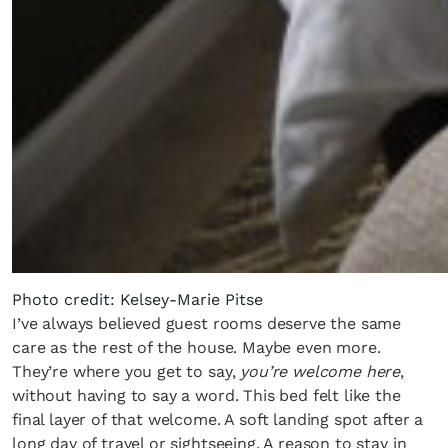
Photo credit: Kelsey-Marie Pitse
I’ve always believed guest rooms deserve the same
care as the rest of the house. Maybe even more.
They’re where you get to say,
you’re welcome here
,
without having to say a word. This bed felt like the
final layer of that welcome. A soft landing spot after a
long day of travel or sightseeing. A reason to stay in