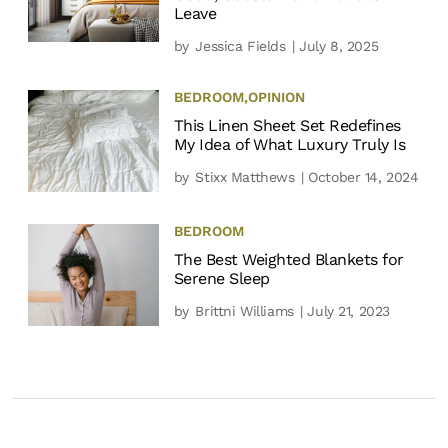
Leave
by
Jessica Fields
| July 8, 2025
BEDROOM
,
OPINION
This Linen Sheet Set Redefines
My Idea of What Luxury Truly Is
by
Stixx Matthews
| October 14, 2024
BEDROOM
The Best Weighted Blankets for
Serene Sleep
by
Brittni Williams
| July 21, 2023