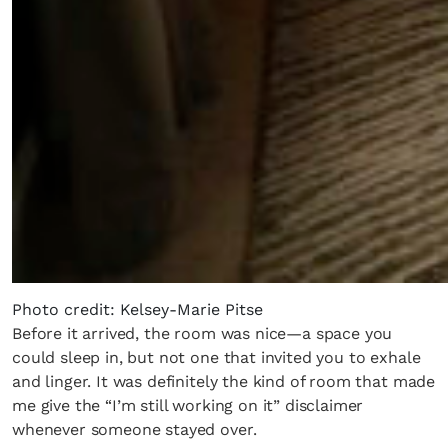
Photo credit: Kelsey-Marie Pitse
Before it arrived, the room was nice—a space you
could sleep in, but not one that invited you to exhale
and linger. It was definitely the kind of room that made
me give the “I’m still working on it” disclaimer
whenever someone stayed over.