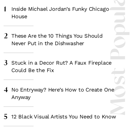
Most Popula
1
Inside Michael Jordan’s Funky Chicago
House
2
These Are the 10 Things You Should
Never Put in the Dishwasher
3
Stuck in a Decor Rut? A Faux Fireplace
Could Be the Fix
4
No Entryway? Here’s How to Create One
Anyway
5
12 Black Visual Artists You Need to Know