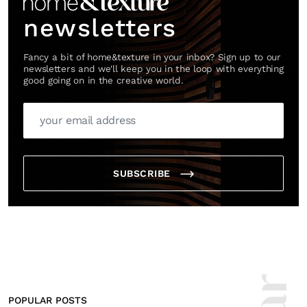
newsletters
Fancy a bit of home&texture in your inbox? Sign up to our
newsletters and we'll keep you in the loop with everything
good going on in the creative world.
SUBSCRIBE
POPULAR POSTS