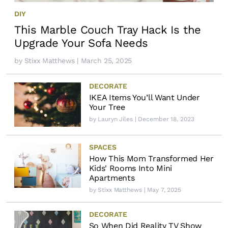
DIY
This Marble Couch Tray Hack Is the
Upgrade Your Sofa Needs
by
Stixx Matthews
| March 25, 2025
DECORATE
IKEA Items You’ll Want Under
Your Tree
by
Lauryn Jiles
| December 18, 2023
SPACES
How This Mom Transformed Her
Kids' Rooms Into Mini
Apartments
by
Stixx Matthews
| May 7, 2025
DECORATE
So When Did Reality TV Show