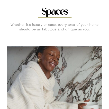
Spaces
Whether it’s luxury or ease, every area of your home
should be as fabulous and unique as you.