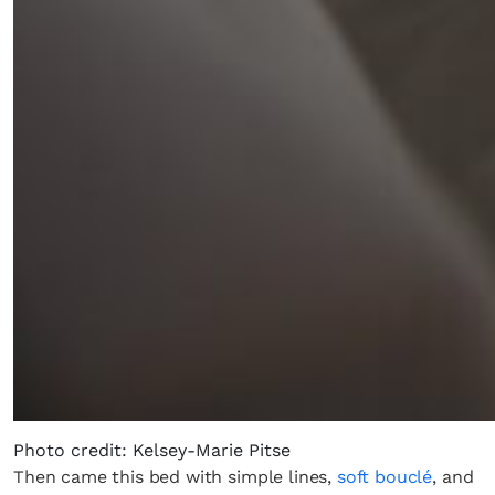
Photo credit: Kelsey-Marie Pitse
Then came this bed with simple lines,
soft bouclé
, and