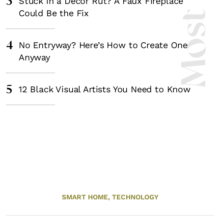
3
Stuck in a Decor Rut? A Faux Fireplace
Could Be the Fix
4
No Entryway? Here’s How to Create One
Anyway
5
12 Black Visual Artists You Need to Know
SMART HOME,
TECHNOLOGY