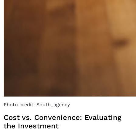
Photo credit: South_agency
Cost vs. Convenience: Evaluating
the Investment