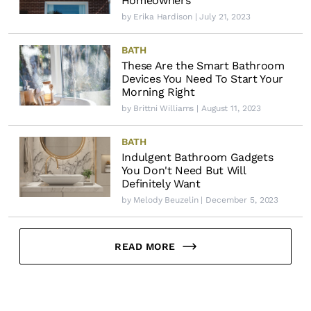
Homeowners
by
Erika Hardison
| July 21, 2023
BATH
These Are the Smart Bathroom
Devices You Need To Start Your
Morning Right
by
Brittni Williams
| August 11, 2023
BATH
Indulgent Bathroom Gadgets
You Don't Need But Will
Definitely Want
by
Melody Beuzelin
| December 5, 2023
READ MORE