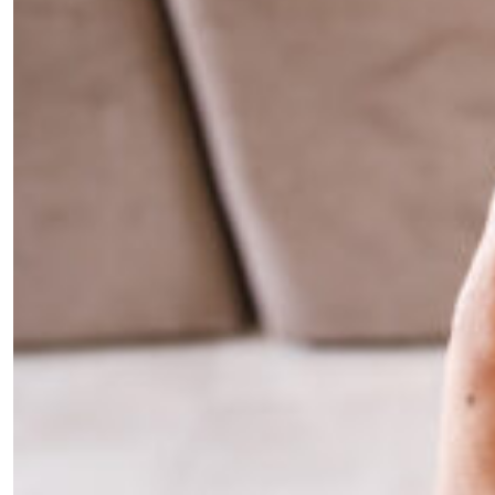
your inbox?
Sign up to our newsletters and we'll keep you in
the loop with everything good going on in the
creative world.
SUBSCRIBE
Cancel
*By submitting this form, you agree to the
Terms & Conditions
and
Privacy
Policy
.