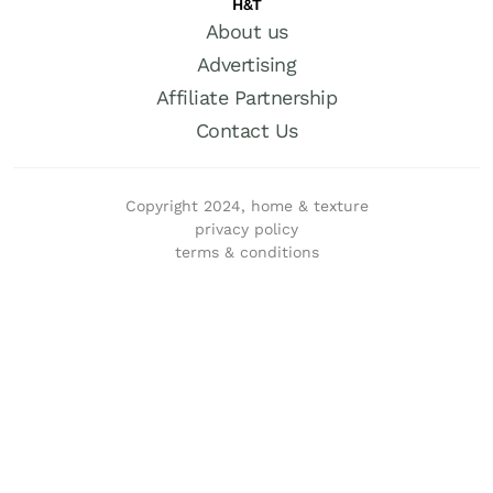
H&T
About us
Advertising
Affiliate Partnership
Contact Us
Copyright 2024, home & texture
privacy policy
terms & conditions