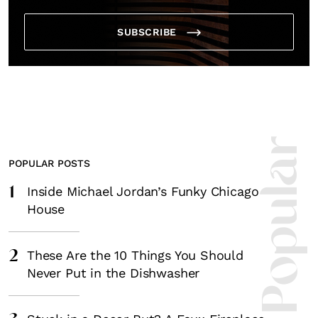
SUBSCRIBE
Most Popula
POPULAR POSTS
1
Inside Michael Jordan’s Funky Chicago
House
2
These Are the 10 Things You Should
Never Put in the Dishwasher