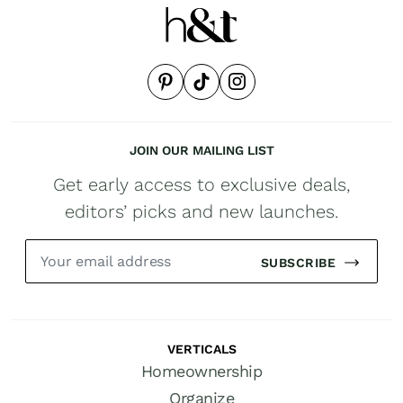
JOIN OUR MAILING LIST
Get early access to exclusive deals,
editors’ picks and new launches.
SUBSCRIBE
VERTICALS
Homeownership
Organize