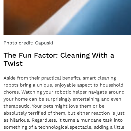
Photo credit: Capuski
The Fun Factor: Cleaning With a
Twist
Aside from their practical benefits, smart cleaning
robots bring a unique, enjoyable aspect to household
chores. Watching your robotic helper navigate around
your home can be surprisingly entertaining and even
therapeutic. Your pets might love them or be
absolutely terrified of them, but either reaction is just
as hilarious. Regardless, it turns a mundane task into
something of a technological spectacle, adding a little