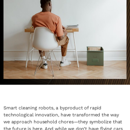
Smart cleaning robots, a byproduct of rapid
technological innovation, have transformed the way
we approach household chores—they symbolize that
the future is here. And while we don’t have flying cars