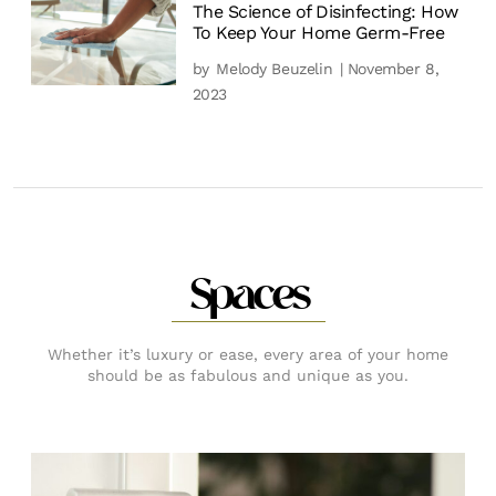
The Science of Disinfecting: How
To Keep Your Home Germ-Free
by
Melody Beuzelin
| November 8,
2023
Spaces
Whether it’s luxury or ease, every area of your home
should be as fabulous and unique as you.