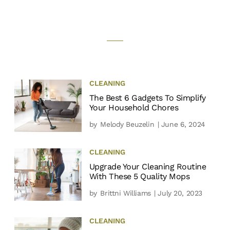
CLEANING
The Best 6 Gadgets To Simplify
Your Household Chores
by
Melody Beuzelin
| June 6, 2024
CLEANING
Upgrade Your Cleaning Routine
With These 5 Quality Mops
by
Brittni Williams
| July 20, 2023
CLEANING