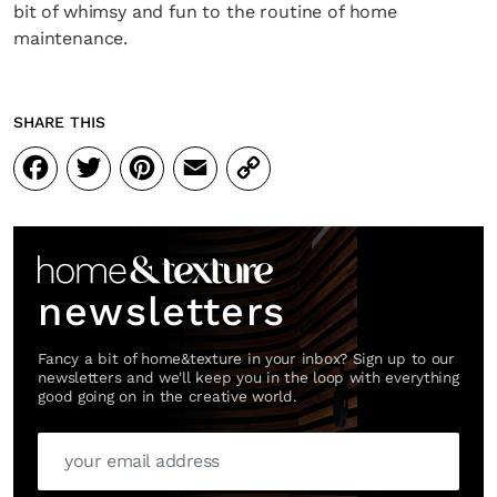
bit of whimsy and fun to the routine of home
maintenance.
SHARE THIS
Facebook
Twitter
Pinterest
Email
Copy
Link
newsletters
Fancy a bit of home&texture in your inbox? Sign up to our
newsletters and we'll keep you in the loop with everything
good going on in the creative world.