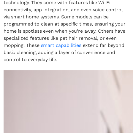
technology. They come with features like Wi-Fi
connectivity, app integration, and even voice control
via smart home systems. Some models can be
programmed to clean at specific times, ensuring your
home is spotless even when you’re away. Others have
specialized features like pet hair removal, or even
mopping. These
smart capabilities
extend far beyond
basic cleaning, adding a layer of convenience and
control to everyday life.