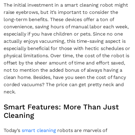
The initial investment in a smart cleaning robot might
raise eyebrows, but it’s important to consider the
long-term benefits. These devices offer a ton of
convenience, saving hours of manual labor each week,
especially if you have children or pets. Since no one
actually enjoys vacuuming, this time-saving aspect is
especially beneficial for those with hectic schedules or
physical limitations. Over time, the cost of the robot is
offset by the sheer amount of time and effort saved,
not to mention the added bonus of always having a
clean home. Besides, have you seen the cost of fancy
corded vacuums? The price can get pretty neck and
neck.
Smart Features: More Than Just
Cleaning
Today’s
smart cleaning
robots are marvels of