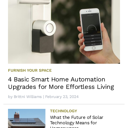
FURNISH YOUR SPACE
4 Basic Smart Home Automation
Upgrades for More Effortless Living
by
Brittni Williams
| February 23, 2024
TECHNOLOGY
What the Future of Solar
Technology Means for