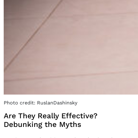
Photo credit: RuslanDashinsky
Are They Really Effective?
Debunking the Myths