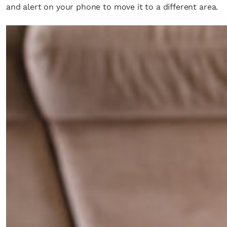
and alert on your phone to move it to a different area.
×
Fancy a bit of home&texture in