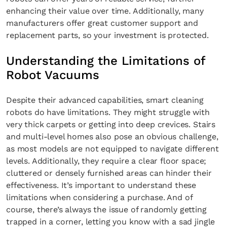
enhancing their value over time. Additionally, many
manufacturers offer great customer support and
replacement parts, so your investment is protected.
Understanding the Limitations of
Robot Vacuums
Despite their advanced capabilities, smart cleaning
robots do have limitations. They might struggle with
very thick carpets or getting into deep crevices. Stairs
and multi-level homes also pose an obvious challenge,
as most models are not equipped to navigate different
levels. Additionally, they require a clear floor space;
cluttered or densely furnished areas can hinder their
effectiveness. It’s important to understand these
limitations when considering a purchase. And of
course, there’s always the issue of randomly getting
trapped in a corner, letting you know with a sad jingle