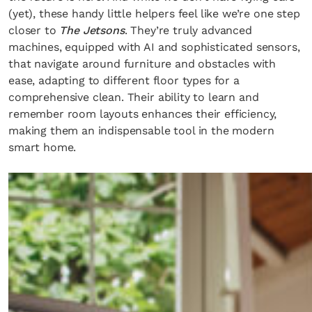
(yet), these handy little helpers feel like we’re one step
closer to
The Jetsons
. They’re truly advanced
machines, equipped with AI and sophisticated sensors,
that navigate around furniture and obstacles with
ease, adapting to different floor types for a
comprehensive clean. Their ability to learn and
remember room layouts enhances their efficiency,
making them an indispensable tool in the modern
smart home.