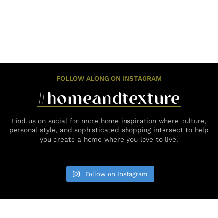
FOLLOW ALONG ON INSTAGRAM
#homeandtexture
Find us on social for more home inspiration where culture,
personal style, and sophisticated shopping intersect to help
you create a home where you love to live.
Follow on Instagram