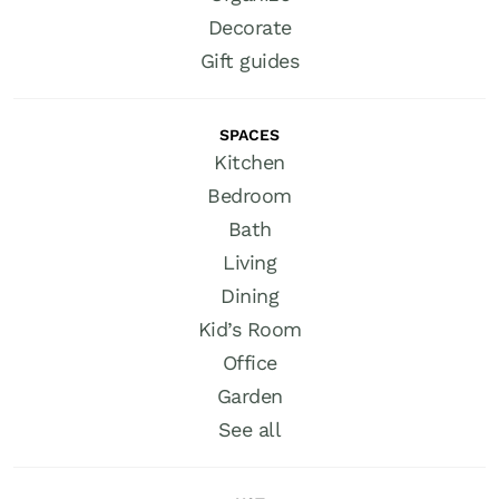
Decorate
Gift guides
SPACES
Kitchen
Bedroom
Bath
Living
Dining
Kid’s Room
Office
Garden
See all