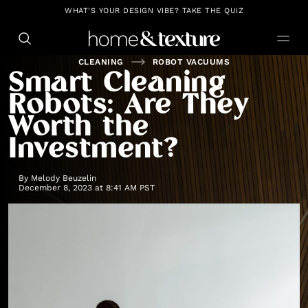
https://github.com/blavity
WHAT'S YOUR DESIGN VIBE? TAKE THE QUIZ
CLEANING
ROBOT VACUUMS
Smart Cleaning
Robots: Are They
Worth the
Investment?
By
Melody Beuzelin
December 8, 2023 at 8:41 AM PST