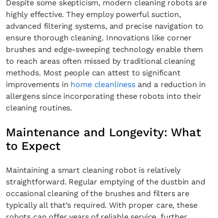
Despite some skepticism, modern cleaning robots are
highly effective. They employ powerful suction,
advanced filtering systems, and precise navigation to
ensure thorough cleaning. Innovations like corner
brushes and edge-sweeping technology enable them
to reach areas often missed by traditional cleaning
methods. Most people can attest to significant
improvements in
home cleanliness
and a reduction in
allergens since incorporating these robots into their
cleaning routines.
Maintenance and Longevity: What
to Expect
Maintaining a smart cleaning robot is relatively
straightforward. Regular emptying of the dustbin and
occasional cleaning of the brushes and filters are
typically all that’s required. With proper care, these
robots can offer years of reliable service, further