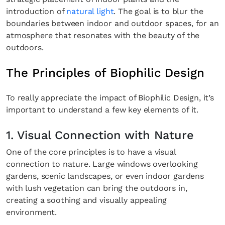
introduction of
natural light
. The goal is to blur the
boundaries between indoor and outdoor spaces, for an
atmosphere that resonates with the beauty of the
outdoors.
The Principles of Biophilic Design
To really appreciate the impact of Biophilic Design, it’s
important to understand a few key elements of it.
1. Visual Connection with Nature
One of the core principles is to have a visual
connection to nature. Large windows overlooking
gardens, scenic landscapes, or even indoor gardens
with lush vegetation can bring the outdoors in,
creating a soothing and visually appealing
environment.