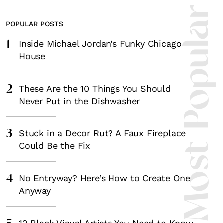
Most Popula
POPULAR POSTS
1
Inside Michael Jordan’s Funky Chicago
House
2
These Are the 10 Things You Should
Never Put in the Dishwasher
3
Stuck in a Decor Rut? A Faux Fireplace
Could Be the Fix
4
No Entryway? Here’s How to Create One
Anyway
12 Black Visual Artists You Need to Know