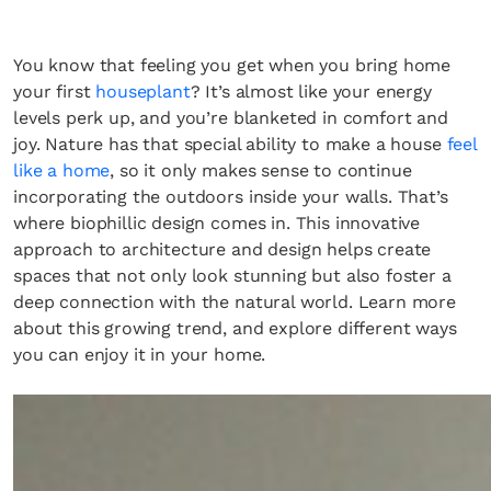
You know that feeling you get when you bring home
your first
houseplant
? It’s almost like your energy
levels perk up, and you’re blanketed in comfort and
joy. Nature has that special ability to make a house
feel
like a home
, so it only makes sense to continue
incorporating the outdoors inside your walls. That’s
where biophillic design comes in. This innovative
approach to architecture and design helps create
spaces that not only look stunning but also foster a
deep connection with the natural world. Learn more
about this growing trend, and explore different ways
you can enjoy it in your home.