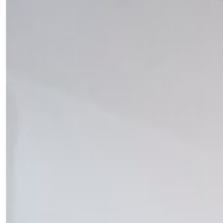
SUBSCRIBE
Cancel
*By submitting this form, you agree to the
Terms & Conditions
and
Privacy Pol