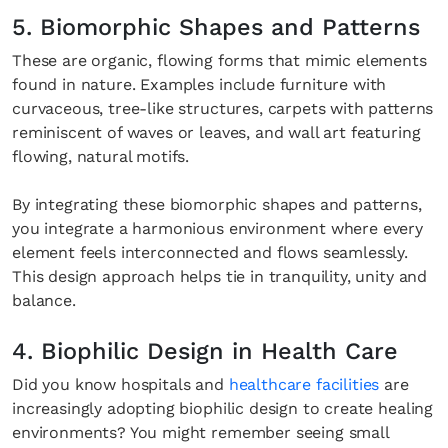
5. Biomorphic Shapes and Patterns
These are organic, flowing forms that mimic elements
found in nature. Examples include furniture with
curvaceous, tree-like structures, carpets with patterns
reminiscent of waves or leaves, and wall art featuring
flowing, natural motifs.
By integrating these biomorphic shapes and patterns,
you integrate a harmonious environment where every
element feels interconnected and flows seamlessly.
This design approach helps tie in tranquility, unity and
balance.
4. Biophilic Design in Health Care
Did you know hospitals and
healthcare facilities
are
increasingly adopting biophilic design to create healing
environments? You might remember seeing small