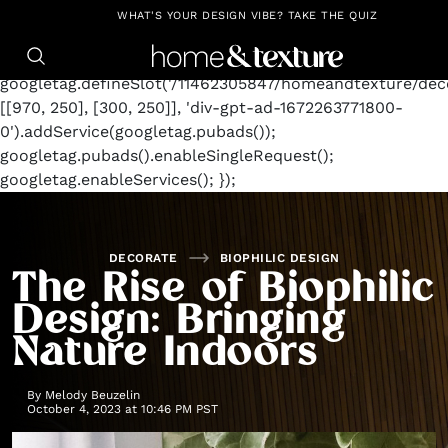
https://github.com/blavity
window.googletag =
WHAT'S YOUR DESIGN VIBE? TAKE THE QUIZ
window.googletag || {cmd: []};
googletag.cmd.push(function() {
googletag.defineSlot('/11462305847/homeandtexture/deco
[[970, 250], [300, 250]], 'div-gpt-ad-1672263771800-
0').addService(googletag.pubads());
googletag.pubads().enableSingleRequest();
googletag.enableServices(); });
DECORATE
BIOPHILIC DESIGN
The Rise of Biophilic
Design: Bringing
Nature Indoors
By
Melody Beuzelin
October 4, 2023 at 10:46 PM PST