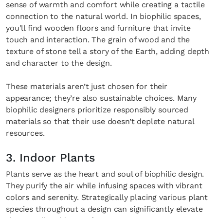
sense of warmth and comfort while creating a tactile
connection to the natural world. In biophilic spaces,
you’ll find wooden floors and furniture that invite
touch and interaction. The grain of wood and the
texture of stone tell a story of the Earth, adding depth
and character to the design.
These materials aren’t just chosen for their
appearance; they’re also sustainable choices. Many
biophilic designers prioritize responsibly sourced
materials so that their use doesn’t deplete natural
resources.
3. Indoor Plants
Plants serve as the heart and soul of biophilic design.
They purify the air while infusing spaces with vibrant
colors and serenity. Strategically placing various plant
species throughout a design can significantly elevate