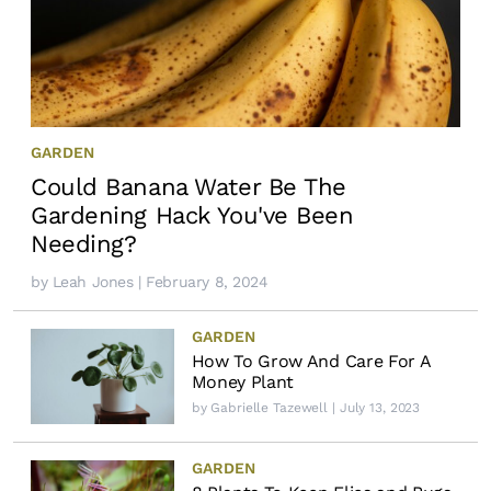
GARDEN
Could Banana Water Be The
Gardening Hack You've Been
Needing?
by
Leah Jones
| February 8, 2024
GARDEN
How To Grow And Care For A
Money Plant
by
Gabrielle Tazewell
| July 13, 2023
GARDEN