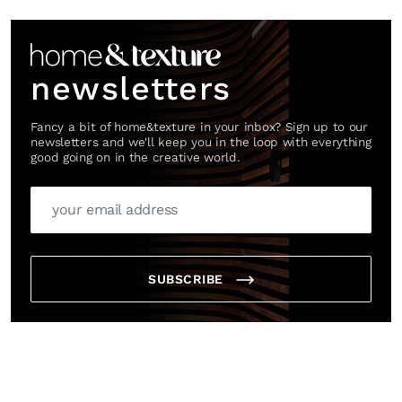
Link
newsletters
Fancy a bit of home&texture in your inbox? Sign up to our
newsletters and we'll keep you in the loop with everything
good going on in the creative world.
SUBSCRIBE