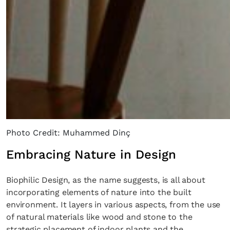
Photo Credit: Muhammed Dinç
Embracing Nature in Design
Biophilic Design, as the name suggests, is all about
incorporating elements of nature into the built
environment. It layers in various aspects, from the use
of natural materials like wood and stone to the
strategic placement of indoor plants and the