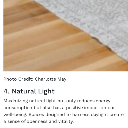
Photo Credit: Charlotte May
4. Natural Light
Maximizing natural light not only reduces energy
consumption but also has a positive impact on our
well-being. Spaces designed to harness daylight create
a sense of openness and vitality.