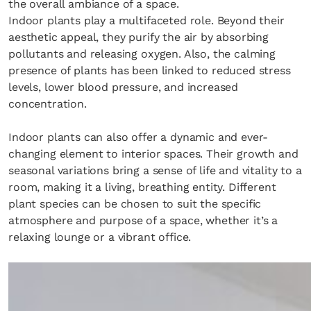
the overall ambiance of a space.
Indoor plants play a multifaceted role. Beyond their
aesthetic appeal, they purify the air by absorbing
pollutants and releasing oxygen. Also, the calming
presence of plants has been linked to reduced stress
levels, lower blood pressure, and increased
concentration.
Indoor plants can also offer a dynamic and ever-
Fancy a bit of home&texture in yo
changing element to interior spaces. Their growth and
seasonal variations bring a sense of life and vitality to a
inbox?
room, making it a living, breathing entity. Different
plant species can be chosen to suit the specific
Sign up to our newsletters and we'll keep you in the l
atmosphere and purpose of a space, whether it’s a
with everything good going on in the creative world
relaxing lounge or a vibrant office.