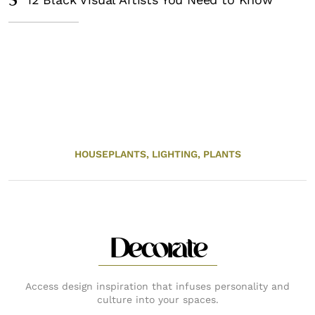
5
HOUSEPLANTS,
LIGHTING,
PLANTS
Decorate
Access design inspiration that infuses personality and
culture into your spaces.