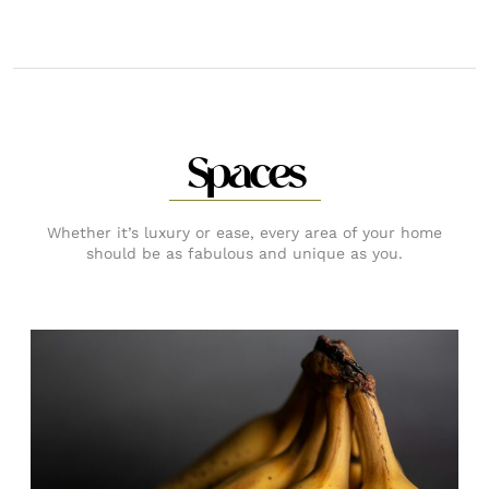
Spaces
Whether it’s luxury or ease, every area of your home
should be as fabulous and unique as you.