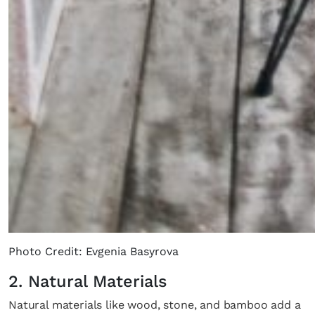
Photo Credit: Evgenia Basyrova
2. Natural Materials
Natural materials like wood, stone, and bamboo add a