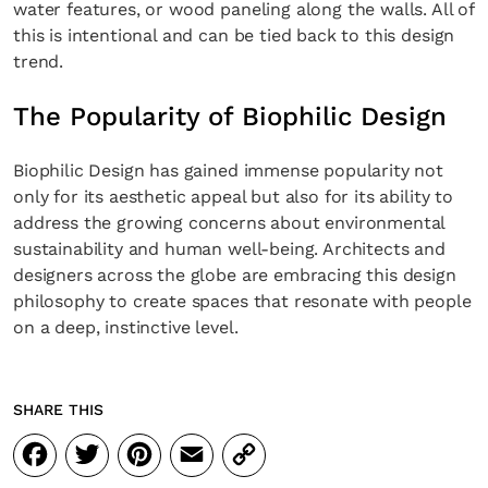
water features, or wood paneling along the walls. All of
this is intentional and can be tied back to this design
trend.
The Popularity of Biophilic Design
Biophilic Design has gained immense popularity not
only for its aesthetic appeal but also for its ability to
address the growing concerns about environmental
sustainability and human well-being. Architects and
designers across the globe are embracing this design
philosophy to create spaces that resonate with people
on a deep, instinctive level.
SHARE THIS
Facebook
Twitter
Pinterest
Email
Copy