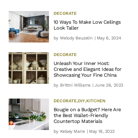
DECORATE
10 Ways To Make Low Ceilings
Look Taller
by
Melody Beuzelin
| May 6, 2024
DECORATE
Unleash Your Inner Host:
Creative and Elegant Ideas for
Showcasing Your Fine China
by
Brittni Williams
| June 26, 2023
DECORATE
,
DIY
,
KITCHEN
Bougie on a Budget? Here Are
the Best Wallet-Friendly
Countertop Materials
by
Kelsey Marie
| May 18, 2023