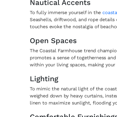
Nautical Accents
To fully immerse yourself in the
coasta
Seashells, driftwood, and rope details
touches evoke the nostalgia of beachc
Open Spaces
The Coastal Farmhouse trend champions
promotes a sense of togetherness and r
within your living spaces, making you
Lighting
To mimic the natural light of the coast
weighed down by heavy curtains, instead
linen to maximize sunlight, flooding yo
Comfortable Furnishing