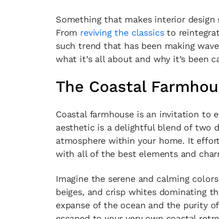
Something that makes interior design s
From
reviving the classics
to reintegra
such trend that has been making waves
what it’s all about and why it’s been 
The Coastal Farmhou
Coastal farmhouse is an invitation to e
aesthetic is a delightful blend of two 
atmosphere within your home. It effort
with all of the best elements and cha
Imagine the serene and calming colors 
beiges, and crisp whites dominating th
expanse of the ocean and the purity of
escaped to your very own coastal retre