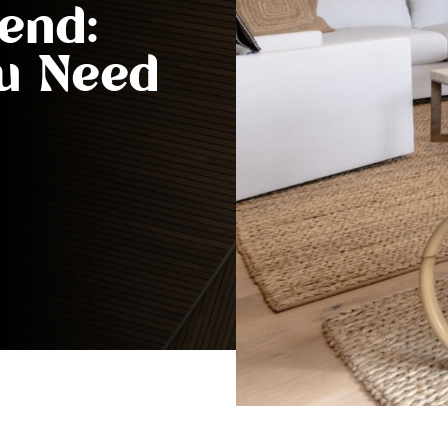
end:
ou Need