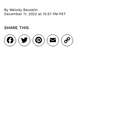
By
Melody Beuzelin
December 11, 2023 at 10:57 PM PST
SHARE THIS
Facebook
Twitter
Pinterest
Email
Copy
Link