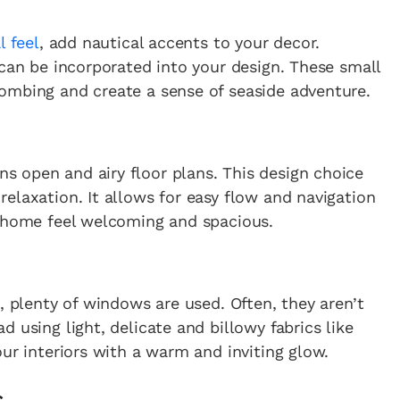
l feel
, add nautical accents to your decor.
 can be incorporated into your design. These small
ombing and create a sense of seaside adventure.
 open and airy floor plans. This design choice
elaxation. It allows for easy flow and navigation
r home feel welcoming and spacious.
, plenty of windows are used. Often, they aren’t
 using light, delicate and billowy fabrics like
ur interiors with a warm and inviting glow.
s