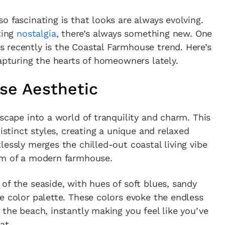
o fascinating is that looks are always evolving.
ting
nostalgia
, there’s always something new. One
 recently is the Coastal Farmhouse trend. Here’s
capturing the hearts of homeowners lately.
se Aesthetic
scape into a world of tranquility and charm. This
distinct styles, creating a unique and relaxed
lessly merges the chilled-out coastal living vibe
rm of a modern farmhouse.
of the seaside, with hues of soft blues, sandy
e color palette. These colors evoke the endless
 the beach, instantly making you feel like you’ve
at.