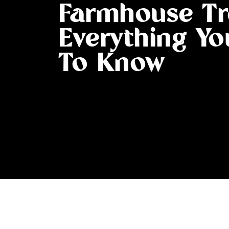
Farmhouse Tr
Everything Y
To Know