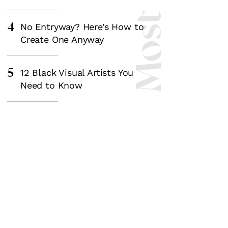
4
No Entryway? Here’s How to
Create One Anyway
5
12 Black Visual Artists You
Need to Know