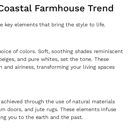
 Coastal Farmhouse Trend
e key elements that bring the style to life.
choice of colors. Soft, soothing shades reminiscent
 beiges, and pure whites, set the tone. These
n and airiness, transforming your living spaces
is achieved through the use of natural materials
n doors, and jute rugs. These elements infuse
ng you to the earth and the past.