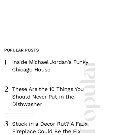
POPULAR POSTS
1
Most Popular
Inside Michael Jordan’s Funky
Chicago House
2
These Are the 10 Things You
Should Never Put in the
Dishwasher
3
Stuck in a Decor Rut? A Faux
Fireplace Could Be the Fix