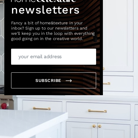
newsletters
Fancy a bit of home&texture in your
inbox? Sign up to our newsletters and
we'll keep you in the loop with everything
good going on in the creative world.
SUBSCRIBE