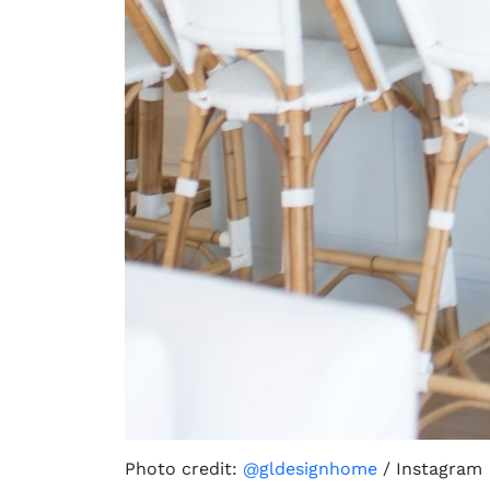
Photo credit:
@gldesignhome
/ Instagram