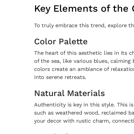
Key Elements of the
To truly embrace this trend, explore th
Color Palette
The heart of this aesthetic lies in its 
of the sea, like various blues, calming
colors create an ambiance of relaxatio
into serene retreats.
Natural Materials
Authenticity is key in this style. This 
such as weathered wood, reclaimed bar
your decor with rustic charm, connecti