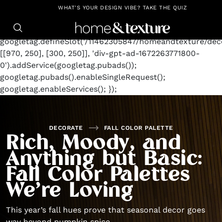
https://github.com/blavity
window.googletag =
WHAT'S YOUR DESIGN VIBE? TAKE THE QUIZ
window.googletag || {cmd: []};
googletag.cmd.push(function() {
googletag.defineSlot('/11462305847/homeandtexture/deco
[[970, 250], [300, 250]], 'div-gpt-ad-1672263771800-
0').addService(googletag.pubads());
googletag.pubads().enableSingleRequest();
googletag.enableServices(); });
DECORATE
FALL COLOR PALETTE
Rich, Moody, and
Anything but Basic:
Fall Color Palettes
We’re Loving
This year’s fall hues prove that seasonal decor goes
way beyond pumpkin spice.