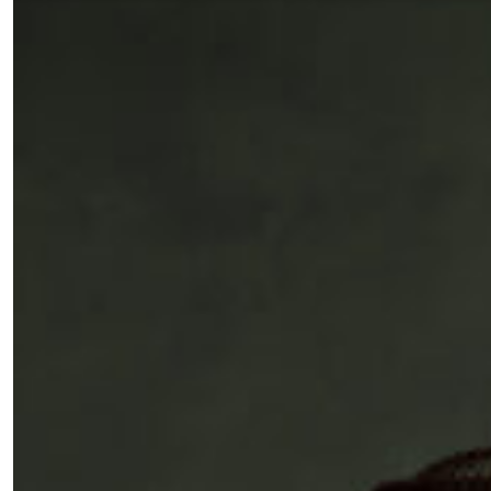
Fancy a bit of home&texture in yo
inbox?
Sign up to our newsletters and we'll keep you in the l
with everything good going on in the creative world