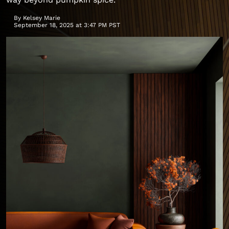
By
Kelsey Marie
September 18, 2025 at 3:47 PM PST