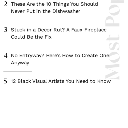
Most Popula
2
These Are the 10 Things You Should
Never Put in the Dishwasher
3
Stuck in a Decor Rut? A Faux Fireplace
Could Be the Fix
4
No Entryway? Here’s How to Create One
Anyway
5
12 Black Visual Artists You Need to Know