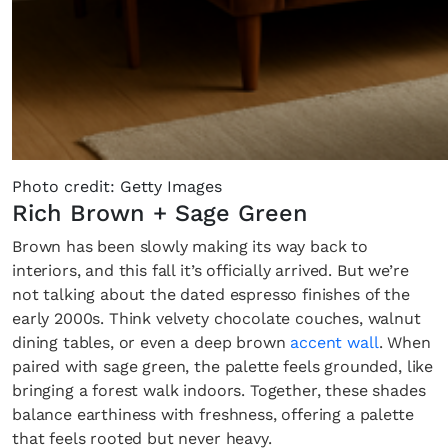
Photo credit: Getty Images
Rich Brown + Sage Green
Brown has been slowly making its way back to
interiors, and this fall it’s officially arrived. But we’re
not talking about the dated espresso finishes of the
early 2000s. Think velvety chocolate couches, walnut
dining tables, or even a deep brown
accent wall
. When
paired with sage green, the palette feels grounded, like
bringing a forest walk indoors. Together, these shades
balance earthiness with freshness, offering a palette
that feels rooted but never heavy.