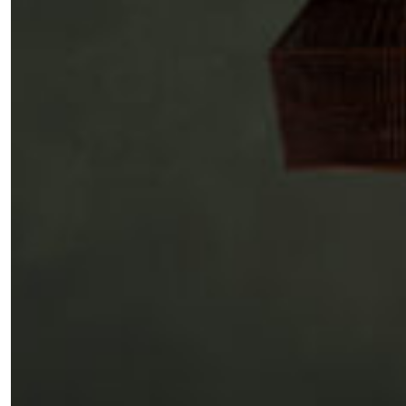
SUBSCRIBE
Cancel
*By submitting this form, you agree to the
Terms & Conditions
and
Privacy Pol