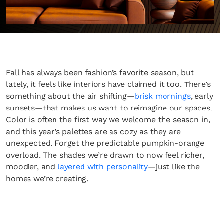
Fall has always been fashion’s favorite season, but
lately, it feels like interiors have claimed it too. There’s
something about the air shifting—
brisk mornings
, early
sunsets—that makes us want to reimagine our spaces.
Color is often the first way we welcome the season in,
and this year’s palettes are as cozy as they are
unexpected. Forget the predictable pumpkin-orange
overload. The shades we’re drawn to now feel richer,
moodier, and
layered with personality
—just like the
homes we’re creating.