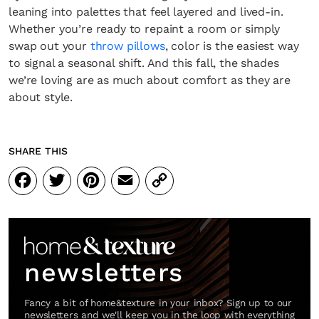
leaning into palettes that feel layered and lived-in.
Whether you’re ready to repaint a room or simply
swap out your
throw pillows
, color is the easiest way
to signal a seasonal shift. And this fall, the shades
we’re loving are as much about comfort as they are
about style.
SHARE THIS
Facebook
Twitter
Pinterest
Email
Copy
Link
newsletters
Fancy a bit of home&texture in your inbox? Sign up to our
newsletters and we'll keep you in the loop with everything