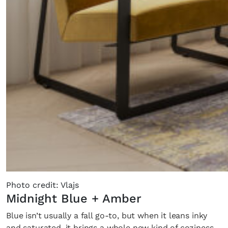
Photo credit: Vlajs
Midnight Blue + Amber
Blue isn’t usually a fall go-to, but when it leans inky
and saturated, it brings a whole new kind of coziness.