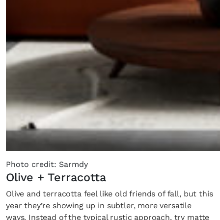
Photo credit: Sarmdy
Olive + Terracotta
Olive and terracotta feel like old friends of fall, but this
year they’re showing up in subtler, more versatile
ways. Instead of the typical rustic approach, try matte