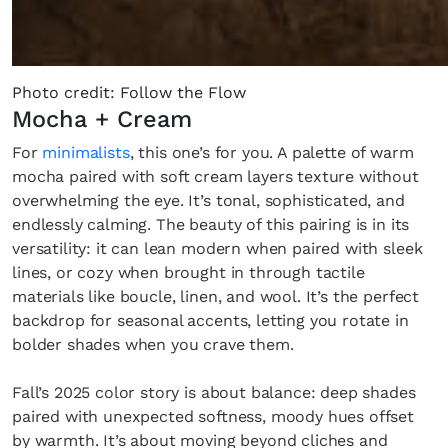
Photo credit: Follow the Flow
Mocha + Cream
For
minimalists
, this one’s for you. A palette of warm
mocha paired with soft cream layers texture without
overwhelming the eye. It’s tonal, sophisticated, and
endlessly calming. The beauty of this pairing is in its
versatility: it can lean modern when paired with sleek
lines, or cozy when brought in through tactile
materials like boucle, linen, and wool. It’s the perfect
backdrop for seasonal accents, letting you rotate in
bolder shades when you crave them.
Fall’s 2025 color story is about balance: deep shades
paired with unexpected softness, moody hues offset
by warmth. It’s about moving beyond cliches and