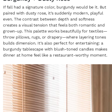
If fall had a signature color, burgundy would be it. But
paired with dusty rose, it’s suddenly modern, playful
even. The contrast between depth and softness
creates a visual tension that feels both romantic and
grown-up. This palette works beautifully for textiles—
throw pillows, rugs, or drapery—where layering tones
builds dimension. It’s also perfect for entertaining: a
burgundy tablescape with blush-toned candles makes
dinner at home feel like a restaurant-worthy moment.