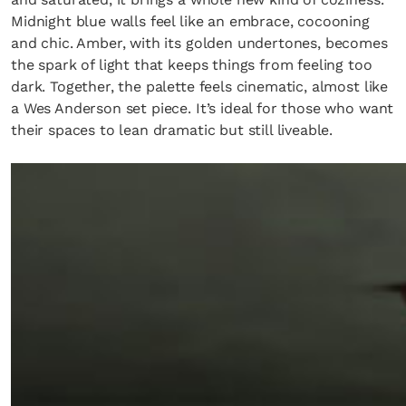
Midnight blue walls feel like an embrace, cocooning
and chic. Amber, with its golden undertones, becomes
the spark of light that keeps things from feeling too
dark. Together, the palette feels cinematic, almost like
a Wes Anderson set piece. It’s ideal for those who want
their spaces to lean dramatic but still liveable.