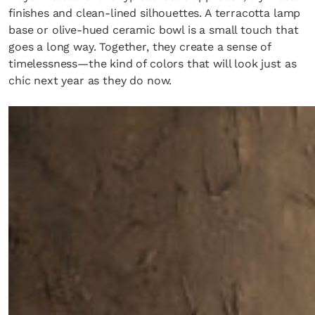
finishes and clean-lined silhouettes. A terracotta lamp
base or olive-hued ceramic bowl is a small touch that
goes a long way. Together, they create a sense of
timelessness—the kind of colors that will look just as
chic next year as they do now.