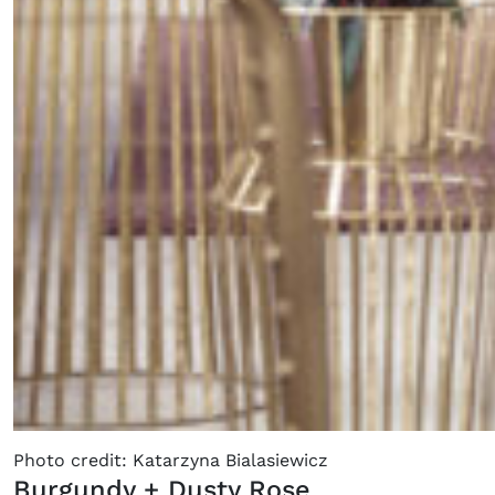
Photo credit: Katarzyna Bialasiewicz
Burgundy + Dusty Rose