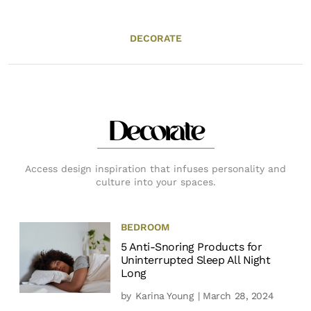
DECORATE
Decorate
Access design inspiration that infuses personality and
culture into your spaces.
BEDROOM
5 Anti-Snoring Products for
Uninterrupted Sleep All Night
Long
by
Karina Young
| March 28, 2024