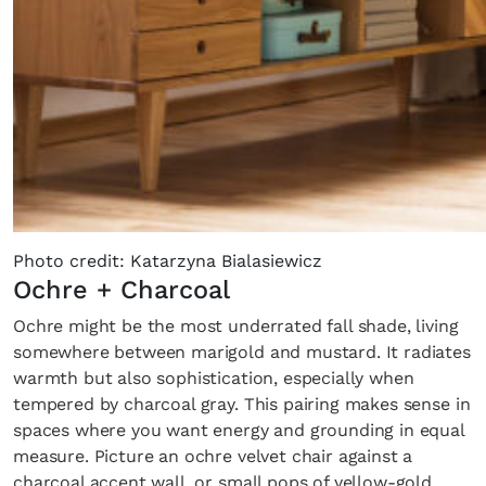
Photo credit: Katarzyna Bialasiewicz
Ochre + Charcoal
Ochre might be the most underrated fall shade, living
somewhere between marigold and mustard. It radiates
warmth but also sophistication, especially when
tempered by charcoal gray. This pairing makes sense in
spaces where you want energy and grounding in equal
measure. Picture an ochre velvet chair against a
charcoal accent wall, or small pops of yellow-gold