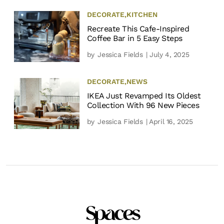
DECORATE
,
KITCHEN
Recreate This Cafe-Inspired
Coffee Bar in 5 Easy Steps
by
Jessica Fields
| July 4, 2025
DECORATE
,
NEWS
IKEA Just Revamped Its Oldest
Collection With 96 New Pieces
by
Jessica Fields
| April 16, 2025
Spaces