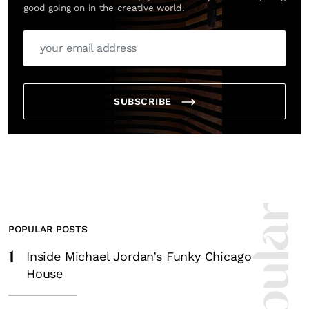
good going on in the creative world.
SUBSCRIBE
POPULAR POSTS
1
Inside Michael Jordan’s Funky Chicago
House