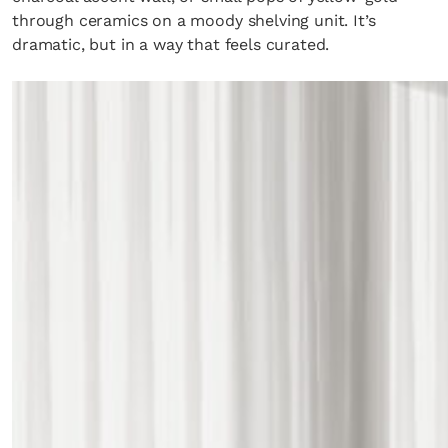
through ceramics on a moody shelving unit. It’s
dramatic, but in a way that feels curated.