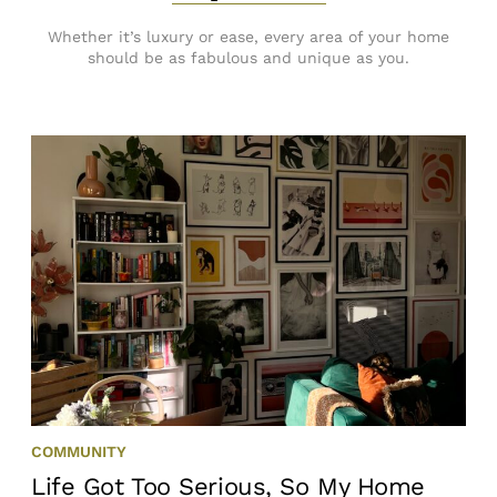
Whether it’s luxury or ease, every area of your home
should be as fabulous and unique as you.
COMMUNITY
Life Got Too Serious, So My Home