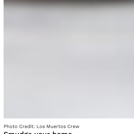
Photo Credit: Los Muertos Crew