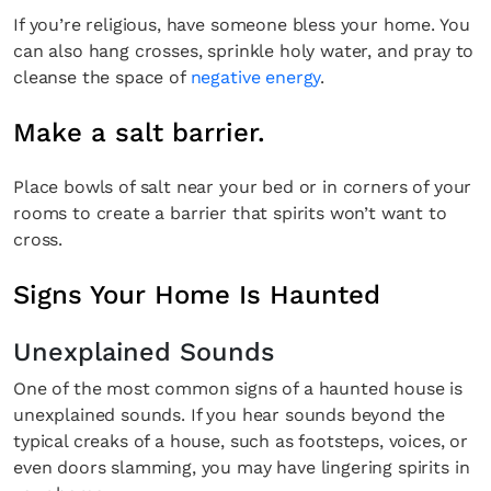
If you’re religious, have someone bless your home. You
can also hang crosses, sprinkle holy water, and pray to
cleanse the space of
negative energy
.
Make a salt barrier.
Place bowls of salt near your bed or in corners of your
rooms to create a barrier that spirits won’t want to
cross.
Fancy a bit of home&texture in
Signs Your Home Is Haunted
your inbox?
Unexplained Sounds
Sign up to our newsletters and we'll keep you in the
loop with everything good going on in the creative
One of the most common signs of a haunted house is
world.
unexplained sounds. If you hear sounds beyond the
typical creaks of a house, such as footsteps, voices, or
even doors slamming, you may have lingering spirits in