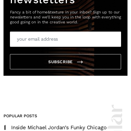
Fancy a bit of home&texture in your inbox? Sign up to our
newsletters and we'll keep you in the loop with everything
good going on in the creative world.
SUBSCRIBE
POPULAR POSTS
1
Inside Michael Jordan’s Funky Chicago