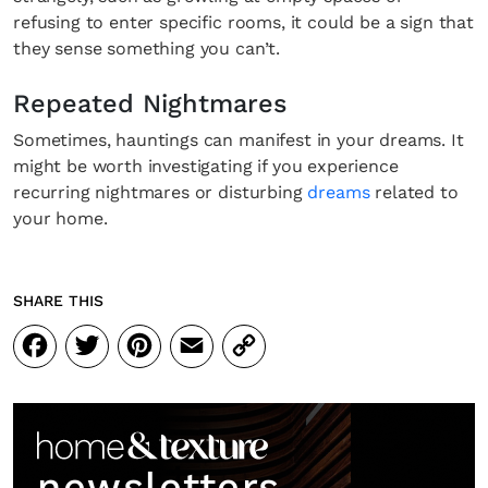
refusing to enter specific rooms, it could be a sign that
they sense something you can’t.
Repeated Nightmares
Sometimes, hauntings can manifest in your dreams. It
might be worth investigating if you experience
recurring nightmares or disturbing
dreams
related to
your home.
SHARE THIS
Facebook
Twitter
Pinterest
Email
Copy
Link
newsletters