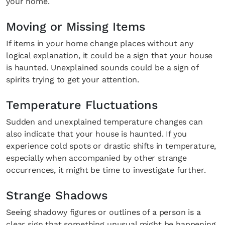
your home.
Moving or Missing Items
SUBSCRIBE
Cancel
If items in your home change places without any
*By submitting this form, you agree to the
Terms & Conditions
and
Privacy
logical explanation, it could be a sign that your house
Policy
.
is haunted. Unexplained sounds could be a sign of
spirits trying to get your attention.
Temperature Fluctuations
Sudden and unexplained temperature changes can
also indicate that your house is haunted. If you
experience cold spots or drastic shifts in temperature,
especially when accompanied by other strange
occurrences, it might be time to investigate further.
Strange Shadows
Seeing shadowy figures or outlines of a person is a
clear sign that something unusual might be happening