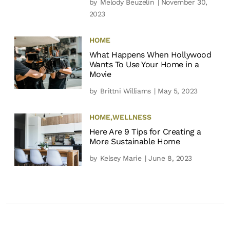
by
Melody Beuzelin
| November 30,
2023
HOME
What Happens When Hollywood
Wants To Use Your Home in a
Movie
by
Brittni Williams
| May 5, 2023
HOME
,
WELLNESS
Here Are 9 Tips for Creating a
More Sustainable Home
by
Kelsey Marie
| June 8, 2023