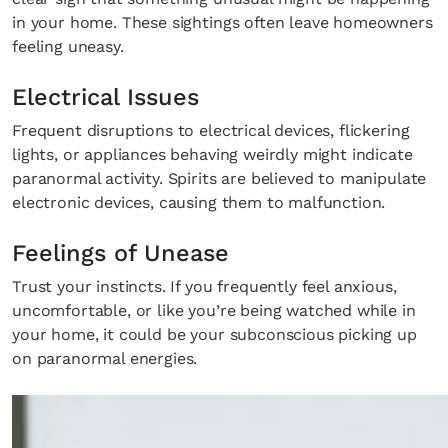
in your home. These sightings often leave homeowners
feeling uneasy.
Electrical Issues
Frequent disruptions to electrical devices, flickering
lights, or appliances behaving weirdly might indicate
paranormal activity. Spirits are believed to manipulate
electronic devices, causing them to malfunction.
Feelings of Unease
Trust your instincts. If you frequently feel anxious,
uncomfortable, or like you’re being watched while in
your home, it could be your subconscious picking up
on paranormal energies.