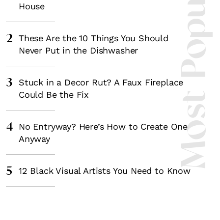
Most Popula
House
2
These Are the 10 Things You Should
Never Put in the Dishwasher
3
Stuck in a Decor Rut? A Faux Fireplace
Could Be the Fix
4
No Entryway? Here’s How to Create One
Anyway
5
12 Black Visual Artists You Need to Know