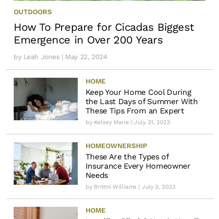
OUTDOORS
How To Prepare for Cicadas Biggest
Emergence in Over 200 Years
by
Leah Jones
| May 22, 2024
HOME
Keep Your Home Cool During
the Last Days of Summer With
These Tips From an Expert
by
Kelsey Marie
| July 31, 2023
HOMEOWNERSHIP
These Are the Types of
Insurance Every Homeowner
Needs
by
Brittni Williams
| July 3, 2023
HOME