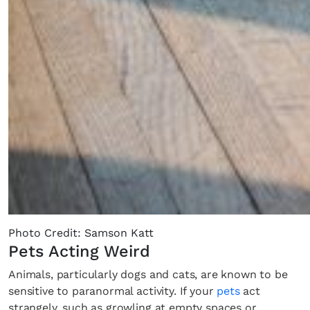
Photo Credit: Samson Katt
Pets Acting Weird
Animals, particularly dogs and cats, are known to be
sensitive to paranormal activity. If your
pets
act
strangely, such as growling at empty spaces or