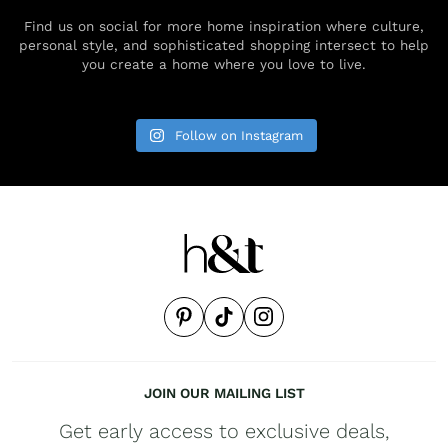
Find us on social for more home inspiration where culture,
personal style, and sophisticated shopping intersect to help
you create a home where you love to live.
Follow on Instagram
JOIN OUR MAILING LIST
Get early access to exclusive deals,