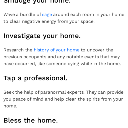
Smudge your home.
Wave a bundle of
sage
around each room in your home
to clear negative energy from your space.
Investigate your home.
Research the
history of your home
to uncover the
previous occupants and any notable events that may
have occurred, like someone dying while in the home.
Tap a professional.
Seek the help of paranormal experts. They can provide
you peace of mind and help clear the spirits from your
home.
Bless the home.