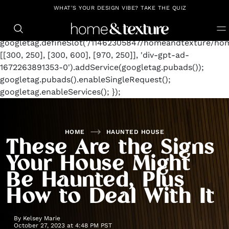
https://github.com/blavity
window.googletag =
WHAT'S YOUR DESIGN VIBE? TAKE THE QUIZ
window.googletag || {cmd: []};
googletag.cmd.push(function() {
googletag.defineSlot('/11462305847/homeandtexture/hom
[[300, 250], [300, 600], [970, 250]], 'div-gpt-ad-
1672263891353-0').addService(googletag.pubads());
googletag.pubads().enableSingleRequest();
googletag.enableServices(); });
HOME
HAUNTED HOUSE
These Are the Signs
Your House Might
Be Haunted, Plus
How to Deal With It
By
Kelsey Marie
October 27, 2023 at 4:48 PM PST