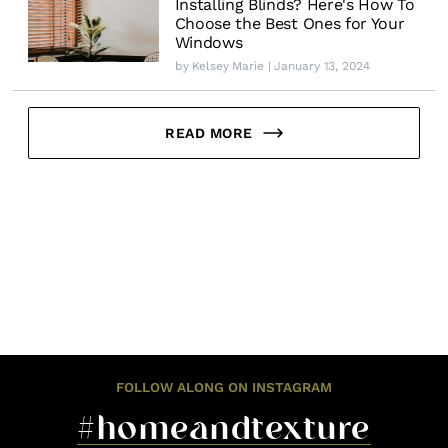
Installing Blinds? Here's How To
Choose the Best Ones for Your
Windows
by
Kelsey Marie
| January 13, 2024
READ MORE
FOLLOW ALONG ON INSTAGRAM
#homeandtexture