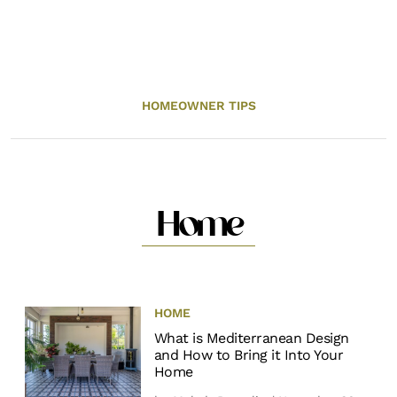
HOMEOWNER TIPS
Home
HOME
What is Mediterranean Design
and How to Bring it Into Your
Home