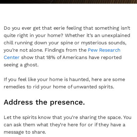
Do you ever get that eerie feeling that something isn’t
quite right in your home? Whether it’s an unexplained
chill running down your spine or mysterious sounds,
you’re not alone. Findings from the
Pew Research
Center
show that 18% of Americans have reported
seeing a ghost.
If you feel like your home is haunted, here are some
remedies to rid your home of unwanted spirits.
Address the presence.
Let the spirits know that you’re sharing the space. You
can ask them what they’re here for or if they have a
message to share.