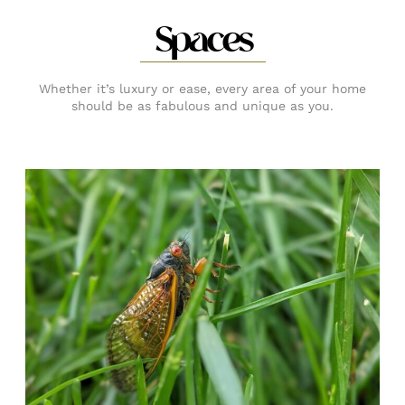
Spaces
Whether it’s luxury or ease, every area of your home
should be as fabulous and unique as you.