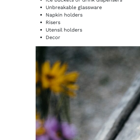
Unbreakable glassware
Napkin holders
Risers
Utensil holders
Decor