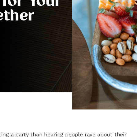
 for Your
ether
ng a party than hearing people rave about their