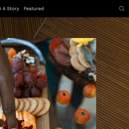
h A Story
Featured