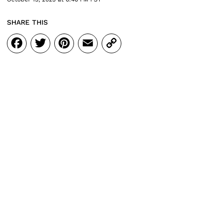
SHARE THIS
Facebook
Twitter
Pinterest
Email
Copy
Link