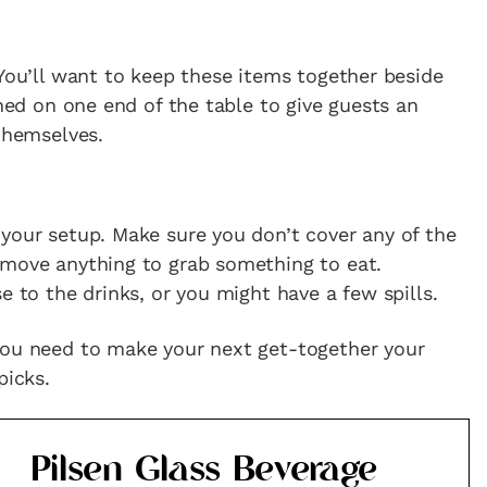
 You’ll want to keep these items together beside
oned on one end of the table to give guests an
 themselves.
your setup. Make sure you don’t cover any of the
 move anything to grab something to eat.
e to the drinks, or you might have a few spills.
you need to make your next get-together your
picks.
Pilsen Glass Beverage