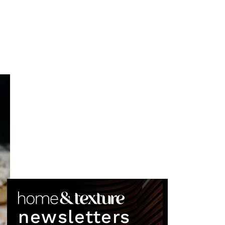
newsletters