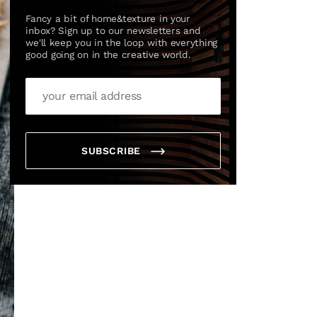
Fancy a bit of home&texture in your
inbox? Sign up to our newsletters and
we'll keep you in the loop with everything
good going on in the creative world.
SUBSCRIBE