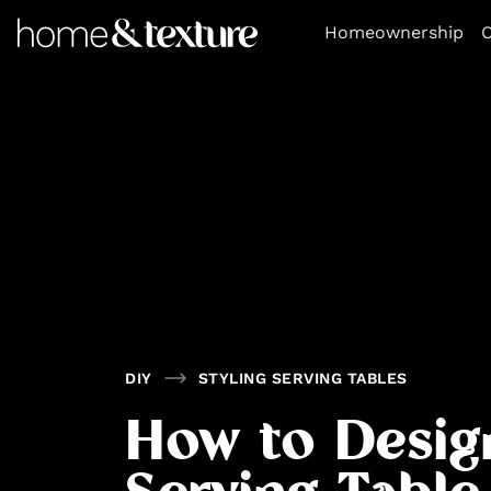
https://github.com/blavity
Homeownership
O
DIY
STYLING SERVING TABLES
How to Desig