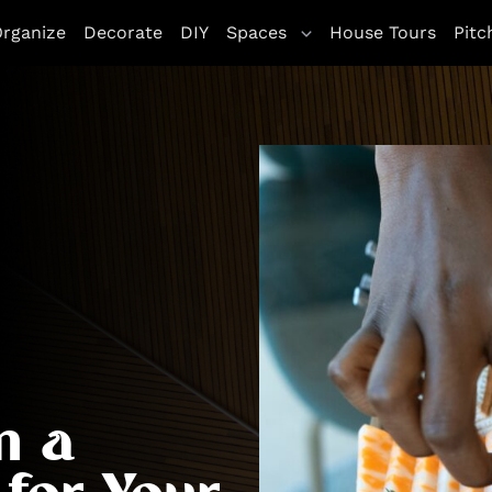
rganize
Decorate
DIY
Spaces
House Tours
Pitc
n a