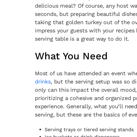
delicious meal? Of course, any host w
seconds, but preparing beautiful dishe
taking that golden turkey out of the o
impress your guests with your recipes b
serving table is a great way to do it.
What You Need
Most of us have attended an event whe
drinks
, but the serving setup was so d
only can this impact the overall mood,
prioritizing a cohesive and organized 
experience. Generally, what you’ll nee
serving, but these are the basics of eve
Serving trays or tiered serving stands
Ice buckets or drink dispensers