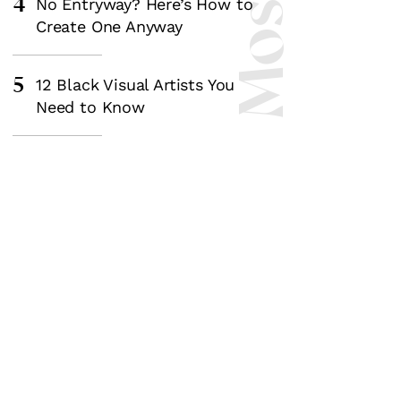
4
No Entryway? Here’s How to
Create One Anyway
5
12 Black Visual Artists You
Need to Know