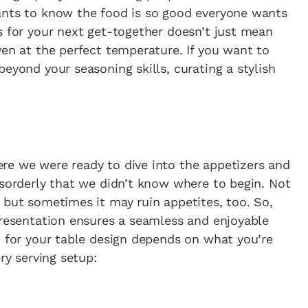
ants to know the food is so good everyone wants
s for your next get-together doesn’t just mean
ven at the perfect temperature. If you want to
eyond your seasoning skills, curating a stylish
re we were ready to dive into the appetizers and
isorderly that we didn’t know where to begin. Not
 but sometimes it may ruin appetites, too. So,
presentation ensures a seamless and enjoyable
d for your table design depends on what you’re
ry serving setup: