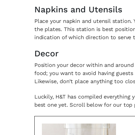
Napkins and Utensils
Place your napkin and utensil station.
the plates. This station is best positi
indication of which direction to serve
Decor
Position your decor within and around 
food; you want to avoid having guests
Likewise, don’t place anything too clos
Luckily, H&T has compiled everything 
best one yet. Scroll below for our top 