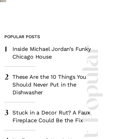
POPULAR POSTS
1
Most Popular
Inside Michael Jordan’s Funky
Chicago House
2
These Are the 10 Things You
Should Never Put in the
Dishwasher
3
Stuck in a Decor Rut? A Faux
Fireplace Could Be the Fix