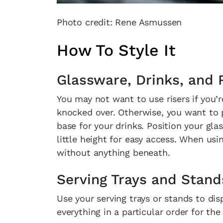
Photo credit: Rene Asmussen
How To Style It
Glassware, Drinks, and 
You may not want to use risers if you’
knocked over. Otherwise, you want to pl
base for your drinks. Position your gl
little height for easy access. When usi
without anything beneath.
Serving Trays and Stand
Use your serving trays or stands to di
everything in a particular order for the