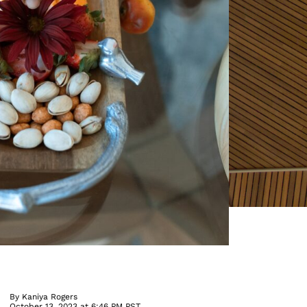
By
Kaniya Rogers
October 13, 2023 at 6:46 PM PST