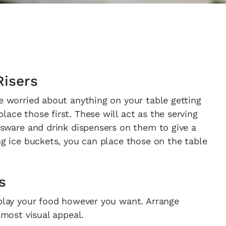
Risers
re worried about anything on your table getting
ace those first. These will act as the serving
assware and drink dispensers on them to give a
ng ice buckets, you can place those on the table
s
splay your food however you want. Arrange
 most visual appeal.