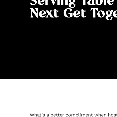
Serving Table
Next Get Tog
What’s a better compliment when hosti