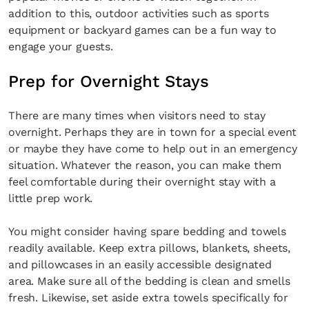
addition to this, outdoor activities such as sports
equipment or backyard games can be a fun way to
engage your guests.
Prep for Overnight Stays
There are many times when visitors need to stay
overnight. Perhaps they are in town for a special event
or maybe they have come to help out in an emergency
situation. Whatever the reason, you can make them
feel comfortable during their overnight stay with a
little prep work.
You might consider having spare bedding and towels
readily available. Keep extra pillows, blankets, sheets,
and pillowcases in an easily accessible designated
area. Make sure all of the bedding is clean and smells
fresh. Likewise, set aside extra towels specifically for