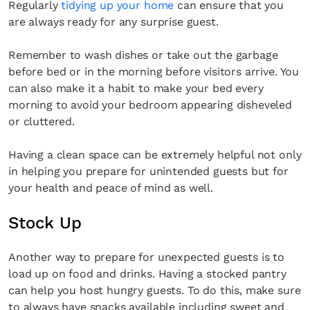
Regularly
tidying up your home
can ensure that you
are always ready for any surprise guest.
Remember to wash dishes or take out the garbage
before bed or in the morning before visitors arrive. You
can also make it a habit to make your bed every
morning to avoid your bedroom appearing disheveled
or cluttered.
Having a clean space can be extremely helpful not only
in helping you prepare for unintended guests but for
your health and peace of mind as well.
Stock Up
Another way to prepare for unexpected guests is to
load up on food and drinks. Having a stocked pantry
can help you host hungry guests. To do this, make sure
to always have snacks available including sweet and