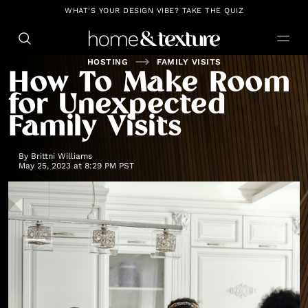
https://github.com/blavity
WHAT'S YOUR DESIGN VIBE? TAKE THE QUIZ
HOSTING
FAMILY VISITS
How To Make Room
for Unexpected
Family Visits
By
Brittni Williams
May 25, 2023 at 8:29 PM PST