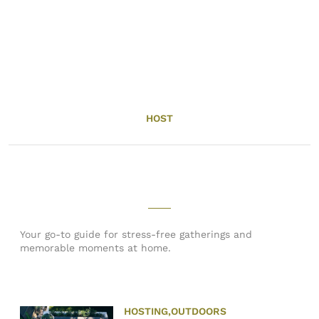
HOST
Your go-to guide for stress-free gatherings and
memorable moments at home.
HOSTING
,
OUTDOORS