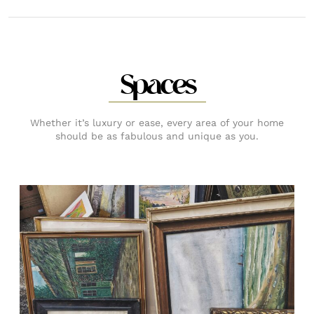
Spaces
Whether it’s luxury or ease, every area of your home
should be as fabulous and unique as you.