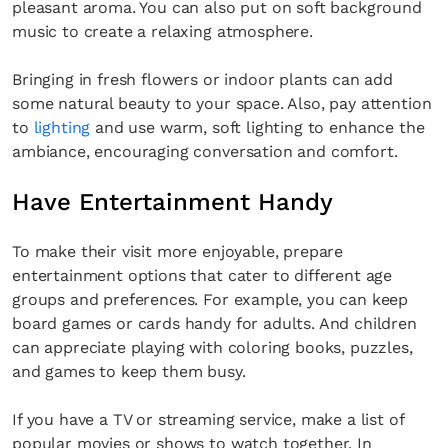
pleasant aroma. You can also put on soft background
music to create a relaxing atmosphere.
Bringing in fresh flowers or indoor plants can add
some natural beauty to your space. Also, pay attention
to
lighting
and use warm, soft lighting to enhance the
ambiance, encouraging conversation and comfort.
Have Entertainment Handy
To make their visit more enjoyable, prepare
entertainment options that cater to different age
groups and preferences. For example, you can keep
board games or cards handy for adults. And children
can appreciate playing with coloring books, puzzles,
and games to keep them busy.
If you have a TV or streaming service, make a list of
popular movies or shows to watch together. In