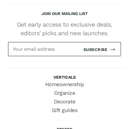
JOIN OUR MAILING LIST
Get early access to exclusive deals,
editors’ picks and new launches.
SUBSCRIBE
VERTICALS
Homeownership
Organize
Decorate
Gift guides