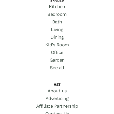
SPACES
Kitchen
Bedroom
Bath
Living
Dining
Kid’s Room
Office
Garden
See all
H&T
About us
Advertising
Affiliate Partnership
Contact Us