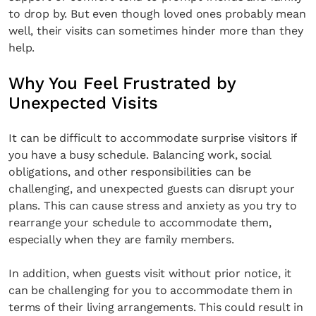
to drop by. But even though loved ones probably mean
well, their visits can sometimes hinder more than they
help.
Why You Feel Frustrated by
Unexpected Visits
It can be difficult to accommodate surprise visitors if
you have a busy schedule. Balancing work, social
obligations, and other responsibilities can be
challenging, and unexpected guests can disrupt your
plans. This can cause stress and anxiety as you try to
rearrange your schedule to accommodate them,
especially when they are family members.
In addition, when guests visit without prior notice, it
can be challenging for you to accommodate them in
terms of their living arrangements. This could result in