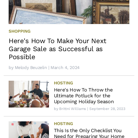
SHOPPING
Here's How To Make Your Next
Garage Sale as Successful as
Possible
by
Melody Beuzelin
| March 4, 2024
HOSTING
Here's How To Throw the
Ultimate Potluck for the
Upcoming Holiday Season
by
Brittni Williams
| September 28, 2023
HOSTING
This Is the Only Checklist You
Need for Preparing Your Home