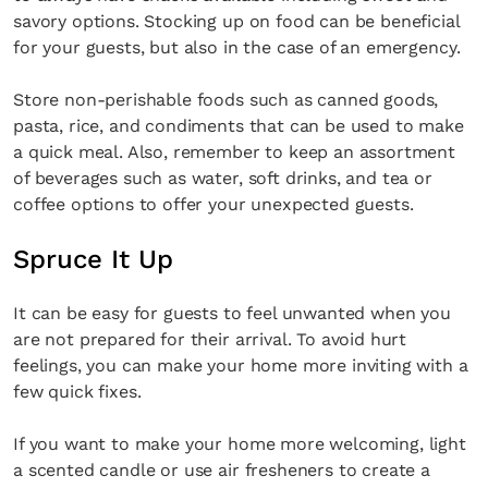
savory options. Stocking up on food can be beneficial
for your guests, but also in the case of an emergency.
Store non-perishable foods such as canned goods,
pasta, rice, and condiments that can be used to make
a quick meal. Also, remember to keep an assortment
of beverages such as water, soft drinks, and tea or
coffee options to offer your unexpected guests.
Spruce It Up
It can be easy for guests to feel unwanted when you
are not prepared for their arrival. To avoid hurt
feelings, you can make your home more inviting with a
few quick fixes.
If you want to make your home more welcoming, light
a scented candle or use air fresheners to create a