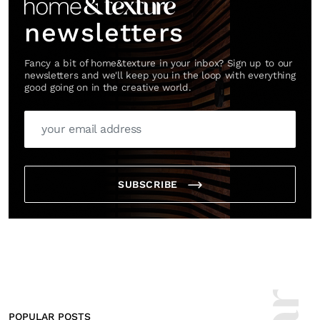
newsletters
Fancy a bit of home&texture in your inbox? Sign up to our
newsletters and we'll keep you in the loop with everything
good going on in the creative world.
SUBSCRIBE
POPULAR POSTS