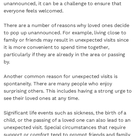
unannounced, it can be a challenge to ensure that
everyone feels welcomed.
There are a number of reasons why loved ones decide
to pop up unannounced. For example, living close to
family or friends may result in unexpected visits since
it is more convenient to spend time together,
particularly if they are already in the area or passing
by.
Another common reason for unexpected visits is
spontaneity. There are many people who enjoy
surprising others. This includes having a strong urge to
see their loved ones at any time.
Significant life events such as sickness, the birth of a
child, or the passing of a loved one can also lead to an
unexpected visit. Special circumstances that require
support or comfort tend to prompt friends and family