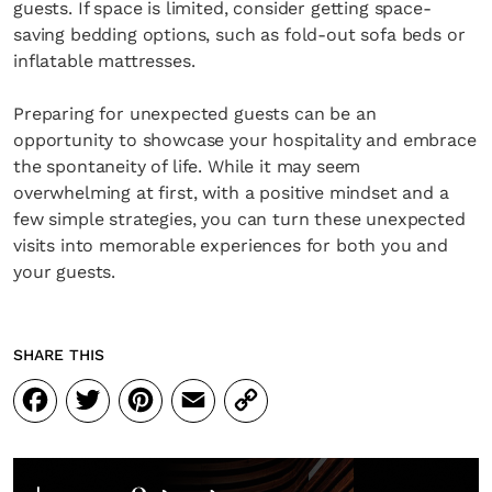
guests. If space is limited, consider getting space-
saving bedding options, such as fold-out sofa beds or
inflatable mattresses.
Preparing for unexpected guests can be an
opportunity to showcase your hospitality and embrace
the spontaneity of life. While it may seem
overwhelming at first, with a positive mindset and a
few simple strategies, you can turn these unexpected
visits into memorable experiences for both you and
your guests.
SHARE THIS
Facebook
Twitter
Pinterest
Email
Copy
Link