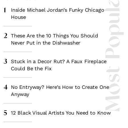
Most Popula
1
Inside Michael Jordan’s Funky Chicago
House
2
These Are the 10 Things You Should
Never Put in the Dishwasher
3
Stuck in a Decor Rut? A Faux Fireplace
Could Be the Fix
4
No Entryway? Here’s How to Create One
Anyway
5
12 Black Visual Artists You Need to Know