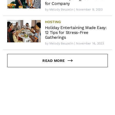
for Company
by
Melody Beuzelin
| November 9, 2023
HOSTING
Holiday Entertaining Made Easy:
12 Tips for Stress-Free
Gatherings
by
Melody Beuzelin
| November 16, 2023
READ MORE