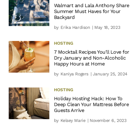
Walmart and Lala Anthony Share
Summer Must Haves for Your
Backyard
by
Erika Hardison
| May 18, 2023
HOSTING
7 Mocktail Recipes You'll Love for
Dry January and Non-Alcoholic
Happy Hours at Home
by
Kaniya Rogers
| January 25, 2024
HOSTING
Holiday Hosting Hack: How To
Deep Clean Your Mattress Before
Guests Arrive
by
Kelsey Marie
| November 6, 2023