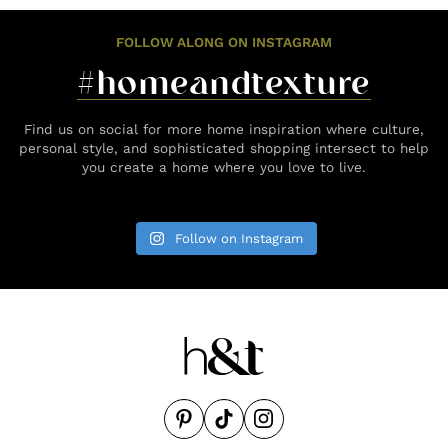
FOLLOW ALONG ON INSTAGRAM
#homeandtexture
Find us on social for more home inspiration where culture,
personal style, and sophisticated shopping intersect to help
you create a home where you love to live.
Follow on Instagram