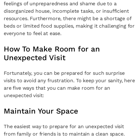
feelings of unpreparedness and shame due to a
disorganized house, incomplete tasks, or insufficient
resources. Furthermore, there might be a shortage of
beds or limited food supplies, making it challenging for
everyone to feel at ease.
How To Make Room for an
Unexpected Visit
Fortunately, you can be prepared for such surprise
visits to avoid any frustration. To keep your sanity, here
are five ways that you can make room for an
unexpected visit:
Maintain Your Space
The easiest way to prepare for an unexpected visit
from family or friends is to maintain a clean space.