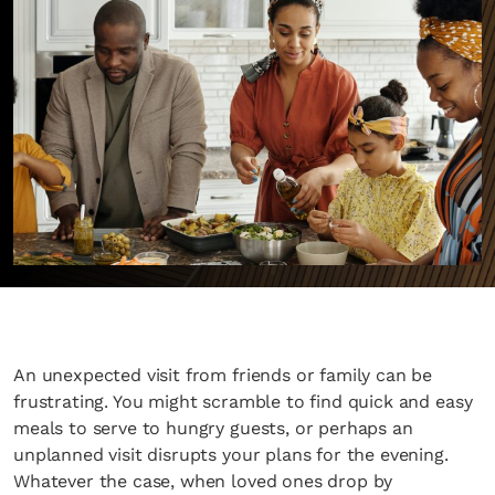
An unexpected visit from friends or family can be
frustrating. You might scramble to find quick and easy
meals to serve to hungry guests, or perhaps an
unplanned visit disrupts your plans for the evening.
Whatever the case, when loved ones drop by