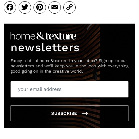
Facebook
Twitter
Pinterest
Email
Copy
Link
newsletters
Fancy a bit of home&texture in your inbox? Sign up to our
newsletters and we'll keep you in the loop with everything
good going on in the creative world.
SUBSCRIBE