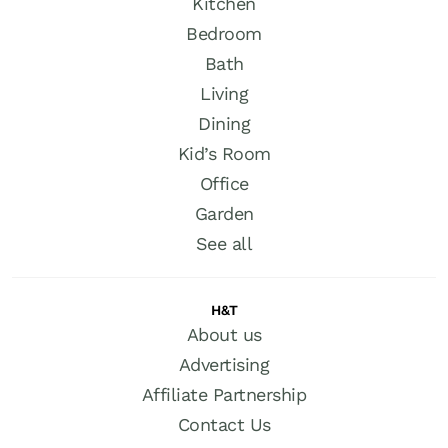
Kitchen
Bedroom
Bath
Living
Dining
Kid’s Room
Office
Garden
See all
H&T
About us
Advertising
Affiliate Partnership
Contact Us