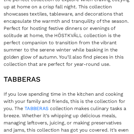
up at home on a crisp fall night. This collection
showcases textiles, tableware, and decorations that
encapsulate the warmth and tranquility of the season.
Perfect for hosting festive dinners or evenings of
solitude at home, the HÖSTKVÄLL collection is the
perfect companion to transition from the vibrant
summer to the serene winter while basking in the
golden glow of autumn. You’ll also find pieces in this
collection that are perfect for year-round use.
TABBERAS
If you love spending time in the kitchen and cooking
with your family and friends, this is the collection for
you. The
TABBERAS
collection makes culinary tasks a
breeze. Whether it’s whipping up delicious meals,
managing leftovers, juicing, or making preservatives
and jams, this collection has got you covered. It’s even