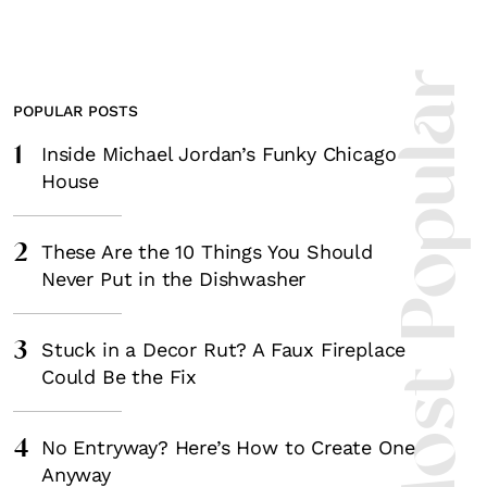
Most Popula
POPULAR POSTS
1
Inside Michael Jordan’s Funky Chicago
House
2
These Are the 10 Things You Should
Never Put in the Dishwasher
3
Stuck in a Decor Rut? A Faux Fireplace
Could Be the Fix
4
No Entryway? Here’s How to Create One
Anyway