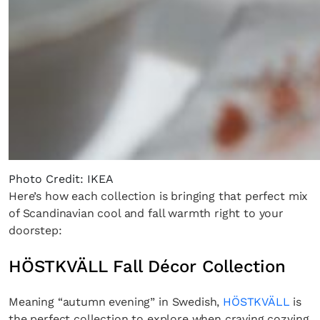
Photo Credit: IKEA
Here’s how each collection is bringing that perfect mix
of Scandinavian cool and fall warmth right to your
doorstep:
HÖSTKVÄLL Fall Décor Collection
Meaning “autumn evening” in Swedish,
HÖSTKVÄLL
is
the perfect collection to explore when craving cozying