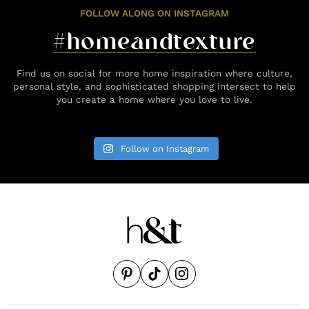
FOLLOW ALONG ON INSTAGRAM
#homeandtexture
Find us on social for more home inspiration where culture,
personal style, and sophisticated shopping intersect to help
you create a home where you love to live.
Follow on Instagram