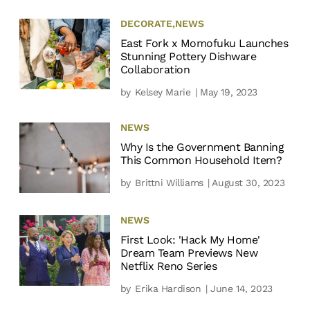
DECORATE
,
NEWS
East Fork x Momofuku Launches
Stunning Pottery Dishware
Collaboration
by
Kelsey Marie
| May 19, 2023
NEWS
Why Is the Government Banning
This Common Household Item?
by
Brittni Williams
| August 30, 2023
NEWS
First Look: 'Hack My Home'
Dream Team Previews New
Netflix Reno Series
by
Erika Hardison
| June 14, 2023