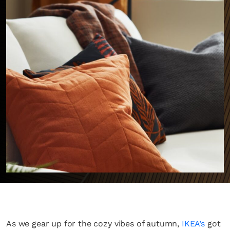
As we gear up for the cozy vibes of autumn,
IKEA’s
got