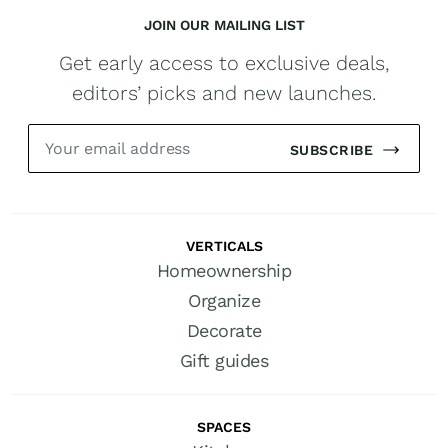
JOIN OUR MAILING LIST
Get early access to exclusive deals,
editors’ picks and new launches.
SUBSCRIBE
VERTICALS
Homeownership
Organize
Decorate
Gift guides
SPACES