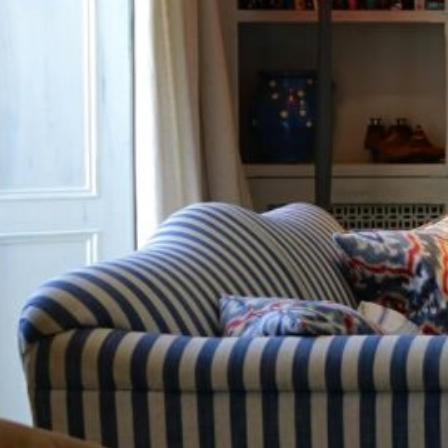
cy a bit of home&texture in your in
newsletters and we'll keep you in the loop with everythi