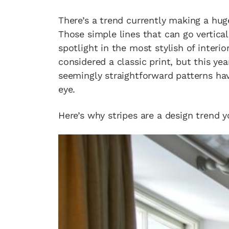
There’s a trend currently making a hug
Those simple lines that can go vertical
spotlight in the most stylish of interi
considered a classic print, but this ye
seemingly straightforward patterns ha
eye.
Here’s why stripes are a design trend y