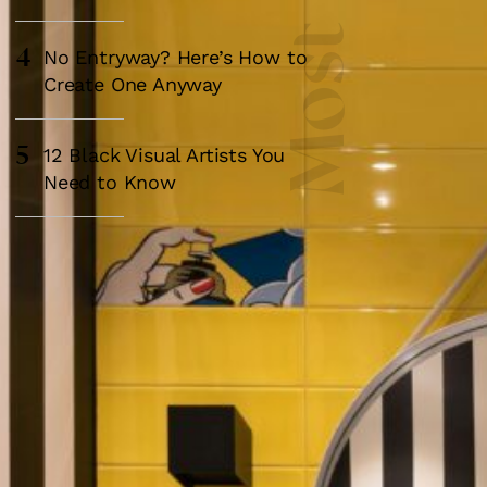
4
No Entryway? Here’s How to
Create One Anyway
5
12 Black Visual Artists You
Need to Know