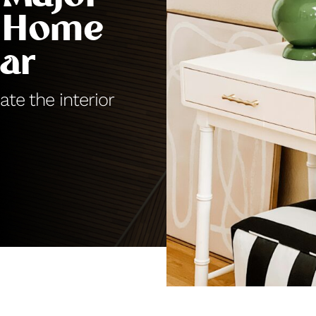
 Home
ar
ate the interior