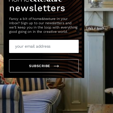
newsletters
Fancy a bit of home&texture in your
inbox? Sign up to our newsletters and
we'll keep you in the loop with everything
good going on in the creative world.
×
SUBSCRIBE
box?
ng good going on