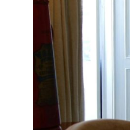
Fan
Sign up to our 