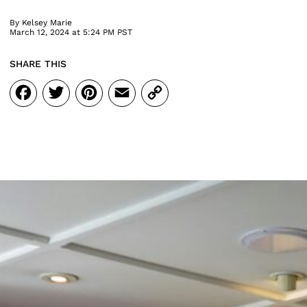
By
Kelsey Marie
March 12, 2024 at 5:24 PM PST
SHARE THIS
Facebook
Twitter
Pinterest
Email
Copy
Link