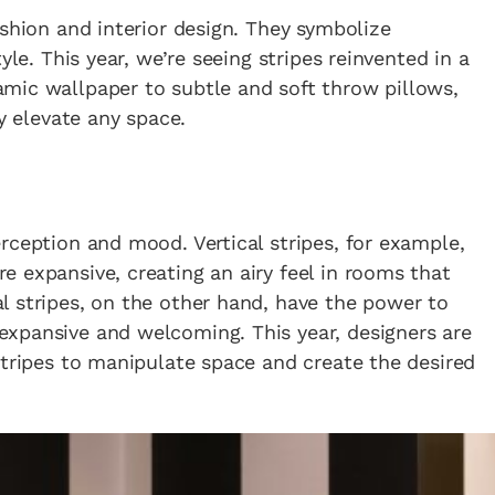
ashion and interior design. They symbolize
yle. This year, we’re seeing stripes reinvented in a
mic wallpaper to subtle and soft throw pillows,
ly elevate any space.
rception and mood. Vertical stripes, for example,
 expansive, creating an airy feel in rooms that
l stripes, on the other hand, have the power to
xpansive and welcoming. This year, designers are
stripes to manipulate space and create the desired