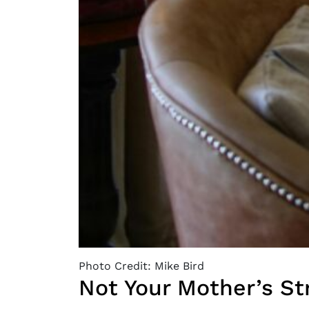
Photo Credit: Mike Bird
Not Your Mother’s St