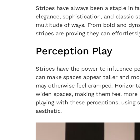
Stripes have always been a staple in f
elegance, sophistication, and classic st
multitude of ways. From bold and dyna
stripes are proving they can effortless
Perception Play
Stripes have the power to influence pe
can make spaces appear taller and more
may otherwise feel cramped. Horizonta
widen spaces, making them feel more e
playing with these perceptions, using 
aesthetic.