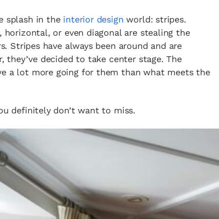
e splash in the
interior design
world: stripes.
, horizontal, or even diagonal are stealing the
ors. Stripes have always been around and are
ar, they’ve decided to take center stage. The
ve a lot more going for them than what meets the
ou definitely don’t want to miss.