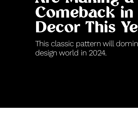
Comeback in
Decor This Ye
This classic pattern will domin
design world in 2024.