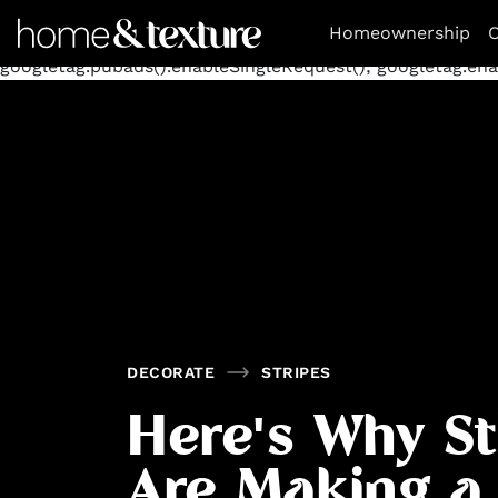
https://github.com/blavity
window.googletag = window.goog
Homeownership
O
googletag.defineSlot('/11462305847/homeandtexture/decora
googletag.pubads().enableSingleRequest(); googletag.enab
DECORATE
STRIPES
Here's Why St
Are Making a