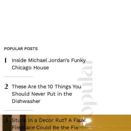
POPULAR POSTS
1
Most Popular
Inside Michael Jordan’s Funky
Chicago House
2
These Are the 10 Things You
Should Never Put in the
Dishwasher
3
Stuck in a Decor Rut? A Faux
Fireplace Could Be the Fix