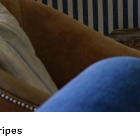
in the creative world.
SUBSCRIBE
Cancel
*By submitting this form, you agree to the
Terms & Conditions
and
Privacy Policy
.
ripes