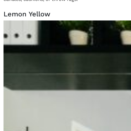
Lemon Yellow