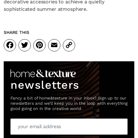
decorative accessories to achieve a quietly
sophisticated summer atmosphere.
SHARE THIS
Facebook
Twitter
Pinterest
Email
Copy
Link
newsletters
Fancy a bit of home&texture in your inbox? Sign up to our
newsletters and we'll keep you in the loop with everything
good going on in the creative world.