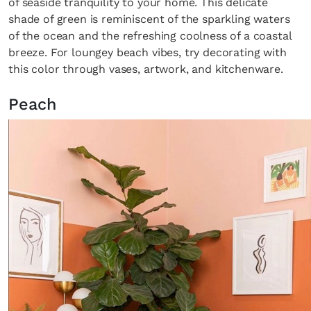
of seaside tranquility to your home. This delicate
shade of green is reminiscent of the sparkling waters
of the ocean and the refreshing coolness of a coastal
breeze. For loungey beach vibes, try decorating with
this color through vases, artwork, and kitchenware.
Peach