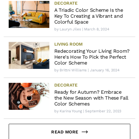
DECORATE
A Triadic Color Scheme Is the
Key To Creating a Vibrant and
Colorful Space
by
Lauryn Jiles
| March 8, 2024
LIVING ROOM
Redecorating Your Living Room?
Here's How To Pick the Perfect
Color Scheme
by
Brittni Williams
| January 16, 2024
DECORATE
Ready for Autumn? Embrace
the New Season with These Fall
Color Schemes
by
Karina Young
| September 22, 2023
READ MORE