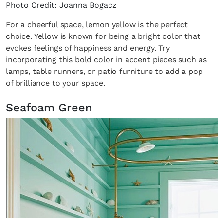
Photo Credit: Joanna Bogacz
For a cheerful space, lemon yellow is the perfect
choice. Yellow is known for being a bright color that
evokes feelings of happiness and energy. Try
incorporating this bold color in accent pieces such as
lamps, table runners, or patio furniture to add a pop
of brilliance to your space.
Seafoam Green