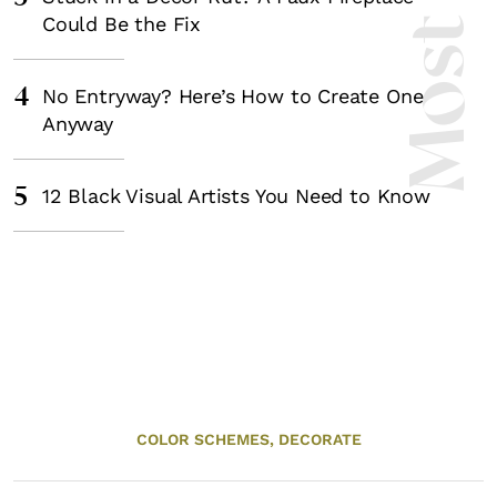
Could Be the Fix
4
No Entryway? Here’s How to Create One
Anyway
5
12 Black Visual Artists You Need to Know
COLOR SCHEMES,
DECORATE