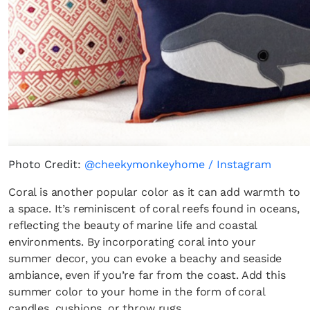
Photo Credit:
@cheekymonkeyhome / Instagram
Coral is another popular color as it can add warmth to
a space. It’s reminiscent of coral reefs found in oceans,
reflecting the beauty of marine life and coastal
environments. By incorporating coral into your
summer decor, you can evoke a beachy and seaside
ambiance, even if you’re far from the coast. Add this
summer color to your home in the form of coral
candles, cushions, or throw rugs.