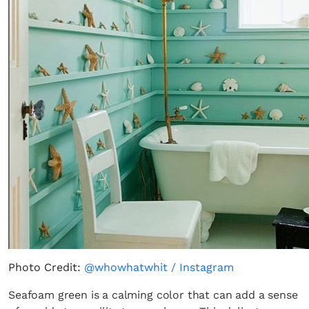
Photo Credit:
@whowhatwhit / Instagram
Seafoam green is a calming color that can add a sense