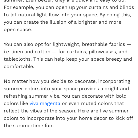
For example, you can open up your curtains and blinds
to let natural light flow into your space. By doing this,
you can create the illusion of a brighter and more
open space.
You can also opt for lightweight, breathable fabrics —
i.e. linen and cotton — for curtains, pillowcases, and
tablecloths. This can help keep your space breezy and
comfortable.
No matter how you decide to decorate, incorporating
summer colors into your space provides a bright and
refreshing summer vibe. You can decorate with bold
colors like
viva magenta
or even muted colors that
reflect the vibes of the season. Here are five summer
colors to incorporate into your home decor to kick off
the summertime fun: