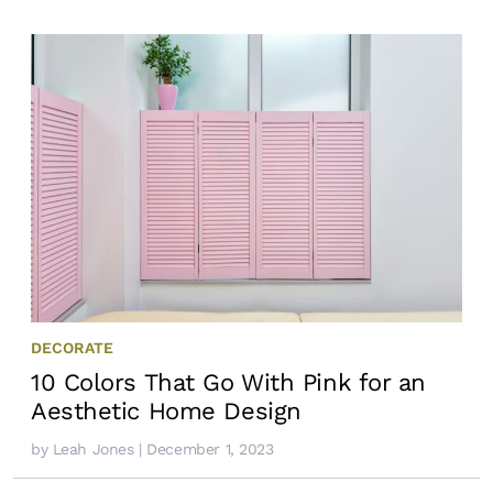
DECORATE
10 Colors That Go With Pink for an
Aesthetic Home Design
by
Leah Jones
| December 1, 2023