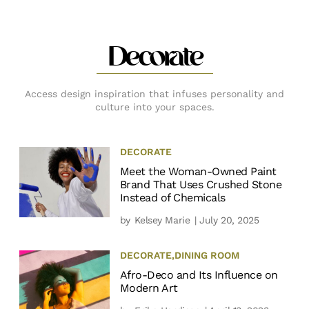
Decorate
Access design inspiration that infuses personality and
culture into your spaces.
DECORATE
Meet the Woman-Owned Paint
Brand That Uses Crushed Stone
Instead of Chemicals
by
Kelsey Marie
| July 20, 2025
DECORATE
,
DINING ROOM
Afro-Deco and Its Influence on
Modern Art