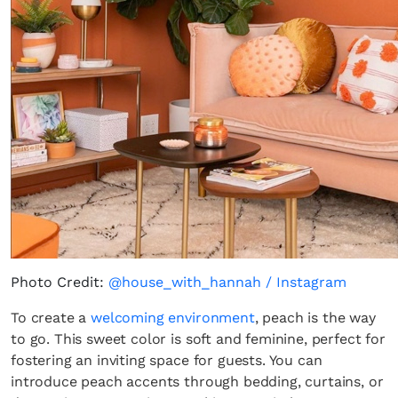
Photo Credit:
@house_with_hannah / Instagram
To create a
welcoming environment
, peach is the way
to go. This sweet color is soft and feminine, perfect for
fostering an inviting space for guests. You can
introduce peach accents through bedding, curtains, or