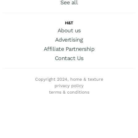
See all
H&T
About us
Advertising
Affiliate Partnership
Contact Us
Copyright 2024, home & texture
privacy policy
terms & conditions