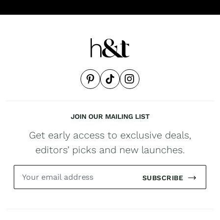
JOIN OUR MAILING LIST
Get early access to exclusive deals,
editors’ picks and new launches.
SUBSCRIBE