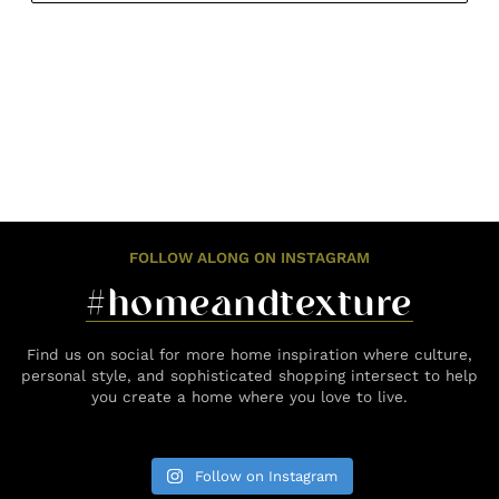
FOLLOW ALONG ON INSTAGRAM
#homeandtexture
Find us on social for more home inspiration where culture,
personal style, and sophisticated shopping intersect to help
you create a home where you love to live.
Follow on Instagram