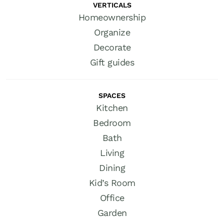
VERTICALS
Homeownership
Organize
Decorate
Gift guides
SPACES
Kitchen
Bedroom
Bath
Living
Dining
Kid’s Room
Office
Garden