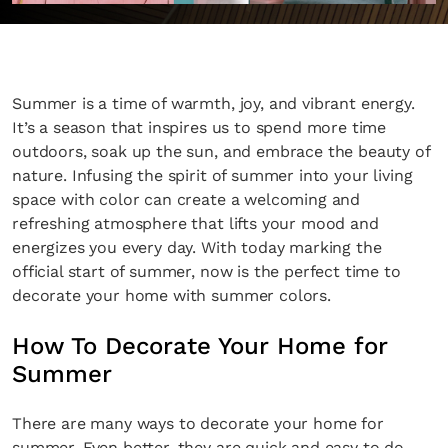
Summer is a time of warmth, joy, and vibrant energy.
It’s a season that inspires us to spend more time
outdoors, soak up the sun, and embrace the beauty of
nature. Infusing the spirit of summer into your living
space with color can create a welcoming and
refreshing atmosphere that lifts your mood and
energizes you every day. With today marking the
official start of summer, now is the perfect time to
decorate your home with summer colors.
How To Decorate Your Home for
Summer
There are many ways to decorate your home for
summer. Even better, they are quick and easy to do.