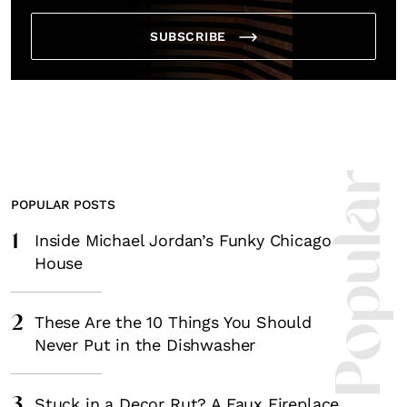
SUBSCRIBE
Most Popula
POPULAR POSTS
1
Inside Michael Jordan’s Funky Chicago
House
2
These Are the 10 Things You Should
Never Put in the Dishwasher
3
Stuck in a Decor Rut? A Faux Fireplace