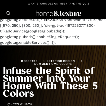
https://github.com/blavity
window.googletag =
WHAT'S YOUR DESIGN VIBE? TAKE THE QUIZ
window.googletag || {cmd: []};
googletag.cmd.push(function() {
googletag.defineSlot('/11462305847/homeandtexture/deco
[[970, 250], [300, 250]], 'div-gpt-ad-1672263771800-
0').addService(googletag.pubads());
googletag.pubads().enableSingleRequest();
googletag.enableServices(); });
DECORATE
INTERIOR DESIGN
SUMMER HOME COLORS
Infuse the Spirit of
Summer Into Your
Home With These 5
Colors
By
Brittni Williams