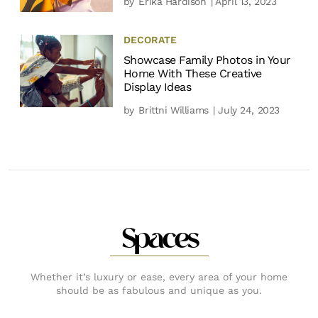
by
Erika Hardison
| April 13, 2023
DECORATE
Showcase Family Photos in Your
Home With These Creative
Display Ideas
by
Brittni Williams
| July 24, 2023
Spaces
Whether it’s luxury or ease, every area of your home
should be as fabulous and unique as you.