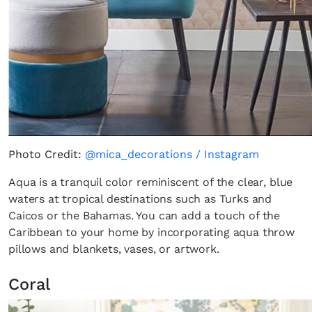
Photo Credit:
@mica_decorations / Instagram
Aqua is a tranquil color reminiscent of the clear, blue
waters at tropical destinations such as Turks and
Caicos or the Bahamas. You can add a touch of the
Caribbean to your home by incorporating aqua throw
pillows and blankets, vases, or artwork.
Coral