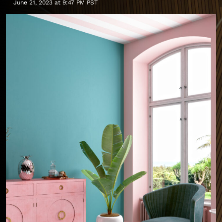
June 21, 2023 at 9:47 PM PST