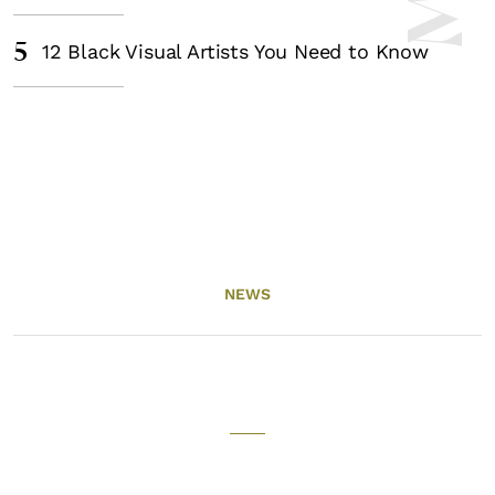
5
12 Black Visual Artists You Need to Know
NEWS