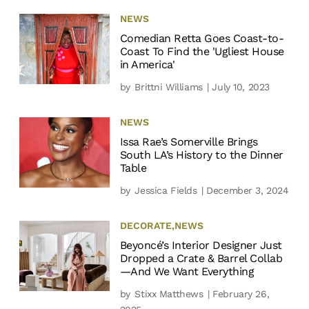
NEWS
Comedian Retta Goes Coast-to-
Coast To Find the 'Ugliest House
in America'
by
Brittni Williams
| July 10, 2023
NEWS
Issa Rae’s Somerville Brings
South LA’s History to the Dinner
Table
by
Jessica Fields
| December 3, 2024
DECORATE
,
NEWS
Beyoncé’s Interior Designer Just
Dropped a Crate & Barrel Collab
—And We Want Everything
by
Stixx Matthews
| February 26,