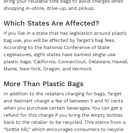
Bring your reusable tote bags to avoid charges when
shopping in-store, drive-up, and pickup.
Which States Are Affected?
If you live in a state that has legislation around plastic
bag use, you will be affected by Target’s bag fees.
According to the National Conference of State
Legislatures, eight states have banned single-use
plastic bags: California, Connecticut, Delaware, Hawaii,
Maine, New York, Oregon, and Vermont.
More Than Plastic Bags
In addition to the retailers charging for bags, Target
and Walmart charge a fee of between 5 and 10 cents
when you purchase certain beverages. You can get a
refund for this charge if you bring the empty bottles
back to the retailer to be recycled. This stems from a
“bottle bill,” which encourages consumers to recycle