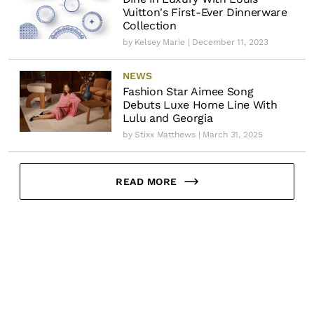
Vuitton's First-Ever Dinnerware
Collection
by
Kelsey Marie
| December 11, 2023
NEWS
Fashion Star Aimee Song
Debuts Luxe Home Line With
Lulu and Georgia
by
Stixx Matthews
| March 31, 2025
READ MORE