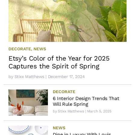
DECORATE
,
NEWS
Etsy’s Color of the Year for 2025
Captures the Spirit of Spring
by
Stixx Matthews
| December 17, 2024
DECORATE
6 Interior Design Trends That
Will Rule Spring
by
Stixx Matthews
| March 5, 2025
NEWS
Dine in Luxury With Louis