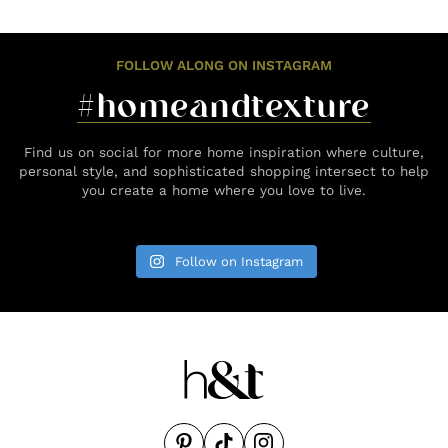
FOLLOW ALONG ON INSTAGRAM
#homeandtexture
Find us on social for more home inspiration where culture,
personal style, and sophisticated shopping intersect to help
you create a home where you love to live.
Follow on Instagram