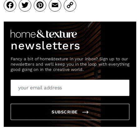
Facebook
Twitter
Pinterest
Email
Copy
Link
newsletters
Fancy a bit of home&texture in your inbox? Sign up to our
newsletters and we'll keep you in the loop with everything
good going on in the creative world.
SUBSCRIBE