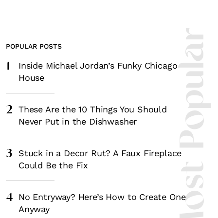
Most Popula
POPULAR POSTS
1
Inside Michael Jordan’s Funky Chicago
House
2
These Are the 10 Things You Should
Never Put in the Dishwasher
3
Stuck in a Decor Rut? A Faux Fireplace
Could Be the Fix
4
No Entryway? Here’s How to Create One
Anyway