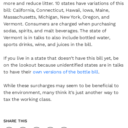
more and reduce litter. 10 states have variations of this
bill: California, Connecticut, Hawaii, Iowa, Maine,
Massachusetts, Michigan, New York, Oregon, and
Vermont. Consumers are charged when purchasing
sodas, spirits, and malt beverages. The state of
Vermont is in talks to also include bottled water,
sports drinks, wine, and juices in the bill.
If you live in a state that doesn’t have this bill yet, be
on the lookout because unidentified states are in talks
to have their
own versions of the bottle bill
.
While these surcharges may seem to be beneficial to
the environment, many think it’s just another way to
tax the working class.
SHARE THIS