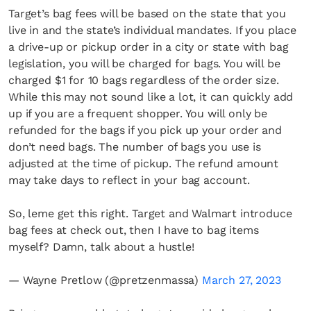
Target’s bag fees will be based on the state that you
live in and the state’s individual mandates. If you place
a drive-up or pickup order in a city or state with bag
legislation, you will be charged for bags. You will be
charged $1 for 10 bags regardless of the order size.
While this may not sound like a lot, it can quickly add
up if you are a frequent shopper. You will only be
refunded for the bags if you pick up your order and
don’t need bags. The number of bags you use is
adjusted at the time of pickup. The refund amount
may take days to reflect in your bag account.
So, leme get this right. Target and Walmart introduce
bag fees at check out, then I have to bag items
myself? Damn, talk about a hustle!
— Wayne Pretlow (@pretzenmassa)
March 27, 2023