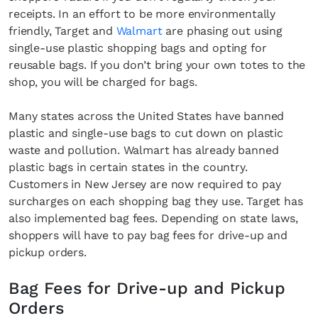
receipts. In an effort to be more environmentally
friendly, Target and
Walmart
are phasing out using
single-use plastic shopping bags and opting for
reusable bags. If you don’t bring your own totes to the
shop, you will be charged for bags.
Many states across the United States have banned
plastic and single-use bags to cut down on plastic
waste and pollution. Walmart has already banned
plastic bags in certain states in the country.
Customers in New Jersey are now required to pay
surcharges on each shopping bag they use. Target has
also implemented bag fees. Depending on state laws,
shoppers will have to pay bag fees for drive-up and
pickup orders.
Bag Fees for Drive-up and Pickup
Orders