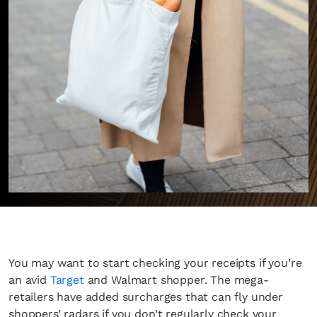
You may want to start checking your receipts if you’re
an avid
Target
and Walmart shopper. The mega-
retailers have added surcharges that can fly under
shoppers’ radars if you don’t regularly check your