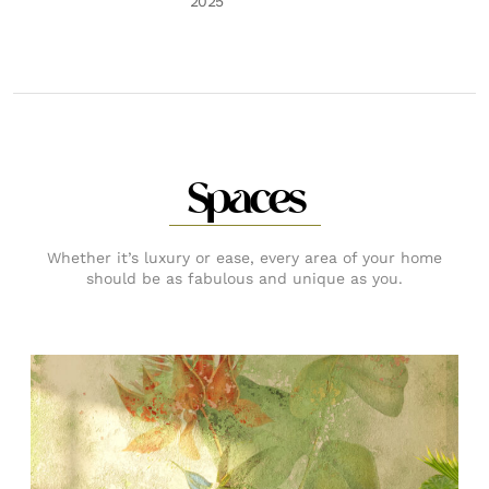
2025
Spaces
Whether it’s luxury or ease, every area of your home
should be as fabulous and unique as you.