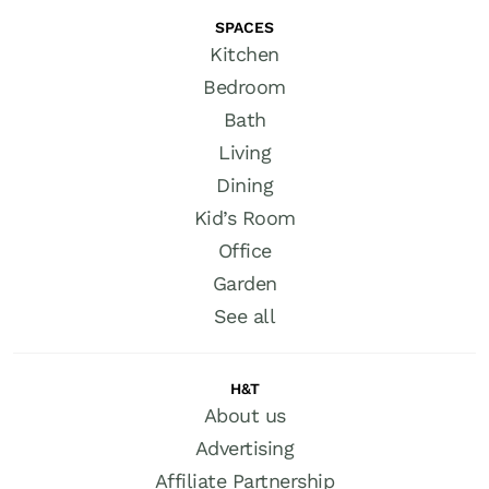
SPACES
Kitchen
Bedroom
Bath
Living
Dining
Kid’s Room
Office
Garden
See all
H&T
About us
Advertising
Affiliate Partnership