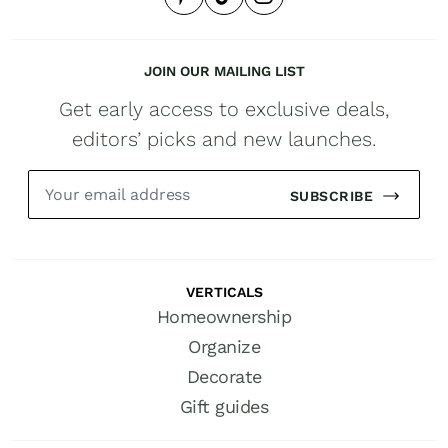
JOIN OUR MAILING LIST
Get early access to exclusive deals,
editors’ picks and new launches.
SUBSCRIBE
VERTICALS
Homeownership
Organize
Decorate
Gift guides