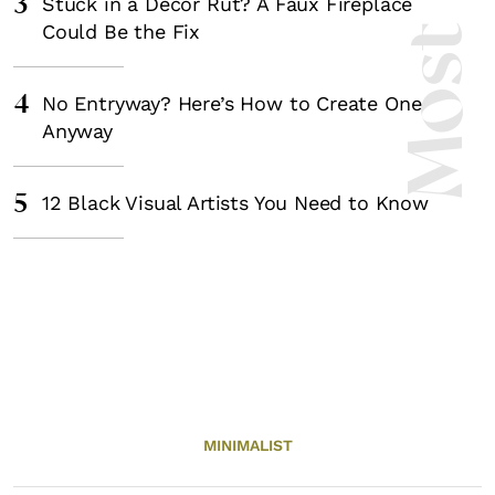
3
Stuck in a Decor Rut? A Faux Fireplace
Could Be the Fix
4
No Entryway? Here’s How to Create One
Anyway
5
12 Black Visual Artists You Need to Know
MINIMALIST