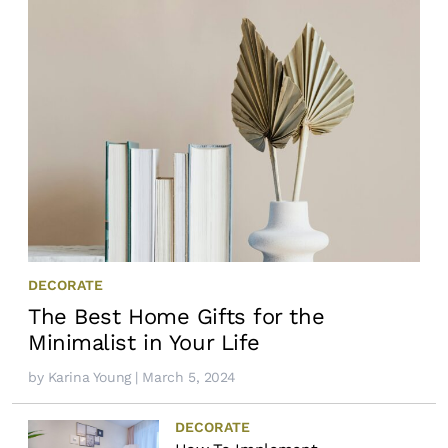
DECORATE
The Best Home Gifts for the
Minimalist in Your Life
by
Karina Young
| March 5, 2024
DECORATE