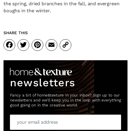
the spring, dried branches in the fall, and evergreen
boughs in the winter.
SHARE THIS
Facebook
Twitter
Pinterest
Email
Copy
Link
newsletters
Fancy a bit of home&texture in your inbox? Sign up to our
newsletters and we'll keep you in the loop with everything
good going on in the creative world.