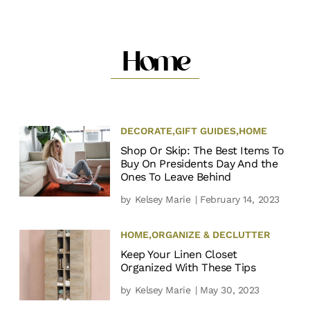
Home
DECORATE
,
GIFT GUIDES
,
HOME
Shop Or Skip: The Best Items To
Buy On Presidents Day And the
Ones To Leave Behind
by
Kelsey Marie
| February 14, 2023
HOME
,
ORGANIZE & DECLUTTER
Keep Your Linen Closet
Organized With These Tips
by
Kelsey Marie
| May 30, 2023