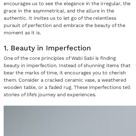
encourages us to see the elegance in the irregular, the
grace in the asymmetrical, and the allure in the
authentic. It invites us to let go of the relentless
pursuit of perfection and embrace the beauty of the
moment as it is.
1. Beauty in Imperfection
One of the core principles of Wabi Sabi is finding
beauty in imperfection. Instead of shunning items that
bear the marks of time, it encourages you to cherish
them. Consider a cracked ceramic vase, a weathered
wooden table, or a faded rug. These imperfections tell
stories of life’s journey and experiences.