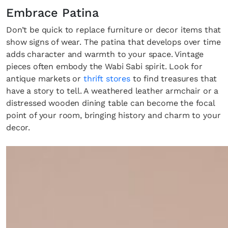
Embrace Patina
Don’t be quick to replace furniture or decor items that
show signs of wear. The patina that develops over time
adds character and warmth to your space. Vintage
pieces often embody the Wabi Sabi spirit. Look for
antique markets or
thrift stores
to find treasures that
have a story to tell. A weathered leather armchair or a
distressed wooden dining table can become the focal
point of your room, bringing history and charm to your
decor.