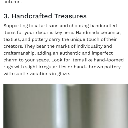
autumn.
3. Handcrafted Treasures
Supporting local artisans and choosing handcrafted
items for your decor is key here. Handmade ceramics,
textiles, and pottery carry the unique touch of their
creators. They bear the marks of individuality and
craftsmanship, adding an authentic and imperfect
charm to your space. Look for items like hand-loomed
rugs with slight irregularities or hand-thrown pottery
with subtle variations in glaze.