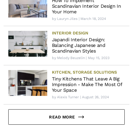
How To Implement
Scandinavian Interior Design In
Your Home
by
Lauryn Jiles
| March 18, 2024
INTERIOR DESIGN
Japandi Interior Design:
Balancing Japanese and
Scandinavian Styles
by
Melody Beuzelin
| May 15, 2023
KITCHEN
,
STORAGE SOLUTIONS
Tiny Kitchens That Leave A Big
Impression - Make The Most Of
Your Space
by
Alexis Turner
| August 26, 2024
READ MORE