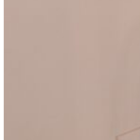
Fancy a bit of home&texture in
your inbox?
Sign up to our newsletters and we'll keep you in the
loop with everything good going on in the creative
world.