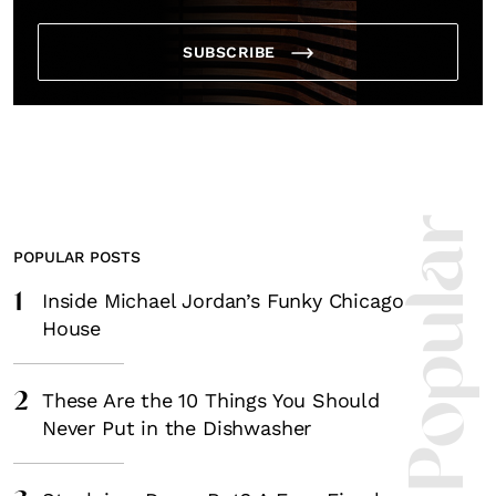
SUBSCRIBE
Most Popula
POPULAR POSTS
1
Inside Michael Jordan’s Funky Chicago
House
2
These Are the 10 Things You Should
Never Put in the Dishwasher