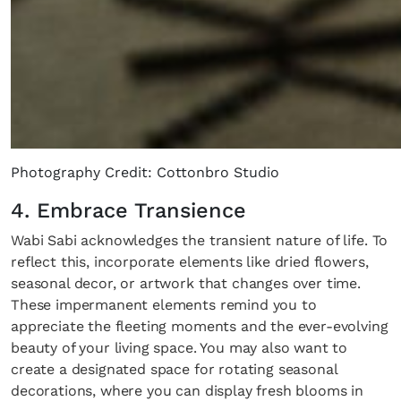
Photography Credit: Cottonbro Studio
4. Embrace Transience
Wabi Sabi acknowledges the transient nature of life. To
reflect this, incorporate elements like dried flowers,
seasonal decor, or artwork that changes over time.
These impermanent elements remind you to
appreciate the fleeting moments and the ever-evolving
beauty of your living space. You may also want to
create a designated space for rotating seasonal
decorations, where you can display fresh blooms in