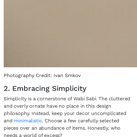
Photography Credit: Ivan Smkov
2. Embracing Simplicity
Simplicity is a cornerstone of Wabi Sabi. The cluttered
and overly ornate have no place in this design
philosophy. Instead, keep your decor uncomplicated
and
minimalistic
. Choose a few carefully selected
pieces over an abundance of items. Honestly, who
needs a world of excess?