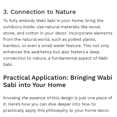
3. Connection to Nature
To fully embody Wabi Sabi in your home, bring the
outdoors inside. Use natural materials like wood,
stone, and cotton in your decor. Incorporate elements
from the natural world, such as potted plants,
bamboo, or even a small water feature. This not only
enhances the aesthetics but also fosters a deep
connection to nature, a fundamental aspect of Wabi
Sabi.
Practical Application: Bringing Wabi
Sabi into Your Home
Knowing the essence of this design is just one piece of
it. Here’s how you can dive deeper into how to
practically apply this philosophy to your home decor.