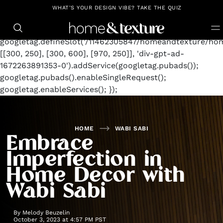
https://github.com/blavity
window.googletag =
WHAT'S YOUR DESIGN VIBE? TAKE THE QUIZ
window.googletag || {cmd: []};
googletag.cmd.push(function() {
googletag.defineSlot('/11462305847/homeandtexture/hom
[[300, 250], [300, 600], [970, 250]], 'div-gpt-ad-
1672263891353-0').addService(googletag.pubads());
googletag.pubads().enableSingleRequest();
googletag.enableServices(); });
HOME
WABI SABI
Embrace
Imperfection in
Home Decor with
Wabi Sabi
By
Melody Beuzelin
October 3, 2023 at 4:57 PM PST