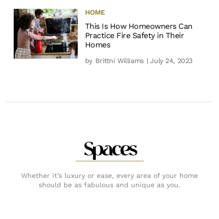
HOME
This Is How Homeowners Can
Practice Fire Safety in Their
Homes
by
Brittni Williams
| July 24, 2023
Spaces
Whether it’s luxury or ease, every area of your home
should be as fabulous and unique as you.