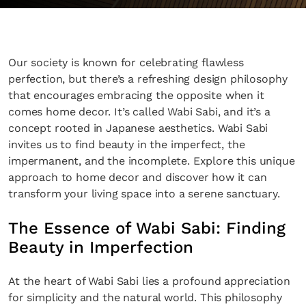
Our society is known for celebrating flawless
perfection, but there’s a refreshing design philosophy
that encourages embracing the opposite when it
comes home decor. It’s called Wabi Sabi, and it’s a
concept rooted in Japanese aesthetics. Wabi Sabi
invites us to find beauty in the imperfect, the
impermanent, and the incomplete. Explore this unique
approach to home decor and discover how it can
transform your living space into a serene sanctuary.
The Essence of Wabi Sabi: Finding
Beauty in Imperfection
At the heart of Wabi Sabi lies a profound appreciation
for simplicity and the natural world. This philosophy