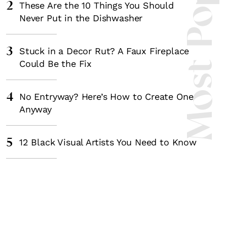
Most Popula
2
These Are the 10 Things You Should
Never Put in the Dishwasher
3
Stuck in a Decor Rut? A Faux Fireplace
Could Be the Fix
4
No Entryway? Here’s How to Create One
Anyway
5
12 Black Visual Artists You Need to Know