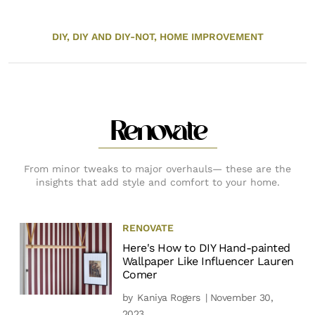
DIY,
DIY AND DIY-NOT,
HOME IMPROVEMENT
Renovate
From minor tweaks to major overhauls— these are the
insights that add style and comfort to your home.
RENOVATE
Here's How to DIY Hand-painted
Wallpaper Like Influencer Lauren
Comer
by
Kaniya Rogers
| November 30,
2023