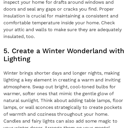
inspect your home for drafts around windows and
doors and seal any gaps or cracks you find. Proper
insulation is crucial for maintaining a consistent and
comfortable temperature inside your home. Check
your attic and walls to make sure they are adequately
insulated, too.
5. Create a Winter Wonderland with
Lighting
Winter brings shorter days and longer nights, making
lighting a key element in creating a warm and inviting
atmosphere. Swap out bright, cool-toned bulbs for
warmer, softer ones that mimic the gentle glow of
natural sunlight. Think about adding table lamps, floor
lamps, or wall sconces strategically to create pockets
of warmth and coziness throughout your home.
Candles and fairy lights can also add some magic to
your winter decor. Arrange them on your mantel,