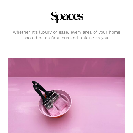
Spaces
Whether it’s luxury or ease, every area of your home
should be as fabulous and unique as you.