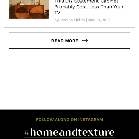
This DIY Statement Cabinet
Probably Cost Less Than Your
TV
by
Jessica Fields
| May 19, 2025
READ MORE
FOLLOW ALONG ON INSTAGRAM
#homeandtexture