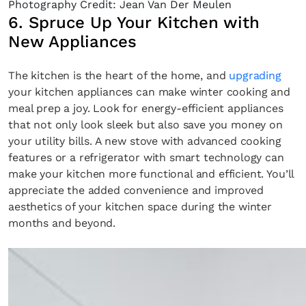
Photography Credit: Jean Van Der Meulen
6. Spruce Up Your Kitchen with
New Appliances
The kitchen is the heart of the home, and
upgrading
your kitchen appliances can make winter cooking and
meal prep a joy. Look for energy-efficient appliances
that not only look sleek but also save you money on
your utility bills. A new stove with advanced cooking
features or a refrigerator with smart technology can
make your kitchen more functional and efficient. You’ll
appreciate the added convenience and improved
aesthetics of your kitchen space during the winter
months and beyond.