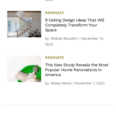
RENOVATE
9 Ceiling Design Ideas That Will
Completely Transform Your
Space
by
Melody Beuzelin
| December 13,
2023
RENOVATE
This New Study Reveals the Most
Popular Home Renovations in
America
by
Kelsey Marie
| November 1, 2023