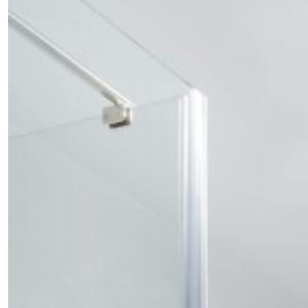
Fancy a bit of home&texture in yo
inbox?
Sign up to our newsletters and we'll keep you in the l
with everything good going on in the creative world