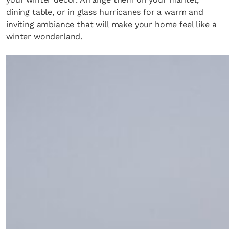
dining table, or in glass hurricanes for a warm and
inviting ambiance that will make your home feel like a
winter wonderland.