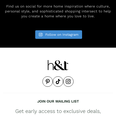
Find us on social for more home inspiration where culture,
personal style, and sophisticated shopping intersect to help
you create a home where you love to live.
Follow on Instagram
JOIN OUR MAILING LIST
Get early access to exclusive deals,