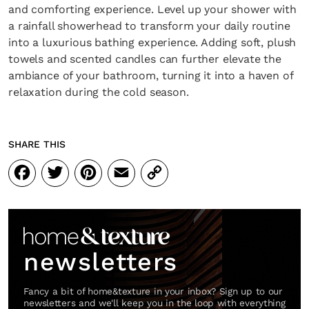
and comforting experience. Level up your shower with
a rainfall showerhead to transform your daily routine
into a luxurious bathing experience. Adding soft, plush
towels and scented candles can further elevate the
ambiance of your bathroom, turning it into a haven of
relaxation during the cold season.
SHARE THIS
Facebook
Twitter
Pinterest
Email
Copy
Link
newsletters
Fancy a bit of home&texture in your inbox? Sign up to our
newsletters and we'll keep you in the loop with everything