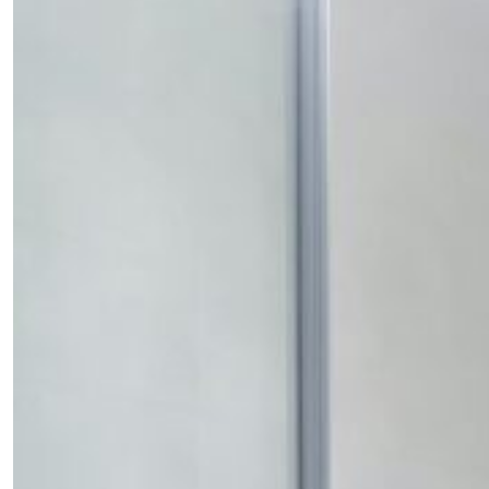
SUBSCRIBE
Cancel
*By submitting this form, you agree to the
Terms & Conditions
and
Privacy Pol