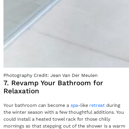
Photography Credit: Jean Van Der Meulen
7. Revamp Your Bathroom for
Relaxation
Your bathroom can become a
spa
-like
retreat
during
the winter season with a few thoughtful additions. You
could install a heated towel rack for those chilly
mornings so that stepping out of the shower is a warm