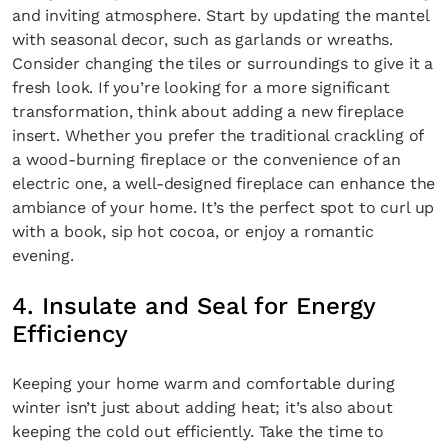
and inviting atmosphere. Start by updating the mantel
with seasonal decor, such as garlands or wreaths.
Consider changing the tiles or surroundings to give it a
fresh look. If you’re looking for a more significant
transformation, think about adding a new fireplace
insert. Whether you prefer the traditional crackling of
a wood-burning fireplace or the convenience of an
electric one, a well-designed fireplace can enhance the
ambiance of your home. It’s the perfect spot to curl up
with a book, sip hot cocoa, or enjoy a romantic
evening.
4. Insulate and Seal for Energy
Efficiency
Keeping your home warm and comfortable during
winter isn’t just about adding heat; it’s also about
keeping the cold out efficiently. Take the time to