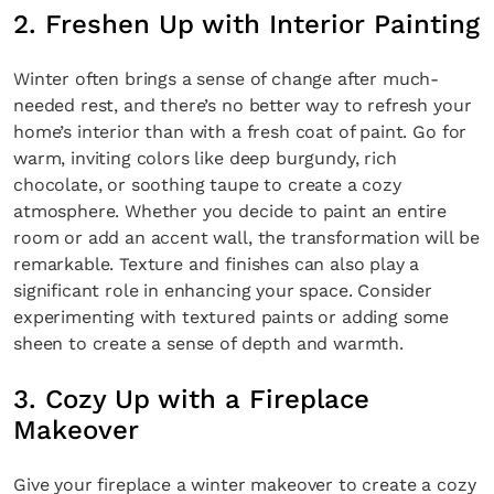
2. Freshen Up with Interior Painting
Winter often brings a sense of change after much-
needed rest, and there’s no better way to refresh your
home’s interior than with a fresh coat of paint. Go for
warm, inviting colors like deep burgundy, rich
chocolate, or soothing taupe to create a cozy
atmosphere. Whether you decide to paint an entire
room or add an accent wall, the transformation will be
remarkable. Texture and finishes can also play a
significant role in enhancing your space. Consider
experimenting with textured paints or adding some
sheen to create a sense of depth and warmth.
3. Cozy Up with a Fireplace
Makeover
Give your fireplace a winter makeover to create a cozy