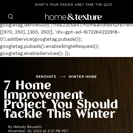
https://github.com/blavity
window.googletag =
WHAT'S YOUR DESIGN VIBE? TAKE THE QUIZ
window.googletag || {cmd: []};
googletag.cmd.push(function() {
googletag.defineSlot('/11462305847/homeandtexture/reno
[[970, 250], [300, 250]], 'div-gpt-ad-1672264222918-
0').addService(googletag.pubads());
googletag.pubads().enableSingleRequest();
googletag.enableServices(); });
RENOVATE
WINTER HOME
7 Home
Improvement
Project You Should
Tackle This Winter
By
Melody Beuzelin
November 30, 2023 at 3:21 PM PST