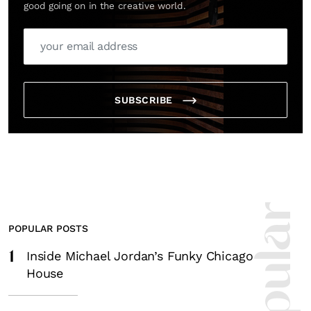
good going on in the creative world.
SUBSCRIBE
POPULAR POSTS
1
Inside Michael Jordan’s Funky Chicago
House