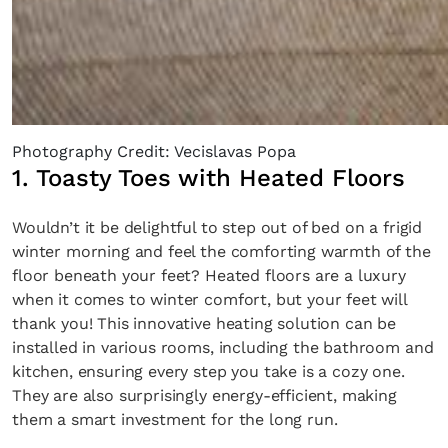
Photography Credit: Vecislavas Popa
1. Toasty Toes with Heated Floors
Wouldn’t it be delightful to step out of bed on a frigid
winter morning and feel the comforting warmth of the
floor beneath your feet? Heated floors are a luxury
when it comes to winter comfort, but your feet will
thank you! This innovative heating solution can be
installed in various rooms, including the bathroom and
kitchen, ensuring every step you take is a cozy one.
They are also surprisingly energy-efficient, making
them a smart investment for the long run.