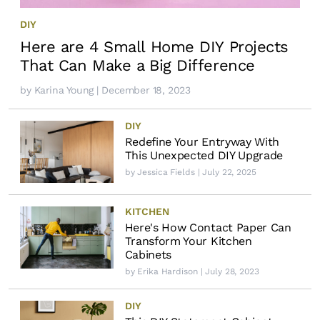
DIY
Here are 4 Small Home DIY Projects
That Can Make a Big Difference
by
Karina Young
| December 18, 2023
DIY
Redefine Your Entryway With
This Unexpected DIY Upgrade
by
Jessica Fields
| July 22, 2025
KITCHEN
Here's How Contact Paper Can
Transform Your Kitchen
Cabinets
by
Erika Hardison
| July 28, 2023
DIY