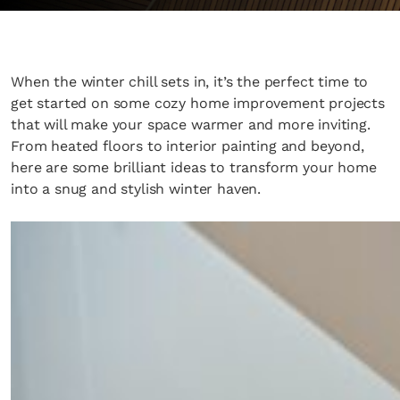
When the winter chill sets in, it’s the perfect time to
get started on some cozy home improvement projects
that will make your space warmer and more inviting.
From heated floors to interior painting and beyond,
here are some brilliant ideas to transform your home
into a snug and stylish winter haven.