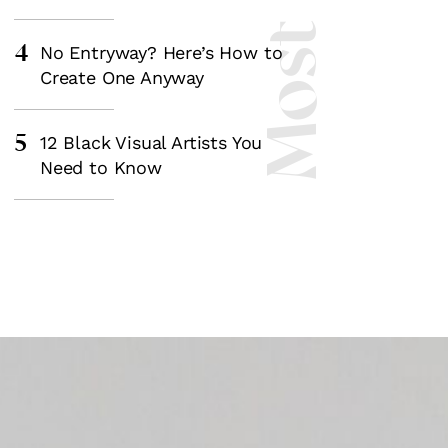
4
No Entryway? Here’s How to
Create One Anyway
5
12 Black Visual Artists You
Need to Know