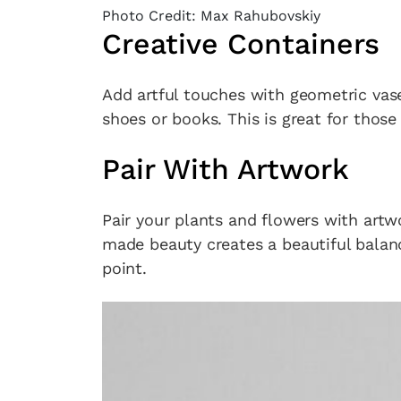
Photo Credit: Max Rahubovskiy
Creative Containers
Add artful touches with geometric vas
shoes or books. This is great for those 
Pair With Artwork
Pair your plants and flowers with art
made beauty creates a beautiful balanc
point.