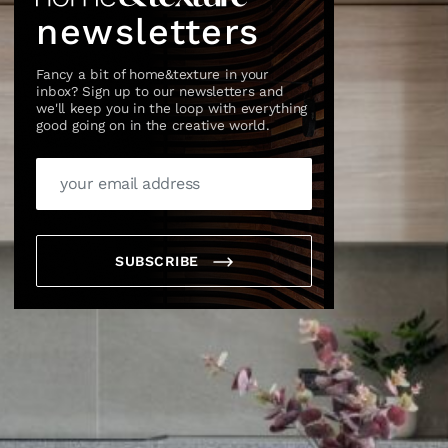
newsletters
Fancy a bit of home&texture in your
inbox? Sign up to our newsletters and
we'll keep you in the loop with everything
good going on in the creative world.
SUBSCRIBE