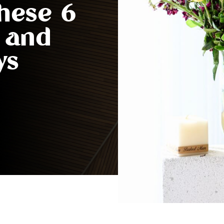
These 6
t and
ys