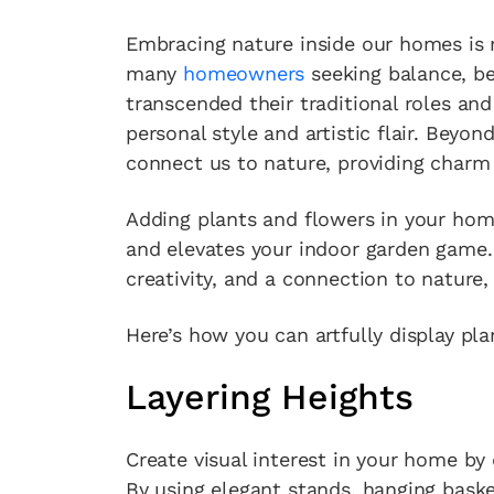
Embracing nature inside our homes is m
many
homeowners
seeking balance, be
transcended their traditional roles and 
personal style and artistic flair. Beyon
connect us to nature, providing charm
Adding plants and flowers in your hom
and elevates your indoor garden game.
creativity, and a connection to nature,
Here’s how you can artfully display pl
Layering Heights
Create visual interest in your home by 
By using elegant stands, hanging baske