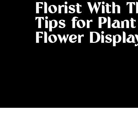
Florist With 
Tips for Plan
Flower Displa