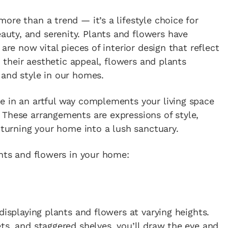
ore than a trend — it’s a lifestyle choice for
auty, and serenity. Plants and flowers have
are now vital pieces of interior design that reflect
d their aesthetic appeal, flowers and plants
 and style in our homes.
e in an artful way complements your living space
 These arrangements are expressions of style,
 turning your home into a lush sanctuary.
ants and flowers in your home:
displaying plants and flowers at varying heights.
ts, and staggered shelves, you’ll draw the eye and