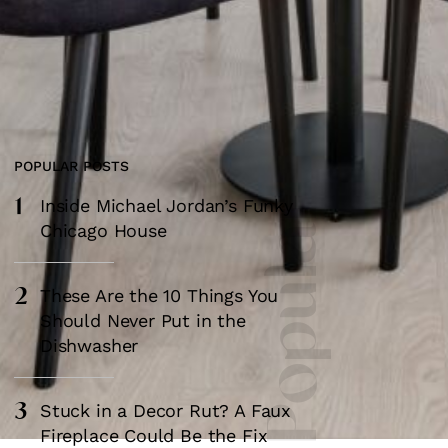
POPULAR POSTS
1
Most Popular
Inside Michael Jordan’s Funky
Chicago House
2
These Are the 10 Things You
Should Never Put in the
Dishwasher
3
Stuck in a Decor Rut? A Faux
Fireplace Could Be the Fix