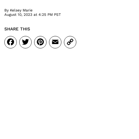
By
Kelsey Marie
August 10, 2023 at 4:25 PM PST
SHARE THIS
Facebook
Twitter
Pinterest
Email
Copy
Link