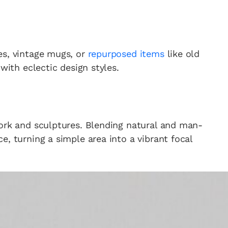
es, vintage mugs, or
repurposed items
like old
with eclectic design styles.
work and sculptures. Blending natural and man-
e, turning a simple area into a vibrant focal