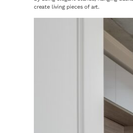
create living pieces of art.