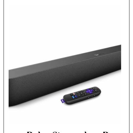
Fancy a bit of home&texture in
your inbox?
Sign up to our newsletters and we'll keep you in
the loop with everything good going on in the
creative world.
SUBSCRIBE
Cancel