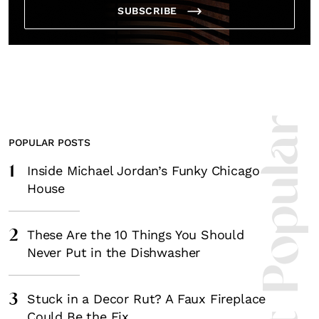
SUBSCRIBE
Most Popula
POPULAR POSTS
1
Inside Michael Jordan’s Funky Chicago
House
2
These Are the 10 Things You Should
Never Put in the Dishwasher
3
Stuck in a Decor Rut? A Faux Fireplace
Could Be the Fix