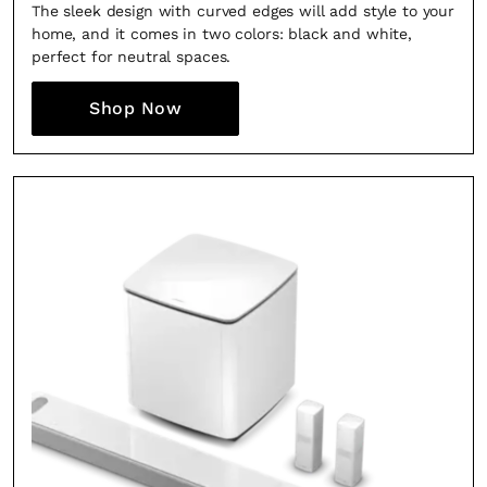
The sleek design with curved edges will add style to your
home, and it comes in two colors: black and white,
perfect for neutral spaces.
Shop Now