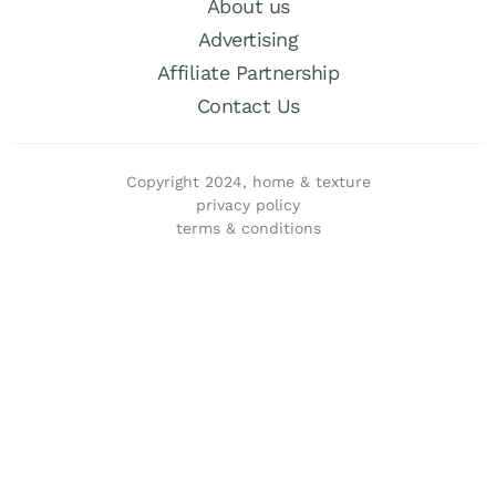
About us
Advertising
Affiliate Partnership
Contact Us
Copyright 2024, home & texture
privacy policy
terms & conditions