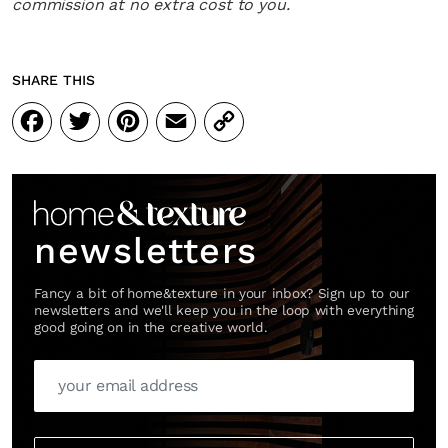
commission at no extra cost to you.
SHARE THIS
Facebook
Twitter
Pinterest
Email
Copy
Link
newsletters
Fancy a bit of home&texture in your inbox? Sign up to our
newsletters and we'll keep you in the loop with everything
good going on in the creative world.