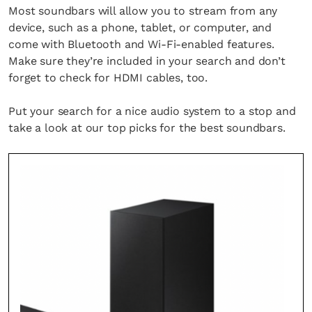
Most soundbars will allow you to stream from any
device, such as a phone, tablet, or computer, and
come with Bluetooth and Wi-Fi-enabled features.
Make sure they’re included in your search and don’t
forget to check for HDMI cables, too.
Put your search for a nice audio system to a stop and
take a look at our top picks for the best soundbars.