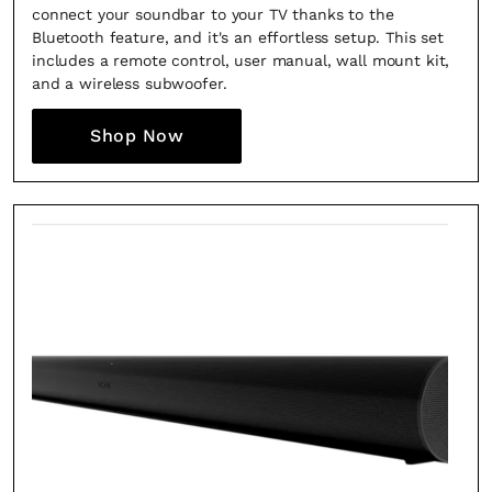
connect your soundbar to your TV thanks to the
Bluetooth feature, and it's an effortless setup. This set
includes a remote control, user manual, wall mount kit,
and a wireless subwoofer.
Shop Now