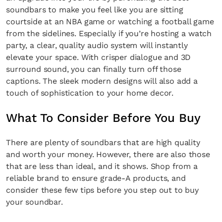
soundbars to make you feel like you are sitting
courtside at an NBA game or watching a football game
from the sidelines. Especially if you’re hosting a watch
party, a clear, quality audio system will instantly
elevate your space. With crisper dialogue and 3D
surround sound, you can finally turn off those
captions. The sleek modern designs will also add a
touch of sophistication to your home decor.
What To Consider Before You Buy
There are plenty of soundbars that are high quality
and worth your money. However, there are also those
that are less than ideal, and it shows. Shop from a
reliable brand to ensure grade-A products, and
consider these few tips before you step out to buy
your soundbar.