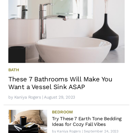
BATH
These 7 Bathrooms Will Make You
Want a Vessel Sink ASAP
by
Kaniya Rogers
| August 29, 2023
BEDROOM
Try These 7 Earth Tone Bedding
Ideas for Cozy Fall Vibes
by
Kaniya Rogers
| September 24, 2023