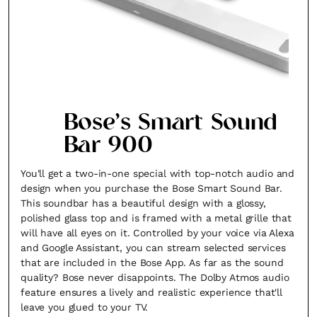
Bose’s Smart Sound
Bar 900
You'll get a two-in-one special with top-notch audio and
design when you purchase the Bose Smart Sound Bar.
This soundbar has a beautiful design with a glossy,
polished glass top and is framed with a metal grille that
will have all eyes on it. Controlled by your voice via Alexa
and Google Assistant, you can stream selected services
that are included in the Bose App. As far as the sound
quality? Bose never disappoints. The Dolby Atmos audio
feature ensures a lively and realistic experience that'll
leave you glued to your TV.