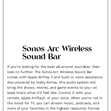
Sonos Arc Wireless
Sound Bar
If you're looking for the best all-around soundbar, then
look no further. The Sonos Arc Wireless Sound Bar
comes with Apple AirPlay 2 and built-in voice assistance.
Also powered by Dolby Atmos, this audio system will
bring the shows, movies, and game events to you—at
least that's what it'll feel like. Control it with your
remote, Apple AirPlay2, or your voice. When you're not in
the mood for TV, you can stream music, podcasts, and
more of your favorites in the highest resolution format.