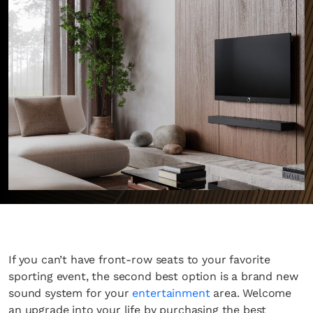
If you can’t have front-row seats to your favorite
sporting event, the second best option is a brand new
sound system for your
entertainment
area. Welcome
an upgrade into your life by purchasing the best