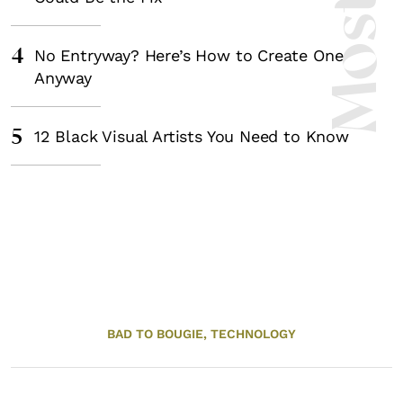
4
No Entryway? Here’s How to Create One
Anyway
5
12 Black Visual Artists You Need to Know
BAD TO BOUGIE,
TECHNOLOGY