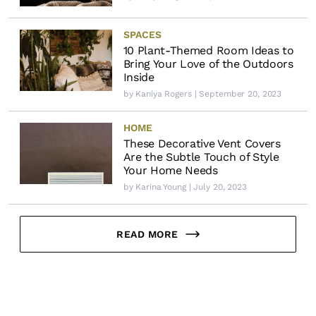
SPACES
10 Plant-Themed Room Ideas to
Bring Your Love of the Outdoors
Inside
by
Kaniya Rogers
| September 20, 2023
HOME
These Decorative Vent Covers
Are the Subtle Touch of Style
Your Home Needs
by
Karina Young
| July 20, 2023
READ MORE