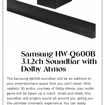
Samsung HW-Q600B
3.1.2ch Soundbar with
Dolby Atmos
The Samsung Q600B soundbar will be an addition to
your entertainment space that you can't resist. With
realistic 3D audio, courtesy of Dolby Atmos, your audio
game will be taken up a notch. Small and sleek, this
soundbar will project sound all around you, giving you
the ultimate cinematic experience. You can easily