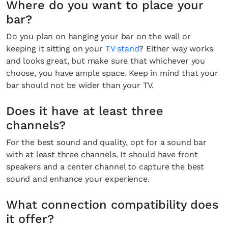
Where do you want to place your
bar?
Do you plan on hanging your bar on the wall or
keeping it sitting on your
TV stand
? Either way works
and looks great, but make sure that whichever you
choose, you have ample space. Keep in mind that your
bar should not be wider than your TV.
Does it have at least three
channels?
For the best sound and quality, opt for a sound bar
with at least three channels. It should have front
speakers and a center channel to capture the best
sound and enhance your experience.
What connection compatibility does
it offer?