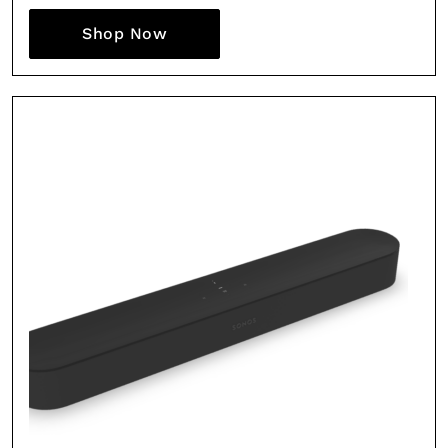
Shop Now