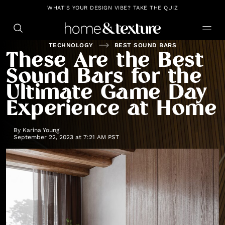
https://github.com/blavity
WHAT'S YOUR DESIGN VIBE? TAKE THE QUIZ
TECHNOLOGY
BEST SOUND BARS
These Are the Best
Sound Bars for the
Ultimate Game Day
Experience at Home
By
Karina Young
September 22, 2023 at 7:21 AM PST