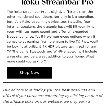
Roku Streambar Pro
*By submitting this form, you agree to the
Terms & Conditions
and
Privacy
Policy
.
The Roku Streambar Pro is slightly different than the
other mentioned soundbars. Not only is it a soundbar,
but it's a Roku streaming device, too. Including four
internal speakers, the dynamic bass will fill your living
room with surround sound and offer an expanded
frequency range. You'll have numerous options when it
comes to streaming, from premium to live TV. Plus, you'll
be looking at brilliant 4K HDR picture optimized for any
TV. The bar is Bluetooth and Wi-Fi-enabled, will include
a remote, and be a great addition to your home. What
more could you ask for?
Shop Now
Our editors love finding you the best products and
offers! If you purchase something by clicking on one of
the affiliate links on our website, we may earn a