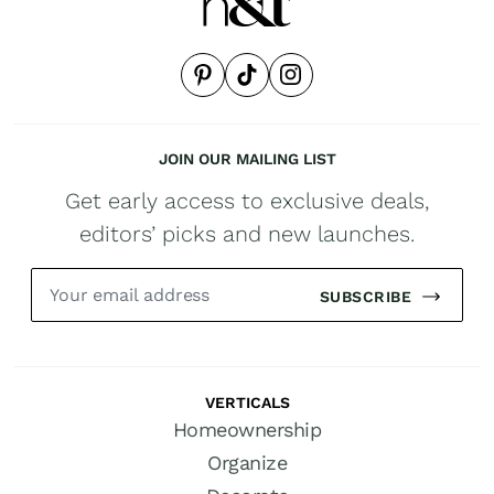
JOIN OUR MAILING LIST
Get early access to exclusive deals,
editors’ picks and new launches.
SUBSCRIBE
VERTICALS
Homeownership
Organize