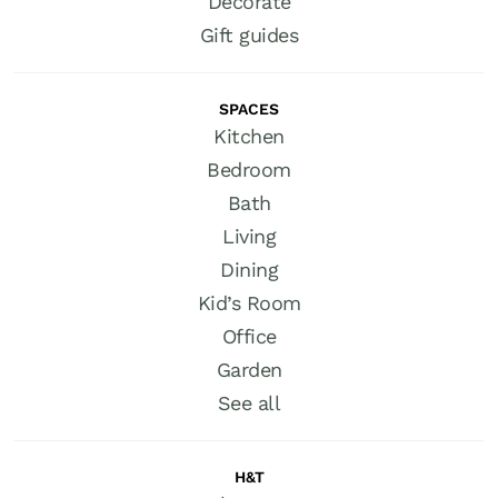
Decorate
Gift guides
SPACES
Kitchen
Bedroom
Bath
Living
Dining
Kid’s Room
Office
Garden
See all
H&T