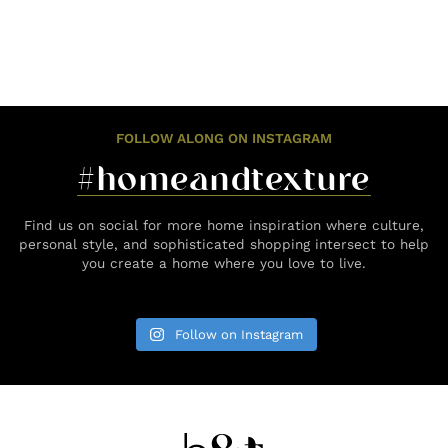
FOLLOW ALONG ON INSTAGRAM
#homeandtexture
Find us on social for more home inspiration where culture,
personal style, and sophisticated shopping intersect to help
you create a home where you love to live.
Follow on Instagram