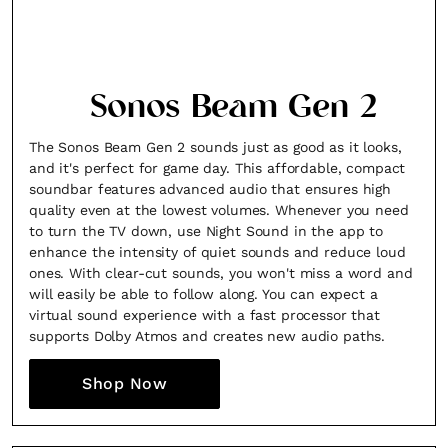
Sonos Beam Gen 2
The Sonos Beam Gen 2 sounds just as good as it looks,
and it's perfect for game day. This affordable, compact
soundbar features advanced audio that ensures high
quality even at the lowest volumes. Whenever you need
to turn the TV down, use Night Sound in the app to
enhance the intensity of quiet sounds and reduce loud
ones. With clear-cut sounds, you won't miss a word and
will easily be able to follow along. You can expect a
virtual sound experience with a fast processor that
supports Dolby Atmos and creates new audio paths.
Shop Now
×