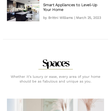
Smart Appliances to Level-Up
Your Home
by
Brittni Williams
| March 25, 2023
Spaces
Whether it’s luxury or ease, every area of your home
should be as fabulous and unique as you.