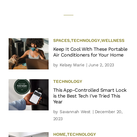
SPACES
,
TECHNOLOGY
,
WELLNESS
Keep It Cool With These Portable
Air Conditioners for Your Home
by
Kelsey Marie
| June 2, 2023
TECHNOLOGY
This App-Controlled Smart Lock
is the Best Tech I've Tried This
Year
by
Savannah West
| December 20,
2023
HOME
,
TECHNOLOGY