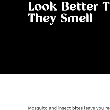
Look Better 
They Smell
Mosquito and insect bites leave you re