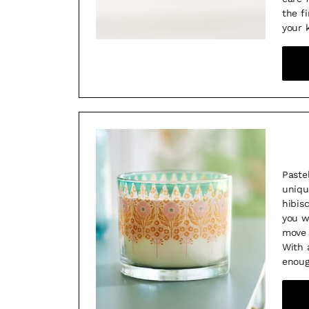
the f
your 
Paste
uniqu
hibis
you w
move 
With 
enoug