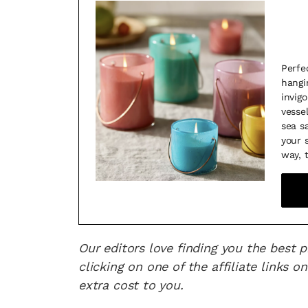
Perfe
hangi
invig
vesse
sea s
your 
way, 
Our editors love finding you the best 
clicking on one of the affiliate links
extra cost to you.