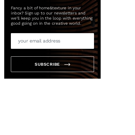
Fancy a bit of home&texture in your
inbox? Sign up to our newsletters and
we'll keep you in the loop with everything
good going on in the creative world.
SUBSCRIBE