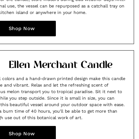
inal use, the vessel can be repurposed as a catchall tray on
kitchen island or anywhere in your home.
Shop Now
Ellen Merchant Candle
l colors and a hand-drawn printed design make this candle
e and vibrant. Relax and let the refreshing scent of
cus melon transport you to tropical paradise. Sit it next to
hile you step outside. Since it is small in size, you can
this beautiful vessel around your outdoor space with ease.
a burn time of 40 hours, you'll be able to get more than
h use out of this botanical work of art.
Shop Now