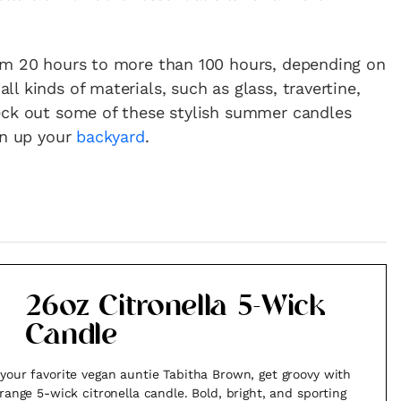
om 20 hours to more than 100 hours, depending on
l kinds of materials, such as glass, travertine,
eck out some of these stylish summer candles
en up your
backyard
.
26oz Citronella 5-Wick
Candle
your favorite vegan auntie Tabitha Brown, get groovy with
orange 5-wick citronella candle. Bold, bright, and sporting