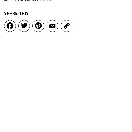
SHARE THIS
Facebook
Twitter
Pinterest
Email
Copy
Link