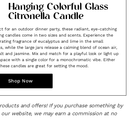
Hanging Colorful Glass
Citronella Candle
ct for an outdoor dinner party, these radiant, eye-catching
ng candles come in two sizes and scents. Experience the
orating fragrance of eucalyptus and lime in the small
ls, while the large jars release a calming blend of ocean air,
alt and jasmine. Mix and match for a playful look or light up
space with a single color for a monochromatic vibe. Either
these candles are great for setting the mood.
Shop Now
products and offers! If you purchase something by
 on our website, we may earn a commission at no