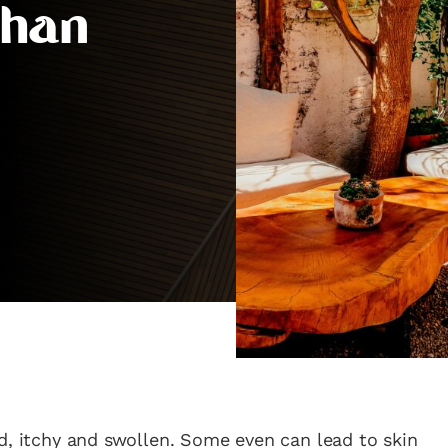
Than
d, itchy and swollen. Some even can lead to skin