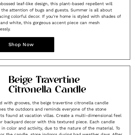
bossed leaf-like design, this plant-based repellent will
 the attention of bugs and guests. Summer is all about
cing colorful decor. If you're home is styled with shades of
 and white, this gorgeous accent piece can mesh
essly.
Shop Now
Beige Travertine
Citronella Candle
d with grooves, the beige travertine citronella candle
es the outdoors and reminds everyone of the stone
ts found at vacation villas. Create a multi-dimensional feel
ur backyard decor with this textured piece. Each candle
 in color and activity, due to the nature of the material. To
for the candle, store indoors during bad weather days. After