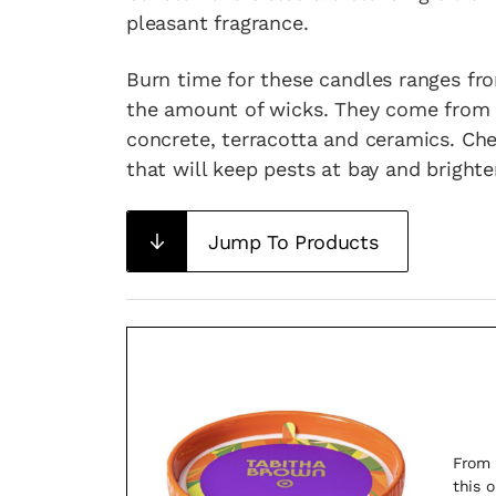
pleasant fragrance.
Burn time for these candles ranges fr
the amount of wicks. They come from al
concrete, terracotta and ceramics. Ch
that will keep pests at bay and bright
Jump To Products
From 
this 