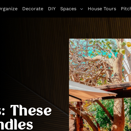
rganize
Decorate
DIY
Spaces
House Tours
Pitc
: These
ndles