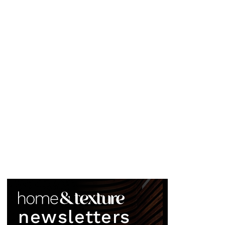
newsletters