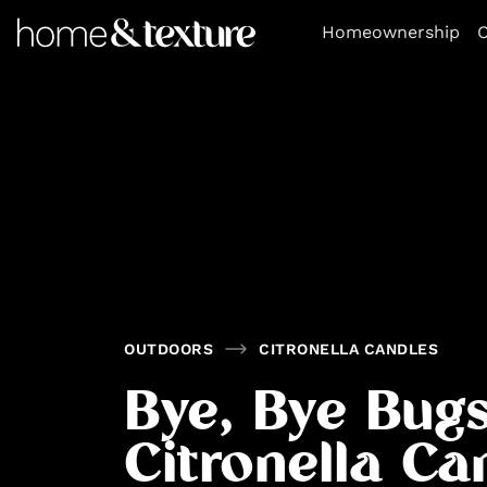
https://github.com/blavity
Homeownership
O
OUTDOORS
CITRONELLA CANDLES
Bye, Bye Bugs
Citronella Ca