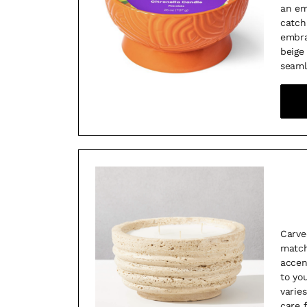
an em
catch
embra
beige
seaml
Carve
match
accen
to yo
varies
care 