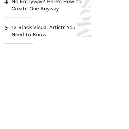
4
No Entryway? Here’s How to
Create One Anyway
5
12 Black Visual Artists You
Need to Know