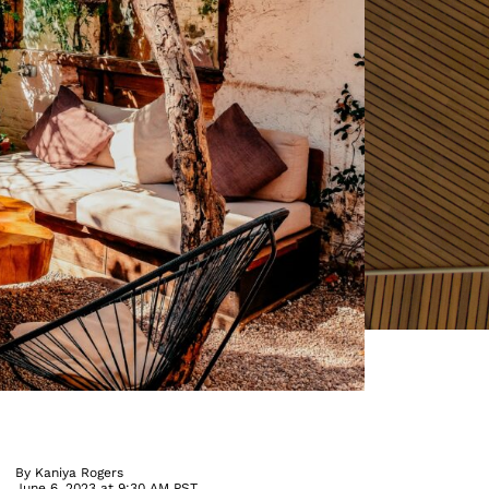
By
Kaniya Rogers
June 6, 2023 at 9:30 AM PST