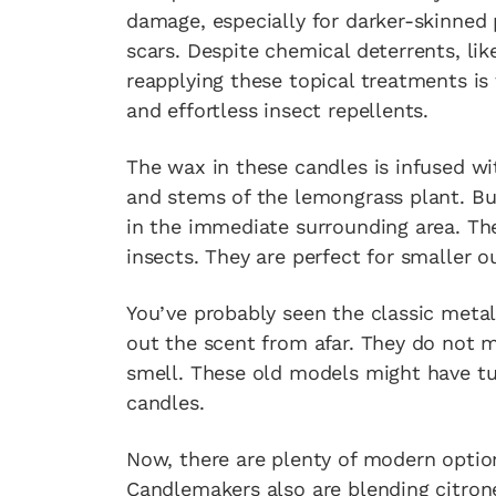
damage, especially for darker-skinned 
scars. Despite chemical deterrents, lik
reapplying these topical treatments is 
and effortless insect repellents.
The wax in these candles is infused wi
and stems of the lemongrass plant. Bur
in the immediate surrounding area. The
insects. They are perfect for smaller o
You’ve probably seen the classic metal
out the scent from afar. They do not
smell. These old models might have tu
candles.
Now, there are plenty of modern option
Candlemakers also are blending citronel