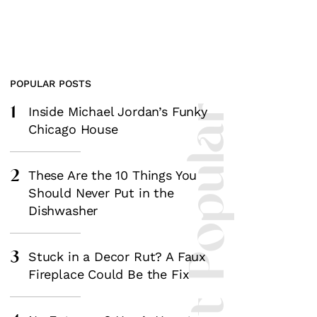
POPULAR POSTS
1
Most Popular
Inside Michael Jordan’s Funky
Chicago House
2
These Are the 10 Things You
Should Never Put in the
Dishwasher
3
Stuck in a Decor Rut? A Faux
Fireplace Could Be the Fix