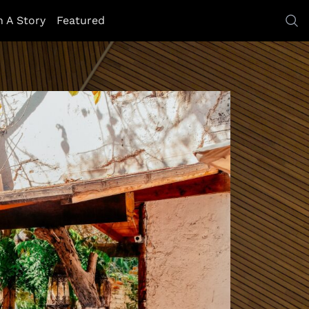
h A Story
Featured