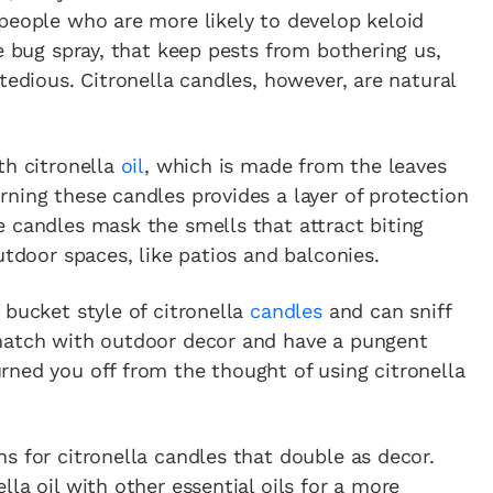
people who are more likely to develop keloid
e bug spray, that keep pests from bothering us,
tedious. Citronella candles, however, are natural
th citronella
oil
, which is made from the leaves
ning these candles provides a layer of protection
 candles mask the smells that attract biting
utdoor spaces, like patios and balconies.
 bucket style of citronella
candles
and can sniff
 match with outdoor decor and have a pungent
rned you off from the thought of using citronella
s for citronella candles that double as decor.
la oil with other essential oils for a more