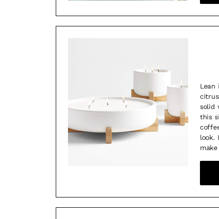
Lean 
citru
solid
this 
coffee
look.
make 