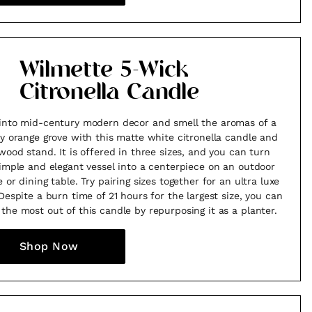
Wilmette 5-Wick
Citronella Candle
into mid-century modern decor and smell the aromas of a
sy orange grove with this matte white citronella candle and
 wood stand. It is offered in three sizes, and you can turn
simple and elegant vessel into a centerpiece on an outdoor
 or dining table. Try pairing sizes together for an ultra luxe
 Despite a burn time of 21 hours for the largest size, you can
the most out of this candle by repurposing it as a planter.
Shop Now