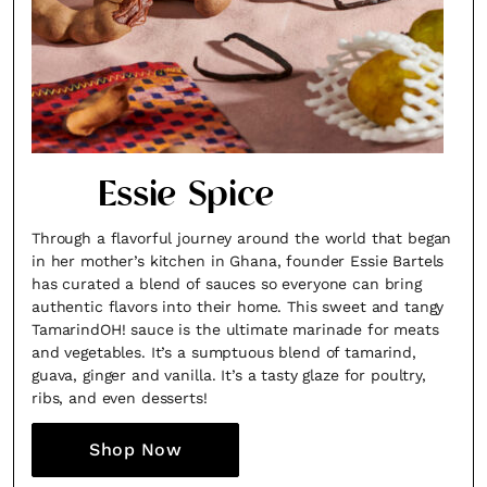
Essie Spice
Through a flavorful journey around the world that began
in her mother’s kitchen in Ghana, founder Essie Bartels
has curated a blend of sauces so everyone can bring
authentic flavors into their home. This sweet and tangy
TamarindOH! sauce is the ultimate marinade for meats
and vegetables. It’s a sumptuous blend of tamarind,
guava, ginger and vanilla. It’s a tasty glaze for poultry,
ribs, and even desserts!
Shop Now