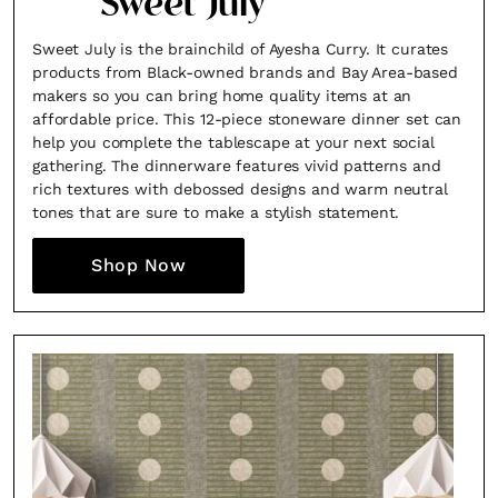
Sweet July
Sweet July is the brainchild of Ayesha Curry. It curates
products from Black-owned brands and Bay Area-based
makers so you can bring home quality items at an
affordable price. This 12-piece stoneware dinner set can
help you complete the tablescape at your next social
gathering. The dinnerware features vivid patterns and
rich textures with debossed designs and warm neutral
tones that are sure to make a stylish statement.
Shop Now