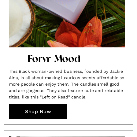
Forvr Mood
This Black woman-owned business, founded by Jackie
Aina, is all about making luxurious scents affordable so
more people can enjoy them. The candles smell good
and are gorgeous. They also feature cute and relatable
titles, like this “Left on Read” candle.
Shop Now