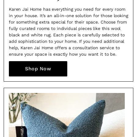
Karen Jai Home has everything you need for every room
in your house. It’s an all-in-one solution for those looking
for something extra special for their space. Choose from
fully curated rooms to individual pieces like this wool
black and white rug. Each piece is carefully selected to
add sophistication to your home. If you need additional
help, Karen Jai Home offers a consultation service to
ensure your space is exactly how you want it to be.
Shop Now