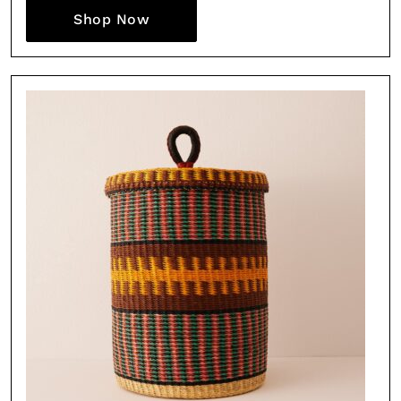
Shop Now