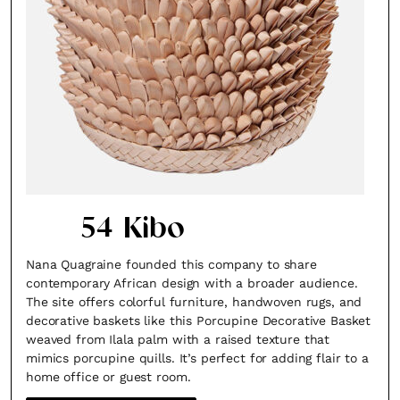
54 Kibo
Nana Quagraine founded this company to share
contemporary African design with a broader audience.
The site offers colorful furniture, handwoven rugs, and
decorative baskets like this Porcupine Decorative Basket
weaved from Ilala palm with a raised texture that
mimics porcupine quills. It’s perfect for adding flair to a
home office or guest room.