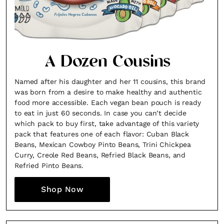
A Dozen Cousins
Named after his daughter and her 11 cousins, this brand
was born from a desire to make healthy and authentic
food more accessible. Each vegan bean pouch is ready
to eat in just 60 seconds. In case you can’t decide
which pack to buy first, take advantage of this variety
pack that features one of each flavor: Cuban Black
Beans, Mexican Cowboy Pinto Beans, Trini Chickpea
Curry, Creole Red Beans, Refried Black Beans, and
Refried Pinto Beans.
Shop Now