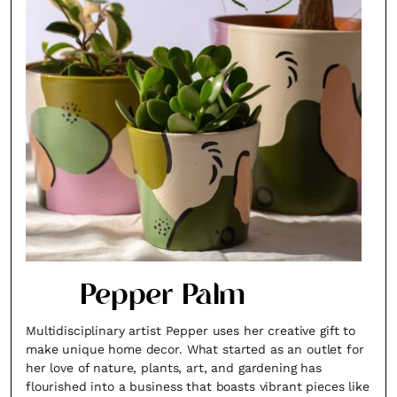
Pepper Palm
Multidisciplinary artist Pepper uses her creative gift to
make unique home decor. What started as an outlet for
her love of nature, plants, art, and gardening has
flourished into a business that boasts vibrant pieces like