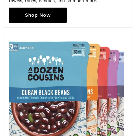
towels, robes, candles, and so much more.
Shop Now