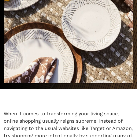
When it comes to transforming your living space,
online shopping usually reigns supreme. Instead of
navigating to the usual websites like Target or Amazon,
try shopping more intentionally by supporting many of