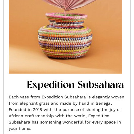
Expedition Subsahara
Each vase from Expedition Subsahara is elegantly woven
from elephant grass and made by hand in Senegal.
Founded in 2018 with the purpose of sharing the joy of
African craftsmanship with the world, Expedition
Subsahara has something wonderful for every space in
your home.