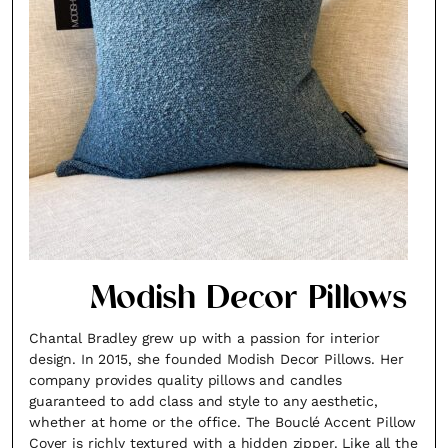
×
Modish Decor Pillows
Chantal Bradley grew up with a passion for interior
Fancy a bit of home&texture in
design. In 2015, she founded Modish Decor Pillows. Her
company provides quality pillows and candles
your inbox?
guaranteed to add class and style to any aesthetic,
whether at home or the office. The Bouclé Accent Pillow
Sign up to our newsletters and we'll keep you in
Cover is richly textured with a hidden zipper. Like all the