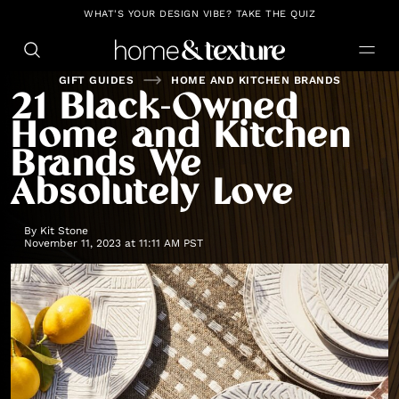
https://github.com/blavity
WHAT'S YOUR DESIGN VIBE? TAKE THE QUIZ
GIFT GUIDES
HOME AND KITCHEN BRANDS
21 Black-Owned
Home and Kitchen
Brands We
Absolutely Love
By
Kit Stone
November 11, 2023 at 11:11 AM PST