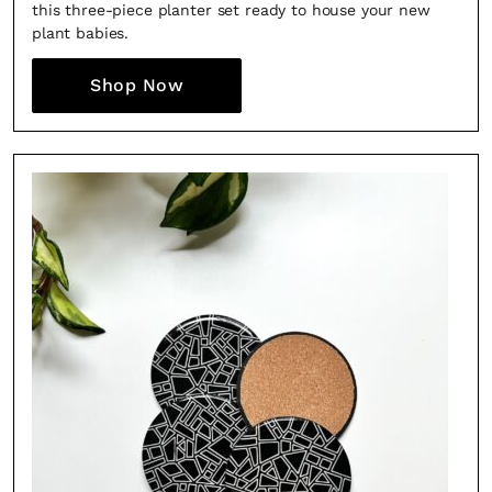
this three-piece planter set ready to house your new
plant babies.
Shop Now