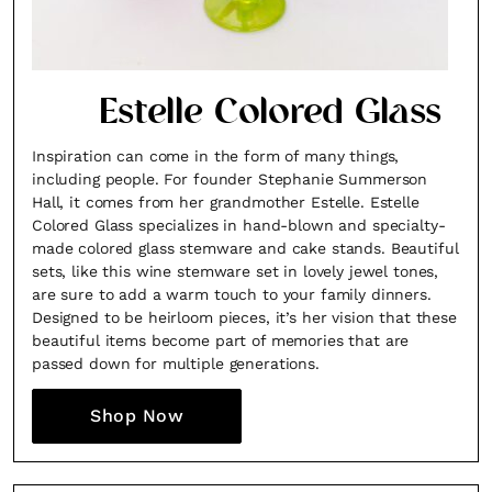
Estelle Colored Glass
Inspiration can come in the form of many things,
including people. For founder Stephanie Summerson
Hall, it comes from her grandmother Estelle. Estelle
Colored Glass specializes in hand-blown and specialty-
made colored glass stemware and cake stands. Beautiful
sets, like this wine stemware set in lovely jewel tones,
are sure to add a warm touch to your family dinners.
Designed to be heirloom pieces, it’s her vision that these
beautiful items become part of memories that are
passed down for multiple generations.
Shop Now