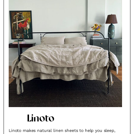
Linoto
Linoto makes natural linen sheets to help you sleep,