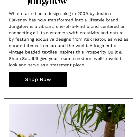
Jungalow
What started as a design blog in 2009 by Justina
Blakeney has now transformed into a lifestyle brand.
Jungalow is a vibrant, one-of-a-kind brand centered on
connecting all its customers with creativity and nature
by featuring exclusive designs from its creator, as well as
curated items from around the world. A fragment of
vintage beaded textiles inspires this Prosperity Quilt &
Sham Set. It’ll give your room a modern, well-traveled
look and serve as a statement piece.
Shop Now