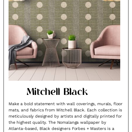
Mitchell Black
Make a bold statement with wall coverings, murals, floor
mats, and fabrics from Mitchell Black. Each collection is
meticulously designed by artists and digitally printed for
the highest quality. The Nomalanga wallpaper by
Atlanta-based, Black designers Forbes + Masters is a