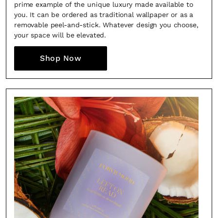
prime example of the unique luxury made available to
you. It can be ordered as traditional wallpaper or as a
removable peel-and-stick. Whatever design you choose,
your space will be elevated.
Shop Now