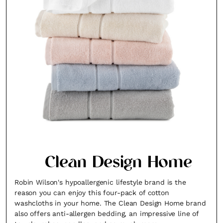
Clean Design Home
Robin Wilson's hypoallergenic lifestyle brand is the
reason you can enjoy this four-pack of cotton
washcloths in your home. The Clean Design Home brand
also offers anti-allergen bedding, an impressive line of