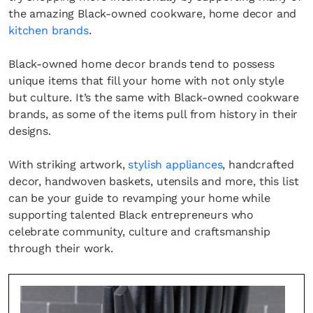
the amazing Black-owned cookware, home decor and
kitchen brands
.
Black-owned home decor brands tend to possess
unique items that fill your home with not only style
but culture. It’s the same with Black-owned cookware
brands, as some of the items pull from history in their
designs.
With striking artwork,
stylish appliances
, handcrafted
decor, handwoven baskets, utensils and more, this list
can be your guide to revamping your home while
supporting talented Black entrepreneurs who
celebrate community, culture and craftsmanship
through their work.