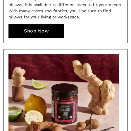
the loop with everything good going on in the
pillows, it is available in different sizes to fit your needs.
With many colors and fabrics, you’ll be sure to find
creative world.
pillows for your living or workspace.
Shop Now
SUBSCRIBE
Cancel
*By submitting this form, you agree to the
Terms & Conditions
and
Privacy
Policy
.