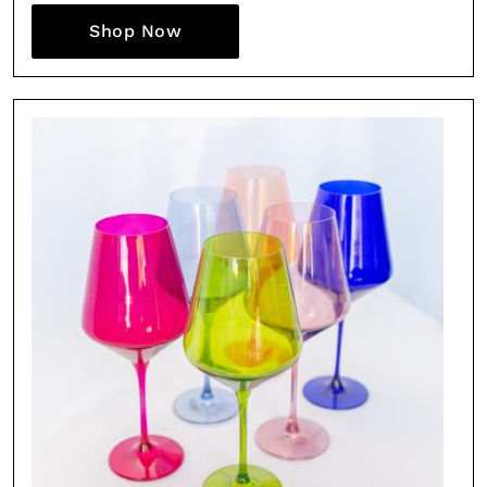
Shop Now