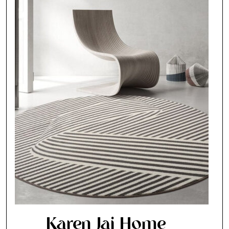
Karen Jai Home