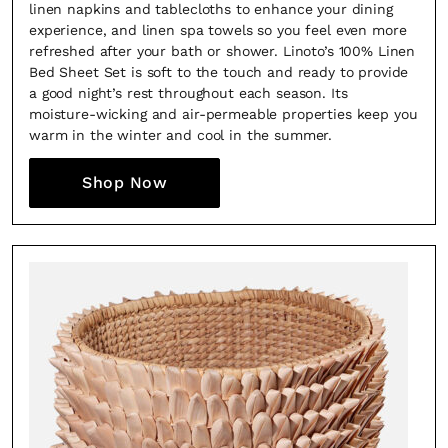
linen napkins and tablecloths to enhance your dining
experience, and linen spa towels so you feel even more
refreshed after your bath or shower. Linoto’s 100% Linen
Bed Sheet Set is soft to the touch and ready to provide
a good night’s rest throughout each season. Its
moisture-wicking and air-permeable properties keep you
warm in the winter and cool in the summer.
Shop Now