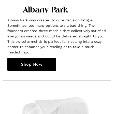
Albany Park
Albany Park was created to cure decision fatigue.
Sometimes, too many options are a bad thing. The
founders created three models that collectively satisfied
everyone’s needs and could be delivered straight to you.
This swivel armchair is perfect for nestling into a cozy
corner to enhance your reading or to take a much-
needed nap.
Shop Now