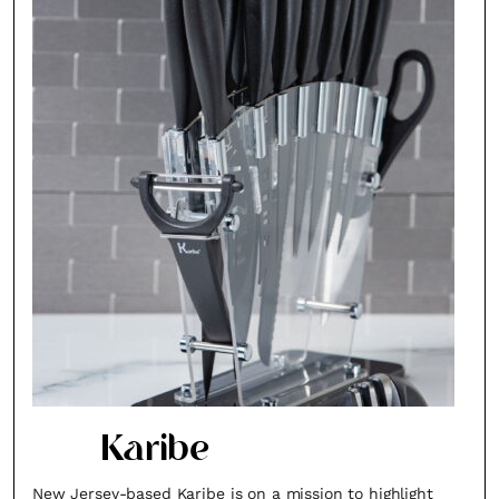
Karibe
New Jersey-based Karibe is on a mission to highlight