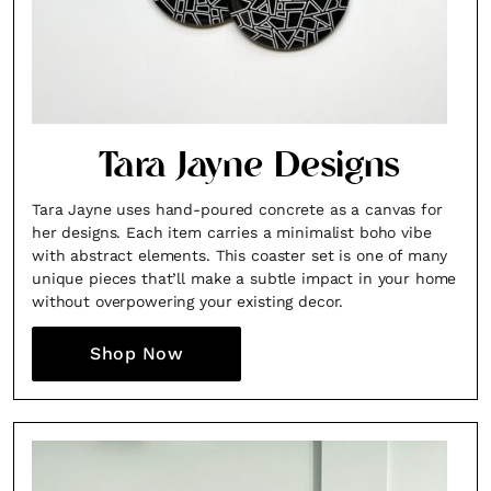
Tara Jayne Designs
Tara Jayne uses hand-poured concrete as a canvas for
her designs. Each item carries a minimalist boho vibe
with abstract elements. This coaster set is one of many
unique pieces that’ll make a subtle impact in your home
without overpowering your existing decor.
Shop Now