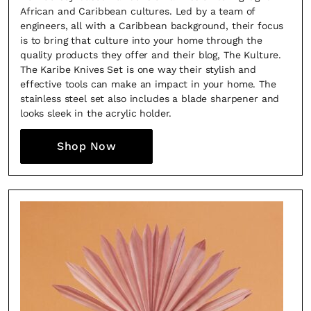
African and Caribbean cultures. Led by a team of
engineers, all with a Caribbean background, their focus
is to bring that culture into your home through the
quality products they offer and their blog, The Kulture.
The Karibe Knives Set is one way their stylish and
effective tools can make an impact in your home. The
stainless steel set also includes a blade sharpener and
looks sleek in the acrylic holder.
Shop Now