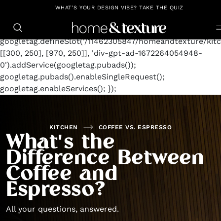
https://github.com/blavity
window.googletag =
WHAT'S YOUR DESIGN VIBE? TAKE THE QUIZ
window.googletag || {cmd: []};
googletag.cmd.push(function() {
googletag.defineSlot('/11462305847/homeandtexture/kitc
[[300, 250], [970, 250]], 'div-gpt-ad-1672264054948-
0').addService(googletag.pubads());
googletag.pubads().enableSingleRequest();
googletag.enableServices(); });
KITCHEN
COFFEE VS. ESPRESSO
What's the
Difference Between
Coffee and
Espresso?
All your questions, answered.