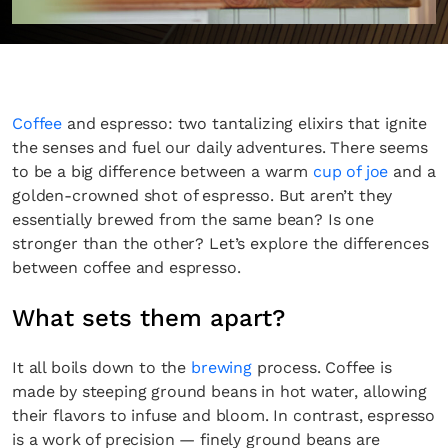
Coffee
and espresso: two tantalizing elixirs that ignite
the senses and fuel our daily adventures. There seems
to be a big difference between a warm
cup of joe
and a
golden-crowned shot of espresso. But aren’t they
essentially brewed from the same bean? Is one
stronger than the other? Let’s explore the differences
between coffee and espresso.
What sets them apart?
It all boils down to the
brewing
process. Coffee is
made by steeping ground beans in hot water, allowing
their flavors to infuse and bloom. In contrast, espresso
is a work of precision — finely ground beans are