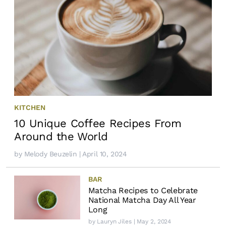
KITCHEN
10 Unique Coffee Recipes From
Around the World
by
Melody Beuzelin
| April 10, 2024
BAR
Matcha Recipes to Celebrate
National Matcha Day All Year
Long
by
Lauryn Jiles
| May 2, 2024