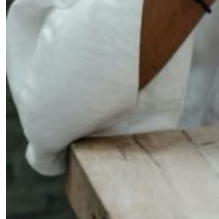
Fancy a bit of home&texture in
your inbox?
Sign up to our newsletters and we'll keep you in the
loop with everything good going on in the creative
world.