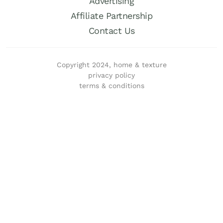
Advertising
Affiliate Partnership
Contact Us
Copyright 2024, home & texture
privacy policy
terms & conditions