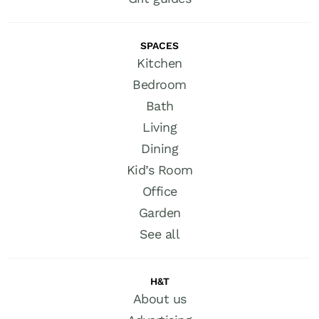
SPACES
Kitchen
Bedroom
Bath
Living
Dining
Kid’s Room
Office
Garden
See all
H&T
About us