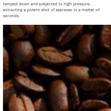
tamped down and subjected to high pressure,
extracting a potent shot of espresso in a matter of
seconds.