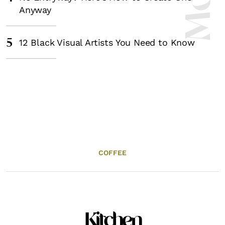
Anyway
5
12 Black Visual Artists You Need to Know
COFFEE
Kitchen