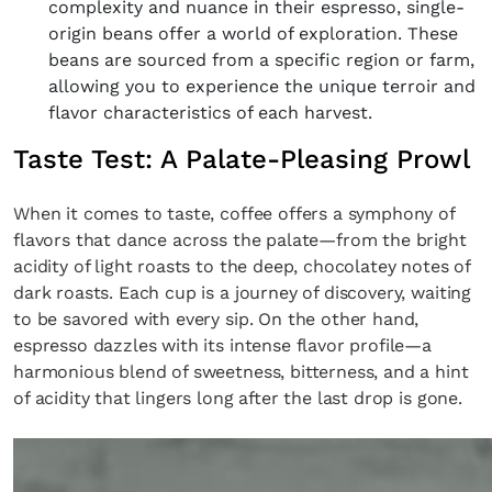
complexity and nuance in their espresso, single-
origin beans offer a world of exploration. These
beans are sourced from a specific region or farm,
allowing you to experience the unique terroir and
flavor characteristics of each harvest.
Taste Test: A Palate-Pleasing Prowl
When it comes to taste, coffee offers a symphony of
flavors that dance across the palate—from the bright
acidity of light roasts to the deep, chocolatey notes of
dark roasts. Each cup is a journey of discovery, waiting
to be savored with every sip. On the other hand,
espresso dazzles with its intense flavor profile—a
harmonious blend of sweetness, bitterness, and a hint
of acidity that lingers long after the last drop is gone.