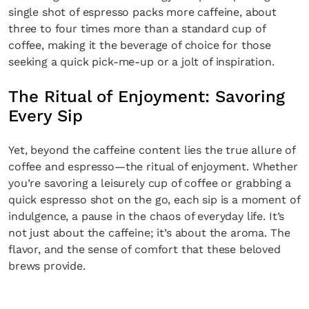
single shot of espresso packs more caffeine, about
three to four times more than a standard cup of
coffee, making it the beverage of choice for those
seeking a quick pick-me-up or a jolt of inspiration.
The Ritual of Enjoyment: Savoring
Every Sip
Yet, beyond the caffeine content lies the true allure of
coffee and espresso—the ritual of enjoyment. Whether
you’re savoring a leisurely cup of coffee or grabbing a
quick espresso shot on the go, each sip is a moment of
indulgence, a pause in the chaos of everyday life. It’s
not just about the caffeine; it’s about the aroma. The
flavor, and the sense of comfort that these beloved
brews provide.