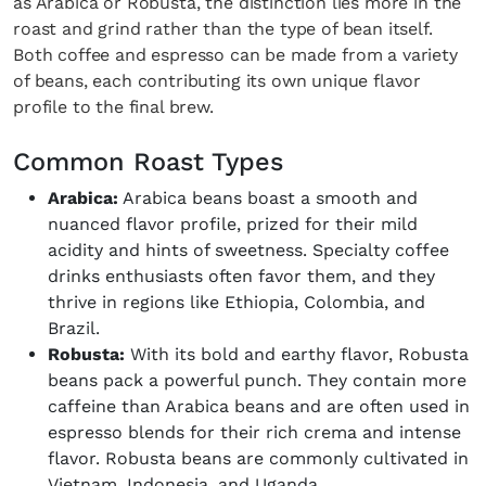
as Arabica or Robusta, the distinction lies more in the
roast and grind rather than the type of bean itself.
Both coffee and espresso can be made from a variety
of beans, each contributing its own unique flavor
profile to the final brew.
Common Roast Types
Arabica:
Arabica beans boast a smooth and
nuanced flavor profile, prized for their mild
acidity and hints of sweetness. Specialty coffee
drinks enthusiasts often favor them, and they
thrive in regions like Ethiopia, Colombia, and
Brazil.
Robusta:
With its bold and earthy flavor, Robusta
beans pack a powerful punch. They contain more
caffeine than Arabica beans and are often used in
espresso blends for their rich crema and intense
flavor. Robusta beans are commonly cultivated in
Vietnam, Indonesia, and Uganda.