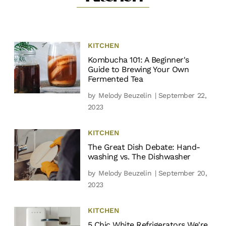
KITCHEN
Kombucha 101: A Beginner's
Guide to Brewing Your Own
Fermented Tea
by
Melody Beuzelin
| September 22,
2023
KITCHEN
The Great Dish Debate: Hand-
washing vs. The Dishwasher
by
Melody Beuzelin
| September 20,
2023
KITCHEN
5 Chic White Refrigerators We're