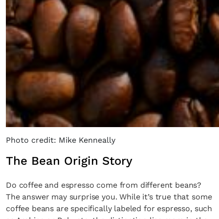
Photo credit: Mike Kenneally
The Bean Origin Story
Do coffee and espresso come from different beans?
The answer may surprise you. While it’s true that some
coffee beans are specifically labeled for espresso, such