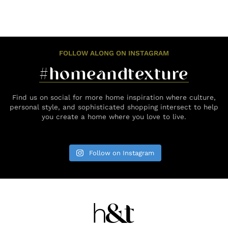
FOLLOW ALONG ON INSTAGRAM
#homeandtexture
Find us on social for more home inspiration where culture,
personal style, and sophisticated shopping intersect to help
you create a home where you love to live.
Follow on Instagram