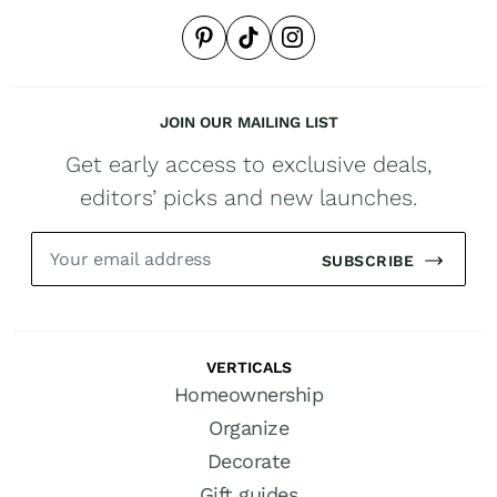
JOIN OUR MAILING LIST
Get early access to exclusive deals,
editors’ picks and new launches.
SUBSCRIBE
VERTICALS
Homeownership
Organize
Decorate
Gift guides