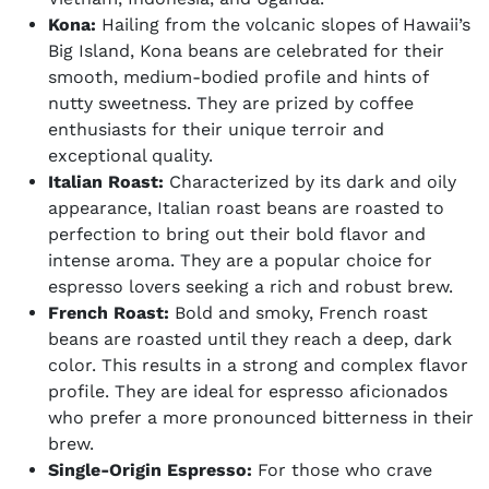
Kona:
Hailing from the volcanic slopes of Hawaii’s
Big Island, Kona beans are celebrated for their
smooth, medium-bodied profile and hints of
nutty sweetness. They are prized by coffee
enthusiasts for their unique terroir and
exceptional quality.
Italian Roast:
Characterized by its dark and oily
appearance, Italian roast beans are roasted to
perfection to bring out their bold flavor and
intense aroma. They are a popular choice for
espresso lovers seeking a rich and robust brew.
French Roast:
Bold and smoky, French roast
beans are roasted until they reach a deep, dark
color. This results in a strong and complex flavor
profile. They are ideal for espresso aficionados
who prefer a more pronounced bitterness in their
brew.
Single-Origin Espresso:
For those who crave