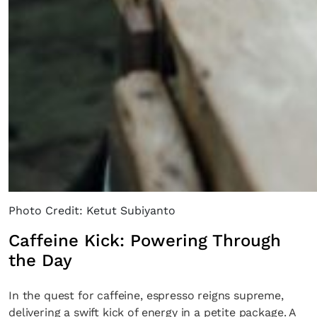
SUBSCRIBE
Cancel
*By submitting this form, you agree to the
Terms & Conditions
and
Privacy Poli
Photo Credit: Ketut Subiyanto
Caffeine Kick: Powering Through
the Day
In the quest for caffeine, espresso reigns supreme,
delivering a swift kick of energy in a petite package. A