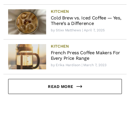
KITCHEN
Cold Brew vs. Iced Coffee — Yes,
There’s a Difference
by
Stixx Matthews
| April 7, 2025
KITCHEN
French Press Coffee Makers For
Every Price Range
by
Erika Hardison
| March 7, 2023
READ MORE