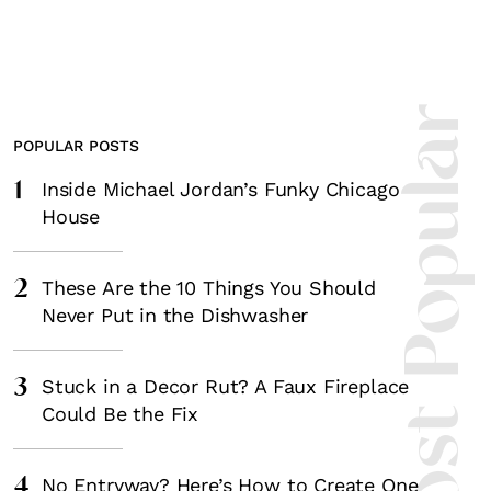
Most Popula
POPULAR POSTS
1
Inside Michael Jordan’s Funky Chicago
House
2
These Are the 10 Things You Should
Never Put in the Dishwasher
3
Stuck in a Decor Rut? A Faux Fireplace
Could Be the Fix
4
No Entryway? Here’s How to Create One