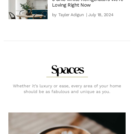
Loving Right Now
by
Tayler Adigun
| July 18, 2024
Spaces
Whether it’s luxury or ease, every area of your home
should be as fabulous and unique as you.