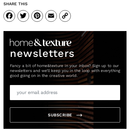
SHARE THIS
Facebook
Twitter
Pinterest
Email
Copy
Link
newsletters
Fancy a bit of home&texture in your inbox? Sign up to our
newsletters and we'll keep you in the loop with everything
good going on in the creative world.
SUBSCRIBE