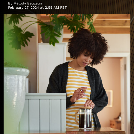
By
Melody Beuzelin
February 27, 2024 at 2:59 AM PST