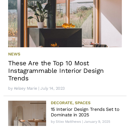
NEWS
These Are the Top 10 Most
Instagrammable Interior Design
Trends
by
Kelsey Marie
| July 14, 2023
DECORATE
,
SPACES
15 Interior Design Trends Set to
Dominate in 2025
by
Stixx Matthews
| January 9, 2025