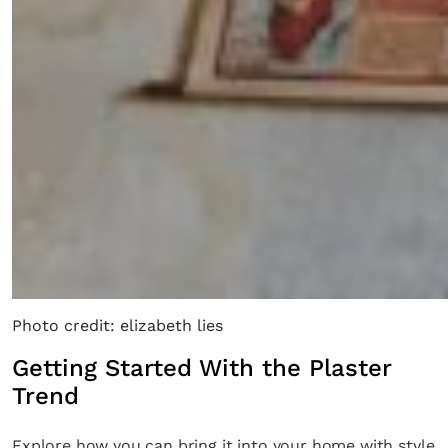
Photo credit: elizabeth lies
Getting Started With the Plaster
Trend
Explore how you can bring it into your home with style