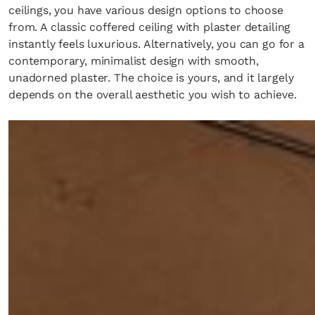
ceilings, you have various design options to choose
from. A classic coffered ceiling with plaster detailing
instantly feels luxurious. Alternatively, you can go for a
contemporary, minimalist design with smooth,
unadorned plaster. The choice is yours, and it largely
depends on the overall aesthetic you wish to achieve.