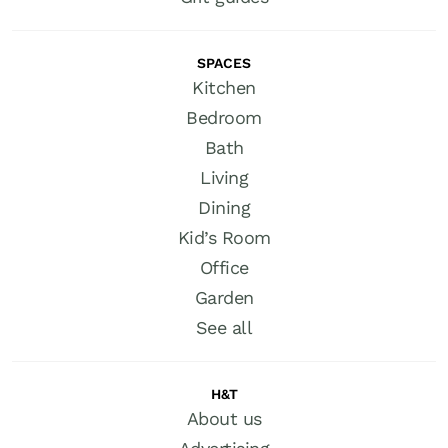
SPACES
Kitchen
Bedroom
Bath
Living
Dining
Kid’s Room
Office
Garden
See all
H&T
About us