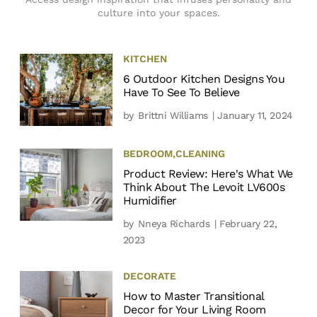
culture into your spaces.
KITCHEN
6 Outdoor Kitchen Designs You
Have To See To Believe
by
Brittni Williams
| January 11, 2024
BEDROOM
,
CLEANING
Product Review: Here's What We
Think About The Levoit LV600s
Humidifier
by
Nneya Richards
| February 22,
2023
DECORATE
How to Master Transitional
Decor for Your Living Room