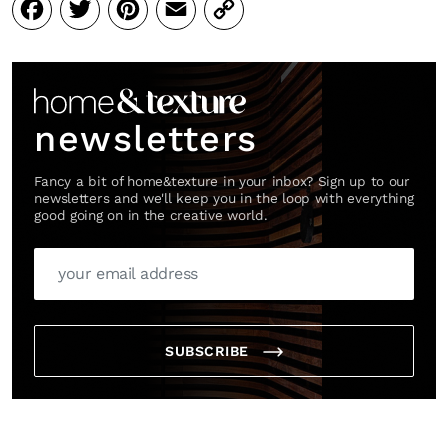
Facebook
Twitter
Pinterest
Email
Copy
Link
newsletters
Fancy a bit of home&texture in your inbox? Sign up to our
newsletters and we'll keep you in the loop with everything
good going on in the creative world.
SUBSCRIBE