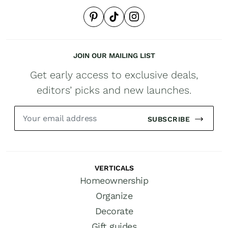
JOIN OUR MAILING LIST
Get early access to exclusive deals,
editors’ picks and new launches.
SUBSCRIBE
VERTICALS
Homeownership
Organize
Decorate
Gift guides