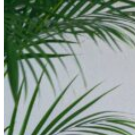
SUBSCRIBE
Cancel
*By submitting this form, you agree to the
Terms & Conditions
and
Privacy Pol