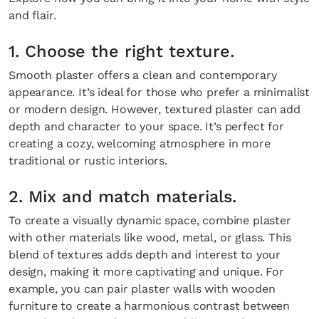
and flair.
1. Choose the right texture.
Smooth plaster offers a clean and contemporary
appearance. It’s ideal for those who prefer a minimalist
or modern design. However, textured plaster can add
depth and character to your space. It’s perfect for
creating a cozy, welcoming atmosphere in more
traditional or rustic interiors.
2. Mix and match materials.
To create a visually dynamic space, combine plaster
with other materials like wood, metal, or glass. This
blend of textures adds depth and interest to your
design, making it more captivating and unique. For
example, you can pair plaster walls with wooden
furniture to create a harmonious contrast between