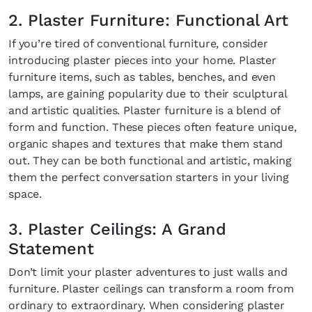
2. Plaster Furniture: Functional Art
If you’re tired of conventional furniture, consider
introducing plaster pieces into your home. Plaster
furniture items, such as tables, benches, and even
lamps, are gaining popularity due to their sculptural
and artistic qualities. Plaster furniture is a blend of
form and function. These pieces often feature unique,
organic shapes and textures that make them stand
out. They can be both functional and artistic, making
them the perfect conversation starters in your living
space.
3. Plaster Ceilings: A Grand
Statement
Don’t limit your plaster adventures to just walls and
furniture. Plaster ceilings can transform a room from
ordinary to extraordinary. When considering plaster