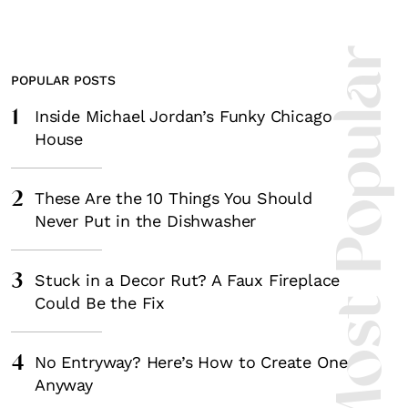
Most Popula
POPULAR POSTS
1
Inside Michael Jordan’s Funky Chicago
House
2
These Are the 10 Things You Should
Never Put in the Dishwasher
3
Stuck in a Decor Rut? A Faux Fireplace
Could Be the Fix
4
No Entryway? Here’s How to Create One
Anyway