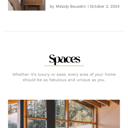
by
Melody Beuzelin
| October 2, 2024
Spaces
Whether it’s luxury or ease, every area of your home
should be as fabulous and unique as you.