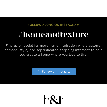
FOLLOW ALONG ON INSTAGRAM
#homeandtexture
Find us on social for more home inspiration where culture,
personal style, and sophisticated shopping intersect to help
you create a home where you love to live.
Follow on Instagram