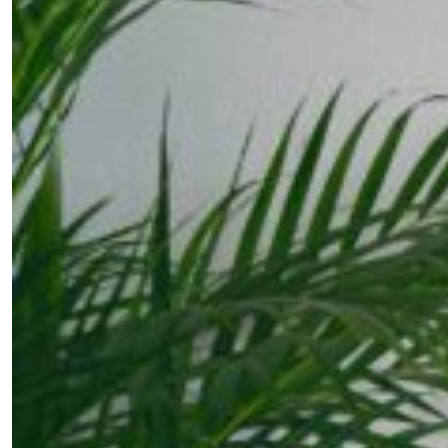
Fancy a bit of home&texture in yo
inbox?
Sign up to our newsletters and we'll keep you in the l
with everything good going on in the creative world