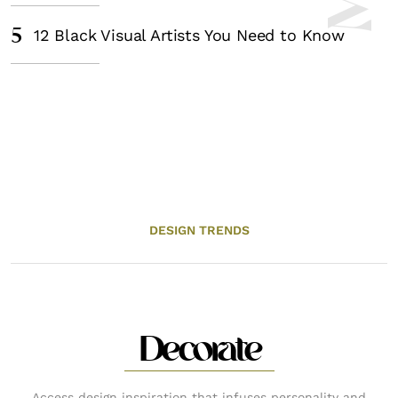
5
12 Black Visual Artists You Need to Know
DESIGN TRENDS
Decorate
Access design inspiration that infuses personality and