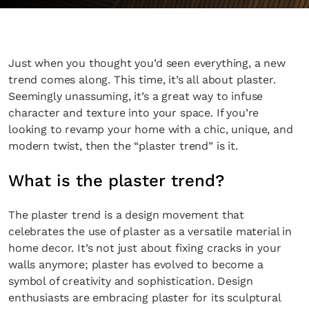
Just when you thought you’d seen everything, a new
trend comes along. This time, it’s all about plaster.
Seemingly unassuming, it’s a great way to infuse
character and texture into your space. If you’re
looking to revamp your home with a chic, unique, and
modern twist, then the “plaster trend” is it.
What is the plaster trend?
The plaster trend is a design movement that
celebrates the use of plaster as a versatile material in
home decor. It’s not just about fixing cracks in your
walls anymore; plaster has evolved to become a
symbol of creativity and sophistication. Design
enthusiasts are embracing plaster for its sculptural