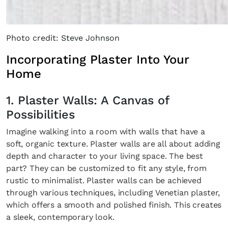
Photo credit: Steve Johnson
Incorporating Plaster Into Your
Home
1. Plaster Walls: A Canvas of
Possibilities
Imagine walking into a room with walls that have a
soft, organic texture. Plaster walls are all about adding
depth and character to your living space. The best
part? They can be customized to fit any style, from
rustic to minimalist. Plaster walls can be achieved
through various techniques, including Venetian plaster,
which offers a smooth and polished finish. This creates
a sleek, contemporary look.