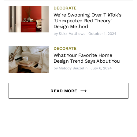
DECORATE
We're Swooning Over TikTok's
"Unexpected Red Theory"
Design Method
by
Stixx Matthews
| October 1, 2024
DECORATE
What Your Favorite Home
Design Trend Says About You
by
Melody Beuzelin
| July 6, 2024
READ MORE