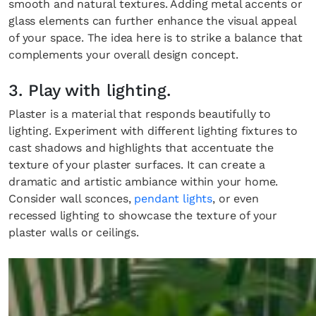
smooth and natural textures. Adding metal accents or
glass elements can further enhance the visual appeal
of your space. The idea here is to strike a balance that
complements your overall design concept.
3. Play with lighting.
Plaster is a material that responds beautifully to
lighting. Experiment with different lighting fixtures to
cast shadows and highlights that accentuate the
texture of your plaster surfaces. It can create a
dramatic and artistic ambiance within your home.
Consider wall sconces,
pendant lights
, or even
recessed lighting to showcase the texture of your
plaster walls or ceilings.