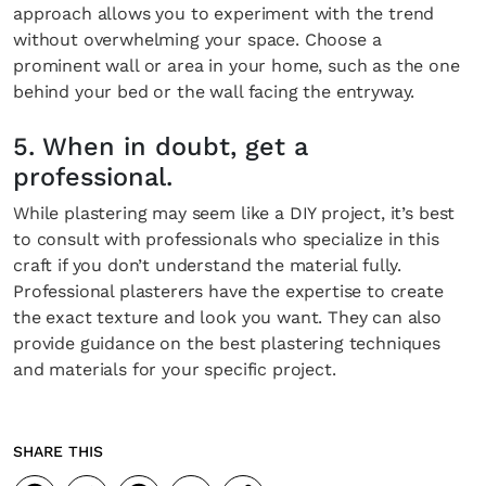
approach allows you to experiment with the trend
without overwhelming your space. Choose a
prominent wall or area in your home, such as the one
behind your bed or the wall facing the entryway.
5. When in doubt, get a
professional.
While plastering may seem like a DIY project, it’s best
to consult with professionals who specialize in this
craft if you don’t understand the material fully.
Professional plasterers have the expertise to create
the exact texture and look you want. They can also
provide guidance on the best plastering techniques
and materials for your specific project.
SHARE THIS