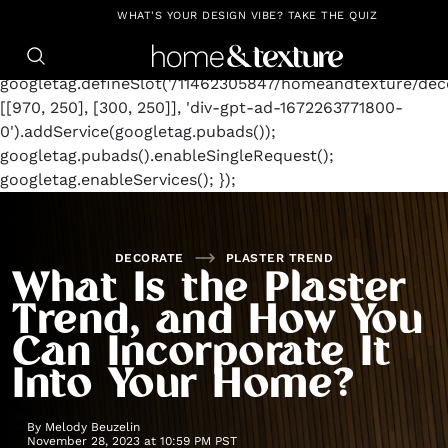
https://github.com/blavity
window.googletag =
WHAT'S YOUR DESIGN VIBE? TAKE THE QUIZ
window.googletag || {cmd: []};
googletag.cmd.push(function() {
googletag.defineSlot('/11462305847/homeandtexture/deco
[[970, 250], [300, 250]], 'div-gpt-ad-1672263771800-
0').addService(googletag.pubads());
googletag.pubads().enableSingleRequest();
googletag.enableServices(); });
DECORATE
PLASTER TREND
What Is the Plaster
Trend, and How You
Can Incorporate It
Into Your Home?
By
Melody Beuzelin
November 28, 2023 at 10:59 PM PST