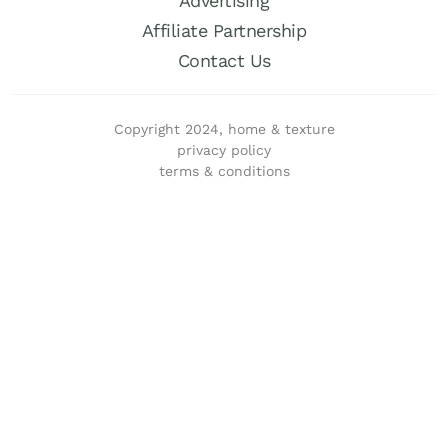
Advertising
Affiliate Partnership
Contact Us
Copyright 2024, home & texture
privacy policy
terms & conditions