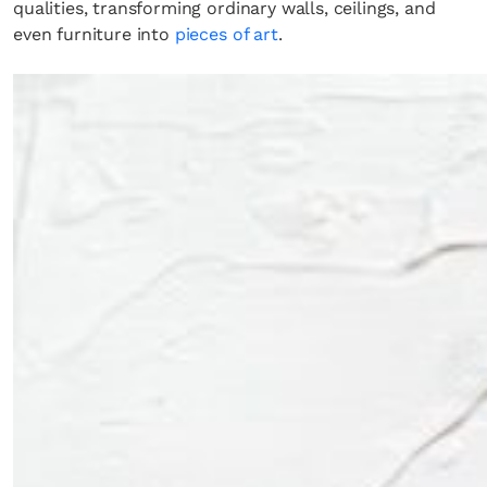
qualities, transforming ordinary walls, ceilings, and
even furniture into
pieces of art
.