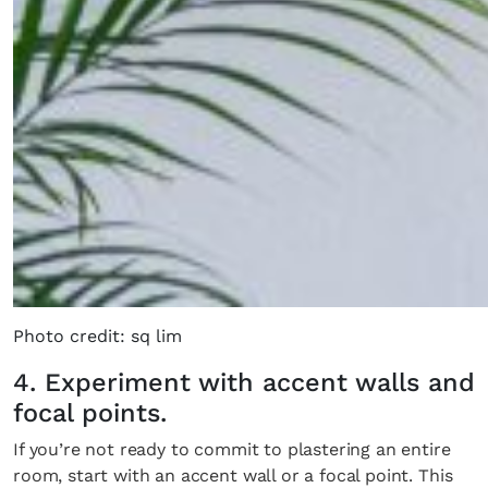
Photo credit: sq lim
4. Experiment with accent walls and
focal points.
If you’re not ready to commit to plastering an entire
room, start with an accent wall or a focal point. This