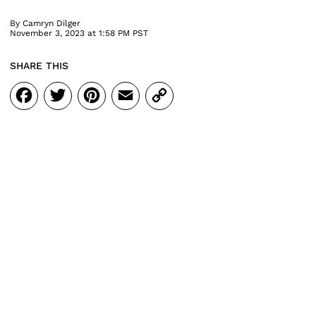
By
Camryn Dilger
November 3, 2023 at 1:58 PM PST
SHARE THIS
Facebook
Twitter
Pinterest
Email
Copy
Link