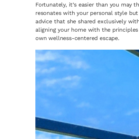
Fortunately, it’s easier than you may 
resonates with your personal style but 
advice that she shared exclusively wit
aligning your home with the principles 
own wellness-centered escape.