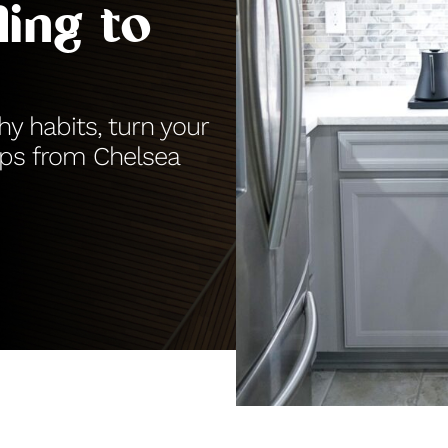
ing to
y habits, turn your
ips from Chelsea