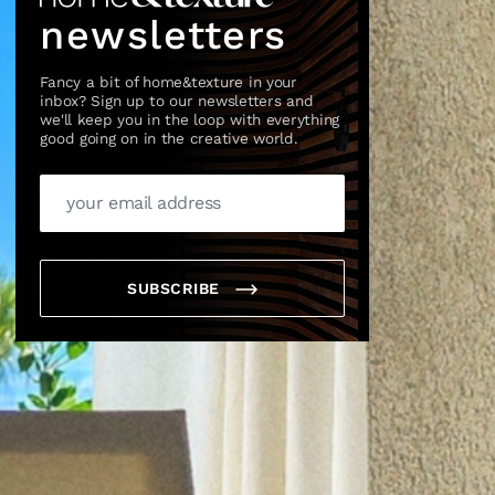
newsletters
Fancy a bit of home&texture in your
inbox? Sign up to our newsletters and
we'll keep you in the loop with everything
good going on in the creative world.
×
SUBSCRIBE
box?
ng good going on