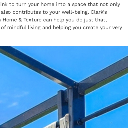
think to turn your home into a space that not only
also contributes to your well-being. Clark’s
h Home & Texture can help you do just that,
of mindful living and helping you create your very