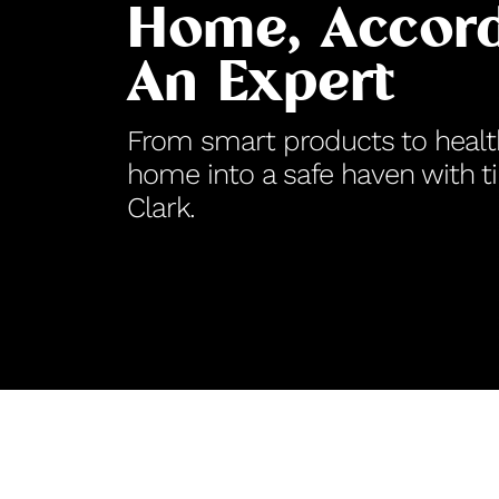
Home, Accord
An Expert
From smart products to health
home into a safe haven with t
Clark.