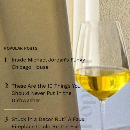
POPULAR POSTS
1
Most Popular
Inside Michael Jordan’s Funky
Chicago House
2
These Are the 10 Things You
Should Never Put in the
Dishwasher
3
Stuck in a Decor Rut? A Faux
Fireplace Could Be the Fix