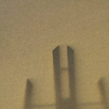
in the creative world.
SUBSCRIBE
Cancel
*By submitting this form, you agree to the
Terms & Conditions
and
Privacy Policy
.