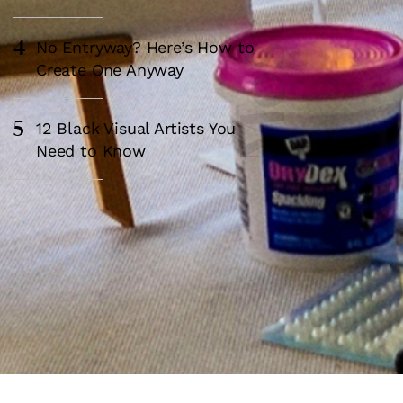
4
No Entryway? Here’s How to
Create One Anyway
5
12 Black Visual Artists You
Need to Know