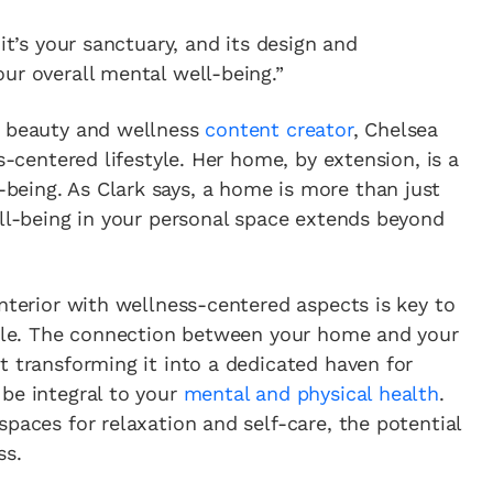
it’s your sanctuary, and its design and
ur overall mental well-being.”
n beauty and wellness
content creator
, Chelsea
s-centered lifestyle. Her home, by extension, is a
eing. As Clark says, a home is more than just
ell-being in your personal space extends beyond
interior with wellness-centered aspects is key to
style. The connection between your home and your
t transforming it into a dedicated haven for
be integral to your
mental and physical health
.
paces for relaxation and self-care, the potential
ss.