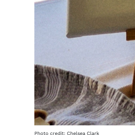
Photo credit: Chelsea Clark