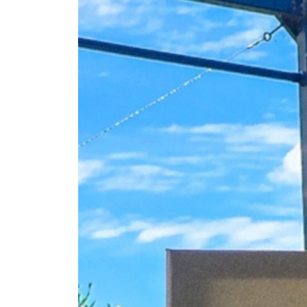
Fan
Sign up to our 