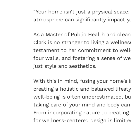
“Your home isn’t just a physical space; 
atmosphere can significantly impact yo
As a Master of Public Health and clea
Clark is no stranger to living a wellnes
testament to her commitment to well-b
four walls, and fostering a sense of w
just style and aesthetics.
With this in mind, fusing your home’s 
creating a holistic and balanced life
well-being is often underestimated, bu
taking care of your mind and body can 
From incorporating nature to creating s
for wellness-centered design is limitle