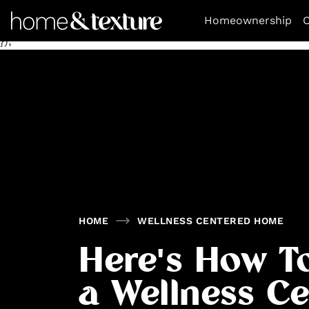
https://github.com/blavity
window.googletag = window.goo
Homeownership
O
[[300, 250], [300, 600], [970, 250]], 'div-gpt-ad-1672263
});
HOME
WELLNESS CENTERED HOME
Here's How T
a Wellness C