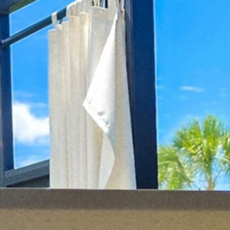
cy a bit of home&texture in your in
newsletters and we'll keep you in the loop with everythi