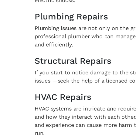
electric shocks.
Plumbing Repairs
Plumbing issues are not only on the gr
professional plumber who can manage m
and efficiently.
Structural Repairs
If you start to notice damage to the st
issues —seek the help of a licensed co
HVAC Repairs
HVAC systems are intricate and requir
and how they interact with each other
and experience can cause more harm tha
run.