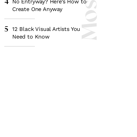
4
No Entryway? Here’s How to
Create One Anyway
5
12 Black Visual Artists You
Need to Know