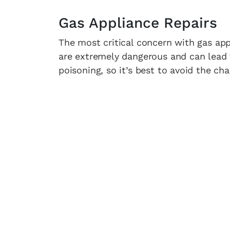
Gas Appliance Repairs
The most critical concern with gas appl
are extremely dangerous and can lead 
poisoning, so it’s best to avoid the ch