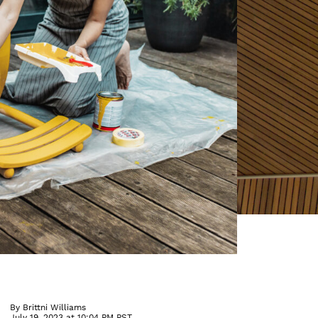
By
Brittni Williams
July 19, 2023 at 10:04 PM PST