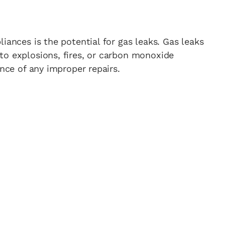
iances is the potential for gas leaks. Gas leaks
to explosions, fires, or carbon monoxide
ance of any improper repairs.