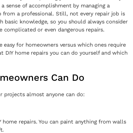
n a sense of accomplishment by managing a
 from a professional. Still, not every repair job is
h basic knowledge, so you should always consider
re complicated or even dangerous repairs.
e easy for homeowners versus which ones require
at DIY home repairs you can do yourself and which
omeowners Can Do
ir projects almost anyone can do:
Y home repairs. You can paint anything from walls
t.