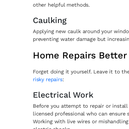
other helpful methods.
Caulking
Applying new caulk around your window
preventing water damage but increasing
Home Repairs Better 
Forget doing it yourself. Leave it to t
risky repairs
:
Electrical Work
Before you attempt to repair or install 
licensed professional who can ensure 
Working with live wires or mishandling