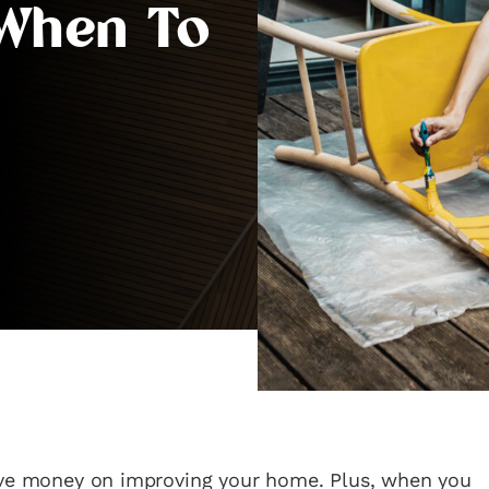
 When To
ave money on improving your home. Plus, when you