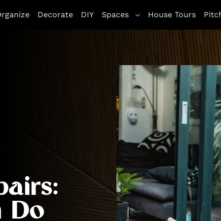
rganize
Decorate
DIY
Spaces
House Tours
Pitc
airs:
n Do