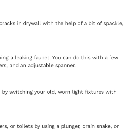
cracks in drywall with the help of a bit of spackle,
ng a leaking faucet. You can do this with a few
iers, and an adjustable spanner.
 by switching your old, worn light fixtures with
rs, or toilets by using a plunger, drain snake, or