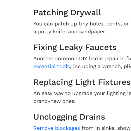
Patching Drywall
You can patch up tiny holes, dents, or 
a putty knife, and sandpaper.
Fixing Leaky Faucets
Another common DIY home repair is fixi
essential tools
, including a wrench, pl
Replacing Light Fixtures
An easy way to upgrade your lighting is
brand-new ones.
Unclogging Drains
Remove blockages
from in sinks, showe