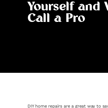
Yourself and
Call a Pro
DIY home repairs are a great way to s