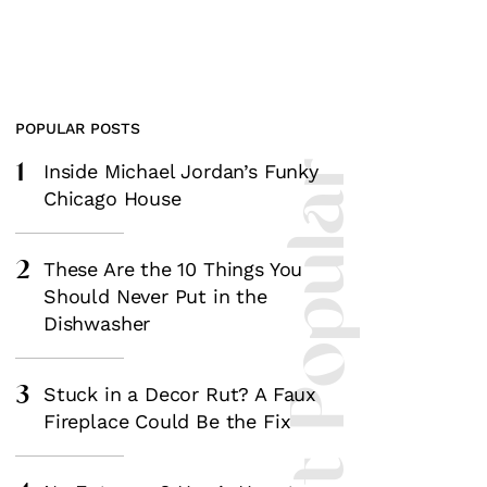
POPULAR POSTS
1
Most Popular
Inside Michael Jordan’s Funky
Chicago House
2
These Are the 10 Things You
Should Never Put in the
Dishwasher
3
Stuck in a Decor Rut? A Faux
Fireplace Could Be the Fix