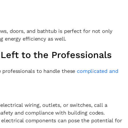
s, doors, and bathtub is perfect for not only
 energy efficiency as well.
Left to the Professionals
he professionals to handle these
complicated and
electrical wiring, outlets, or switches, call a
safety and compliance with building codes.
 electrical components can pose the potential for