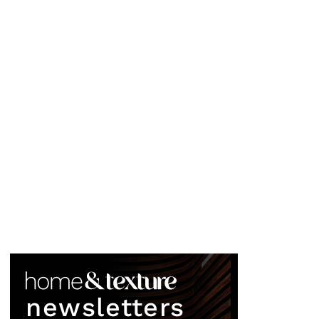
newsletters