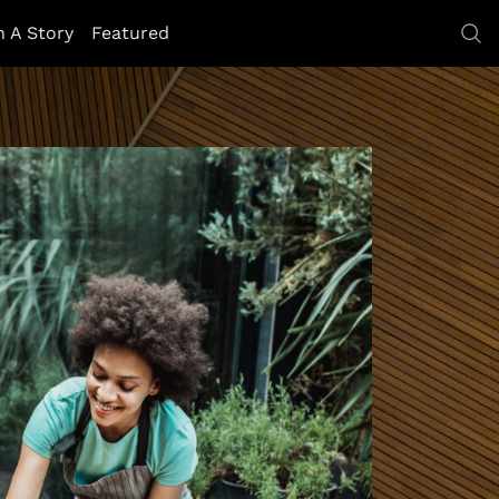
h A Story
Featured