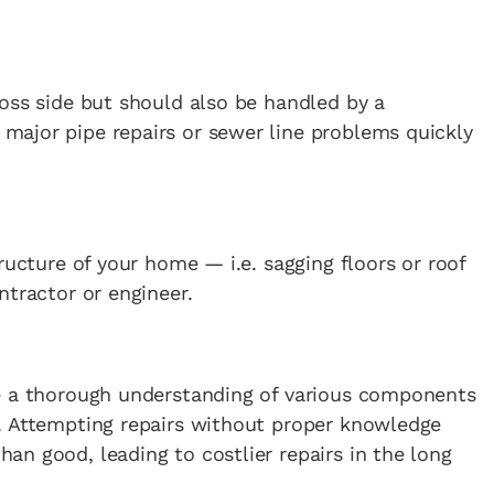
oss side but should also be handled by a
ajor pipe repairs or sewer line problems quickly
ructure of your home — i.e. sagging floors or roof
ntractor or engineer.
e a thorough understanding of various components
. Attempting repairs without proper knowledge
n good, leading to costlier repairs in the long