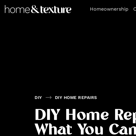
https://github.com/blavity
Homeownership
O
DIY
DIY HOME REPAIRS
DIY Home Rep
What You Ca