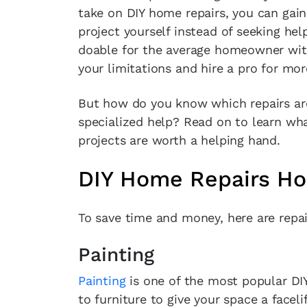
take on DIY home repairs, you can gai
project yourself instead of seeking help
doable for the average homeowner wit
your limitations and hire a pro for mo
But how do you know which repairs ar
specialized help? Read on to learn wh
projects are worth a helping hand.
DIY Home Repairs H
To save time and money, here are repa
Painting
Painting
is one of the most popular DI
to furniture to give your space a facelif