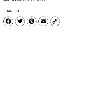
SHARE THIS
Facebook
Twitter
Pinterest
Email
Copy
Link