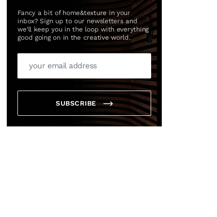
Fancy a bit of home&texture in your
inbox? Sign up to our newsletters and
we'll keep you in the loop with everything
good going on in the creative world.
SUBSCRIBE