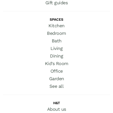
Gift guides
SPACES
Kitchen
Bedroom
Bath
Living
Dining
Kid’s Room
Office
Garden
See all
H&T
About us