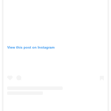
View this post on Instagram