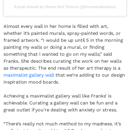
A post shared by Home And Texture (@homeandtexture)
Almost every wall in her home is filled with art,
whether it’s painted murals, spray-painted words, or
framed artwork. “I would be up until 5 in the morning
painting my walls or doing a mural, or finding
something that I wanted to go on my walls,” said
Franks. She describes curating the work on her walls
as therapeutic. The end result of her art therapy is a
maximalist gallery wall
that we’re adding to our design
inspiration mood boards.
Achieving a maximalist gallery wall like Franks’ is
achievable. Curating a gallery wall can be fun and a
great outlet if you’re dealing with anxiety or stress.
“There’s really not much method to my madness. It’s