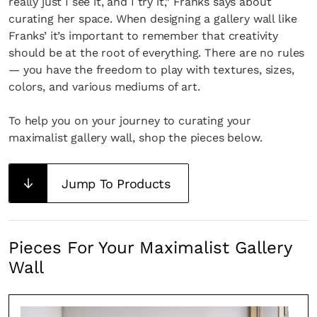
really just I see it, and I try it,” Franks says about
curating her space. When designing a gallery wall like
Franks’ it’s important to remember that creativity
should be at the root of everything. There are no rules
— you have the freedom to play with textures, sizes,
colors, and various mediums of art.
To help you on your journey to curating your
maximalist gallery wall, shop the pieces below.
Jump To Products
Pieces For Your Maximalist Gallery
Wall