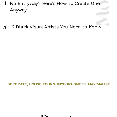
4
No Entryway? Here’s How to Create One
Anyway
5
12 Black Visual Artists You Need to Know
DECORATE,
HOUSE TOURS,
INYOURHOME23,
MAXIMALIST