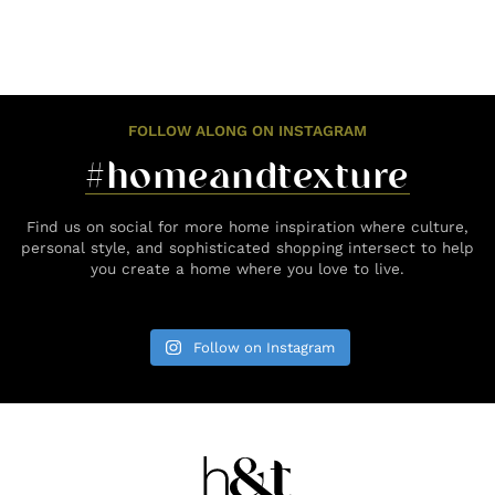
FOLLOW ALONG ON INSTAGRAM
#homeandtexture
Find us on social for more home inspiration where culture,
personal style, and sophisticated shopping intersect to help
you create a home where you love to live.
Follow on Instagram