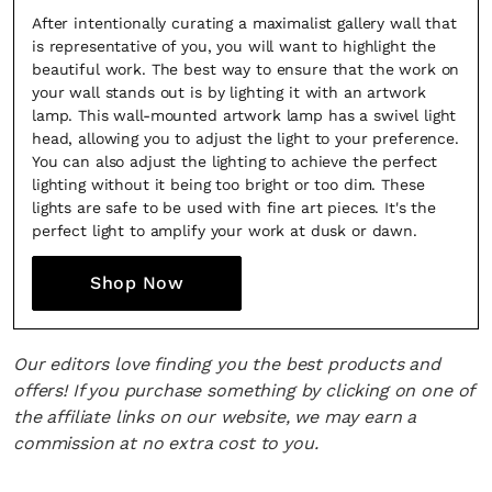
After intentionally curating a maximalist gallery wall that
is representative of you, you will want to highlight the
beautiful work. The best way to ensure that the work on
your wall stands out is by lighting it with an artwork
lamp. This wall-mounted artwork lamp has a swivel light
head, allowing you to adjust the light to your preference.
You can also adjust the lighting to achieve the perfect
lighting without it being too bright or too dim. These
lights are safe to be used with fine art pieces. It's the
perfect light to amplify your work at dusk or dawn.
Shop Now
Our editors love finding you the best products and
offers! If you purchase something by clicking on one of
the affiliate links on our website, we may earn a
commission at no extra cost to you.