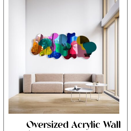
Oversized Acrylic Wall