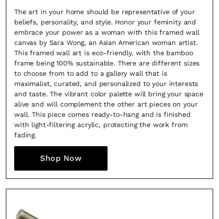
The art in your home should be representative of your
beliefs, personality, and style. Honor your feminity and
embrace your power as a woman with this framed wall
canvas by Sara Wong, an Asian American woman artist.
This framed wall art is eco-friendly, with the bamboo
frame being 100% sustainable. There are different sizes
to choose from to add to a gallery wall that is
maximalist, curated, and personalized to your interests
and taste. The vibrant color palette will bring your space
alive and will complement the other art pieces on your
wall. This piece comes ready-to-hang and is finished
with light-filtering acrylic, protecting the work from
fading.
Shop Now