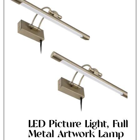
LED Picture Light, Full
Metal Artwork Lamp