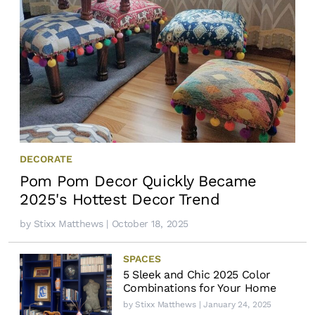
DECORATE
Pom Pom Decor Quickly Became
2025's Hottest Decor Trend
by
Stixx Matthews
| October 18, 2025
SPACES
5 Sleek and Chic 2025 Color
Combinations for Your Home
by
Stixx Matthews
| January 24, 2025