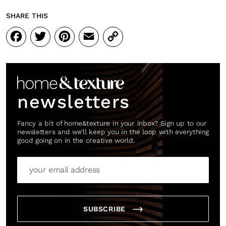
SHARE THIS
Facebook
Twitter
Pinterest
Email
Copy
Link
newsletters
Fancy a bit of home&texture in your inbox? Sign up to our
newsletters and we'll keep you in the loop with everything
good going on in the creative world.
SUBSCRIBE