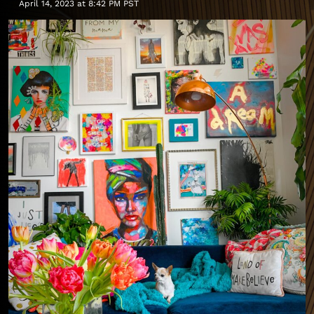
April 14, 2023 at 8:42 PM PST