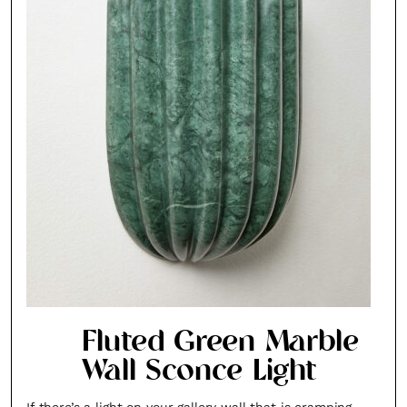
Fluted Green Marble
Wall Sconce Light