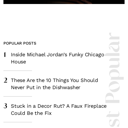
Most Popula
POPULAR POSTS
1
Inside Michael Jordan’s Funky Chicago
House
2
These Are the 10 Things You Should
Never Put in the Dishwasher
3
Stuck in a Decor Rut? A Faux Fireplace
Could Be the Fix