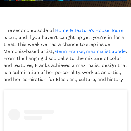
The second episode of
Home & Texture’s House Tours
is out, and if you haven’t caught up yet, you’re in for a
treat. This week we had a chance to step inside
Memphis-based artist,
Genn Franks’, maximalist abode
.
From the hanging disco balls to the mixture of color
and textures, Franks achieved a maximalist design that
is a culmination of her personality, work as an artist,
and her admiration for Black art, culture, and history.