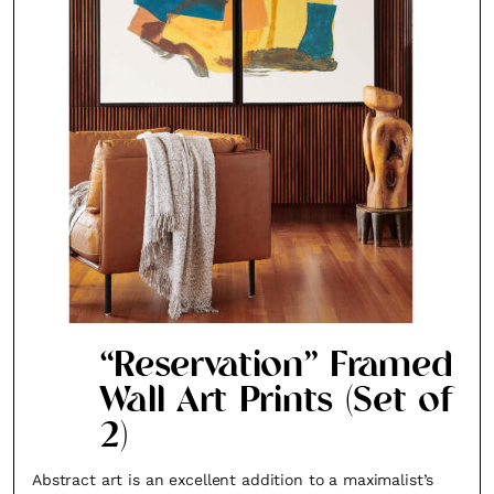
“Reservation” Framed
Wall Art Prints (Set of
2)
Abstract art is an excellent addition to a maximalist’s