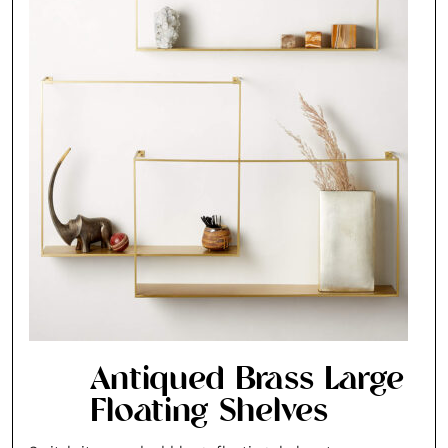
Antiqued Brass Large
Floating Shelves