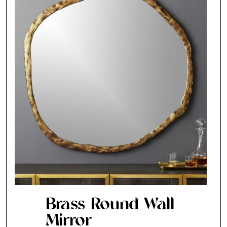
Brass Round Wall
Mirror