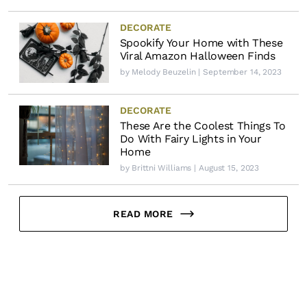
DECORATE
Spookify Your Home with These
Viral Amazon Halloween Finds
by
Melody Beuzelin
| September 14, 2023
DECORATE
These Are the Coolest Things To
Do With Fairy Lights in Your
Home
by
Brittni Williams
| August 15, 2023
READ MORE