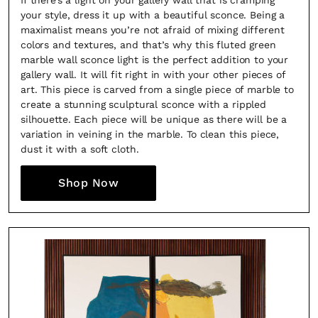
If there’s a light on your gallery wall that is cramping
your style, dress it up with a beautiful sconce. Being a
maximalist means you’re not afraid of mixing different
colors and textures, and that’s why this fluted green
marble wall sconce light is the perfect addition to your
gallery wall. It will fit right in with your other pieces of
art. This piece is carved from a single piece of marble to
create a stunning sculptural sconce with a rippled
silhouette. Each piece will be unique as there will be a
variation in veining in the marble. To clean this piece,
dust it with a soft cloth.
Shop Now