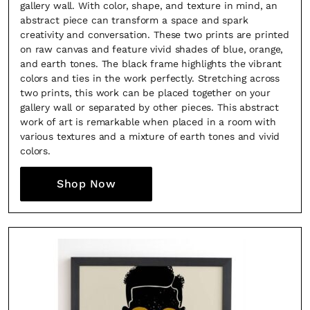
gallery wall. With color, shape, and texture in mind, an
abstract piece can transform a space and spark
creativity and conversation. These two prints are printed
on raw canvas and feature vivid shades of blue, orange,
and earth tones. The black frame highlights the vibrant
colors and ties in the work perfectly. Stretching across
two prints, this work can be placed together on your
gallery wall or separated by other pieces. This abstract
work of art is remarkable when placed in a room with
various textures and a mixture of earth tones and vivid
colors.
Shop Now