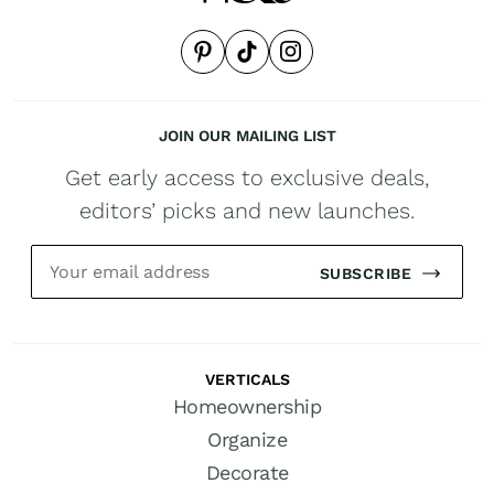
JOIN OUR MAILING LIST
Get early access to exclusive deals,
editors’ picks and new launches.
SUBSCRIBE
VERTICALS
Homeownership
Organize
Decorate