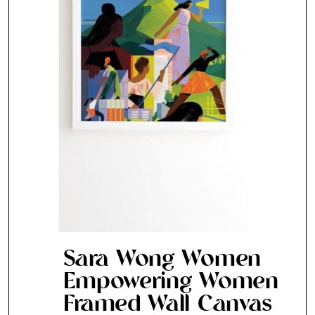
SUBSCRIBE
Cancel
*By submitting this form, you agree to the
Terms & Conditions
and
Privacy Pol
Sara Wong Women
Empowering Women
Framed Wall Canvas