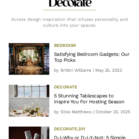
Decorate
Access design inspiration that infuses personality and
culture into your spaces.
BEDROOM
Satisfying Bedroom Gadgets: Our
Top Picks
by
Brittni Williams
| May 25, 2023
DECORATE
5 Stunning Tablescapes to
Inspire You For Hosting Season
by
Stixx Matthews
| October 22, 2025
DECORATE
,
DIY
D-I-Why or D-I-Y-Not: 5 Simple