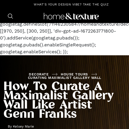
https://github.com/blavity
window.googletag =
WHAT'S YOUR DESIGN VIBE? TAKE THE QUIZ
window.googletag || {cmd: []};
googletag.cmd.push(function() {
googletag.defineSlot('/11462305847/homeandtexture/deco
[[970, 250], [300, 250]], 'div-gpt-ad-1672263771800-
0').addService(googletag.pubads());
googletag.pubads().enableSingleRequest();
googletag.enableServices(); });
DECORATE
HOUSE TOURS
CURATING MAXIMALIST GALLERY WALL
How To Curate A
Maximalist Gallery
Wall Like Artist
Genn Franks
By
Kelsey Marie