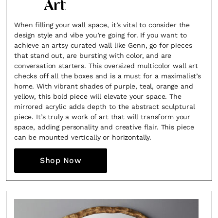
Art
When filling your wall space, it’s vital to consider the
design style and vibe you’re going for. If you want to
achieve an artsy curated wall like Genn, go for pieces
that stand out, are bursting with color, and are
conversation starters. This oversized multicolor wall art
checks off all the boxes and is a must for a maximalist’s
home. With vibrant shades of purple, teal, orange and
yellow, this bold piece will elevate your space. The
mirrored acrylic adds depth to the abstract sculptural
piece. It’s truly a work of art that will transform your
space, adding personality and creative flair. This piece
can be mounted vertically or horizontally.
Shop Now