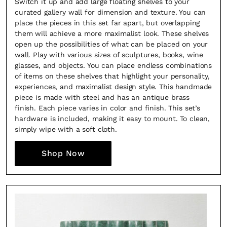
Switch it up and add large floating shelves to your
curated gallery wall for dimension and texture. You can
place the pieces in this set far apart, but overlapping
them will achieve a more maximalist look. These shelves
open up the possibilities of what can be placed on your
wall. Play with various sizes of sculptures, books, wine
glasses, and objects. You can place endless combinations
of items on these shelves that highlight your personality,
experiences, and maximalist design style. This handmade
piece is made with steel and has an antique brass
finish. Each piece varies in color and finish. This set’s
hardware is included, making it easy to mount. To clean,
simply wipe with a soft cloth.
Shop Now