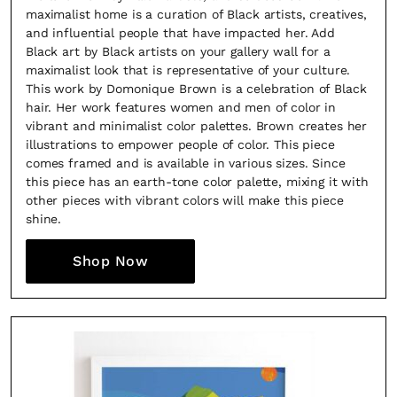
maximalist home is a curation of Black artists, creatives,
and influential people that have impacted her. Add
Black art by Black artists on your gallery wall for a
maximalist look that is representative of your culture.
This work by Domonique Brown is a celebration of Black
hair. Her work features women and men of color in
vibrant and minimalist color palettes. Brown creates her
illustrations to empower people of color. This piece
comes framed and is available in various sizes. Since
this piece has an earth-tone color palette, mixing it with
Fancy a bit of home&texture in yo
other pieces with vibrant colors will make this piece
shine.
inbox?
Shop Now
Sign up to our newsletters and we'll keep you in the l
with everything good going on in the creative world