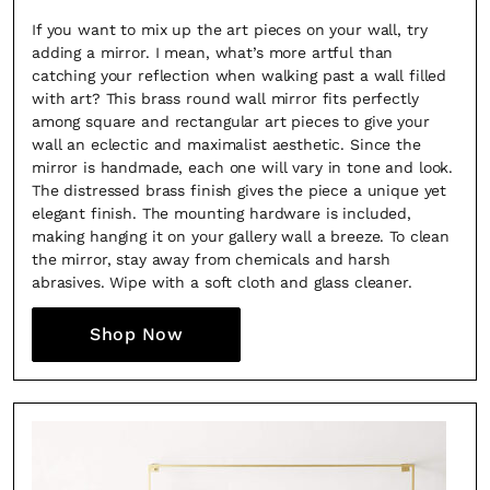
If you want to mix up the art pieces on your wall, try
adding a mirror. I mean, what’s more artful than
catching your reflection when walking past a wall filled
with art? This brass round wall mirror fits perfectly
among square and rectangular art pieces to give your
wall an eclectic and maximalist aesthetic. Since the
mirror is handmade, each one will vary in tone and look.
The distressed brass finish gives the piece a unique yet
elegant finish. The mounting hardware is included,
making hanging it on your gallery wall a breeze. To clean
the mirror, stay away from chemicals and harsh
abrasives. Wipe with a soft cloth and glass cleaner.
Shop Now