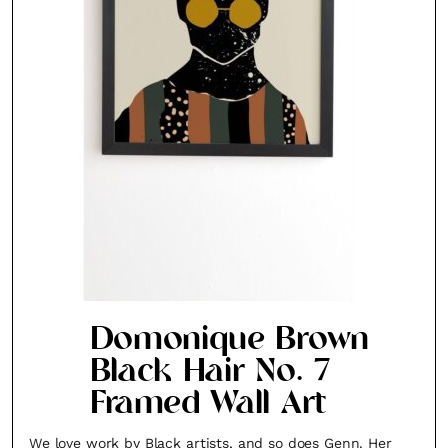
Domonique Brown
Black Hair No. 7
Framed Wall Art
We love work by Black artists, and so does Genn. Her