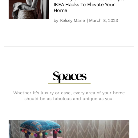
IKEA Hacks To Elevate Your
Home
by
Kelsey Marie
| March 8, 2023
Spaces
Whether it’s luxury or ease, every area of your home
should be as fabulous and unique as you.