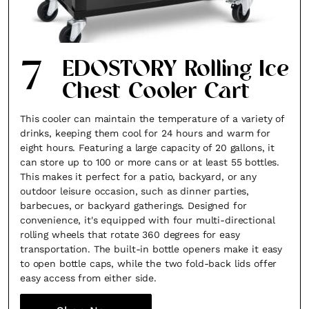
7
EDOSTORY Rolling Ice
Chest Cooler Cart
This cooler can maintain the temperature of a variety of
drinks, keeping them cool for 24 hours and warm for
eight hours. Featuring a large capacity of 20 gallons, it
can store up to 100 or more cans or at least 55 bottles.
This makes it perfect for a patio, backyard, or any
outdoor leisure occasion, such as dinner parties,
barbecues, or backyard gatherings. Designed for
convenience, it's equipped with four multi-directional
rolling wheels that rotate 360 degrees for easy
transportation. The built-in bottle openers make it easy
to open bottle caps, while the two fold-back lids offer
easy access from either side.