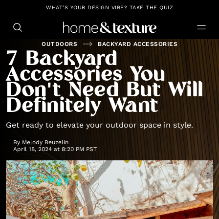
https://github.com/blavity
WHAT'S YOUR DESIGN VIBE? TAKE THE QUIZ
OUTDOORS
BACKYARD ACCESSORIES
7 Backyard
Accessories You
Don't Need But Will
Definitely Want
Get ready to elevate your outdoor space in style.
By
Melody Beuzelin
April 18, 2024 at 8:20 PM PST