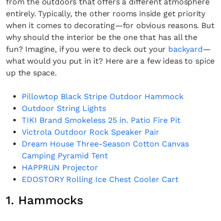
from the outdoors that offers a different atmosphere
entirely. Typically, the other rooms inside get priority
when it comes to decorating—for obvious reasons. But
why should the interior be the one that has all the
fun? Imagine, if you were to deck out your
backyard
—
what would you put in it? Here are a few ideas to spice
up the space.
Pillowtop Black Stripe Outdoor Hammock
Outdoor String Lights
TIKI Brand Smokeless 25 in. Patio Fire Pit
Victrola Outdoor Rock Speaker Pair
Dream House Three-Season Cotton Canvas
Camping Pyramid Tent
HAPPRUN Projector
EDOSTORY Rolling Ice Chest Cooler Cart
1. Hammocks