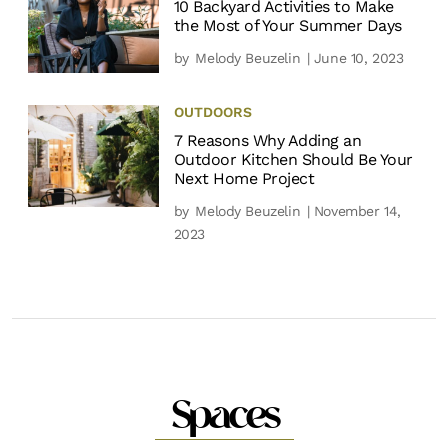
10 Backyard Activities to Make
the Most of Your Summer Days
by
Melody Beuzelin
| June 10, 2023
OUTDOORS
7 Reasons Why Adding an
Outdoor Kitchen Should Be Your
Next Home Project
by
Melody Beuzelin
| November 14,
2023
Spaces