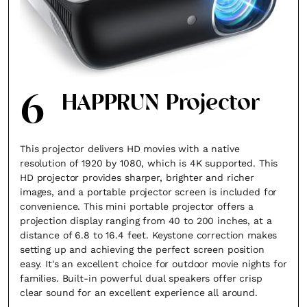
6
HAPPRUN Projector
This projector delivers HD movies with a native
resolution of 1920 by 1080, which is 4K supported. This
HD projector provides sharper, brighter and richer
images, and a portable projector screen is included for
convenience. This mini portable projector offers a
projection display ranging from 40 to 200 inches, at a
distance of 6.8 to 16.4 feet. Keystone correction makes
setting up and achieving the perfect screen position
easy. It's an excellent choice for outdoor movie nights for
families. Built-in powerful dual speakers offer crisp
clear sound for an excellent experience all around.