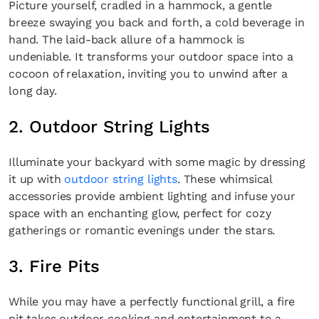
Picture yourself, cradled in a hammock, a gentle
breeze swaying you back and forth, a cold beverage in
hand. The laid-back allure of a hammock is
undeniable. It transforms your outdoor space into a
cocoon of relaxation, inviting you to unwind after a
long day.
2. Outdoor String Lights
Illuminate your backyard with some magic by dressing
it up with
outdoor string lights
. These whimsical
accessories provide ambient lighting and infuse your
space with an enchanting glow, perfect for cozy
gatherings or romantic evenings under the stars.
3. Fire Pits
While you may have a perfectly functional grill, a fire
pit takes outdoor cooking and entertainment to a