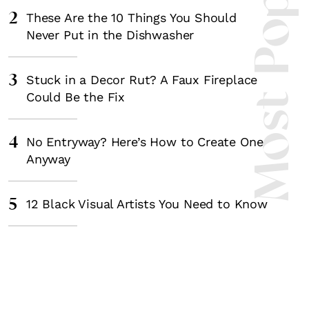
Most Popula
2
These Are the 10 Things You Should
Never Put in the Dishwasher
3
Stuck in a Decor Rut? A Faux Fireplace
Could Be the Fix
4
No Entryway? Here’s How to Create One
Anyway
5
12 Black Visual Artists You Need to Know