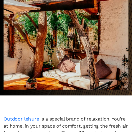
Outdoor leisure
is a special brand of relaxation. You’re
at home, in your space of comfort, getting the fresh air