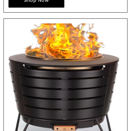
Shop Now