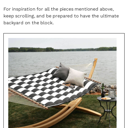
For inspiration for all the pieces mentioned above,
keep scrolling, and be prepared to have the ultimate
backyard on the block.