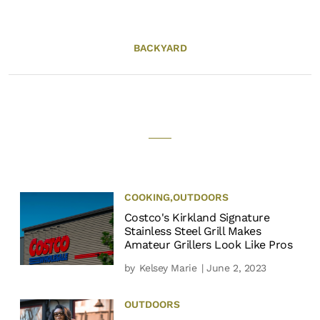
BACKYARD
COOKING
,
OUTDOORS
Costco's Kirkland Signature
Stainless Steel Grill Makes
Amateur Grillers Look Like Pros
by
Kelsey Marie
| June 2, 2023
OUTDOORS