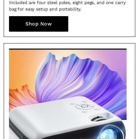
Included are four steel poles, eight pegs, and one carry
bag for easy setup and portability.
SUBSCRIBE
Cancel
Shop Now
*By submitting this form, you agree to the
Terms & Conditions
and
Privacy
Policy
.