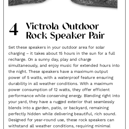
4
Victrola Outdoor
Rock Speaker Pair
Set these speakers in your outdoor area for solar
charging – it takes about 15 hours in the sun for a full
recharge. On a sunny day, play and charge
simultaneously, and enjoy music for extended hours into
the night. These speakers have a maximum output
power of 5 watts, with a waterproof feature ensuring
durability in all weather conditions. With a maximum
power consumption of 12 watts, they offer efficient
performance while conserving energy. Blending right into
your yard, they have a rugged exterior that seamlessly
blends into a garden, patio, or backyard, remaining
perfectly hidden while delivering beautiful, rich sound.
Designed for year-round use, these rock speakers can
withstand all weather conditions, requiring minimal