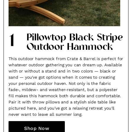
1
Pillowtop Black Stripe
Outdoor Hammock
This outdoor hammock from Crate & Barrel is perfect for
whatever outdoor gathering you can dream up. Available
with or without a stand and in two colors — black or
sand — you've got options when it comes to creating
your personal outdoor haven. Not only is the fabric
fade-, mildew- and weather-resistant, but a polyester
fill makes this hammock both durable and comfortable.
Pair it with throw pillows and a stylish side table like
pictured here, and you've got a relaxing retreat you'll
never want to leave all summer long.
Shop Now