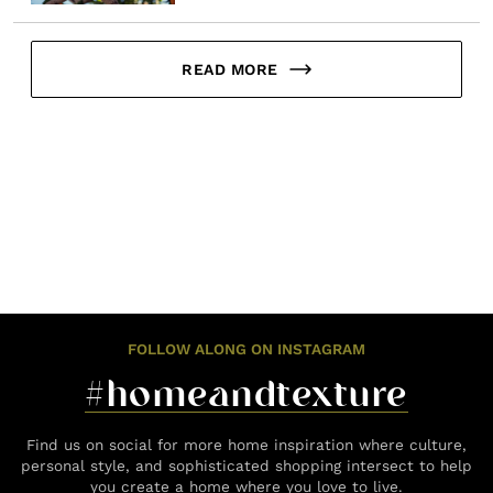
READ MORE
FOLLOW ALONG ON INSTAGRAM
#homeandtexture
Find us on social for more home inspiration where culture,
personal style, and sophisticated shopping intersect to help
you create a home where you love to live.