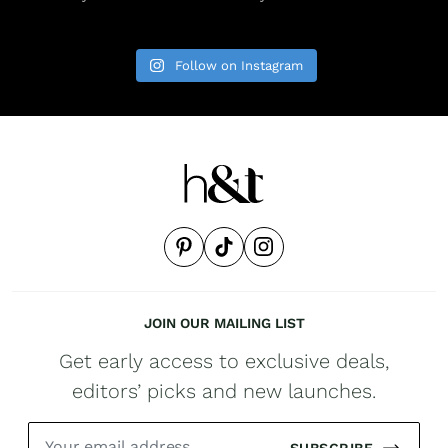
Follow on Instagram
JOIN OUR MAILING LIST
Get early access to exclusive deals,
editors’ picks and new launches.
SUBSCRIBE