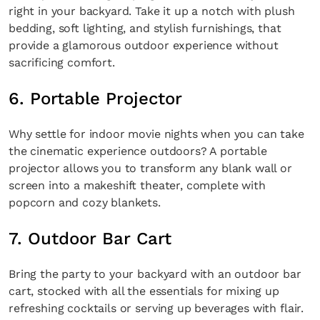
right in your backyard. Take it up a notch with plush
bedding, soft lighting, and stylish furnishings, that
provide a glamorous outdoor experience without
sacrificing comfort.
6. Portable Projector
Why settle for indoor movie nights when you can take
the cinematic experience outdoors? A portable
projector allows you to transform any blank wall or
screen into a makeshift theater, complete with
popcorn and cozy blankets.
7. Outdoor Bar Cart
Bring the party to your backyard with an outdoor bar
cart, stocked with all the essentials for mixing up
refreshing cocktails or serving up beverages with flair.