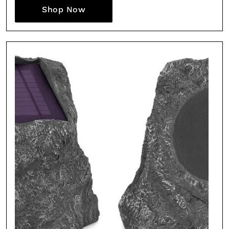
Shop Now