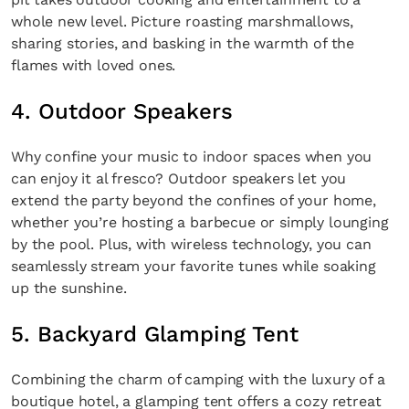
whole new level. Picture roasting marshmallows,
sharing stories, and basking in the warmth of the
flames with loved ones.
4. Outdoor Speakers
Why confine your music to indoor spaces when you
can enjoy it al fresco? Outdoor speakers let you
extend the party beyond the confines of your home,
whether you’re hosting a barbecue or simply lounging
by the pool. Plus, with wireless technology, you can
seamlessly stream your favorite tunes while soaking
up the sunshine.
5. Backyard Glamping Tent
Combining the charm of camping with the luxury of a
boutique hotel, a glamping tent offers a cozy retreat