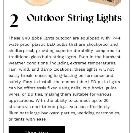
2
Outdoor String Lights
These G40 globe lights outdoor are equipped with IP44
waterproof plastic LED bulbs that are shockproof and
shatterproof, providing superior durability compared to
traditional glass bulb string lights. Even in the harshest
weather conditions, including extreme temperatures,
rain, wind, and damp locations, these lights will not
easily break, ensuring long-lasting performance and
safety. Easy to install, the connectable LED patio lights
can be effortlessly fixed using nails, cup hooks, guide
wires, or zip ties, making them suitable for various
applications. With the ability to connect up to 20
strands via end-to-end plugs, you can effortlessly
illuminate large backyard parties, wedding ceremonies,
or tents with ease.