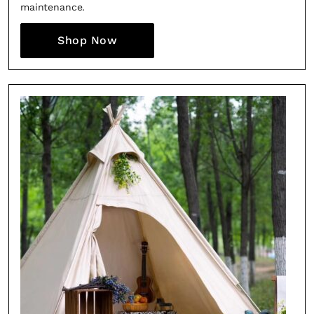
maintenance.
Shop Now