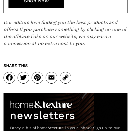
Shop Now
Our editors love finding you the best products and
offers! If you purchase something by clicking on one of
the affiliate links on our website, we may earn a
commission at no extra cost to you.
SHARE THIS
Facebook
Twitter
Pinterest
Email
Copy
Link
newsletters
Fancy a bit of home&texture in your inbox? Sign up to our