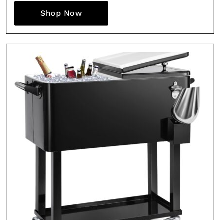
Shop Now