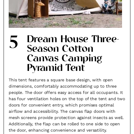
×
5
Dream House Three-
Season Cotton
Canvas Camping
Pyramid Tent
Fancy a bit of home&texture in
This tent features a square base design, with open
your inbox?
dimensions, comfortably accommodating up to three
people. The door offers easy access for all occupants. It
Sign up to our newsletters and we'll keep you in
has four ventilation holes on the top of the tent and two
the loop with everything good going on in the
doors for convenient entry, which promises optimal
airflow and accessibility. The canvas flap doors with
creative world.
mesh screens provide protection against insects as well.
Additionally, the flap can be rolled to one side to open
the door, enhancing convenience and versatility.