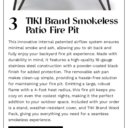
3
TIKI Brand Smokeless
Patio Fire Pit
This innovative internal patented airflow system ensures
minimal smoke and ash, allowing you to sit back and
fully enjoy your backyard fire pit experience. Made with
durability in mind, it features a high-quality 16-gauge
stainless steel construction with a powder-coated black
finish for added protection. The removable ash pan
makes clean-up simple, providing a hassle-free solution
for maintaining your fire pit. Emitting a large, robust
flame with a 4-foot heat radius, this fire pit keeps you
cozy on even the coolest nights, making it the perfect
addition to your outdoor space. Included with your order
is a stand, weather-resistant cover, and TIKI Brand Wood
Pack, giving you everything you need for a seamless
smokeless experience.