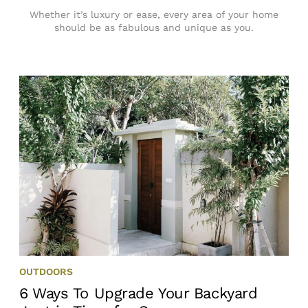
Whether it’s luxury or ease, every area of your home
should be as fabulous and unique as you.
OUTDOORS
6 Ways To Upgrade Your Backyard