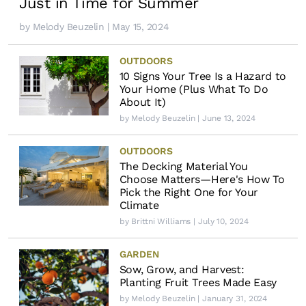
Just in Time for Summer
by
Melody Beuzelin
| May 15, 2024
OUTDOORS
10 Signs Your Tree Is a Hazard to
Your Home (Plus What To Do
About It)
by
Melody Beuzelin
| June 13, 2024
OUTDOORS
The Decking Material You
Choose Matters—Here's How To
Pick the Right One for Your
Climate
by
Brittni Williams
| July 10, 2024
GARDEN
Sow, Grow, and Harvest:
Planting Fruit Trees Made Easy
by
Melody Beuzelin
| January 31, 2024