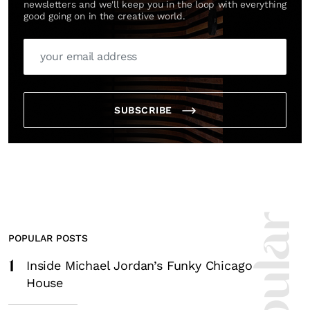
newsletters and we'll keep you in the loop with everything
good going on in the creative world.
SUBSCRIBE
POPULAR POSTS
1
Inside Michael Jordan’s Funky Chicago
House