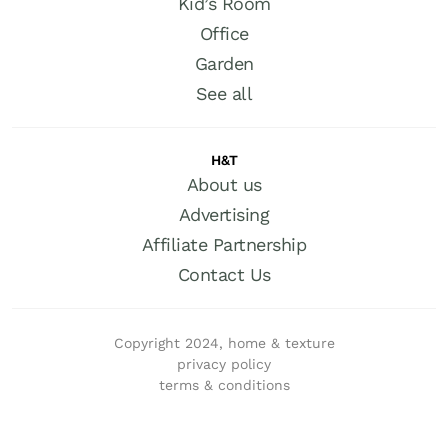
Kid’s Room
Office
Garden
See all
H&T
About us
Advertising
Affiliate Partnership
Contact Us
Copyright 2024, home & texture
privacy policy
terms & conditions