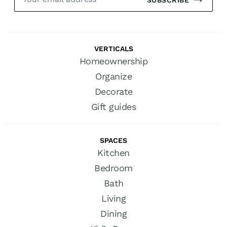
VERTICALS
Homeownership
Organize
Decorate
Gift guides
SPACES
Kitchen
Bedroom
Bath
Living
Dining