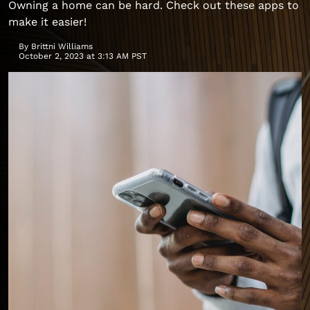
Owning a home can be hard. Check out these apps to
make it easier!
By
Brittni Williams
October 2, 2023 at 3:13 AM PST