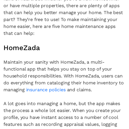
or have multiple properties, there are plenty of apps
that can help you better manage your home. The best
part? They’re free to use! To make maintaining your
home easier, here are five home maintenance apps
that can help:
HomeZada
Maintain your sanity with HomeZada, a multi-
functional app that helps you stay on top of your
household responsibilities. With HomeZada, users can
do everything from cataloging their home inventory to
managing
insurance policies
and claims.
A lot goes into managing a home, but the app makes
the process a whole lot easier. When you create your
profile, you have instant access to a number of cool
features such as recording appraisal values, logging