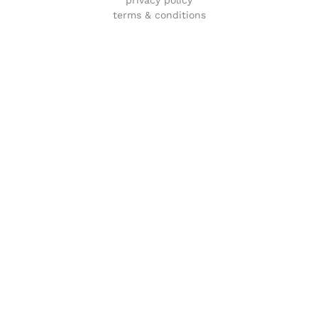
terms & conditions