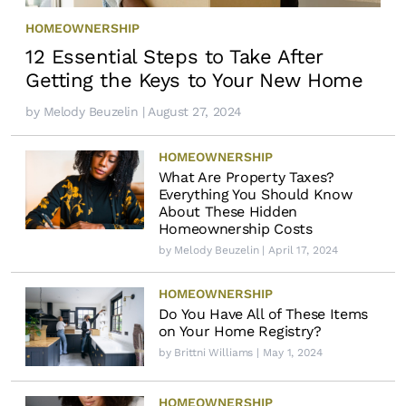
HOMEOWNERSHIP
12 Essential Steps to Take After
Getting the Keys to Your New Home
by
Melody Beuzelin
| August 27, 2024
HOMEOWNERSHIP
What Are Property Taxes?
Everything You Should Know
About These Hidden
Homeownership Costs
by
Melody Beuzelin
| April 17, 2024
HOMEOWNERSHIP
Do You Have All of These Items
on Your Home Registry?
by
Brittni Williams
| May 1, 2024
HOMEOWNERSHIP