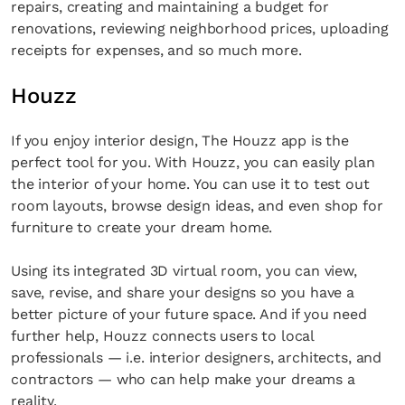
repairs, creating and maintaining a budget for
renovations, reviewing neighborhood prices, uploading
receipts for expenses, and so much more.
Houzz
If you enjoy interior design, The Houzz app is the
perfect tool for you. With Houzz, you can easily plan
the interior of your home. You can use it to test out
room layouts, browse design ideas, and even shop for
furniture to create your dream home.
Using its integrated 3D virtual room, you can view,
save, revise, and share your designs so you have a
better picture of your future space. And if you need
further help, Houzz connects users to local
professionals — i.e. interior designers, architects, and
contractors — who can help make your dreams a
reality.