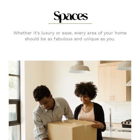
Spaces
Whether it’s luxury or ease, every area of your home
should be as fabulous and unique as you.