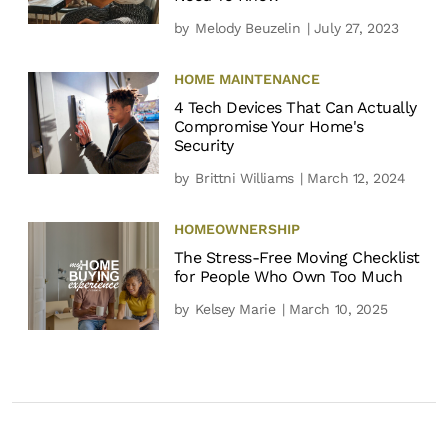
by
Melody Beuzelin
| July 27, 2023
HOME MAINTENANCE
4 Tech Devices That Can Actually
Compromise Your Home's
Security
by
Brittni Williams
| March 12, 2024
HOMEOWNERSHIP
The Stress-Free Moving Checklist
for People Who Own Too Much
by
Kelsey Marie
| March 10, 2025