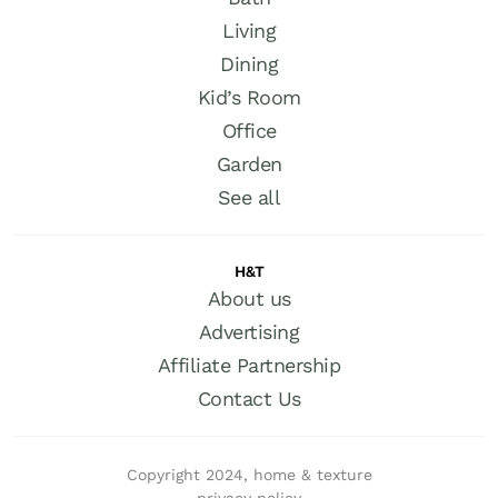
Living
Dining
Kid’s Room
Office
Garden
See all
H&T
About us
Advertising
Affiliate Partnership
Contact Us
Copyright 2024, home & texture
privacy policy