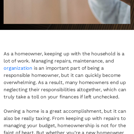
As a homeowner, keeping up with the household is a
lot of work. Managing repairs, maintenance, and
organization
is an important part of being a
responsible homeowner, but it can quickly become
overwhelming. As a result, many homeowners end up
neglecting their responsibilities altogether, which can
truly take a toll on your finances if left unchecked.
Owning a home is a great accomplishment, but it can
also be really taxing. From keeping up with repairs to
managing your budget, homeownership is not for the
faint of heart. But whether you’re a new homeowner