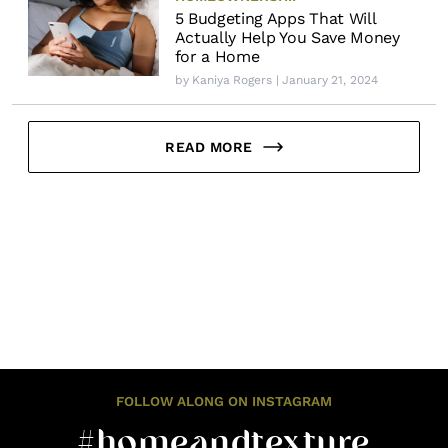
5 Budgeting Apps That Will
Actually Help You Save Money
for a Home
by
Kaniya Rogers
| January 21, 2024
READ MORE
FOLLOW ALONG ON INSTAGRAM
#homeandtexture