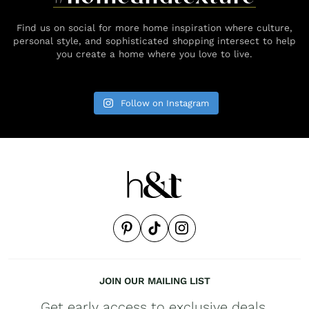
Find us on social for more home inspiration where culture,
personal style, and sophisticated shopping intersect to help
you create a home where you love to live.
Follow on Instagram
JOIN OUR MAILING LIST
Get early access to exclusive deals,