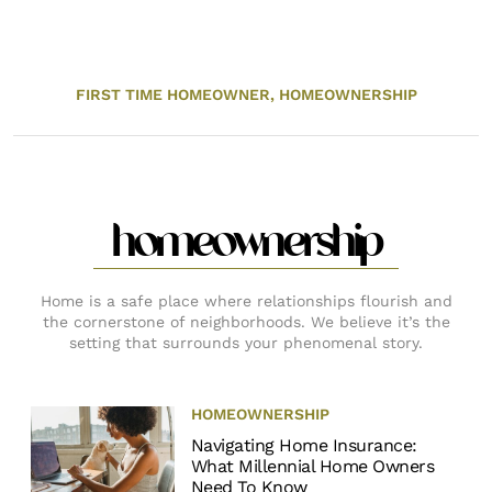
FIRST TIME HOMEOWNER,
HOMEOWNERSHIP
homeownership
Home is a safe place where relationships flourish and
the cornerstone of neighborhoods. We believe it’s the
setting that surrounds your phenomenal story.
HOMEOWNERSHIP
Navigating Home Insurance:
What Millennial Home Owners
Need To Know