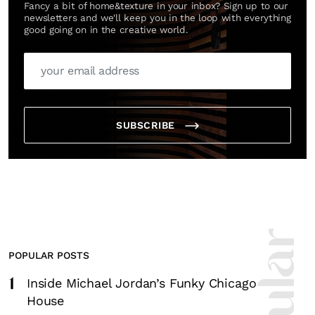
Fancy a bit of home&texture in your inbox? Sign up to our
newsletters and we'll keep you in the loop with everything
good going on in the creative world.
SUBSCRIBE
POPULAR POSTS
1
Inside Michael Jordan’s Funky Chicago
House