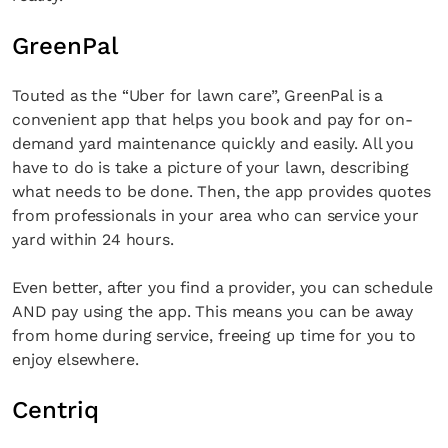
GreenPal
Touted as the “Uber for lawn care”, GreenPal is a
convenient app that helps you book and pay for on-
demand yard maintenance quickly and easily. All you
have to do is take a picture of your lawn, describing
what needs to be done. Then, the app provides quotes
from professionals in your area who can service your
yard within 24 hours.
Even better, after you find a provider, you can schedule
AND pay using the app. This means you can be away
from home during service, freeing up time for you to
enjoy elsewhere.
Centriq