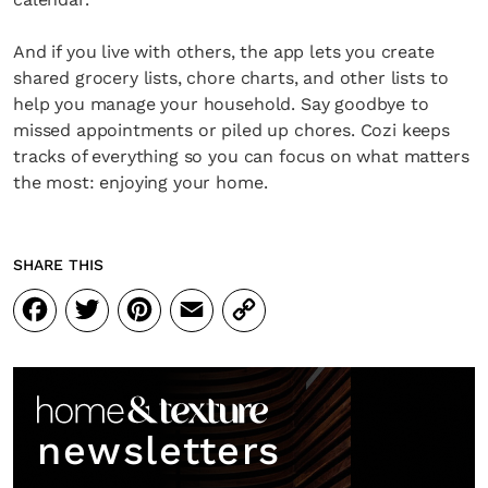
And if you live with others, the app lets you create
shared grocery lists, chore charts, and other lists to
help you manage your household. Say goodbye to
missed appointments or piled up chores. Cozi keeps
tracks of everything so you can focus on what matters
the most: enjoying your home.
SHARE THIS
Facebook
Twitter
Pinterest
Email
Copy
Link
newsletters