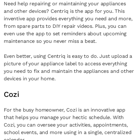
Need help repairing or maintaining your appliances
and other devices? Centriq is the app for you. This
inventive app provides everything you need and more,
from spare parts to DIY repair videos. Plus, you can
even use the app to set reminders about upcoming
maintenance so you never miss a beat.
Even better, using Centriq is easy to do. Just upload a
picture of your appliance label to access everything
you need to fix and maintain the appliances and other
devices in your home.
Cozi
For the busy homeowner, Cozi is an innovative app
that helps you manage your hectic schedule. With
Cozi, you can oversee your activities, appointments,
school events, and more using in a single, centralized
calendar.