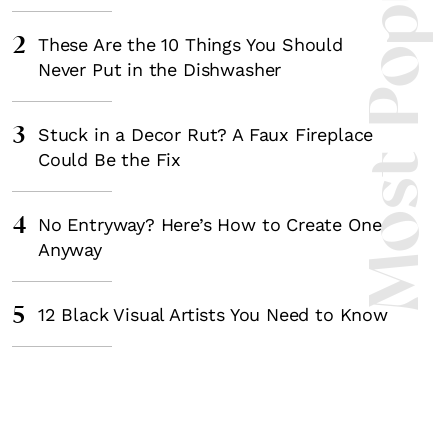
Most Popula
2
These Are the 10 Things You Should
Never Put in the Dishwasher
3
Stuck in a Decor Rut? A Faux Fireplace
Could Be the Fix
4
No Entryway? Here’s How to Create One
Anyway
5
12 Black Visual Artists You Need to Know