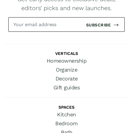
editors’ picks and new launches.
SUBSCRIBE
VERTICALS
Homeownership
Organize
Decorate
Gift guides
SPACES
Kitchen
Bedroom
Bath