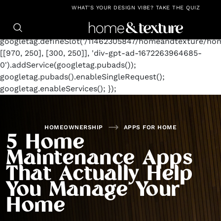
https://github.com/blavity
window.googletag =
WHAT'S YOUR DESIGN VIBE? TAKE THE QUIZ
window.googletag || {cmd: []};
googletag.cmd.push(function() {
googletag.defineSlot('/11462305847/homeandtexture/ho
[[970, 250], [300, 250]], 'div-gpt-ad-1672263964685-
0').addService(googletag.pubads());
googletag.pubads().enableSingleRequest();
googletag.enableServices(); });
HOMEOWNERSHIP
APPS FOR HOME
5 Home
Maintenance Apps
That Actually Help
You Manage Your
Home