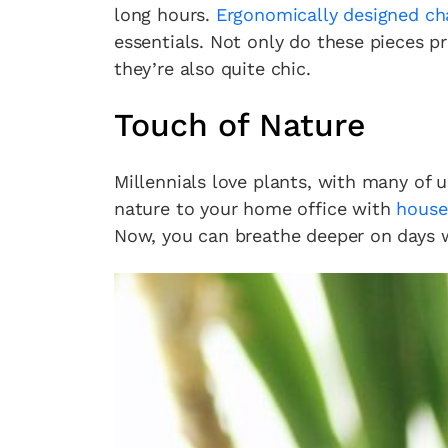
long hours.
Ergonomically designed ch
essentials. Not only do these pieces p
they’re also quite chic.
Touch of Nature
Millennials love plants, with many of 
nature to your home office with
house
Now, you can breathe deeper on days wh