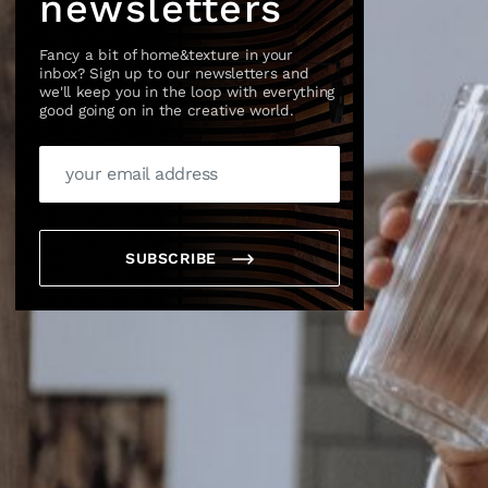
newsletters
Fancy a bit of home&texture in your
inbox? Sign up to our newsletters and
we'll keep you in the loop with everything
good going on in the creative world.
×
SUBSCRIBE
box?
ng good going on