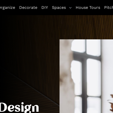
letag || {cmd: []}; googletag.cmd.push(function() { goo
rganize
Decorate
DIY
Spaces
House Tours
Pitc
ddService(googletag.pubads()); googletag.pubads().enableS
Design