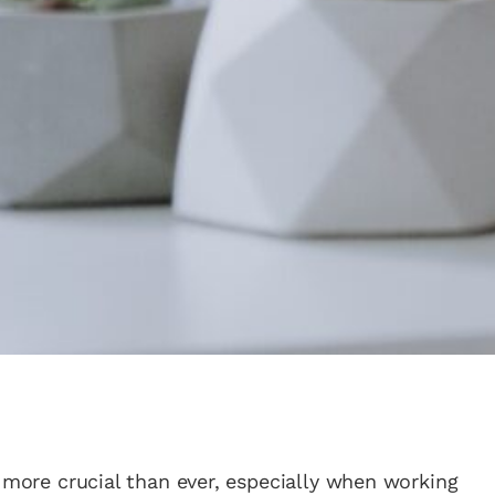
s more crucial than ever, especially when working