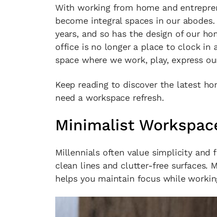
With working from home and entrepre
become integral spaces in our abodes.
years, and so has the design of our ho
office is no longer a place to clock in 
space where we work, play, express our
Keep reading to discover the latest hom
need a workspace refresh.
Minimalist Workspac
Millennials often value simplicity and 
clean lines and clutter-free surfaces.
helps you maintain focus while working