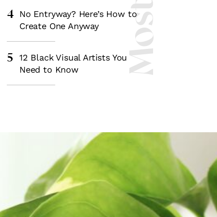
4
No Entryway? Here’s How to
Create One Anyway
5
12 Black Visual Artists You
Need to Know