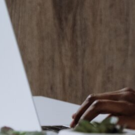
in the creative world.
SUBSCRIBE
Cancel
*By submitting this form, you agree to the
Terms & Conditions
and
Privacy Policy
.