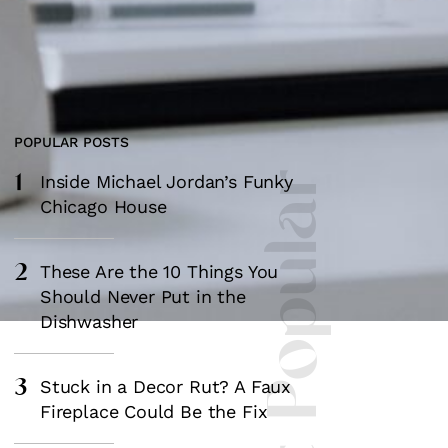
POPULAR POSTS
1
Most Popular
Inside Michael Jordan’s Funky
Chicago House
2
These Are the 10 Things You
Should Never Put in the
Dishwasher
3
Stuck in a Decor Rut? A Faux
Fireplace Could Be the Fix