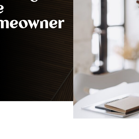
e
omeowner