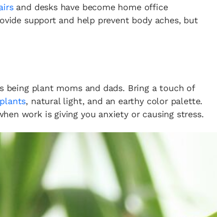
airs
and desks have become home office
rovide support and help prevent body aches, but
us being plant moms and dads. Bring a touch of
plants
, natural light, and an earthy color palette.
en work is giving you anxiety or causing stress.