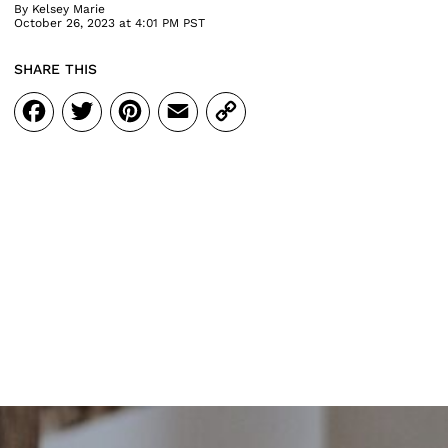
By
Kelsey Marie
October 26, 2023 at 4:01 PM PST
SHARE THIS
Facebook
Twitter
Pinterest
Email
Copy
Link