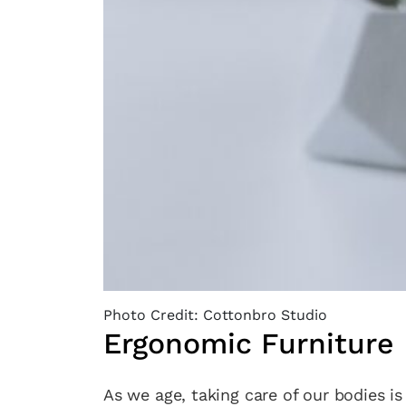
Photo Credit: Cottonbro Studio
Ergonomic Furniture
As we age, taking care of our bodies i