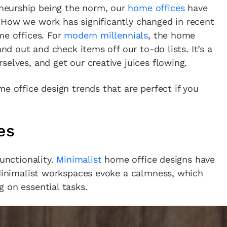
neurship being the norm, our
home offices
have
 How we work has significantly changed in recent
me offices. For
modern millennials
, the home
and out and check items off our to-do lists. It’s a
selves, and get our creative juices flowing.
e office design trends that are perfect if you
es
functionality.
Minimalist
home office designs have
 Minimalist workspaces evoke a calmness, which
 on essential tasks.