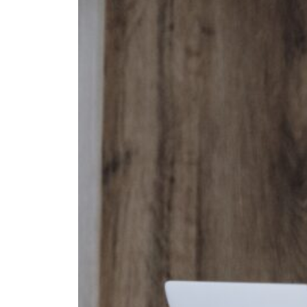
Fan
Sign up to our 