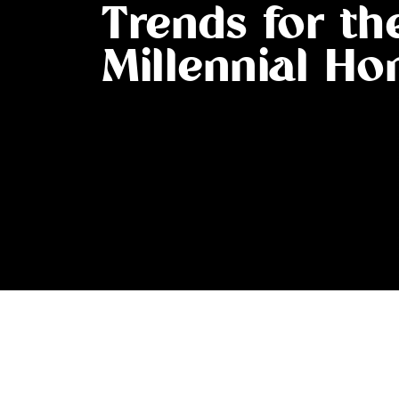
Trends for th
Millennial H