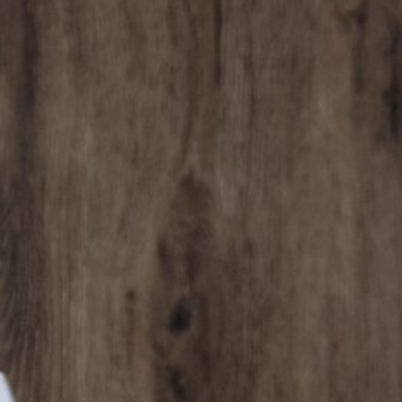
cy a bit of home&texture in your in
newsletters and we'll keep you in the loop with everythi