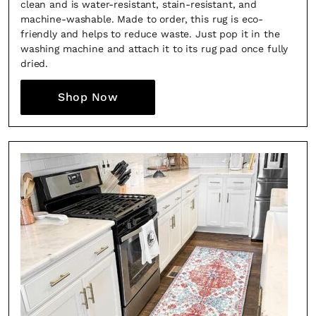
clean and is water-resistant, stain-resistant, and
machine-washable. Made to order, this rug is eco-
friendly and helps to reduce waste. Just pop it in the
washing machine and attach it to its rug pad once fully
dried.
Shop Now