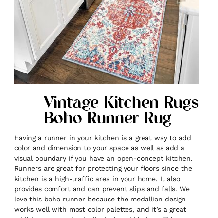
Vintage Kitchen Rugs
Boho Runner Rug
Having a runner in your kitchen is a great way to add
color and dimension to your space as well as add a
visual boundary if you have an open-concept kitchen.
Runners are great for protecting your floors since the
kitchen is a high-traffic area in your home. It also
provides comfort and can prevent slips and falls. We
love this boho runner because the medallion design
works well with most color palettes, and it’s a great