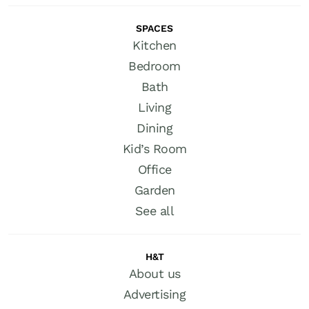
SPACES
Kitchen
Bedroom
Bath
Living
Dining
Kid’s Room
Office
Garden
See all
H&T
About us
Advertising