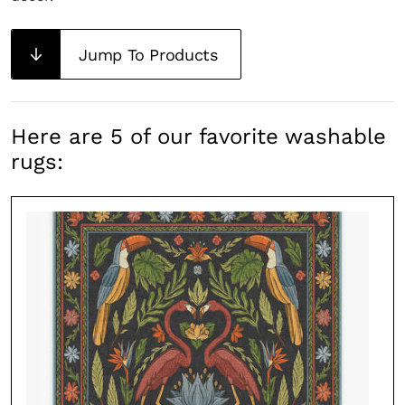
Jump To Products
Here are 5 of our favorite washable
rugs: