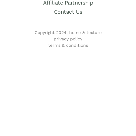
Affiliate Partnership
Contact Us
Copyright 2024, home & texture
privacy policy
terms & conditions