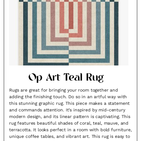
Op Art Teal Rug
Rugs are great for bringing your room together and
adding the finishing touch. Do so in an artful way with
this stunning graphic rug. This piece makes a statement
and commands attention. It’s inspired by mid-century
modern design, and its linear pattern is captivating. This
rug features beautiful shades of coral, teal, mauve, and
terracotta. It looks perfect in a room with bold furniture,
unique coffee tables, and vibrant art. This rug is easy to