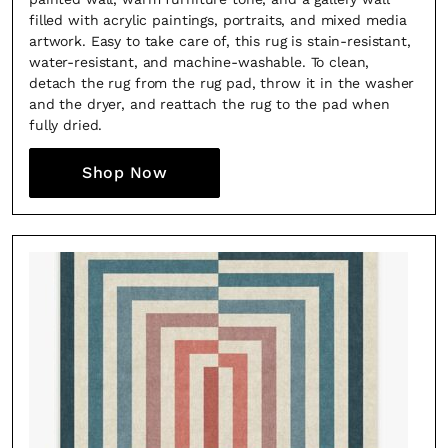
filled with acrylic paintings, portraits, and mixed media
artwork. Easy to take care of, this rug is stain-resistant,
water-resistant, and machine-washable. To clean,
detach the rug from the rug pad, throw it in the washer
and the dryer, and reattach the rug to the pad when
fully dried.
Shop Now