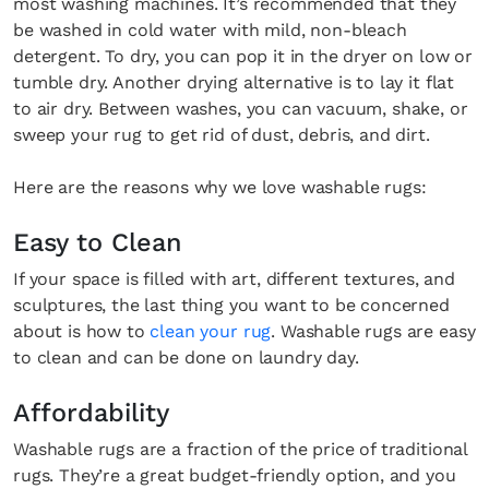
most washing machines. It’s recommended that they
be washed in cold water with mild, non-bleach
detergent. To dry, you can pop it in the dryer on low or
tumble dry. Another drying alternative is to lay it flat
to air dry. Between washes, you can vacuum, shake, or
sweep your rug to get rid of dust, debris, and dirt.
Here are the reasons why we love washable rugs:
Easy to Clean
If your space is filled with art, different textures, and
sculptures, the last thing you want to be concerned
about is how to
clean your rug
. Washable rugs are easy
to clean and can be done on laundry day.
Affordability
Washable rugs are a fraction of the price of traditional
rugs. They’re a great budget-friendly option, and you