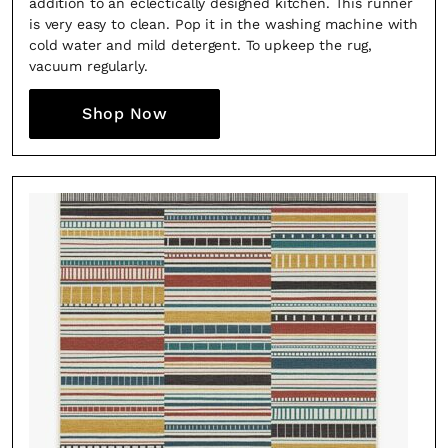
addition to an eclectically designed kitchen. This runner
is very easy to clean. Pop it in the washing machine with
cold water and mild detergent. To upkeep the rug,
vacuum regularly.
Shop Now