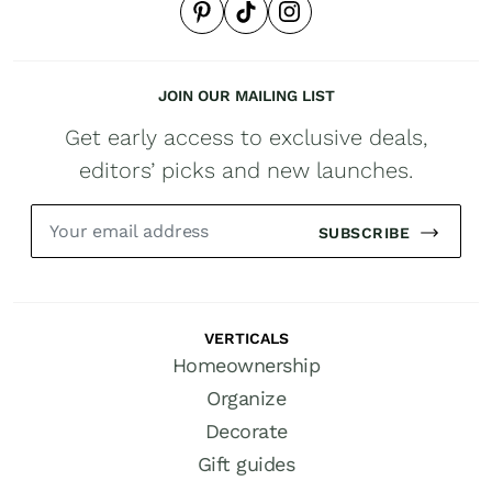
JOIN OUR MAILING LIST
Get early access to exclusive deals,
editors’ picks and new launches.
SUBSCRIBE
VERTICALS
Homeownership
Organize
Decorate
Gift guides