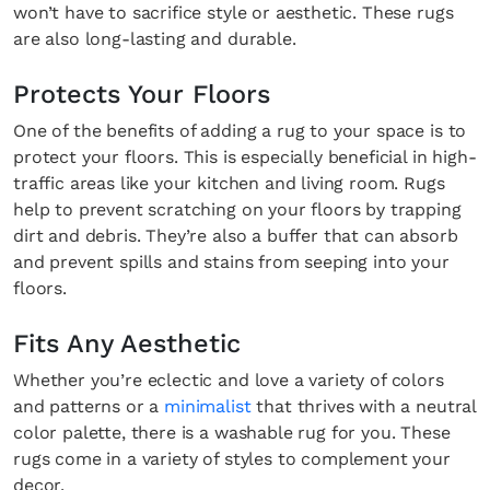
won’t have to sacrifice style or aesthetic. These rugs
are also long-lasting and durable.
Protects Your Floors
One of the benefits of adding a rug to your space is to
protect your floors. This is especially beneficial in high-
traffic areas like your kitchen and living room. Rugs
help to prevent scratching on your floors by trapping
dirt and debris. They’re also a buffer that can absorb
and prevent spills and stains from seeping into your
floors.
Fits Any Aesthetic
Whether you’re eclectic and love a variety of colors
and patterns or a
minimalist
that thrives with a neutral
color palette, there is a washable rug for you. These
rugs come in a variety of styles to complement your
decor.