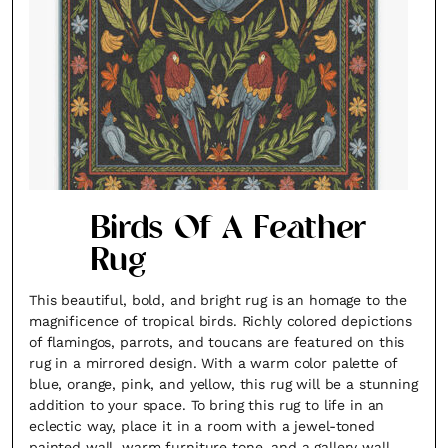
Birds Of A Feather
Rug
This beautiful, bold, and bright rug is an homage to the
magnificence of tropical birds. Richly colored depictions
of flamingos, parrots, and toucans are featured on this
rug in a mirrored design. With a warm color palette of
blue, orange, pink, and yellow, this rug will be a stunning
addition to your space. To bring this rug to life in an
eclectic way, place it in a room with a jewel-toned
painted wall, warm furniture tone, and a gallery wall