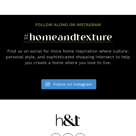
FOLLOW ALONG ON INSTAGRAM
#homeandtexture
Find us on social for more home inspiration where culture,
personal style, and sophisticated shopping intersect to help
you create a home where you love to live.
Follow on Instagram