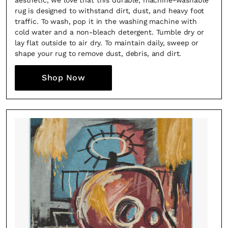
aesthetic, we love that this durable, machine-washable
rug is designed to withstand dirt, dust, and heavy foot
traffic. To wash, pop it in the washing machine with
cold water and a non-bleach detergent. Tumble dry or
lay flat outside to air dry. To maintain daily, sweep or
shape your rug to remove dust, debris, and dirt.
Shop Now