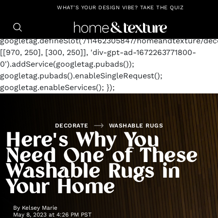
https://github.com/blavity
window.googletag =
WHAT'S YOUR DESIGN VIBE? TAKE THE QUIZ
window.googletag || {cmd: []};
googletag.cmd.push(function() {
googletag.defineSlot('/11462305847/homeandtexture/deco
[[970, 250], [300, 250]], 'div-gpt-ad-1672263771800-
0').addService(googletag.pubads());
googletag.pubads().enableSingleRequest();
googletag.enableServices(); });
DECORATE
WASHABLE RUGS
Here's Why You
Need One of These
Washable Rugs in
Your Home
By
Kelsey Marie
May 8, 2023 at 4:26 PM PST