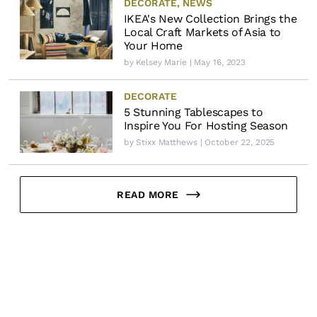
DECORATE
,
NEWS
IKEA's New Collection Brings the
Local Craft Markets of Asia to
Your Home
by
Kelsey Marie
| May 16, 2023
DECORATE
5 Stunning Tablescapes to
Inspire You For Hosting Season
by
Stixx Matthews
| October 22, 2025
READ MORE