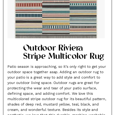
Outdoor Riviera
Stripe Multicolor Rug
Patio season is approaching, so it’s only right to get your
outdoor space together asap. Adding an outdoor rug to
your patio is a great way to add style and comfort to
your outdoor living space. Outdoor rugs are great for
protecting the wear and tear of your patio surface,
defining space, and adding comfort. We love this
multicolored stripe outdoor rug for its beautiful pattern,
shades of deep red, mustard yellow, teal, black, and
cream, and wonderful texture. Besides its style and