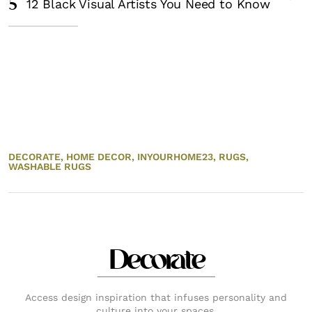
5
12 Black Visual Artists You Need to Know
DECORATE,
HOME DECOR,
INYOURHOME23,
RUGS,
WASHABLE RUGS
Decorate
Access design inspiration that infuses personality and
culture into your spaces.