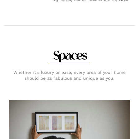
Spaces
Whether it’s luxury or ease, every area of your home
should be as fabulous and unique as you.