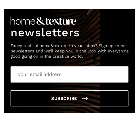
Link
newsletters
Fancy a bit of home&texture in your inbox? Sign up to our
newsletters and we'll keep you in the loop with everything
good going on in the creative world.
SUBSCRIBE