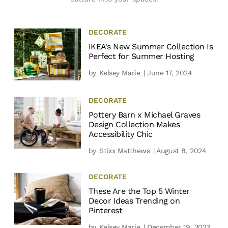
DECORATE
IKEA's New Summer Collection Is
Perfect for Summer Hosting
by
Kelsey Marie
| June 17, 2024
DECORATE
Pottery Barn x Michael Graves
Design Collection Makes
Accessibility Chic
by
Stixx Matthews
| August 8, 2024
DECORATE
These Are the Top 5 Winter
Decor Ideas Trending on
Pinterest
by
Kelsey Marie
| December 19, 2023