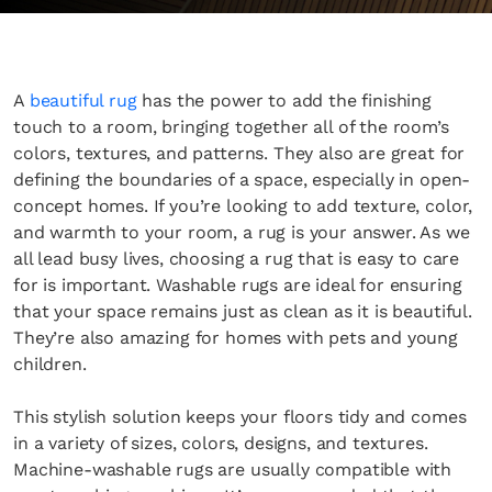
A
beautiful rug
has the power to add the finishing
touch to a room, bringing together all of the room’s
colors, textures, and patterns. They also are great for
defining the boundaries of a space, especially in open-
concept homes. If you’re looking to add texture, color,
and warmth to your room, a rug is your answer. As we
all lead busy lives, choosing a rug that is easy to care
for is important. Washable rugs are ideal for ensuring
that your space remains just as clean as it is beautiful.
They’re also amazing for homes with pets and young
children.
This stylish solution keeps your floors tidy and comes
in a variety of sizes, colors, designs, and textures.
Machine-washable rugs are usually compatible with