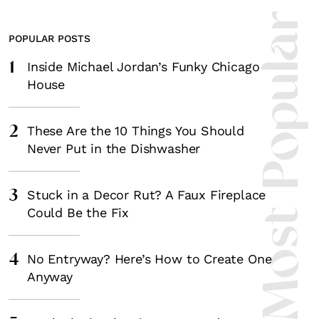
Most Popula
POPULAR POSTS
1
Inside Michael Jordan’s Funky Chicago
House
2
These Are the 10 Things You Should
Never Put in the Dishwasher
3
Stuck in a Decor Rut? A Faux Fireplace
Could Be the Fix
4
No Entryway? Here’s How to Create One
Anyway