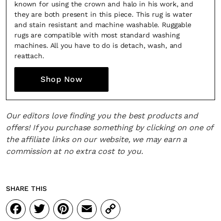
known for using the crown and halo in his work, and
they are both present in this piece. This rug is water
and stain resistant and machine washable. Ruggable
rugs are compatible with most standard washing
machines. All you have to do is detach, wash, and
reattach.
SUBSCRIBE
Cancel
Shop Now
*By submitting this form, you agree to the
Terms & Conditions
and
Privacy Pol
Our editors love finding you the best products and
offers! If you purchase something by clicking on one of
the affiliate links on our website, we may earn a
commission at no extra cost to you.
SHARE THIS
Facebook
Twitter
Pinterest
Email
Copy