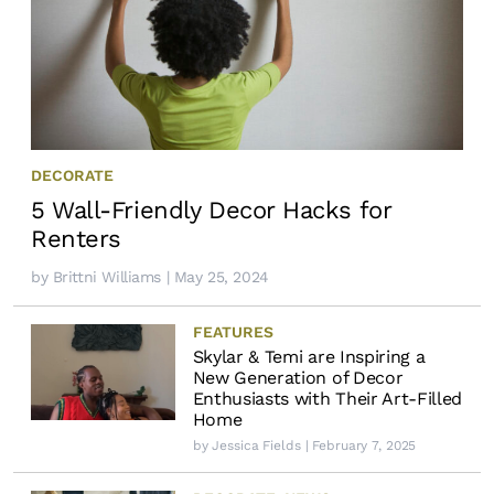
DECORATE
5 Wall-Friendly Decor Hacks for
Renters
by
Brittni Williams
| May 25, 2024
FEATURES
Skylar & Temi are Inspiring a
New Generation of Decor
Enthusiasts with Their Art-Filled
Home
by
Jessica Fields
| February 7, 2025