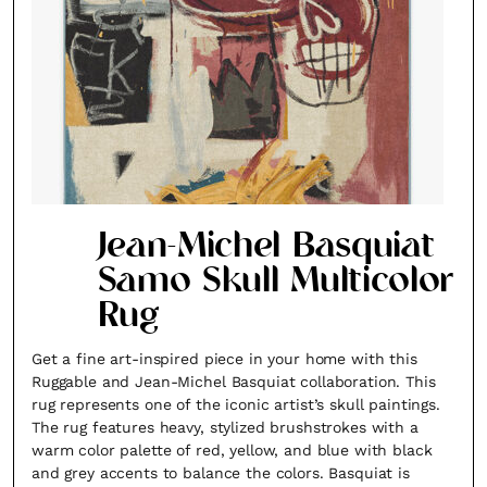
Jean-Michel Basquiat
Samo Skull Multicolor
Rug
Get a fine art-inspired piece in your home with this
Fancy a bit of home&texture in yo
Ruggable and Jean-Michel Basquiat collaboration. This
inbox?
rug represents one of the iconic artist’s skull paintings.
The rug features heavy, stylized brushstrokes with a
Sign up to our newsletters and we'll keep you in the l
warm color palette of red, yellow, and blue with black
and grey accents to balance the colors. Basquiat is
with everything good going on in the creative world