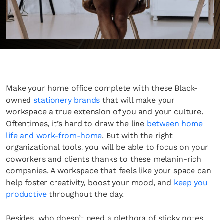
Make your home office complete with these Black-
owned
stationery brands
that will make your
workspace a true extension of you and your culture.
Oftentimes, it’s hard to draw the line
between home
life and work-from-home
. But with the right
organizational tools, you will be able to focus on your
coworkers and clients thanks to these melanin-rich
companies. A workspace that feels like your space can
help foster creativity, boost your mood, and
keep you
productive
throughout the day.
​​Besides, who doesn’t need a plethora of sticky notes,