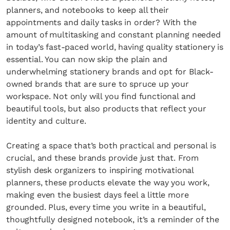
planners, and notebooks to keep all their
appointments and daily tasks in order? With the
amount of multitasking and constant planning needed
in today’s fast-paced world, having quality stationery is
essential. You can now skip the plain and
underwhelming stationery brands and opt for Black-
owned brands that are sure to spruce up your
workspace. Not only will you find functional and
beautiful tools, but also products that reflect your
identity and culture.
Creating a space that’s both practical and personal is
crucial, and these brands provide just that. From
stylish desk organizers to inspiring motivational
planners, these products elevate the way you work,
making even the busiest days feel a little more
grounded. Plus, every time you write in a beautiful,
thoughtfully designed notebook, it’s a reminder of the