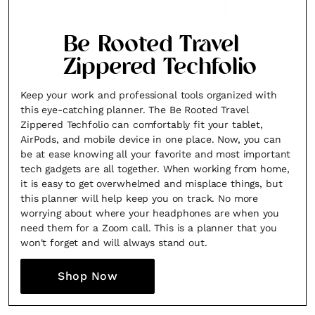
Fancy a bit of home&texture in
Be Rooted Travel
your inbox?
Zippered Techfolio
Sign up to our newsletters and we'll keep you in the
Keep your work and professional tools organized with
loop with everything good going on in the creative
this eye-catching planner. The Be Rooted Travel
world.
Zippered Techfolio can comfortably fit your tablet,
AirPods, and mobile device in one place. Now, you can
be at ease knowing all your favorite and most important
tech gadgets are all together. When working from home,
it is easy to get overwhelmed and misplace things, but
this planner will help keep you on track. No more
SUBSCRIBE
Cancel
worrying about where your headphones are when you
need them for a Zoom call. This is a planner that you
*By submitting this form, you agree to the
Terms & Conditions
and
Privacy
won't forget and will always stand out.
Policy
.
Shop Now