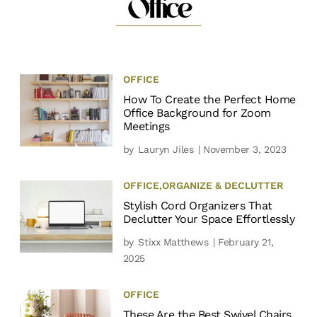
Office
OFFICE
How To Create the Perfect Home
Office Background for Zoom
Meetings
by
Lauryn Jiles
| November 3, 2023
OFFICE
,
ORGANIZE & DECLUTTER
Stylish Cord Organizers That
Declutter Your Space Effortlessly
by
Stixx Matthews
| February 21,
2025
OFFICE
These Are the Best Swivel Chairs