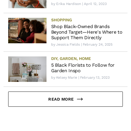
by
Erika Hardison
| April 12, 2023
SHOPPING
Shop Black-Owned Brands
Beyond Target—Here's Where to
Support Them Directly
by
Jessica Fields
| February 24, 2025
DIY
,
GARDEN
,
HOME
5 Black Florists to Follow for
Garden Inspo
by
Kelsey Marie
| February 13, 2023
READ MORE