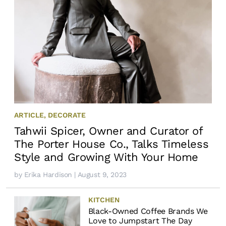
ARTICLE
,
DECORATE
Tahwii Spicer, Owner and Curator of
The Porter House Co., Talks Timeless
Style and Growing With Your Home
by
Erika Hardison
| August 9, 2023
KITCHEN
Black-Owned Coffee Brands We
Love to Jumpstart The Day