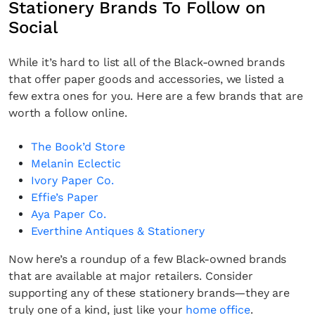
Stationery Brands To Follow on
Social
While it’s hard to list all of the Black-owned brands
that offer paper goods and accessories, we listed a
few extra ones for you. Here are a few brands that are
worth a follow online.
The Book’d Store
Melanin Eclectic
Ivory Paper Co.
Effie’s Paper
Aya Paper Co.
Everthine Antiques & Stationery
Now here’s a roundup of a few Black-owned brands
that are available at major retailers. Consider
supporting any of these stationery brands—they are
truly one of a kind, just like your
home office
.