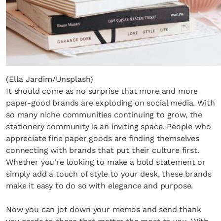
(Ella Jardim/Unsplash)
It should come as no surprise that more and more
paper-good brands are exploding on social media. With
so many niche communities continuing to grow, the
stationery community is an inviting space. People who
appreciate fine paper goods are finding themselves
connecting with brands that put their culture first.
Whether you’re looking to make a bold statement or
simply add a touch of style to your desk, these brands
make it easy to do so with elegance and purpose.
Now you can jot down your memos and send thank