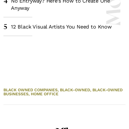
4
No Entryway? Here’s How to Create One
Anyway
5
12 Black Visual Artists You Need to Know
BLACK OWNED COMPANIES,
BLACK-OWNED,
BLACK-OWNED
BUSINESSES,
HOME OFFICE