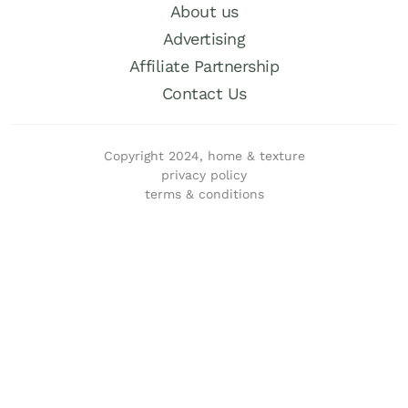
About us
Advertising
Affiliate Partnership
Contact Us
Copyright 2024, home & texture
privacy policy
terms & conditions