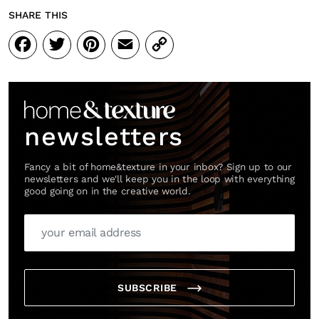
SHARE THIS
Facebook
Twitter
Pinterest
Email
Copy
Link
newsletters
Fancy a bit of home&texture in your inbox? Sign up to our
newsletters and we'll keep you in the loop with everything
good going on in the creative world.
SUBSCRIBE