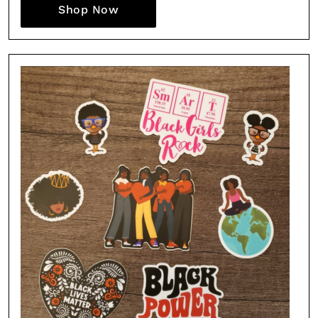
Shop Now