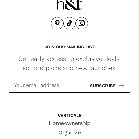
JOIN OUR MAILING LIST
Get early access to exclusive deals,
editors’ picks and new launches.
SUBSCRIBE
VERTICALS
Homeownership
Organize