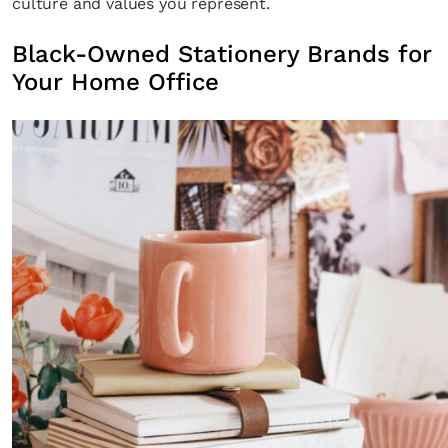
culture and values you represent.
Black-Owned Stationery Brands for
Your Home Office