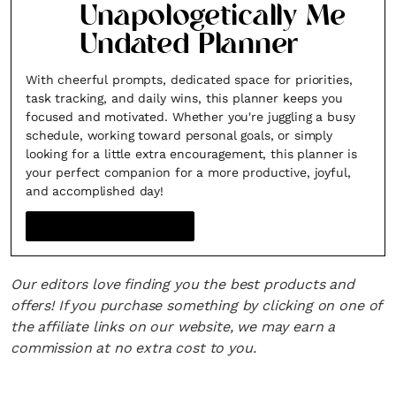
Unapologetically Me
Undated Planner
With cheerful prompts, dedicated space for priorities,
task tracking, and daily wins, this planner keeps you
focused and motivated. Whether you're juggling a busy
schedule, working toward personal goals, or simply
looking for a little extra encouragement, this planner is
your perfect companion for a more productive, joyful,
and accomplished day!
Our editors love finding you the best products and
offers! If you purchase something by clicking on one of
the affiliate links on our website, we may earn a
commission at no extra cost to you.