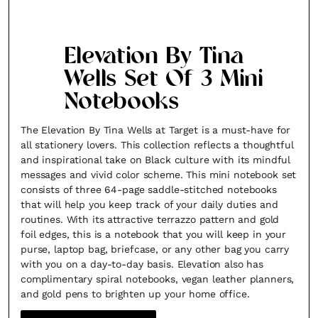
Elevation By Tina
Wells Set Of 3 Mini
Notebooks
The Elevation By Tina Wells at Target is a must-have for
all stationery lovers. This collection reflects a thoughtful
and inspirational take on Black culture with its mindful
messages and vivid color scheme. This mini notebook set
consists of three 64-page saddle-stitched notebooks
that will help you keep track of your daily duties and
routines. With its attractive terrazzo pattern and gold
foil edges, this is a notebook that you will keep in your
purse, laptop bag, briefcase, or any other bag you carry
with you on a day-to-day basis. Elevation also has
complimentary spiral notebooks, vegan leather planners,
and gold pens to brighten up your home office.