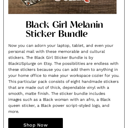
Black Girl Melanin
Sticker Bundle
Now you can adorn your laptop, tablet, and even your
personal mail with these memorable and cultural
stickers. The Black Girl Sticker Bundle is by
BlackUSplurge on Etsy. The possibilities are endless with
these stickers because you can add them to anything in
your home office to make your workspace cozier for you.
This particular pack consists of eight handmade stickers
that are made out of thick, dependable vinyl with a
smooth, matte finish. The sticker bundle includes
images such as a Black woman with an afro, a Black
queen sticker, a Black power script-styled logo, and
more.
Shop Now