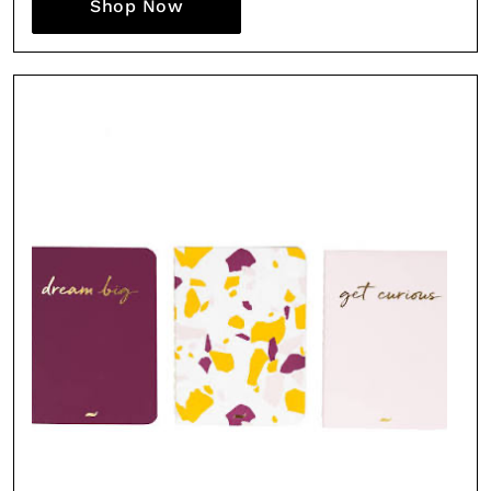
Shop Now