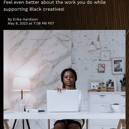
Feel even better about the work you do while
supporting Black creatives!
By
Erika Hardison
May 8, 2023 at 7:08 PM PST