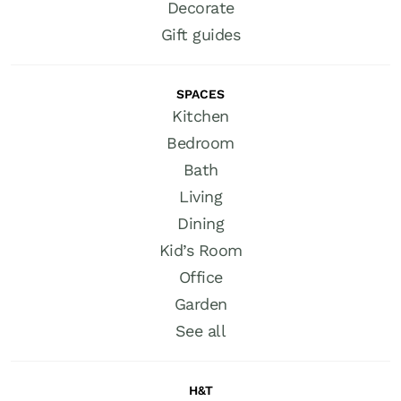
Decorate
Gift guides
SPACES
Kitchen
Bedroom
Bath
Living
Dining
Kid’s Room
Office
Garden
See all
H&T