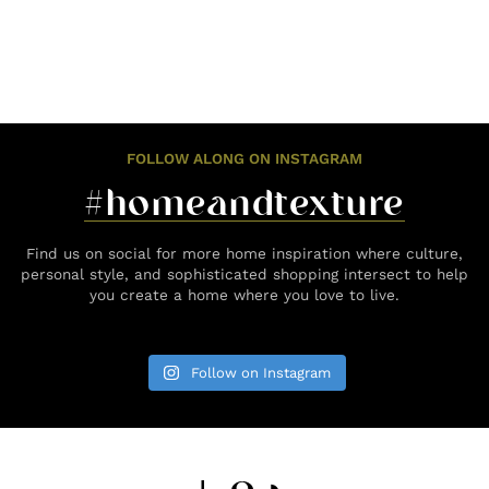
FOLLOW ALONG ON INSTAGRAM
#homeandtexture
Find us on social for more home inspiration where culture,
personal style, and sophisticated shopping intersect to help
you create a home where you love to live.
Follow on Instagram