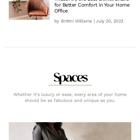
for Better Comfort in Your Home
Office
by
Brittni Williams
| July 20, 2023
Spaces
Whether it’s luxury or ease, every area of your home
should be as fabulous and unique as you.