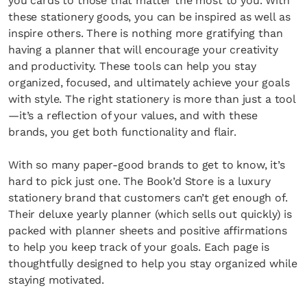
you cards to those that matter the most to you. With
these stationery goods, you can be inspired as well as
inspire others. There is nothing more gratifying than
having a planner that will encourage your creativity
and productivity. These tools can help you stay
organized, focused, and ultimately achieve your goals
with style. The right stationery is more than just a tool
—it’s a reflection of your values, and with these
brands, you get both functionality and flair.
With so many paper-good brands to get to know, it’s
hard to pick just one. The Book’d Store is a luxury
stationery brand that customers can’t get enough of.
Their deluxe yearly planner (which sells out quickly) is
packed with planner sheets and positive affirmations
to help you keep track of your goals. Each page is
thoughtfully designed to help you stay organized while
staying motivated.