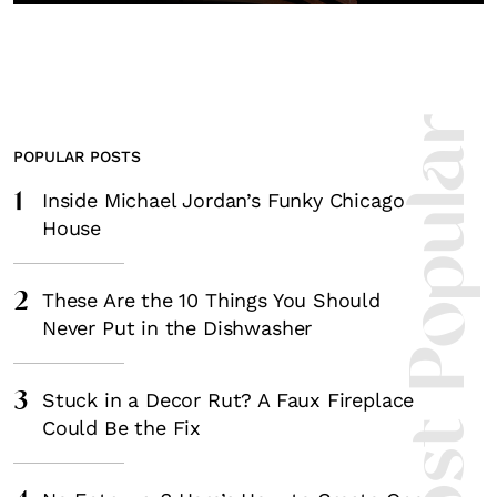
Most Popula
POPULAR POSTS
1
Inside Michael Jordan’s Funky Chicago
House
2
These Are the 10 Things You Should
Never Put in the Dishwasher
3
Stuck in a Decor Rut? A Faux Fireplace
Could Be the Fix