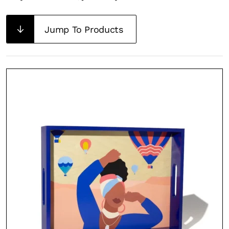
Jump To Products