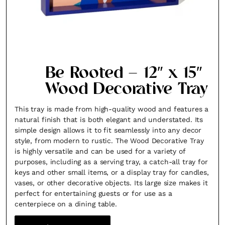
Be Rooted – 12″ x 15″
Wood Decorative Tray
This tray is made from high-quality wood and features a
natural finish that is both elegant and understated. Its
simple design allows it to fit seamlessly into any decor
style, from modern to rustic. The Wood Decorative Tray
is highly versatile and can be used for a variety of
purposes, including as a serving tray, a catch-all tray for
keys and other small items, or a display tray for candles,
vases, or other decorative objects. Its large size makes it
perfect for entertaining guests or for use as a
centerpiece on a dining table.