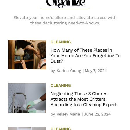
Organize
Elevate your home’s allure and alleviate stress with
these decluttering need-to-knows.
CLEANING
How Many of These Places in
Your Home Are You Forgetting To
Dust?
by
Karina Young
| May 7, 2024
CLEANING
Neglecting These 3 Chores
Attracts the Most Critters,
According to a Cleaning Expert
by
Kelsey Marie
| June 22, 2024
CLEANING