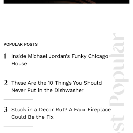
Fancy a bit of home&texture in yo
inbox?
Sign up to our newsletters and we'll keep you in the l
with everything good going on in the creative world
Most Popula
POPULAR POSTS
1
Inside Michael Jordan’s Funky Chicago
House
SUBSCRIBE
Cancel
*By submitting this form, you agree to the
Terms & Conditions
and
Privacy Pol
2
These Are the 10 Things You Should
Never Put in the Dishwasher
3
Stuck in a Decor Rut? A Faux Fireplace
Could Be the Fix