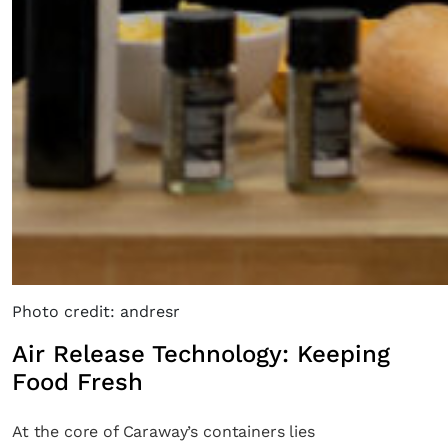
Photo credit: andresr
Air Release Technology: Keeping
Food Fresh
At the core of Caraway’s containers lies