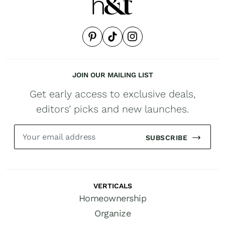
JOIN OUR MAILING LIST
Get early access to exclusive deals,
editors’ picks and new launches.
SUBSCRIBE
VERTICALS
Homeownership
Organize