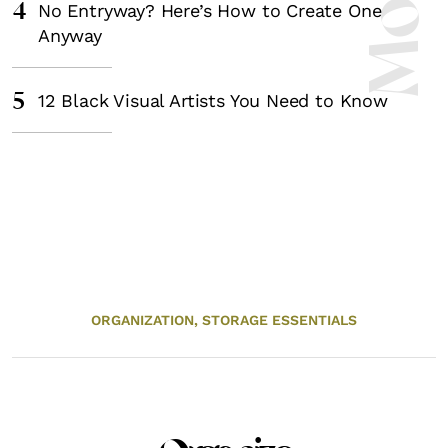
4
No Entryway? Here’s How to Create One
Anyway
5
12 Black Visual Artists You Need to Know
ORGANIZATION,
STORAGE ESSENTIALS