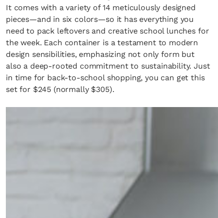
It comes with a variety of 14 meticulously designed
pieces—and in six colors—so it has everything you
need to pack leftovers and creative school lunches for
the week. Each container is a testament to modern
design sensibilities, emphasizing not only form but
also a deep-rooted commitment to sustainability. Just
in time for back-to-school shopping, you can get this
set for $245 (normally $305).