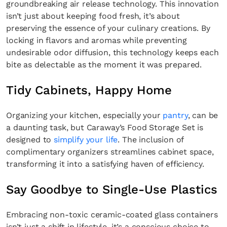
groundbreaking air release technology. This innovation
isn’t just about keeping food fresh, it’s about
preserving the essence of your culinary creations. By
locking in flavors and aromas while preventing
undesirable odor diffusion, this technology keeps each
bite as delectable as the moment it was prepared.
Tidy Cabinets, Happy Home
Organizing your kitchen, especially your
pantry
, can be
a daunting task, but Caraway’s Food Storage Set is
designed to
simplify your life
. The inclusion of
complimentary organizers streamlines cabinet space,
transforming it into a satisfying haven of efficiency.
Say Goodbye to Single-Use Plastics
Embracing non-toxic ceramic-coated glass containers
isn’t just a shift in lifestyle, it’s a conscious choice to