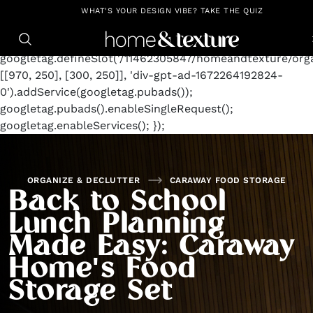
https://github.com/blavity
window.googletag =
WHAT'S YOUR DESIGN VIBE? TAKE THE QUIZ
window.googletag || {cmd: []};
googletag.cmd.push(function() {
googletag.defineSlot('/11462305847/homeandtexture/orga
[[970, 250], [300, 250]], 'div-gpt-ad-1672264192824-
0').addService(googletag.pubads());
googletag.pubads().enableSingleRequest();
googletag.enableServices(); });
ORGANIZE & DECLUTTER
CARAWAY FOOD STORAGE
Back to School
Lunch Planning
Made Easy: Caraway
Home's Food
Storage Set