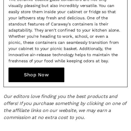
visually pleasing but also incredibly versatile. You can
easily store them inside your cabinet or fridge so that
your leftovers stay fresh and delicious. One of the
standout features of Caraway's containers is their
adaptability. They aren't confined to your kitchen alone.
Whether you're heading to work, school, or even a
picnic, these containers can seamlessly transition from
your cabinet to your picnic basket. Additionally, the
innovative air-release technology helps to maintain the
freshness of your food while keeping odors at bay.
Shop Now
Our editors love finding you the best products and
offers! If you purchase something by clicking on one of
the affiliate links on our website, we may earn a
commission at no extra cost to you.