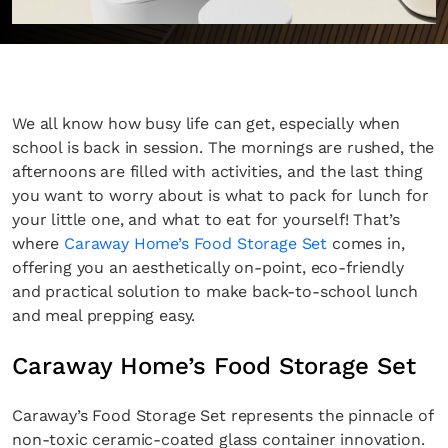
We all know how busy life can get, especially when
school is back in session. The mornings are rushed, the
afternoons are filled with activities, and the last thing
you want to worry about is what to pack for lunch for
your little one, and what to eat for yourself! That’s
where
Caraway Home’s Food Storage Set
comes in,
offering you an aesthetically on-point, eco-friendly
and practical solution to make back-to-school lunch
and meal prepping easy.
Caraway Home’s Food Storage Set
Caraway’s Food Storage Set represents the pinnacle of
non-toxic ceramic-coated glass container innovation.