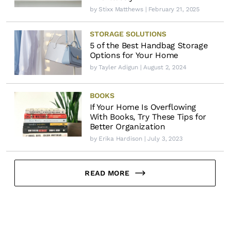
by
Stixx Matthews
| February 21, 2025
STORAGE SOLUTIONS
5 of the Best Handbag Storage
Options for Your Home
by
Tayler Adigun
| August 2, 2024
BOOKS
If Your Home Is Overflowing
With Books, Try These Tips for
Better Organization
by
Erika Hardison
| July 3, 2023
READ MORE