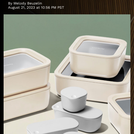
By
Melody Beuzelin
August 21, 2023 at 10:56 PM PST