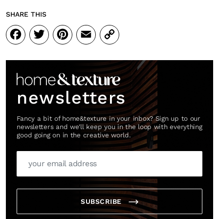
SHARE THIS
Facebook
Twitter
Pinterest
Email
Copy
Link
newsletters
Fancy a bit of home&texture in your inbox? Sign up to our
newsletters and we'll keep you in the loop with everything
good going on in the creative world.
SUBSCRIBE