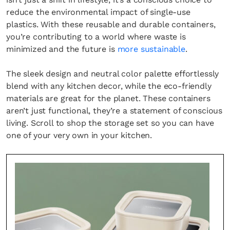
reduce the environmental impact of single-use
plastics. With these reusable and durable containers,
you’re contributing to a world where waste is
minimized and the future is
more sustainable
.
The sleek design and neutral color palette effortlessly
blend with any kitchen decor, while the eco-friendly
materials are great for the planet. These containers
aren’t just functional, they’re a statement of conscious
living. Scroll to shop the storage set so you can have
one of your very own in your kitchen.