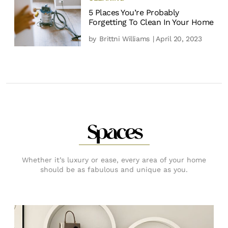
5 Places You’re Probably
Forgetting To Clean In Your Home
by
Brittni Williams
| April 20, 2023
Spaces
Whether it’s luxury or ease, every area of your home
should be as fabulous and unique as you.