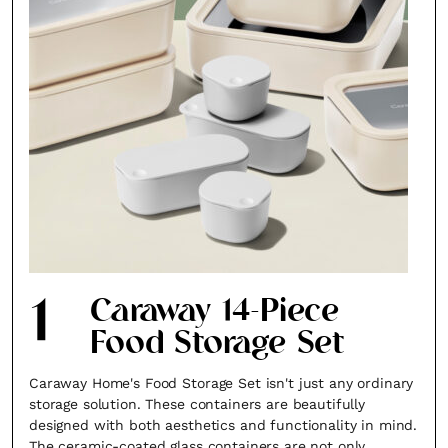
1
Caraway 14-Piece
Food Storage Set
Caraway Home's Food Storage Set isn't just any ordinary
storage solution. These containers are beautifully
designed with both aesthetics and functionality in mind.
The ceramic-coated glass containers are not only