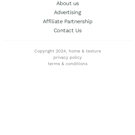
About us
Advertising
Affiliate Partnership
Contact Us
Copyright 2024, home & texture
privacy policy
terms & conditions