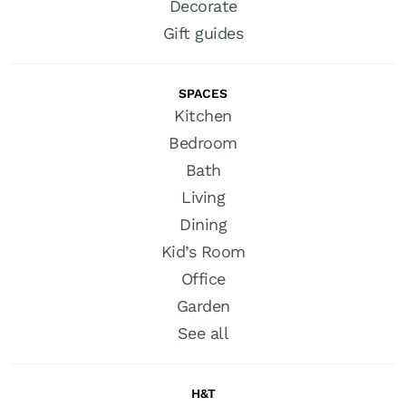
Decorate
Gift guides
SPACES
Kitchen
Bedroom
Bath
Living
Dining
Kid’s Room
Office
Garden
See all
H&T