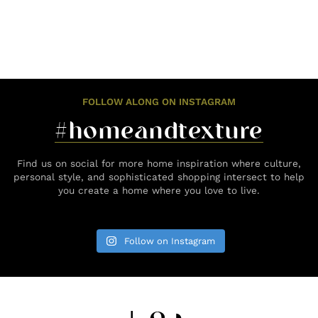
FOLLOW ALONG ON INSTAGRAM
#homeandtexture
Find us on social for more home inspiration where culture,
personal style, and sophisticated shopping intersect to help
you create a home where you love to live.
Follow on Instagram