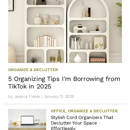
ORGANIZE & DECLUTTER
5 Organizing Tips I'm Borrowing from
TikTok in 2025
by
Jessica Fields
| January 11, 2025
OFFICE
,
ORGANIZE & DECLUTTER
Stylish Cord Organizers That
Declutter Your Space
Effortlessly