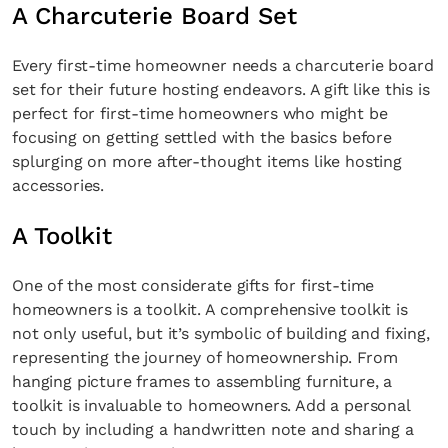
A Charcuterie Board Set
Every first-time homeowner needs a charcuterie board
set for their future hosting endeavors. A gift like this is
perfect for first-time homeowners who might be
focusing on getting settled with the basics before
splurging on more after-thought items like hosting
accessories.
A Toolkit
One of the most considerate gifts for first-time
homeowners is a toolkit. A comprehensive toolkit is
not only useful, but it’s symbolic of building and fixing,
representing the journey of homeownership. From
hanging picture frames to assembling furniture, a
toolkit is invaluable to homeowners. Add a personal
touch by including a handwritten note and sharing a