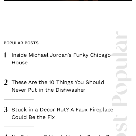
Most Popula
POPULAR POSTS
1
Inside Michael Jordan’s Funky Chicago
House
2
These Are the 10 Things You Should
Never Put in the Dishwasher
3
Stuck in a Decor Rut? A Faux Fireplace
Could Be the Fix