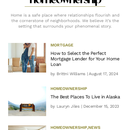
homeownership
Home is a safe place where relationships flourish and
the cornerstone of neighborhoods. We believe it’s the
setting that surrounds your phenomenal story.
MORTGAGE
How to Select the Perfect
Mortgage Lender for Your Home
Loan
by
Brittni Williams
| August 17, 2024
HOMEOWNERSHIP
The Best Places To Live in Alaska
by
Lauryn Jiles
| December 15, 2023
HOMEOWNERSHIP
,
NEWS