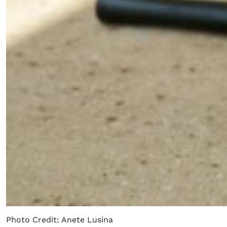
Photo Credit: Anete Lusina