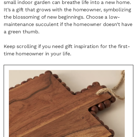
small indoor garden can breathe life into a new home.
It’s a gift that grows with the homeowner, symbolizing
the blossoming of new beginnings. Choose a low-
maintenance succulent if the homeowner doesn’t have
a green thumb.
Keep scrolling if you need gift inspiration for the first-
time homeowner in your life.