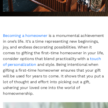
Becoming a homeowner
is a monumental achievement
in one’s life. It’s a time representing new beginnings,
joy, and endless decorating possibilities. When it
comes to gifting the first-time homeowner in your life,
consider options that blend practicality with a
touch
of personalization
and style. Being intentional when
gifting a first-time homeowner ensures that your gift
will be used for years to come. It shows that you put a
lot of thought and effort into picking out a gift,
ushering your loved one into the world of
homeownership.