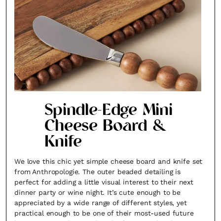
Spindle-Edge Mini
Cheese Board &
Knife
We love this chic yet simple cheese board and knife set
from Anthropologie. The outer beaded detailing is
perfect for adding a little visual interest to their next
dinner party or wine night. It’s cute enough to be
appreciated by a wide range of different styles, yet
practical enough to be one of their most-used future