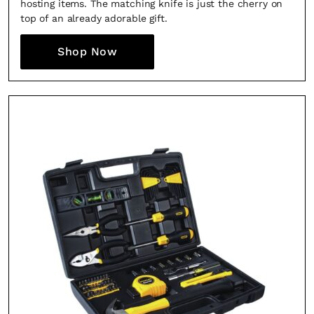
hosting items. The matching knife is just the cherry on
top of an already adorable gift.
Shop Now
Fancy a bit of home&texture in 
inbox?
Sign up to our newsletters and we'll keep you in the 
everything good going on in the creative worl