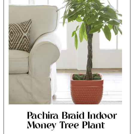
Pachira Braid Indoor
Money Tree Plant