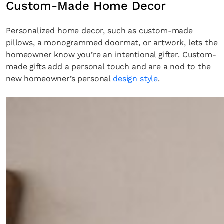
Custom-Made Home Decor
Personalized home decor, such as custom-made
pillows, a monogrammed doormat, or artwork, lets the
homeowner know you’re an intentional gifter. Custom-
made gifts add a personal touch and are a nod to the
new homeowner’s personal
design style
.