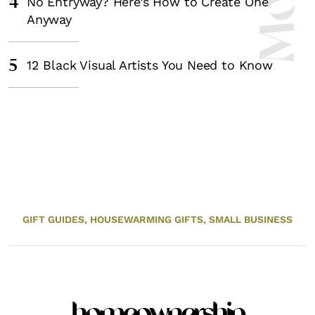
4
No Entryway? Here’s How to Create One
Anyway
5
12 Black Visual Artists You Need to Know
GIFT GUIDES,
HOUSEWARMING GIFTS,
SMALL BUSINESS