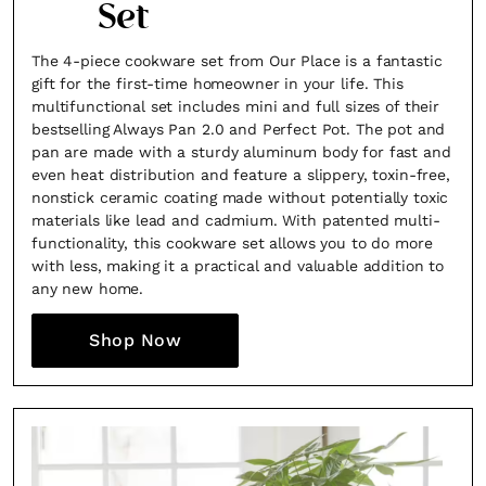
Set
The 4-piece cookware set from Our Place is a fantastic
gift for the first-time homeowner in your life. This
multifunctional set includes mini and full sizes of their
bestselling Always Pan 2.0 and Perfect Pot. The pot and
pan are made with a sturdy aluminum body for fast and
even heat distribution and feature a slippery, toxin-free,
nonstick ceramic coating made without potentially toxic
materials like lead and cadmium. With patented multi-
functionality, this cookware set allows you to do more
with less, making it a practical and valuable addition to
any new home.
Shop Now