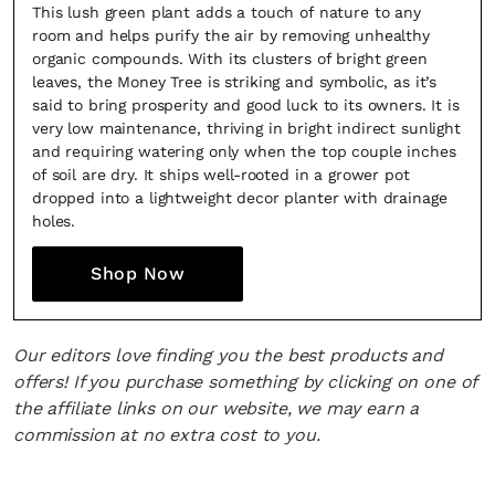
This lush green plant adds a touch of nature to any
room and helps purify the air by removing unhealthy
organic compounds. With its clusters of bright green
leaves, the Money Tree is striking and symbolic, as it’s
said to bring prosperity and good luck to its owners. It is
very low maintenance, thriving in bright indirect sunlight
and requiring watering only when the top couple inches
of soil are dry. It ships well-rooted in a grower pot
dropped into a lightweight decor planter with drainage
holes.
Shop Now
Our editors love finding you the best products and
offers! If you purchase something by clicking on one of
the affiliate links on our website, we may earn a
commission at no extra cost to you.