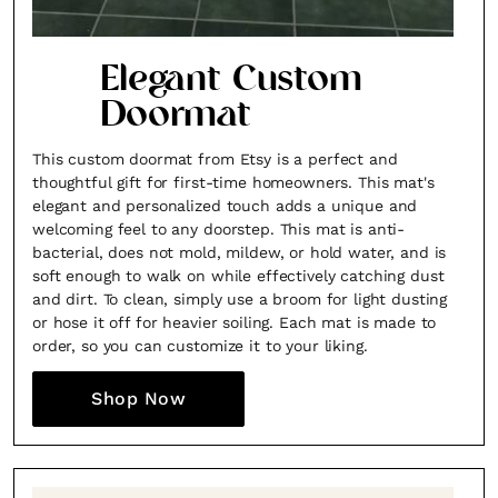
Elegant Custom
Doormat
This custom doormat from Etsy is a perfect and
thoughtful gift for first-time homeowners. This mat's
elegant and personalized touch adds a unique and
welcoming feel to any doorstep. This mat is anti-
bacterial, does not mold, mildew, or hold water, and is
soft enough to walk on while effectively catching dust
and dirt. To clean, simply use a broom for light dusting
or hose it off for heavier soiling. Each mat is made to
order, so you can customize it to your liking.
Shop Now