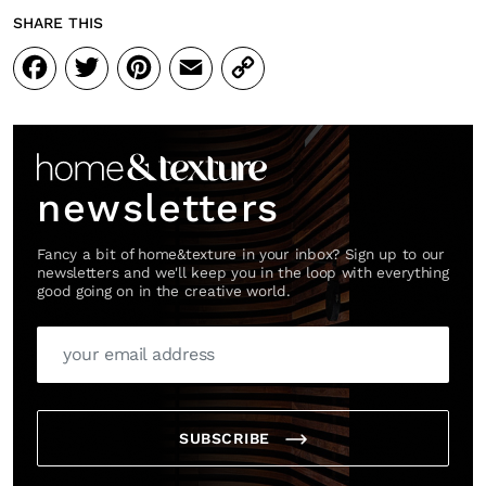
SHARE THIS
Facebook
Twitter
Pinterest
Email
Copy
Link
newsletters
Fancy a bit of home&texture in your inbox? Sign up to our
newsletters and we'll keep you in the loop with everything
good going on in the creative world.
SUBSCRIBE