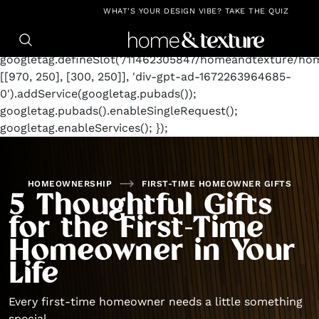
https://github.com/blavity
window.googletag =
WHAT'S YOUR DESIGN VIBE? TAKE THE QUIZ
window.googletag || {cmd: []};
googletag.cmd.push(function() {
googletag.defineSlot('/11462305847/homeandtexture/ho
[[970, 250], [300, 250]], 'div-gpt-ad-1672263964685-
0').addService(googletag.pubads());
googletag.pubads().enableSingleRequest();
googletag.enableServices(); });
HOMEOWNERSHIP
FIRST-TIME HOMEOWNER GIFTS
5 Thoughtful Gifts
for the First-Time
Homeowner in Your
Life
Every first-time homeowner needs a little something
special.