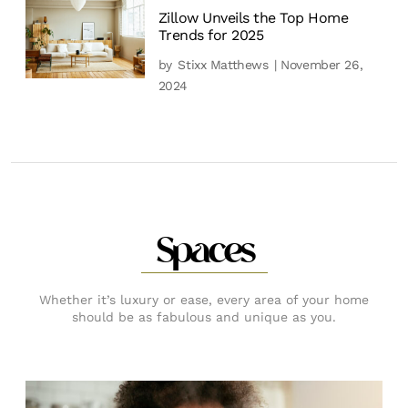
Zillow Unveils the Top Home
Trends for 2025
by
Stixx Matthews
| November 26,
2024
Spaces
Whether it’s luxury or ease, every area of your home
should be as fabulous and unique as you.