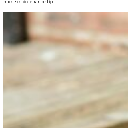
home maintenance tip.