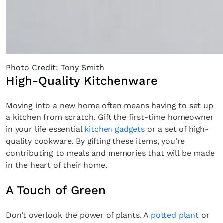
Photo Credit: Tony Smith
High-Quality Kitchenware
Moving into a new home often means having to set up
a kitchen from scratch. Gift the first-time homeowner
in your life essential
kitchen gadgets
or a set of high-
quality cookware. By gifting these items, you’re
contributing to meals and memories that will be made
in the heart of their home.
A Touch of Green
Don’t overlook the power of plants. A
potted plant
or