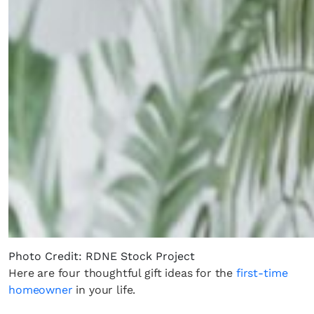
Photo Credit: RDNE Stock Project
Here are four thoughtful gift ideas for the
first-time
homeowner
in your life.