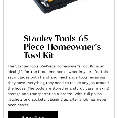
SUBSCRIBE
Cancel
*By submitting this form, you agree to the
Terms & Conditions
and
Privac
Stanley Tools 65-
Piece Homeowner’s
Tool Kit
The Stanley Tools 65-Piece Homeowner’s Tool Kit is an
ideal gift for the first-time homeowner in your life. This
set includes both hand and mechanics tools, ensuring
they have everything they need to tackle any job around
the house. The tools are stored in a sturdy case, making
storage and transportation a breeze. With full polish
ratchets and sockets, cleaning up after a job has never
been easier.
Shop Now