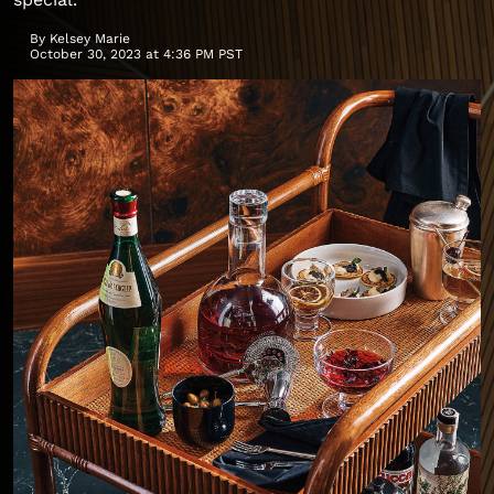
By
Kelsey Marie
October 30, 2023 at 4:36 PM PST