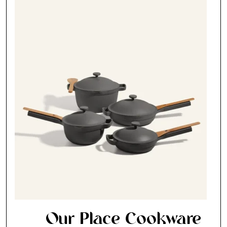
Our Place Cookware