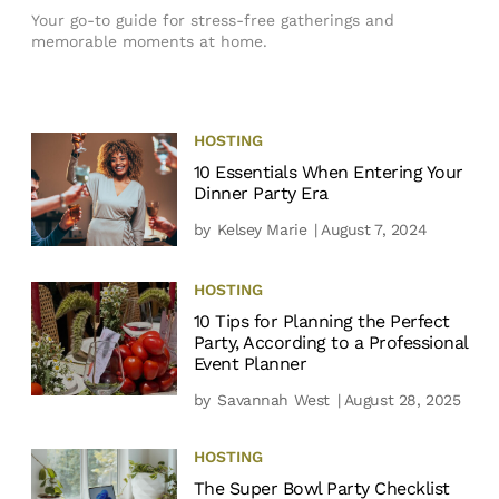
Your go-to guide for stress-free gatherings and
memorable moments at home.
HOSTING
10 Essentials When Entering Your
Dinner Party Era
by
Kelsey Marie
| August 7, 2024
HOSTING
10 Tips for Planning the Perfect
Party, According to a Professional
Event Planner
by
Savannah West
| August 28, 2025
HOSTING
The Super Bowl Party Checklist