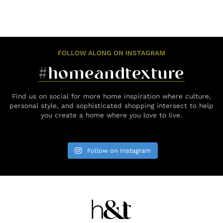
FOLLOW ALONG ON INSTAGRAM
#homeandtexture
Find us on social for more home inspiration where culture,
personal style, and sophisticated shopping intersect to help
you create a home where you love to live.
Follow on Instagram