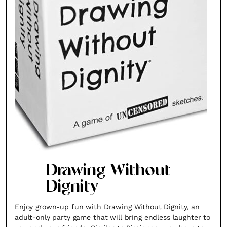
Fancy a bit of home&texture in
your inbox?
Sign up to our newsletters and we'll keep you in
the loop with everything good going on in the
creative world.
Drawing Without
Dignity
Enjoy grown-up fun with Drawing Without Dignity, an
adult-only party game that will bring endless laughter to
SUBSCRIBE
Cancel