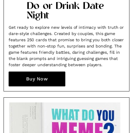
Do or Drink Date
Night
Get ready to explore new levels of intimacy with truth or
dare-style challenges. Created by couples, this game
features 250 cards that promise to bring you both closer
together with non-stop fun, surprises and bonding. The
game features friendly battles, daring challenges, fill in
the blank prompts and intriguing guessing games that
foster deeper understanding between players.
Buy Now