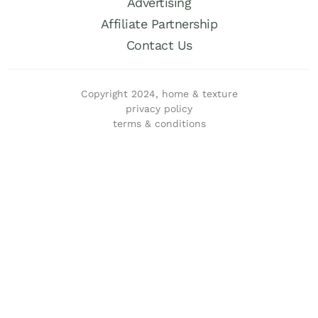
Advertising
Affiliate Partnership
Contact Us
Copyright 2024, home & texture
privacy policy
terms & conditions