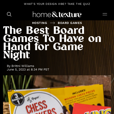
https://github.com/blavity
WHAT'S YOUR DESIGN VIBE? TAKE THE QUIZ
HOSTING
BOARD GAMES
The Best Board
Games To Have on
Hand for Game
Night
By
Brittni Williams
June 5, 2023 at 8:34 PM PST