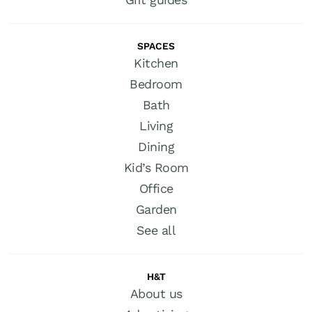
SPACES
Kitchen
Bedroom
Bath
Living
Dining
Kid’s Room
Office
Garden
See all
H&T
About us