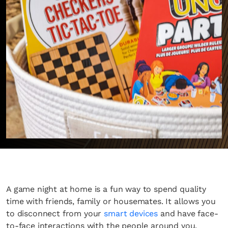
A game night at home is a fun way to spend quality
time with friends, family or housemates. It allows you
to disconnect from your
smart devices
and have face-
to-face interactions with the people around you.