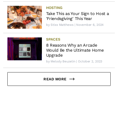
HOSTING
Take This as Your Sign to Host a
'Friendsgiving' This Year
by
Stixx Matthews
| November 6, 2024
SPACES
8 Reasons Why an Arcade
Would Be the Ultimate Home
Upgrade
by
Melody Beuzelin
| October 2, 2023
READ MORE