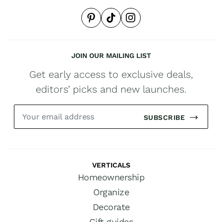
JOIN OUR MAILING LIST
Get early access to exclusive deals,
editors’ picks and new launches.
SUBSCRIBE
VERTICALS
Homeownership
Organize
Decorate
Gift guides