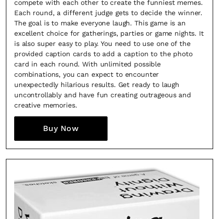
compete with each other to create the funniest memes.
Each round, a different judge gets to decide the winner.
The goal is to make everyone laugh. This game is an
excellent choice for gatherings, parties or game nights. It
is also super easy to play. You need to use one of the
provided caption cards to add a caption to the photo
card in each round. With unlimited possible
combinations, you can expect to encounter
unexpectedly hilarious results. Get ready to laugh
uncontrollably and have fun creating outrageous and
creative memories.
Buy Now
×