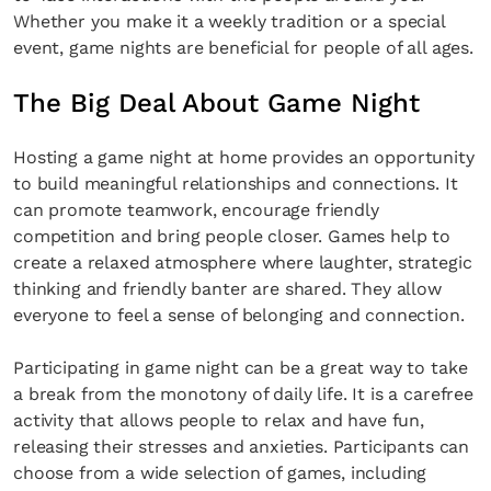
Whether you make it a weekly tradition or a special
event, game nights are beneficial for people of all ages.
The Big Deal About Game Night
Hosting a game night at home provides an opportunity
to build meaningful relationships and connections. It
can promote teamwork, encourage friendly
competition and bring people closer. Games help to
create a relaxed atmosphere where laughter, strategic
thinking and friendly banter are shared. They allow
everyone to feel a sense of belonging and connection.
Participating in game night can be a great way to take
a break from the monotony of daily life. It is a carefree
activity that allows people to relax and have fun,
releasing their stresses and anxieties. Participants can
choose from a wide selection of games, including