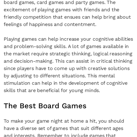
board games, card games and party games. The
excitement of playing games with friends and the
friendly competition that ensues can help bring about
feelings of happiness and contentment.
Playing games can help increase your cognitive abilities
and problem-solving skills. A lot of games available in
the market require strategic thinking, logical reasoning
and decision-making. This can assist in critical thinking
since players have to come up with creative solutions
by adjusting to different situations. This mental
stimulation can help in the development of cognitive
skills that are beneficial for young minds.
The Best Board Games
To make your game night at home a hit, you should
have a diverse set of games that suit different ages
and interests. Remember to include games that