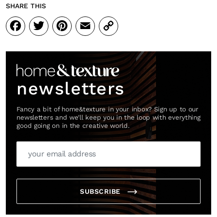
SHARE THIS
Facebook
Twitter
Pinterest
Email
Copy
Link
newsletters
Fancy a bit of home&texture in your inbox? Sign up to our
newsletters and we'll keep you in the loop with everything
good going on in the creative world.
SUBSCRIBE