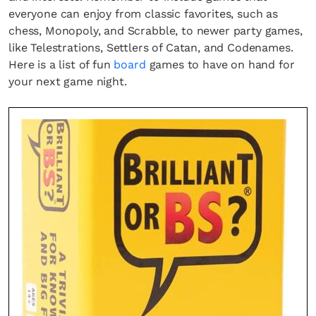
everyone can enjoy from classic favorites, such as
chess, Monopoly, and Scrabble, to newer party games,
like Telestrations, Settlers of Catan, and Codenames.
Here is a list of fun
board
games to have on hand for
your next game night.