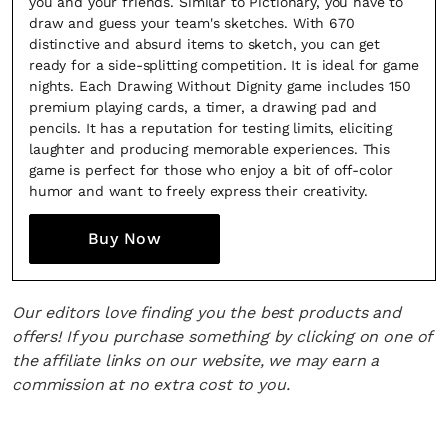
you and your friends. Similar to Pictionary, you have to
draw and guess your team's sketches. With 670
*By submitting this form, you agree to the
Terms & Conditions
and
Privacy
distinctive and absurd items to sketch, you can get
Policy
.
ready for a side-splitting competition. It is ideal for game
nights. Each Drawing Without Dignity game includes 150
premium playing cards, a timer, a drawing pad and
pencils. It has a reputation for testing limits, eliciting
laughter and producing memorable experiences. This
game is perfect for those who enjoy a bit of off-color
humor and want to freely express their creativity.
Buy Now
Our editors love finding you the best products and
offers! If you purchase something by clicking on one of
the affiliate links on our website, we may earn a
commission at no extra cost to you.