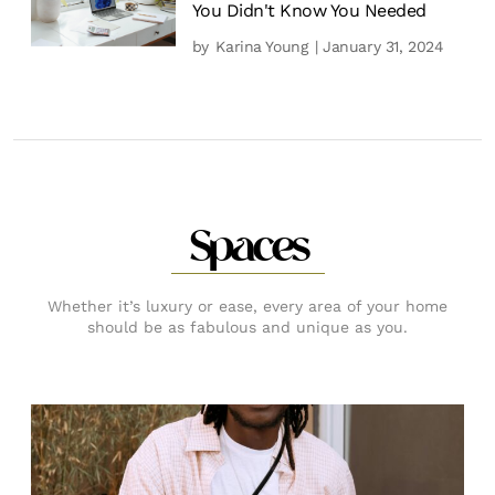
You Didn't Know You Needed
by
Karina Young
| January 31, 2024
Spaces
Whether it’s luxury or ease, every area of your home
should be as fabulous and unique as you.