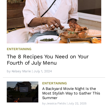
ENTERTAINING
The 8 Recipes You Need on Your
Fourth of July Menu
by
Kelsey Marie
| July 1, 2024
ENTERTAINING
A Backyard Movie Night Is the
Most Stylish Way to Gather This
Summer
by
Jessica Fields
| July 22, 2025