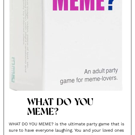
WHAT DO YOU
MEME?
WHAT DO YOU MEME? is the ultimate party game that is
sure to have everyone laughing. You and your loved ones