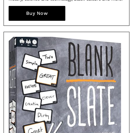
Buy Now