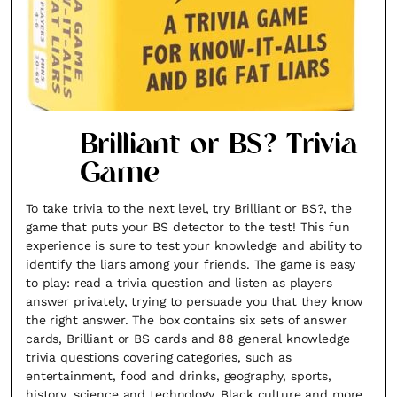
Brilliant or BS? Trivia
Game
To take trivia to the next level, try Brilliant or BS?, the
game that puts your BS detector to the test! This fun
experience is sure to test your knowledge and ability to
identify the liars among your friends. The game is easy
to play: read a trivia question and listen as players
answer privately, trying to persuade you that they know
the right answer. The box contains six sets of answer
cards, Brilliant or BS cards and 88 general knowledge
trivia questions covering categories, such as
entertainment, food and drinks, geography, sports,
history, science and technology, Black culture and more.