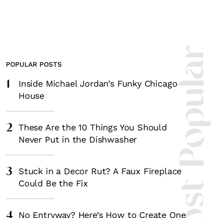
Most Popula
POPULAR POSTS
1
Inside Michael Jordan’s Funky Chicago
House
2
These Are the 10 Things You Should
Never Put in the Dishwasher
3
Stuck in a Decor Rut? A Faux Fireplace
Could Be the Fix
4
No Entryway? Here’s How to Create One