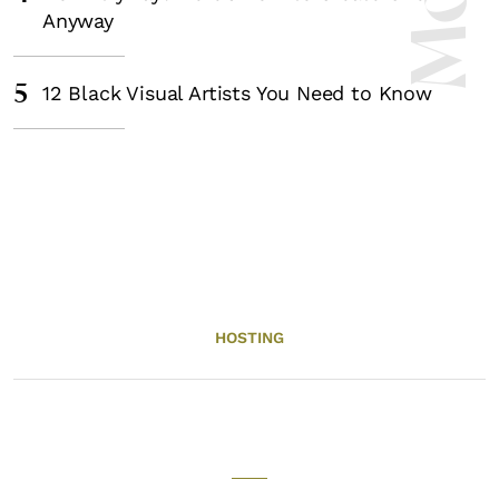
Anyway
5
12 Black Visual Artists You Need to Know
HOSTING