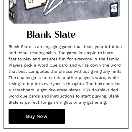
Blank Slate
Blank Slate is an engaging game that tests your intuition
and mind-reading skills. The game is simple to learn,
fast to play and ensures fun for everyone in the family.
Players pick a Word Cue card and write down the word
that best completes the phrase without giving any hints.
The challenge is to match another player's word, while
trying to tap into everyone's thoughts. The box contains
a scoreboard, eight dry-erase slates, 250 double-sided
word cue cards and instructions to start playing. Blank
Slate is perfect for game nights or any gathering.
Buy Now