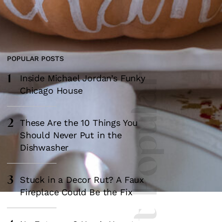
POPULAR POSTS
1
Most Popular
Inside Michael Jordan’s Funky
Chicago House
2
These Are the 10 Things You
Should Never Put in the
Dishwasher
3
Stuck in a Decor Rut? A Faux
Fireplace Could Be the Fix