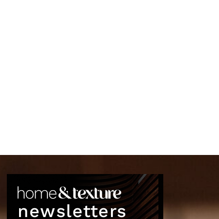
newsletters