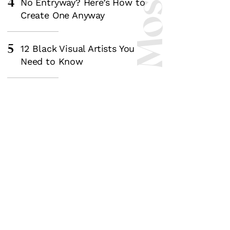
4
No Entryway? Here’s How to
Create One Anyway
5
12 Black Visual Artists You
Need to Know