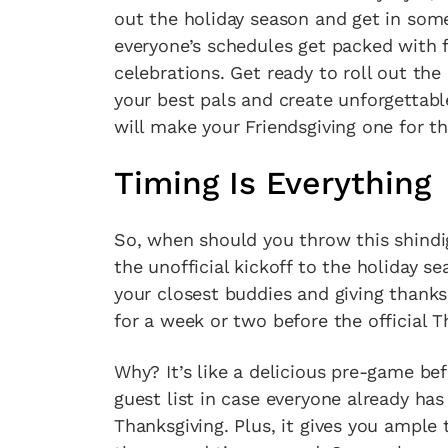
out the holiday season and get in som
everyone’s schedules get packed with f
celebrations. Get ready to roll out the
your best pals and create unforgettab
will make your Friendsgiving one for t
Timing Is Everything
So, when should you throw this shindig
the unofficial kickoff to the holiday s
your closest buddies and giving thanks 
for a week or two before the official T
Why? It’s like a delicious pre-game be
guest list in case everyone already has
Thanksgiving. Plus, it gives you ample