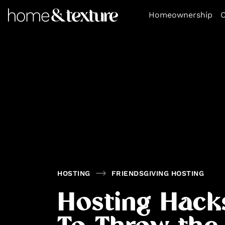
https://github.com/blavity
Homeownership
O
HOSTING
FRIENDSGIVING HOSTING
Hosting Hack