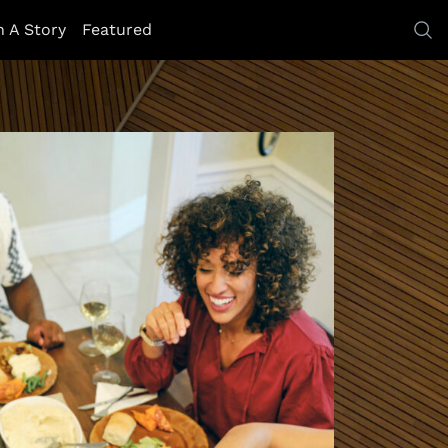
h A Story
Featured