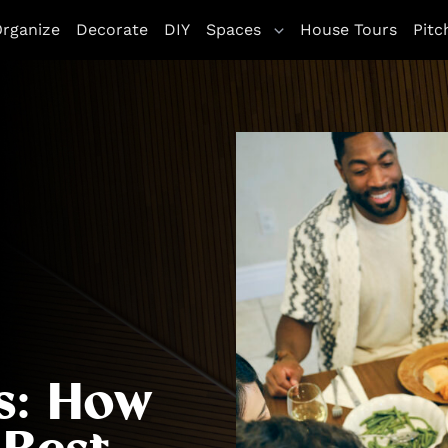
rganize
Decorate
DIY
Spaces
House Tours
Pitc
s: How