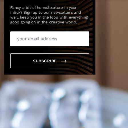
Fancy a bit of home&texture in your
inbox? Sign up to our newsletters and
we'll keep you in the loop with everything
good going on in the creative world.
SUBSCRIBE