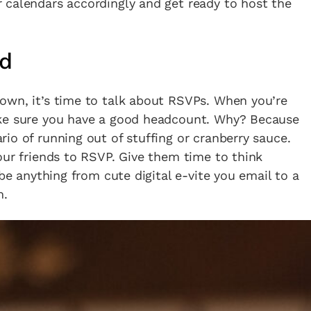
 calendars accordingly and get ready to host the
rd
own, it’s time to talk about RSVPs. When you’re
ake sure you have a good headcount. Why? Because
io of running out of stuffing or cranberry sauce.
our friends to RSVP. Give them time to think
 be anything from cute digital e-vite you email to a
m.