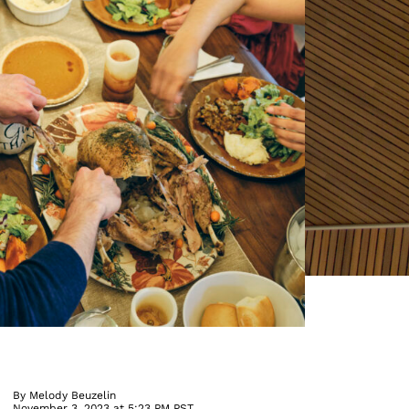
By
Melody Beuzelin
November 3, 2023 at 5:23 PM PST