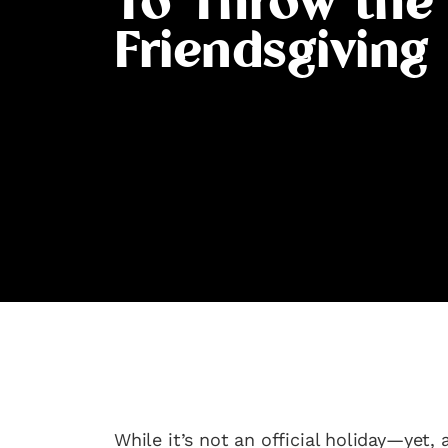
To Throw the
Friendsgiving
While it’s not an official holiday—yet,