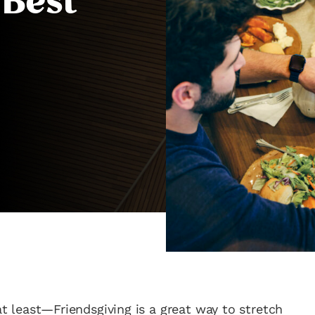
 Best
 at least—Friendsgiving is a great way to stretch