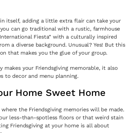
 itself, adding a little extra flair can take your
: you can go traditional with a rustic, farmhouse
International Fiesta” with a culturally inspired
rom a diverse background. Unusual? Yes! But this
tion that makes you the glue of your group.
ly makes your Friendsgiving memorable, it also
es to decor and menu planning.
 Your Home Sweet Home
 where the Friendsgiving memories will be made.
our less-than-spotless floors or that weird stain
ing Friendsgiving at your home is all about