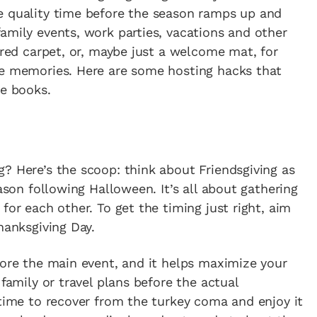
e quality time before the season ramps up and
amily events, work parties, vacations and other
 red carpet, or, maybe just a welcome mat, for
le memories. Here are some hosting hacks that
he books.
? Here’s the scoop: think about Friendsgiving as
eason following Halloween. It’s all about gathering
for each other. To get the timing just right, aim
hanksgiving Day.
fore the main event, and it helps maximize your
 family or travel plans before the actual
 time to recover from the turkey coma and enjoy it