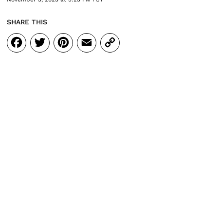
SHARE THIS
Facebook
Twitter
Pinterest
Email
Copy
Link