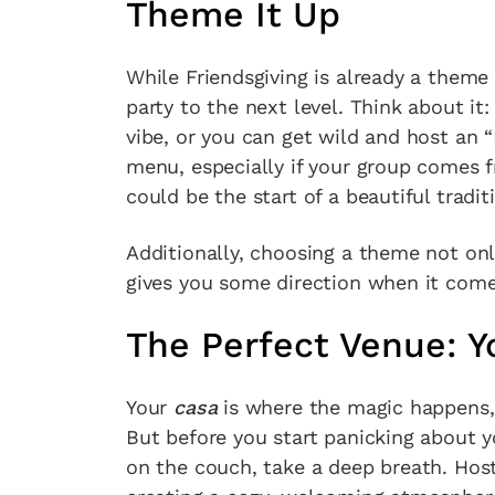
Theme It Up
While Friendsgiving is already a theme in
party to the next level. Think about it
vibe, or you can get wild and host an “
menu, especially if your group comes f
could be the start of a beautiful tradi
Additionally, choosing a theme not on
gives you some direction when it com
The Perfect Venue:
Your
casa
is where the magic happens,
But before you start panicking about y
on the couch, take a deep breath. Host