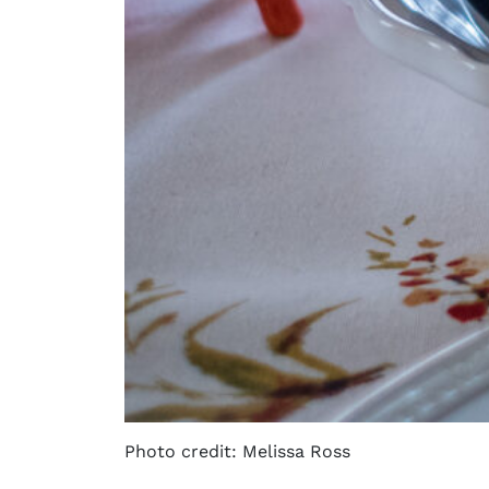
Photo credit: Melissa Ross