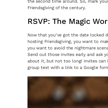
the second time around. So, mark your
Friendsgiving of the century.
RSVP: The Magic Wo
Now that you’ve got the date locked d
hosting Friendsgiving, you want to m
you want to avoid the nightmare scenar
Send out those invites early and ask y
about it, but not too long! Invites can
group text with a link to a Google for